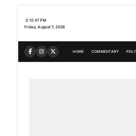
Skip
to
3:12:49 PM
content
Friday, August 7, 2026
HOME
COMMENTARY
POLI