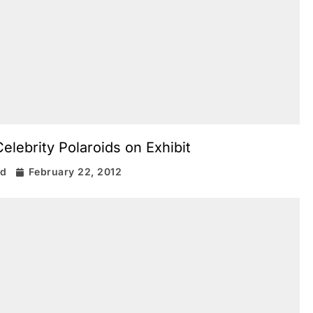
elebrity Polaroids on Exhibit
rd
February 22, 2012