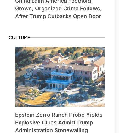
China Latin America Foothold
Grows, Organized Crime Follows,
After Trump Cutbacks Open Door
CULTURE
Epstein Zorro Ranch Probe Yields
Explosive Clues Admid Trump
Administration Stonewalling