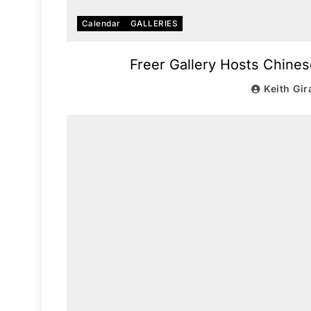
Calendar
GALLERIES
Freer Gallery Hosts Chines
Keith Gir