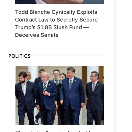
Todd Blanche Cynically Exploits
Contract Law to Secretly Secure
Trump’s $1.8B Slush Fund —
Deceives Senate
POLITICS