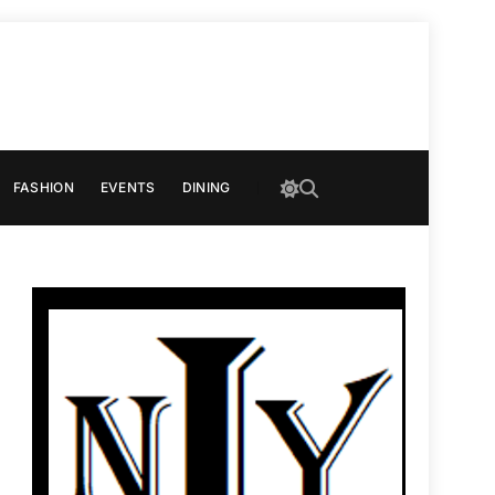
FASHION
EVENTS
DINING