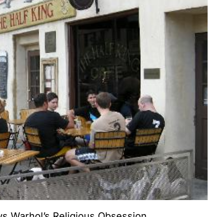
 Warhol’s Religious Obsession