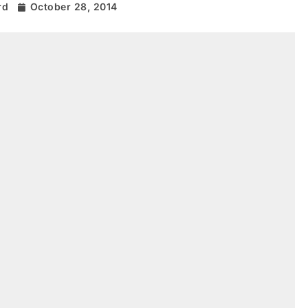
rd
October 28, 2014