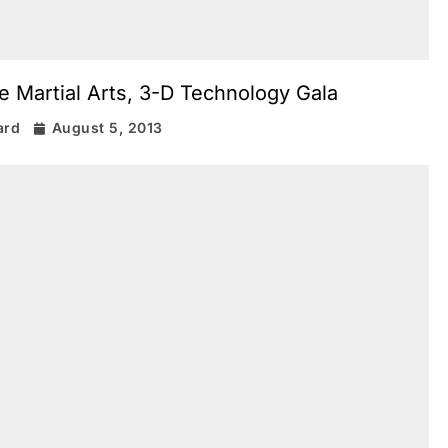
e Martial Arts, 3-D Technology Gala
ard
August 5, 2013