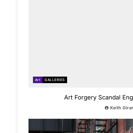
Art
GALLERIES
Art Forgery Scandal Eng
Keith Gira