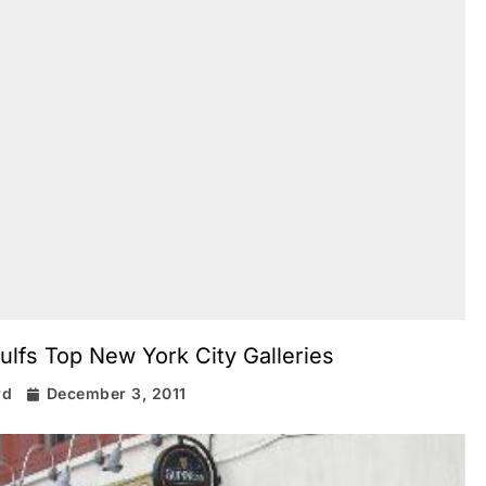
ulfs Top New York City Galleries
rd
December 3, 2011