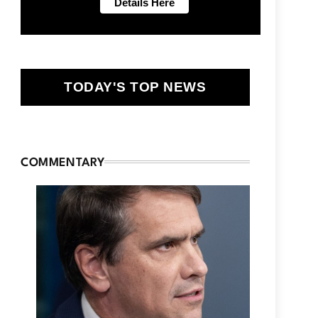
TODAY'S TOP NEWS
COMMENTARY