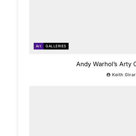
Art
GALLERIES
Andy Warhol’s Arty C
Keith Gira