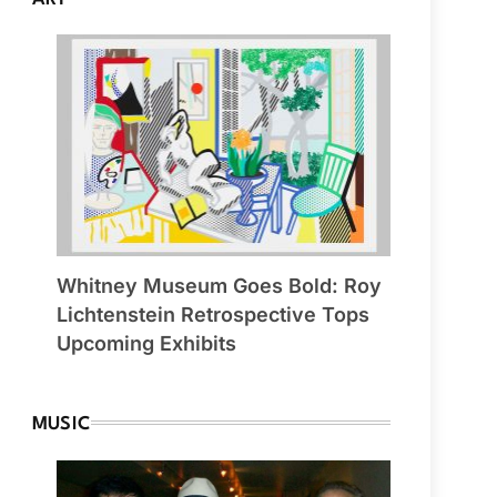
Whitney Museum Goes Bold: Roy
Lichtenstein Retrospective Tops
Upcoming Exhibits
MUSIC