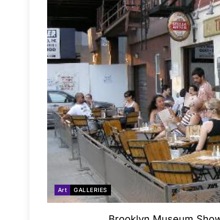
Art
GALLERIES
Brooklyn Museum Shows