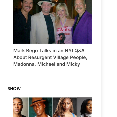
Mark Bego Talks in an NYI Q&A
About Resurgent Village People,
Madonna, Michael and Micky
By Winchester
SHOW