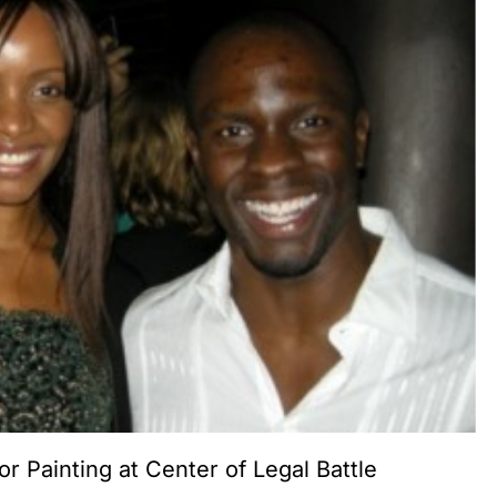
or Painting at Center of Legal Battle