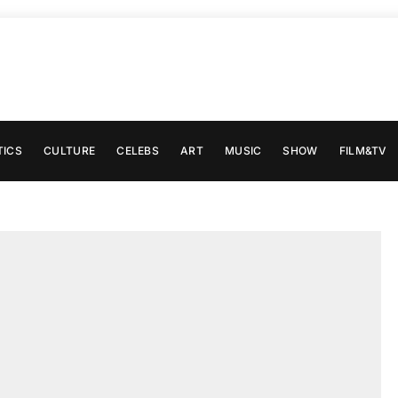
TICS
CULTURE
CELEBS
ART
MUSIC
SHOW
FILM&TV