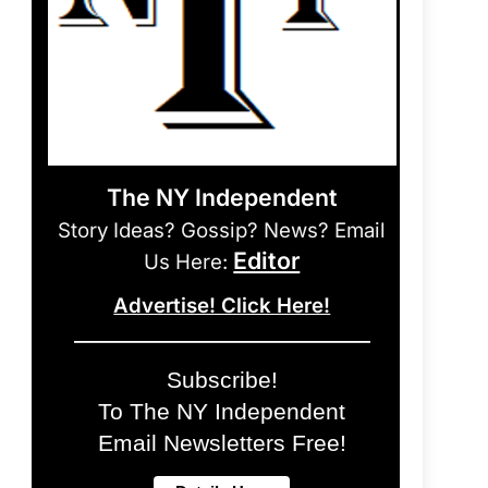
The NY Independent
Story Ideas? Gossip? News? Email
Editor
Us Here:
Advertise! Click Here!
Subscribe!
To The NY Independent
Email Newsletters Free!