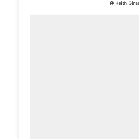
Keith Gira