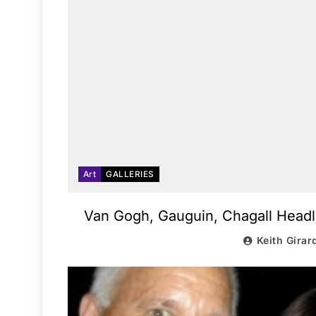
Art
GALLERIES
Van Gogh, Gauguin, Chagall Headli
Keith Girar