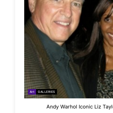
Art
GALLERIES
Andy Warhol Iconic Liz Tayl