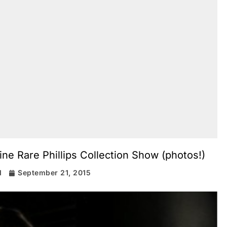
ne Rare Phillips Collection Show (photos!)
d
September 21, 2015