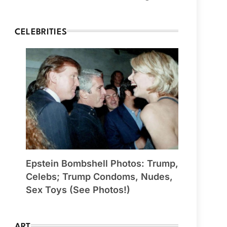
CELEBRITIES
Epstein Bombshell Photos: Trump,
Celebs; Trump Condoms, Nudes,
Sex Toys (See Photos!)
ART