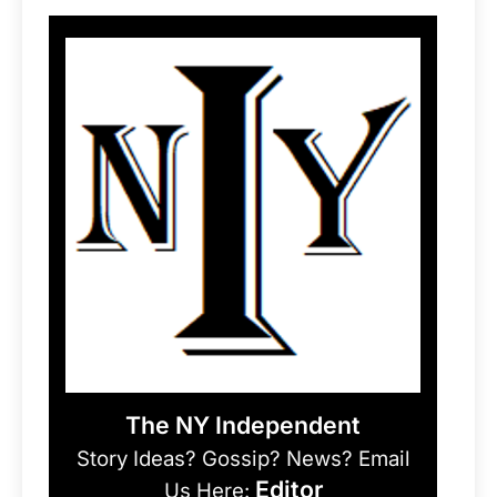
The NY Independent
Story Ideas? Gossip? News? Email
Editor
Us Here: