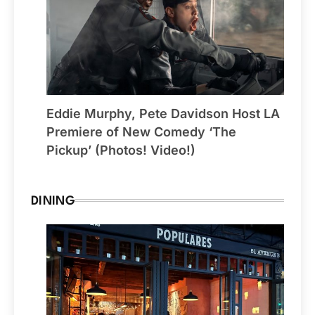
Eddie Murphy, Pete Davidson Host LA
Premiere of New Comedy ‘The
Pickup’ (Photos! Video!)
DINING