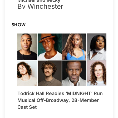
Michael and Micky
By Winchester
SHOW
Todrick Hall Readies ‘MIDNIGHT’ Run
Musical Off-Broadway, 28-Member
Cast Set