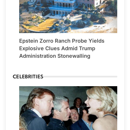
Epstein Zorro Ranch Probe Yields
Explosive Clues Admid Trump
Administration Stonewalling
CELEBRITIES