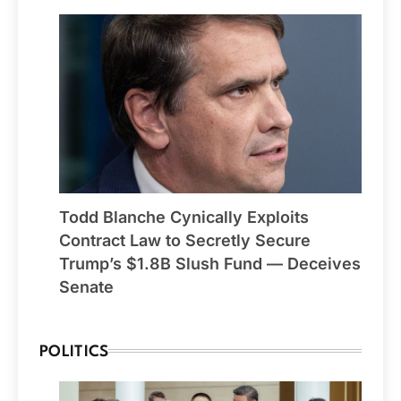
Todd Blanche Cynically Exploits
Contract Law to Secretly Secure
Trump’s $1.8B Slush Fund — Deceives
Senate
POLITICS