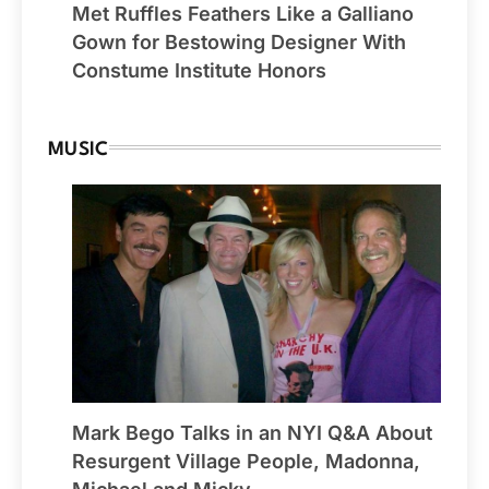
Met Ruffles Feathers Like a Galliano
Gown for Bestowing Designer With
Constume Institute Honors
MUSIC
Mark Bego Talks in an NYI Q&A About
Resurgent Village People, Madonna,