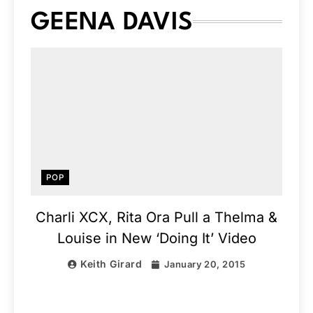
GEENA DAVIS
POP
Charli XCX, Rita Ora Pull a Thelma &
Louise in New ‘Doing It’ Video
Keith Girard
January 20, 2015