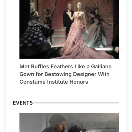
Met Ruffles Feathers Like a Galliano
Gown for Bestowing Designer With
Constume Institute Honors
EVENTS