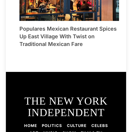
Populares Mexican Restaurant Spices
Up East Village With Twist on
Traditional Mexican Fare
THE NEW YORK
INDEPENDENT
HOME
POLITICS
CULTURE
CELEBS