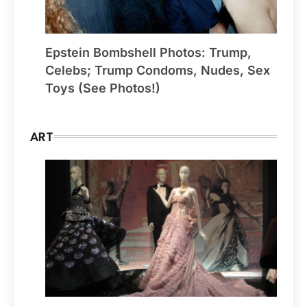
Epstein Bombshell Photos: Trump,
Celebs; Trump Condoms, Nudes, Sex
Toys (See Photos!)
ART