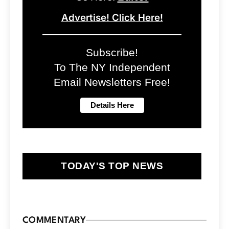
Advertise! Click Here!
Subscribe!
To The NY Independent
Email Newsletters Free!
TODAY'S TOP NEWS
COMMENTARY