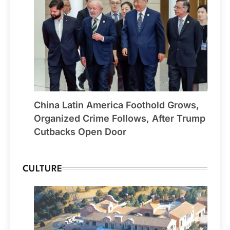
China Latin America Foothold Grows,
Organized Crime Follows, After Trump
Cutbacks Open Door
CULTURE