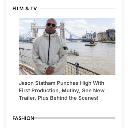
FILM & TV
Jason Statham Punches High With
First Production, Mutiny, See New
Trailer, Plus Behind the Scenes!
FASHION