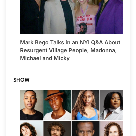
Mark Bego Talks in an NYI Q&A About
Resurgent Village People, Madonna,
Michael and Micky
SHOW