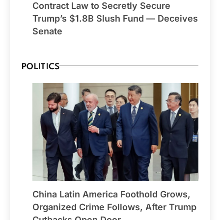
Contract Law to Secretly Secure
Trump’s $1.8B Slush Fund — Deceives
Senate
POLITICS
China Latin America Foothold Grows,
Organized Crime Follows, After Trump
Cutbacks Open Door