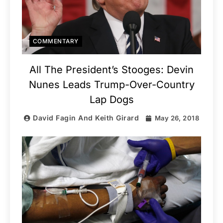
COMMENTARY
All The President’s Stooges: Devin
Nunes Leads Trump-Over-Country
Lap Dogs
David Fagin And Keith Girard
May 26, 2018