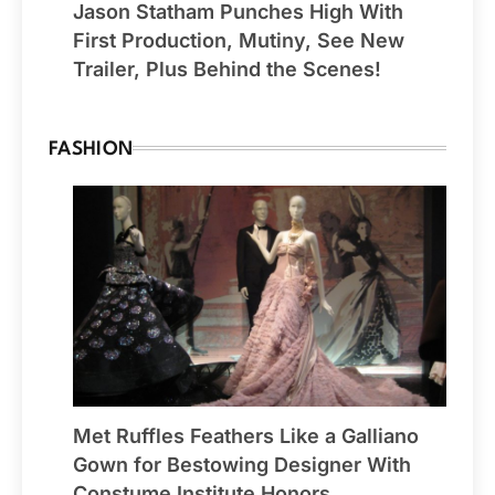
Jason Statham Punches High With
First Production, Mutiny, See New
Trailer, Plus Behind the Scenes!
FASHION
Met Ruffles Feathers Like a Galliano
Gown for Bestowing Designer With
Constume Institute Honors