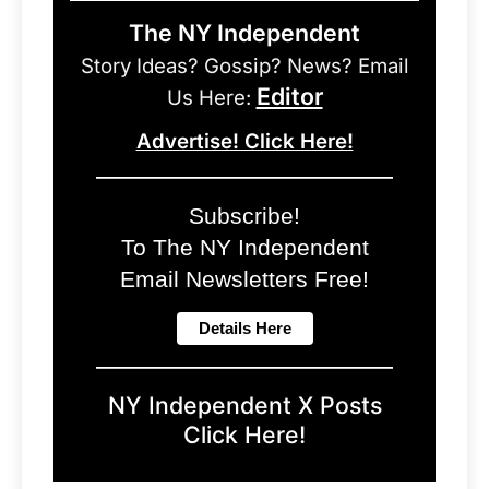
The NY Independent
Story Ideas? Gossip? News? Email
Editor
Us Here:
Advertise! Click Here!
Subscribe!
To The NY Independent
Email Newsletters Free!
NY Independent X Posts
Click Here!