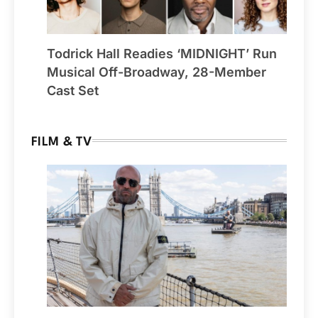
Todrick Hall Readies ‘MIDNIGHT’ Run
Musical Off-Broadway, 28-Member
Cast Set
FILM & TV