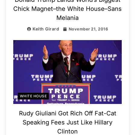
Chick Magnet–the White House–Sans
Melania
Keith Girard
November 21, 2016
WHITE HOUSE
Rudy Giuliani Got Rich Off Fat-Cat
Speaking Fees Just Like Hillary
Clinton