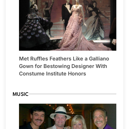
Met Ruffles Feathers Like a Galliano
Gown for Bestowing Designer With
Constume Institute Honors
MUSIC