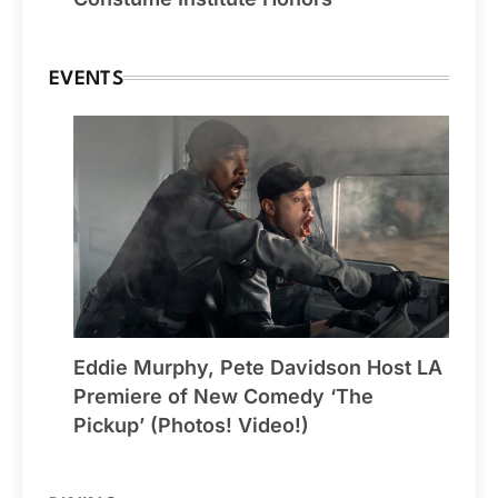
EVENTS
Eddie Murphy, Pete Davidson Host LA
Premiere of New Comedy ‘The
Pickup’ (Photos! Video!)