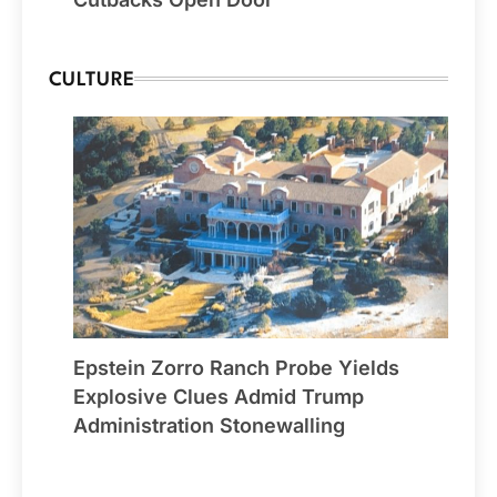
CULTURE
Epstein Zorro Ranch Probe Yields
Explosive Clues Admid Trump
Administration Stonewalling