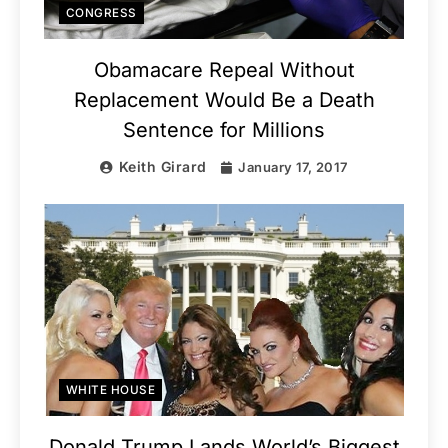
CONGRESS
Obamacare Repeal Without
Replacement Would Be a Death
Sentence for Millions
Keith Girard
January 17, 2017
WHITE HOUSE
Donald Trump Lands World’s Biggest