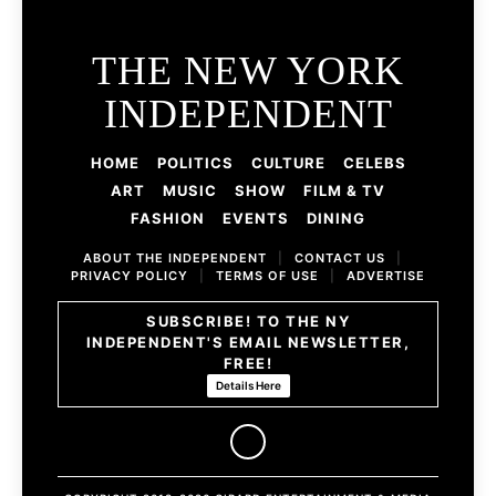
THE NEW YORK
INDEPENDENT
HOME
POLITICS
CULTURE
CELEBS
ART
MUSIC
SHOW
FILM & TV
FASHION
EVENTS
DINING
ABOUT THE INDEPENDENT
|
CONTACT US
|
PRIVACY POLICY
|
TERMS OF USE
|
ADVERTISE
SUBSCRIBE! TO THE NY
INDEPENDENT'S EMAIL NEWSLETTER,
FREE!
Details Here