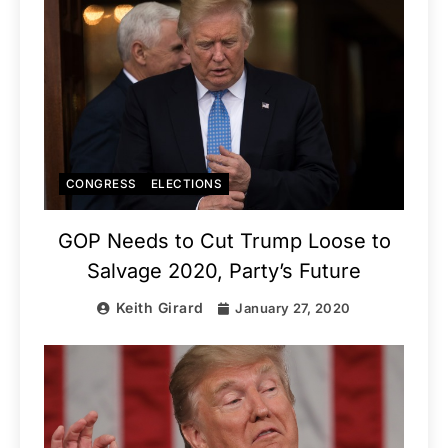
CONGRESS
ELECTIONS
GOP Needs to Cut Trump Loose to
Salvage 2020, Party’s Future
Keith Girard
January 27, 2020