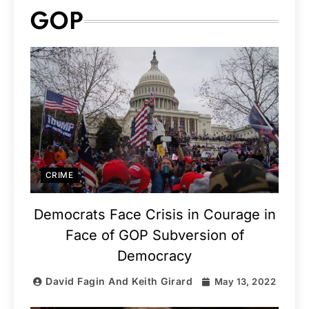
GOP
CRIME
Democrats Face Crisis in Courage in
Face of GOP Subversion of
Democracy
David Fagin And Keith Girard
May 13, 2022