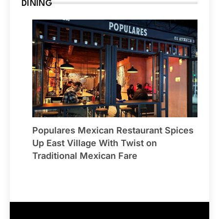
DINING
Populares Mexican Restaurant Spices
Up East Village With Twist on
Traditional Mexican Fare