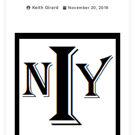
Keith Girard
November 20, 2016