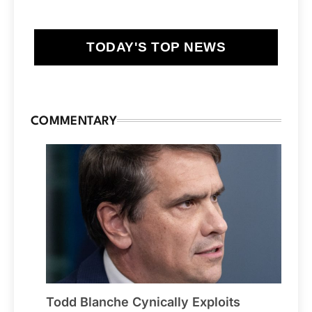
TODAY'S TOP NEWS
COMMENTARY
Todd Blanche Cynically Exploits