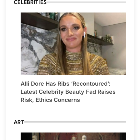
CELEBRITIES
Alli Dore Has Ribs ‘Recontoured’:
Latest Celebrity Beauty Fad Raises
Risk, Ethics Concerns
ART