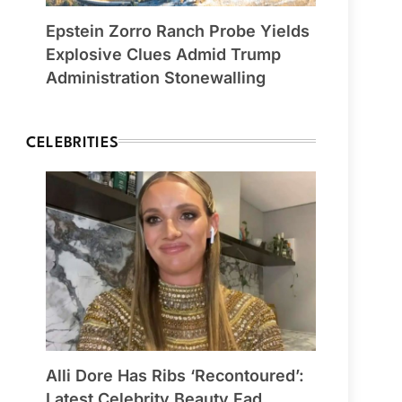
Epstein Zorro Ranch Probe Yields
Explosive Clues Admid Trump
Administration Stonewalling
CELEBRITIES
Alli Dore Has Ribs ‘Recontoured’:
Latest Celebrity Beauty Fad