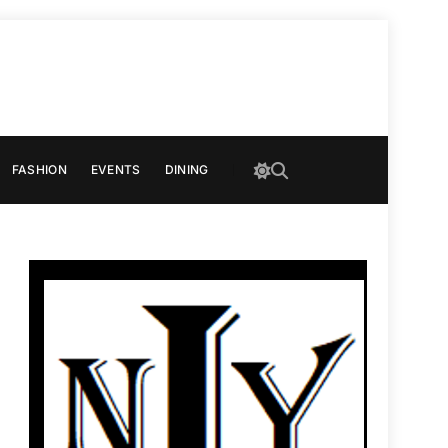
FASHION
EVENTS
DINING