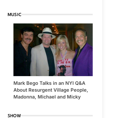
MUSIC
Mark Bego Talks in an NYI Q&A
About Resurgent Village People,
Madonna, Michael and Micky
SHOW