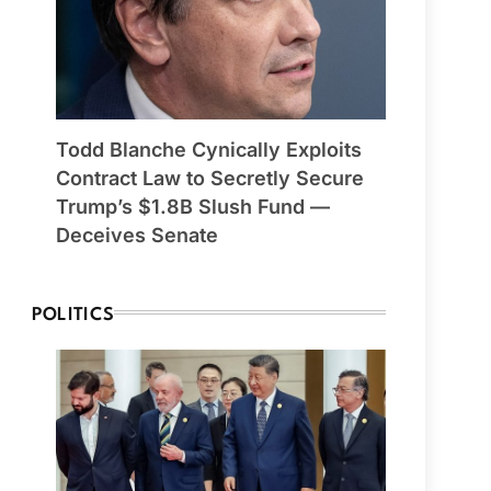
Todd Blanche Cynically Exploits
Contract Law to Secretly Secure
Trump’s $1.8B Slush Fund —
Deceives Senate
POLITICS