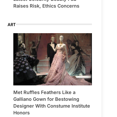
Raises Risk, Ethics Concerns
ART
Met Ruffles Feathers Like a
Galliano Gown for Bestowing
Designer With Constume Institute
Honors