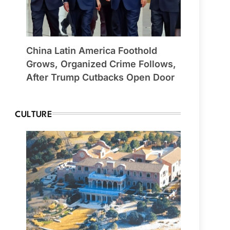
China Latin America Foothold
Grows, Organized Crime Follows,
After Trump Cutbacks Open Door
CULTURE