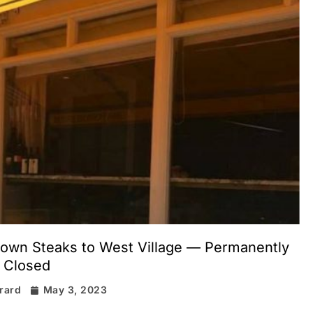
own Steaks to West Village — Permanently
Closed
irard
May 3, 2023