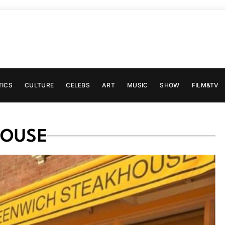
TICS
CULTURE
CELEBS
ART
MUSIC
SHOW
FILM&TV
HOUSE