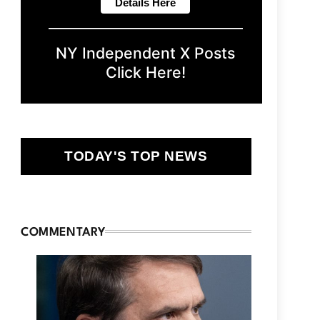
NY Independent X Posts
Click Here!
TODAY'S TOP NEWS
COMMENTARY