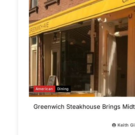
American
Dining
Greenwich Steakhouse Brings Midt
Keith G