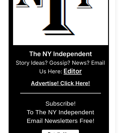
The NY Independent
Story Ideas? Gossip? News? Email
Editor
Us Here:
Advertise! Click Here!
Subscribe!
To The NY Independent
Email Newsletters Free!