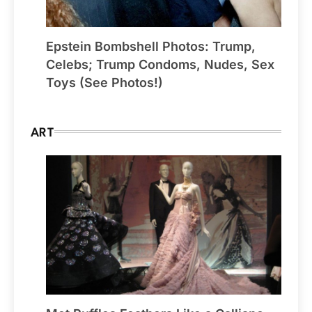
Epstein Bombshell Photos: Trump,
Celebs; Trump Condoms, Nudes, Sex
Toys (See Photos!)
ART