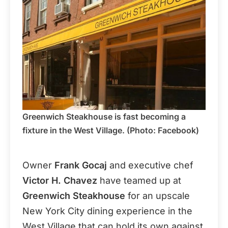
Greenwich Steakhouse is fast becoming a
fixture in the West Village. (Photo: Facebook)
Owner
Frank Gocaj
and executive chef
Victor H. Chavez
have teamed up at
Greenwich Steakhouse
for an upscale
New York City dining experience in the
West Village that can hold its own against