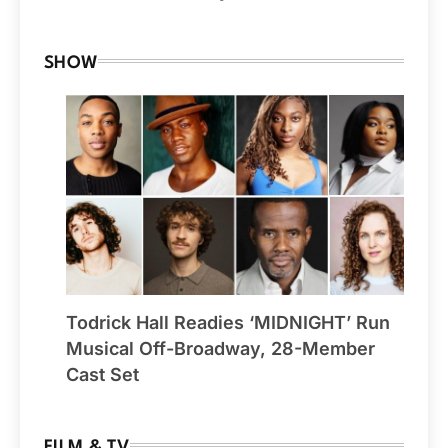
SHOW
Todrick Hall Readies ‘MIDNIGHT’ Run
Musical Off-Broadway, 28-Member
Cast Set
FILM & TV