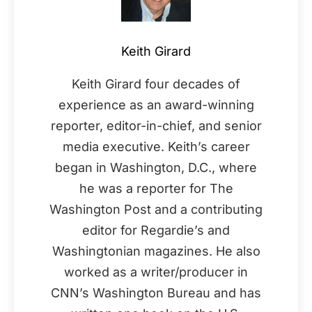
Keith Girard
Keith Girard four decades of
experience as an award-winning
reporter, editor-in-chief, and senior
media executive. Keith’s career
began in Washington, D.C., where
he was a reporter for The
Washington Post and a contributing
editor for Regardie’s and
Washingtonian magazines. He also
worked as a writer/producer in
CNN’s Washington Bureau and has