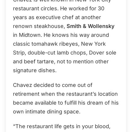
restaurant circles. He worked for 30
years as executive chef at another
renown steakhouse,
Smith & Wollensky
in Midtown. He knows his way around
classic tomahawk ribeyes, New York
Strip, double-cut lamb chops, Dover sole
and beef tartare, not to mention other
signature dishes.
Chavez decided to come out of
retirement when the restaurant’s location
became available to fulfill his dream of his
own intimate dining space.
“The restaurant life gets in your blood,