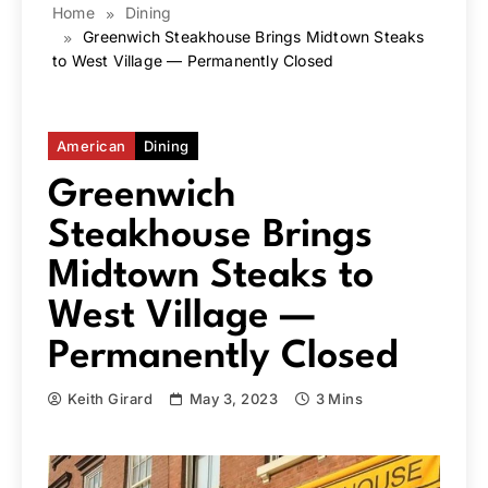
Home
Dining
Greenwich Steakhouse Brings Midtown Steaks
to West Village — Permanently Closed
American
Dining
Greenwich
Steakhouse Brings
Midtown Steaks to
West Village —
Permanently Closed
Keith Girard
May 3, 2023
3 Mins