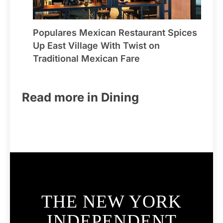
Populares Mexican Restaurant Spices
Up East Village With Twist on
Traditional Mexican Fare
Read more in Dining
THE NEW YORK
INDEPENDENT