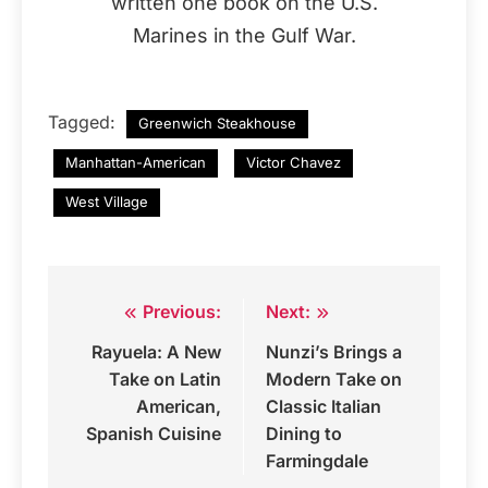
written one book on the U.S.
Marines in the Gulf War.
Tagged:
Greenwich Steakhouse
Manhattan-American
Victor Chavez
West Village
Previous:
Next:
Post
Rayuela: A New
Nunzi’s Brings a
navigation
Take on Latin
Modern Take on
American,
Classic Italian
Spanish Cuisine
Dining to
Farmingdale