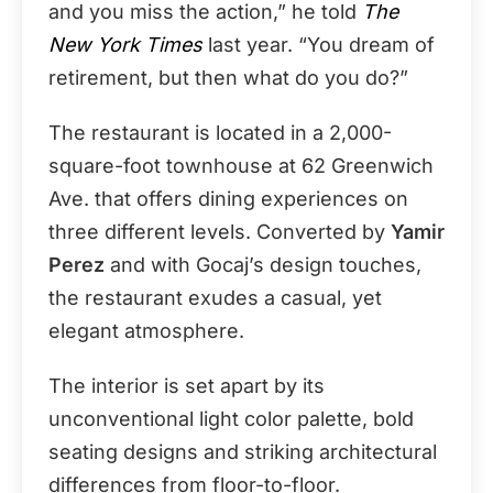
and you miss the action,” he told
The
New York Times
last year. “You dream of
retirement, but then what do you do?”
The restaurant is located in a 2,000-
square-foot townhouse at 62 Greenwich
Ave. that offers dining experiences on
three different levels. Converted by
Yamir
Perez
and with Gocaj’s design touches,
the restaurant exudes a casual, yet
elegant atmosphere.
The interior is set apart by its
unconventional light color palette, bold
seating designs and striking architectural
differences from floor-to-floor.