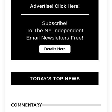
Advertise! Click Here!
Subscribe!
To The NY Independent
Email Newsletters Free!
TODAY'S TOP NEWS
COMMENTARY