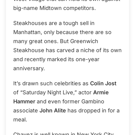
big-name Midtown competitors.
Steakhouses are a tough sell in
Manhattan, only because there are so
many great ones. But Greenwich
Steakhouse has carved a niche of its own
and recently marked its one-year
anniversary.
It’s drawn such celebrities as
Colin Jost
of “Saturday Night Live,” actor
Armie
Hammer
and even former Gambino
associate
John Alite
has dropped in for a
meal.
Chavez is well known in New York City