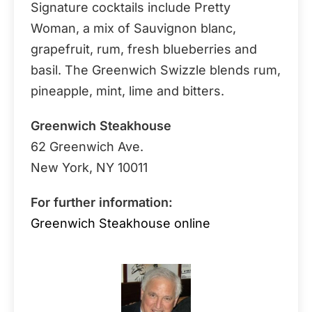
Signature cocktails include Pretty
Woman, a mix of Sauvignon blanc,
grapefruit, rum, fresh blueberries and
basil. The Greenwich Swizzle blends rum,
pineapple, mint, lime and bitters.
Greenwich Steakhouse
62 Greenwich Ave.
New York, NY 10011
For further information:
Greenwich Steakhouse online