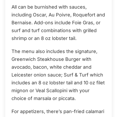
All can be burnished with sauces,
including Oscar, Au Poivre, Roquefort and
Bernaise. Add-ons include Foie Gras, or
surf and turf combinations with grilled
shrimp or an 8 oz lobster tail.
The menu also includes the signature,
Greenwich Steakhouse Burger with
avocado, bacon, white cheddar and
Leicester onion sauce; Surf & Turf which
includes an 8 oz lobster tail and 10 oz filet
mignon or Veal Scallopini with your
choice of marsala or piccata.
For appetizers, there’s pan-fried calamari