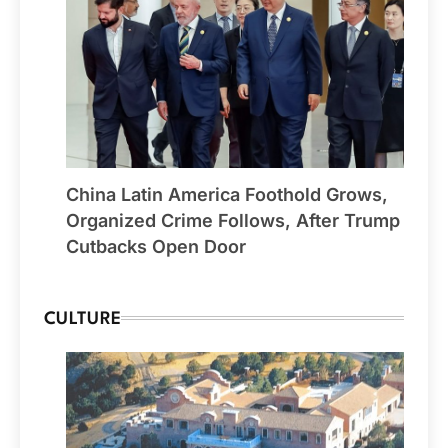
China Latin America Foothold Grows,
Organized Crime Follows, After Trump
Cutbacks Open Door
CULTURE