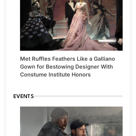
Met Ruffles Feathers Like a Galliano
Gown for Bestowing Designer With
Constume Institute Honors
EVENTS