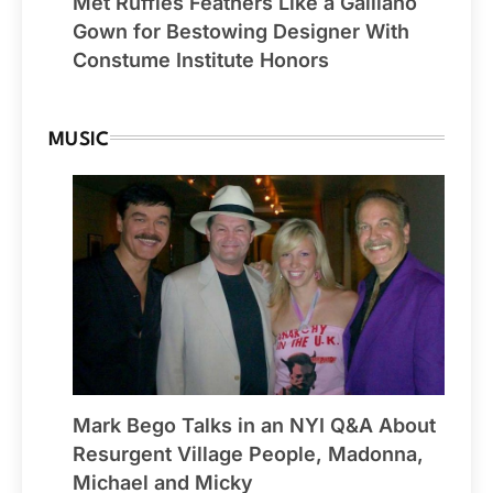
Met Ruffles Feathers Like a Galliano
Gown for Bestowing Designer With
Constume Institute Honors
MUSIC
Mark Bego Talks in an NYI Q&A About
Resurgent Village People, Madonna,
Michael and Micky