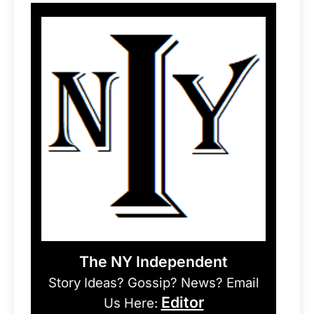
The NY Independent
Story Ideas? Gossip? News? Email
Editor
Us Here: