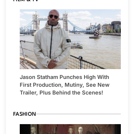
Jason Statham Punches High With
First Production, Mutiny, See New
Trailer, Plus Behind the Scenes!
FASHION