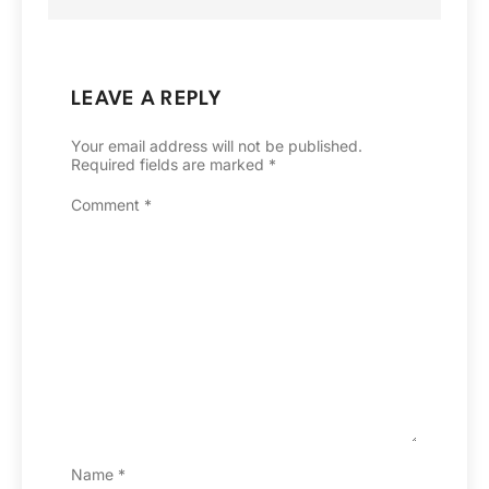
LEAVE A REPLY
Your email address will not be published.
Required fields are marked
*
Comment
*
Name
*