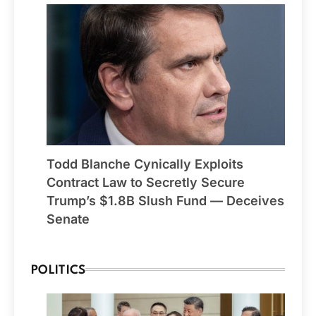
Todd Blanche Cynically Exploits
Contract Law to Secretly Secure
Trump’s $1.8B Slush Fund — Deceives
Senate
POLITICS