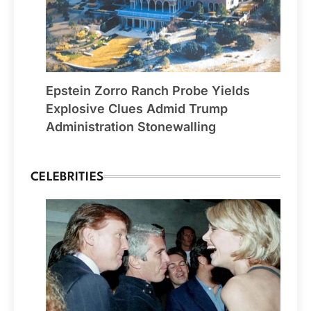
Epstein Zorro Ranch Probe Yields
Explosive Clues Admid Trump
Administration Stonewalling
CELEBRITIES