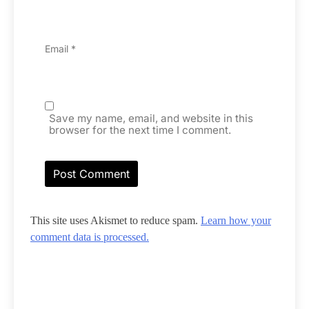
Email
*
Save my name, email, and website in this
browser for the next time I comment.
This site uses Akismet to reduce spam.
Learn how your
comment data is processed.