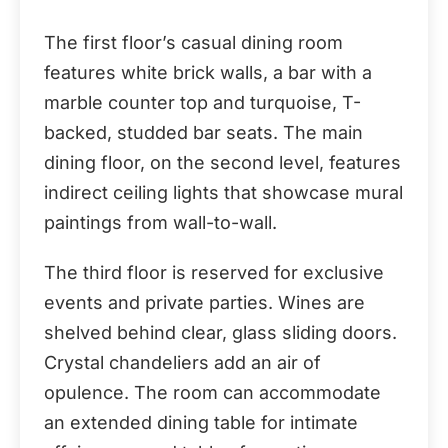
The first floor’s casual dining room
features white brick walls, a bar with a
marble counter top and turquoise, T-
backed, studded bar seats. The main
dining floor, on the second level, features
indirect ceiling lights that showcase mural
paintings from wall-to-wall.
The third floor is reserved for exclusive
events and private parties. Wines are
shelved behind clear, glass sliding doors.
Crystal chandeliers add an air of
opulence. The room can accommodate
an extended dining table for intimate