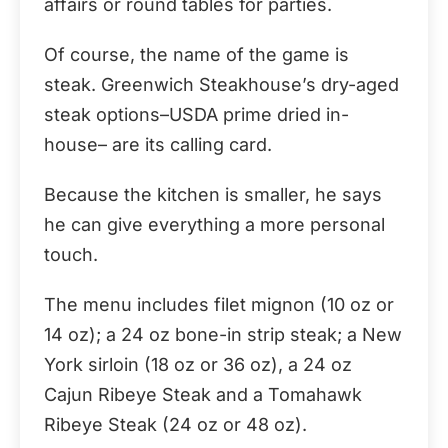
affairs or round tables for parties.
Of course, the name of the game is
steak. Greenwich Steakhouse’s dry-aged
steak options–USDA prime dried in-
house– are its calling card.
Because the kitchen is smaller, he says
he can give everything a more personal
touch.
The menu includes filet mignon (10 oz or
14 oz); a 24 oz bone-in strip steak; a New
York sirloin (18 oz or 36 oz), a 24 oz
Cajun Ribeye Steak and a Tomahawk
Ribeye Steak (24 oz or 48 oz).