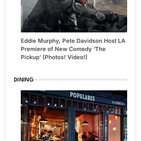
Eddie Murphy, Pete Davidson Host LA
Premiere of New Comedy ‘The
Pickup’ (Photos! Video!)
DINING