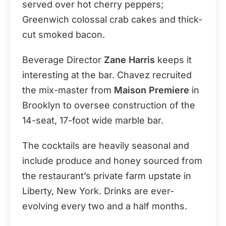
served over hot cherry peppers;
Greenwich colossal crab cakes and thick-
cut smoked bacon.
Beverage Director
Zane Harris
keeps it
interesting at the bar. Chavez recruited
the mix-master from
Maison Premiere
in
Brooklyn to oversee construction of the
14-seat, 17-foot wide marble bar.
The cocktails are heavily seasonal and
include produce and honey sourced from
the restaurant’s private farm upstate in
Liberty, New York. Drinks are ever-
evolving every two and a half months.