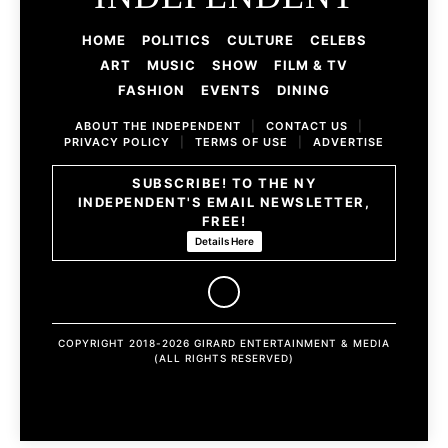
HOME
POLITICS
CULTURE
CELEBS
ART
MUSIC
SHOW
FILM & TV
FASHION
EVENTS
DINING
ABOUT THE INDEPENDENT
|
CONTACT US
|
PRIVACY POLICY
|
TERMS OF USE
|
ADVERTISE
SUBSCRIBE! TO THE NY
INDEPENDENT'S EMAIL NEWSLETTER,
FREE!
Details Here
COPYRIGHT 2018-2026 GIRARD ENTERTAINMENT & MEDIA
(ALL RIGHTS RESERVED)