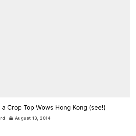
in a Crop Top Wows Hong Kong (see!)
ard
August 13, 2014