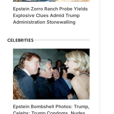
Epstein Zorro Ranch Probe Yields
Explosive Clues Admid Trump
Administration Stonewalling
CELEBRITIES
Epstein Bombshell Photos: Trump,
Celebs; Trump Condoms, Nudes,