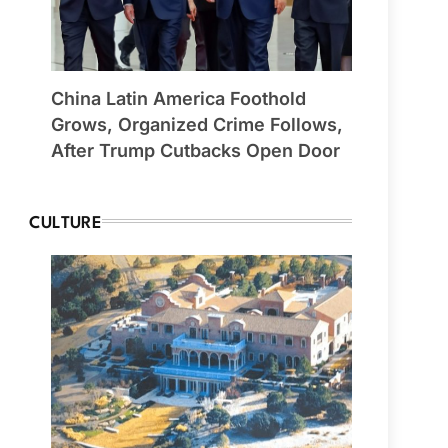
China Latin America Foothold
Grows, Organized Crime Follows,
After Trump Cutbacks Open Door
CULTURE