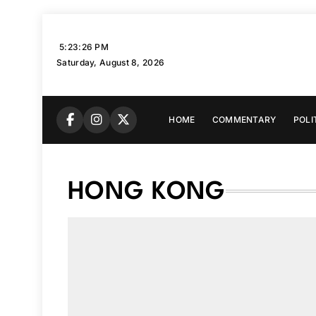
Skip
to
5:23:27 PM
content
Saturday, August 8, 2026
HOME
COMMENTARY
POLI
HONG KONG