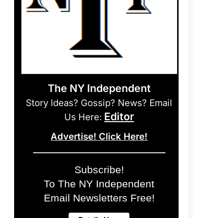
The NY Independent
Story Ideas? Gossip? News? Email
Editor
Us Here:
Advertise! Click Here!
Subscribe!
To The NY Independent
Email Newsletters Free!