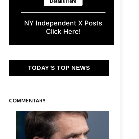
NY Independent X Posts
Click Here!
TODAY'S TOP NEWS
COMMENTARY