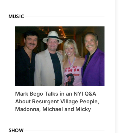
MUSIC
Mark Bego Talks in an NYI Q&A
About Resurgent Village People,
Madonna, Michael and Micky
SHOW