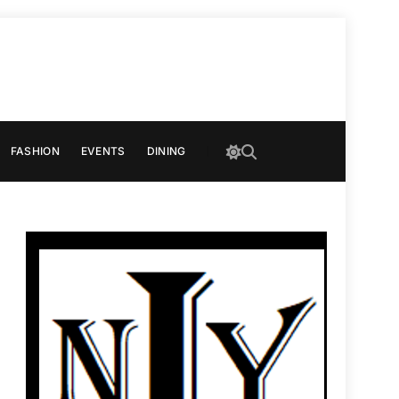
FASHION
EVENTS
DINING