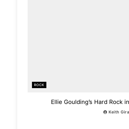
ROCK
Ellie Goulding’s Hard Rock 
Keith Gir