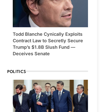
Todd Blanche Cynically Exploits
Contract Law to Secretly Secure
Trump’s $1.8B Slush Fund —
Deceives Senate
POLITICS