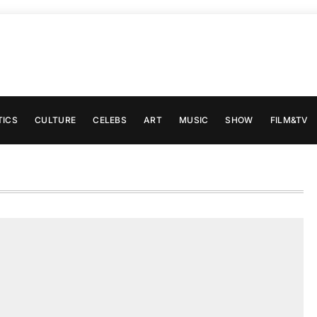
TICS
CULTURE
CELEBS
ART
MUSIC
SHOW
FILM&TV