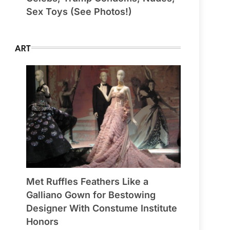
Sex Toys (See Photos!)
ART
Met Ruffles Feathers Like a
Galliano Gown for Bestowing
Designer With Constume Institute
Honors