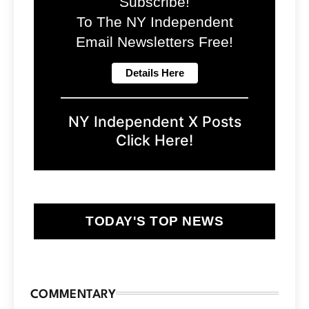
Subscribe!
To The NY Independent
Email Newsletters Free!
NY Independent X Posts
Click Here!
TODAY'S TOP NEWS
COMMENTARY