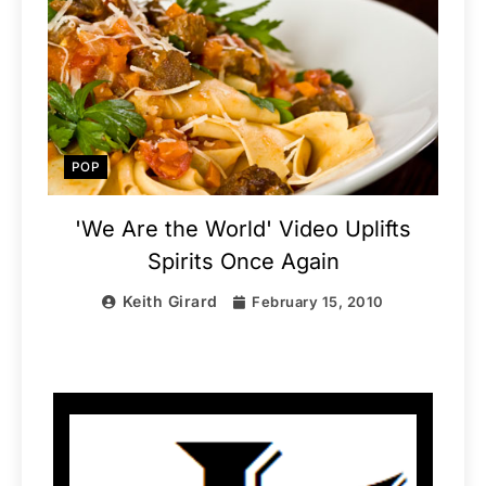
POP
'We Are the World' Video Uplifts
Spirits Once Again
Keith Girard
February 15, 2010