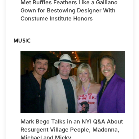
Met Ruffles Feathers Like a Galliano
Gown for Bestowing Designer With
Constume Institute Honors
MUSIC
Mark Bego Talks in an NYI Q&A About
Resurgent Village People, Madonna,
Michael and Micky