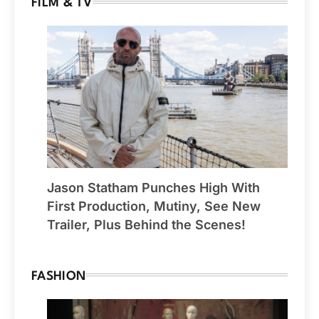
FILM & TV
Jason Statham Punches High With
First Production, Mutiny, See New
Trailer, Plus Behind the Scenes!
FASHION