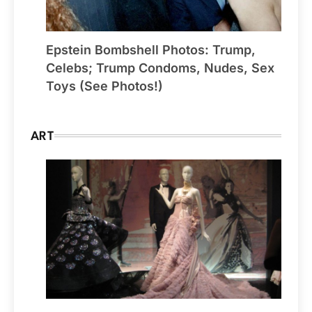
Epstein Bombshell Photos: Trump,
Celebs; Trump Condoms, Nudes, Sex
Toys (See Photos!)
ART