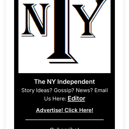
The NY Independent
Story Ideas? Gossip? News? Email
Editor
Us Here:
Advertise! Click Here!