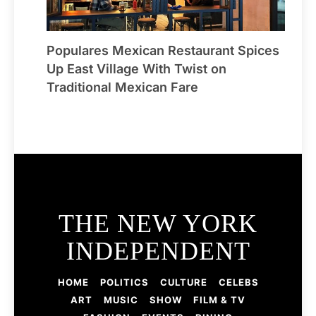
Populares Mexican Restaurant Spices
Up East Village With Twist on
Traditional Mexican Fare
THE NEW YORK
INDEPENDENT
HOME
POLITICS
CULTURE
CELEBS
ART
MUSIC
SHOW
FILM & TV