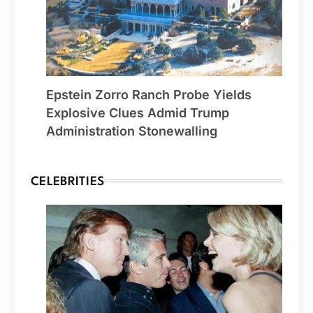
Epstein Zorro Ranch Probe Yields
Explosive Clues Admid Trump
Administration Stonewalling
CELEBRITIES