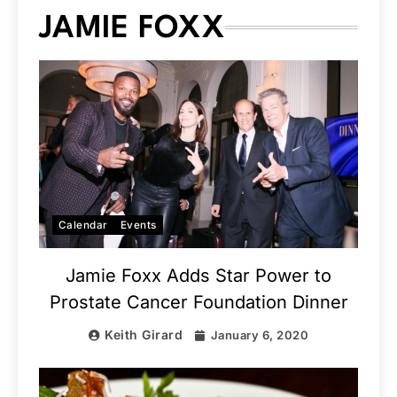
JAMIE FOXX
Calendar
Events
Jamie Foxx Adds Star Power to
Prostate Cancer Foundation Dinner
Keith Girard
January 6, 2020