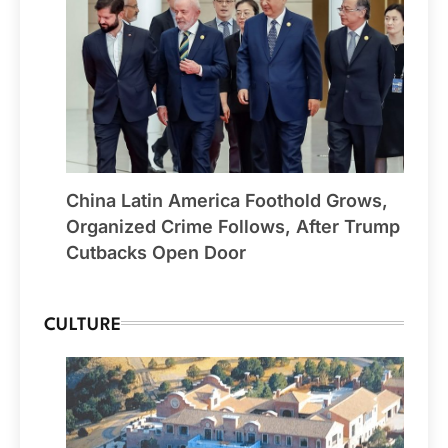
China Latin America Foothold Grows,
Organized Crime Follows, After Trump
Cutbacks Open Door
CULTURE