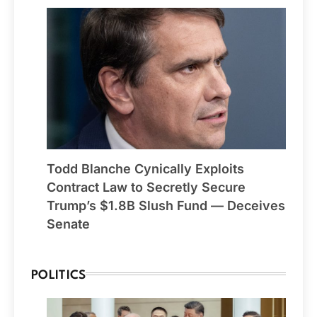
Todd Blanche Cynically Exploits
Contract Law to Secretly Secure
Trump’s $1.8B Slush Fund — Deceives
Senate
POLITICS