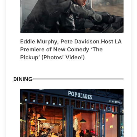
Eddie Murphy, Pete Davidson Host LA
Premiere of New Comedy ‘The
Pickup’ (Photos! Video!)
DINING