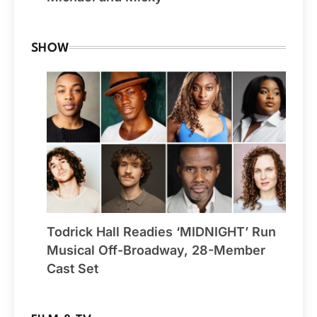
SHOW
Todrick Hall Readies ‘MIDNIGHT’ Run
Musical Off-Broadway, 28-Member
Cast Set