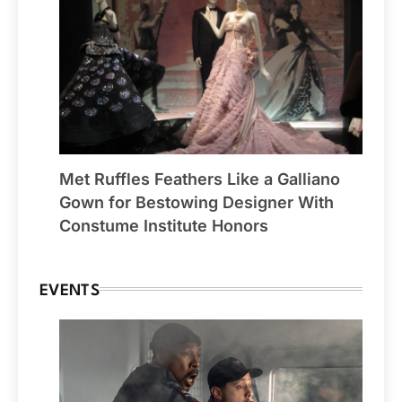
Met Ruffles Feathers Like a Galliano
Gown for Bestowing Designer With
Constume Institute Honors
EVENTS