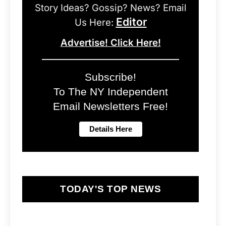
Story Ideas? Gossip? News? Email
Editor
Us Here:
Advertise! Click Here!
Subscribe!
To The NY Independent
Email Newsletters Free!
TODAY'S TOP NEWS