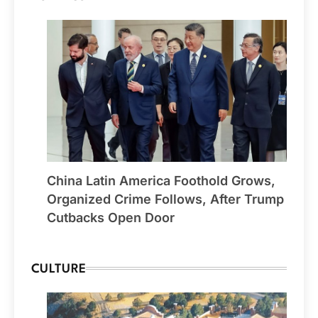
China Latin America Foothold Grows,
Organized Crime Follows, After Trump
Cutbacks Open Door
CULTURE