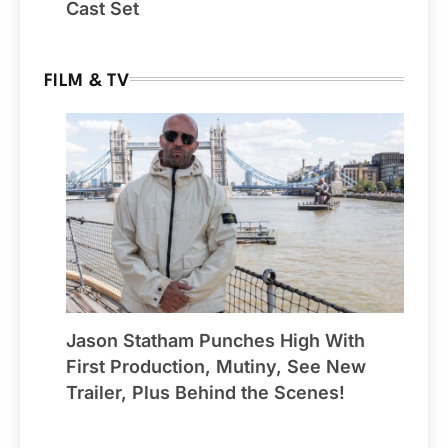
Cast Set
FILM & TV
Jason Statham Punches High With
First Production, Mutiny, See New
Trailer, Plus Behind the Scenes!