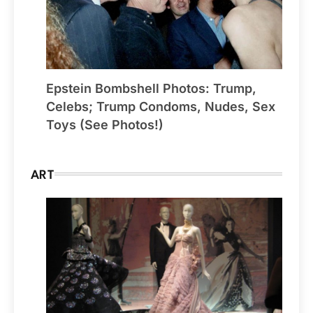
Epstein Bombshell Photos: Trump,
Celebs; Trump Condoms, Nudes, Sex
Toys (See Photos!)
ART