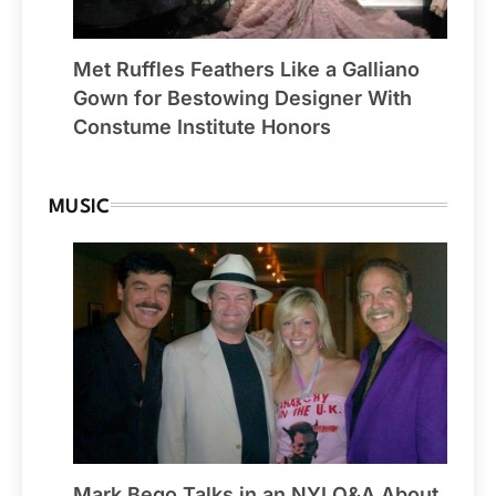
Met Ruffles Feathers Like a Galliano
Gown for Bestowing Designer With
Constume Institute Honors
MUSIC
Mark Bego Talks in an NYI Q&A About