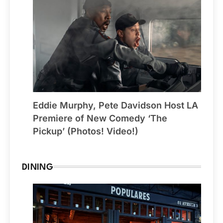
Eddie Murphy, Pete Davidson Host LA
Premiere of New Comedy ‘The
Pickup’ (Photos! Video!)
DINING