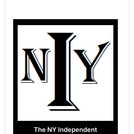
The NY Independent