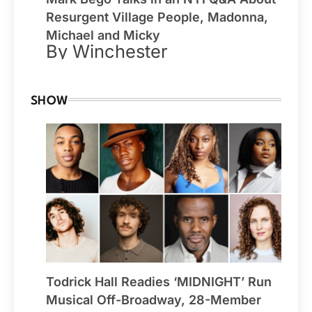
Resurgent Village People, Madonna,
Michael and Micky
By Winchester
SHOW
Todrick Hall Readies ‘MIDNIGHT’ Run
Musical Off-Broadway, 28-Member