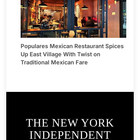
Populares Mexican Restaurant Spices
Up East Village With Twist on
Traditional Mexican Fare
THE NEW YORK
INDEPENDENT