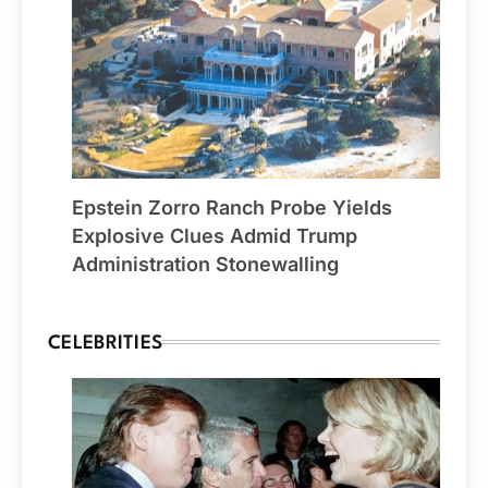
Epstein Zorro Ranch Probe Yields
Explosive Clues Admid Trump
Administration Stonewalling
CELEBRITIES