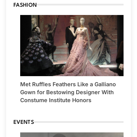
FASHION
Met Ruffles Feathers Like a Galliano
Gown for Bestowing Designer With
Constume Institute Honors
EVENTS