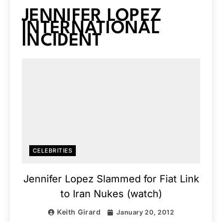
JENNIFER LOPEZ
INTERNATIONAL
INCIDENT
CELEBRITIES
Jennifer Lopez Slammed for Fiat Link
to Iran Nukes (watch)
Keith Girard
January 20, 2012