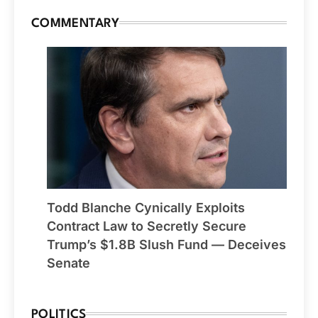
COMMENTARY
Todd Blanche Cynically Exploits
Contract Law to Secretly Secure
Trump’s $1.8B Slush Fund — Deceives
Senate
POLITICS