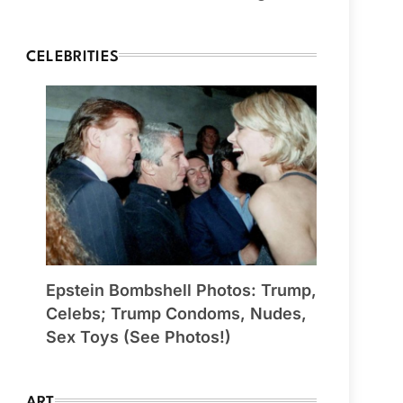
CELEBRITIES
Epstein Bombshell Photos: Trump,
Celebs; Trump Condoms, Nudes,
Sex Toys (See Photos!)
ART