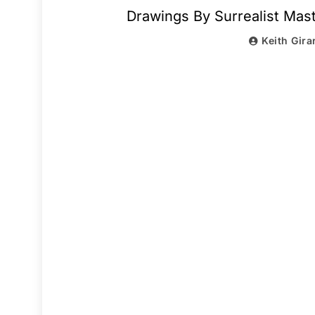
Drawings By Surrealist Ma
Keith Gira