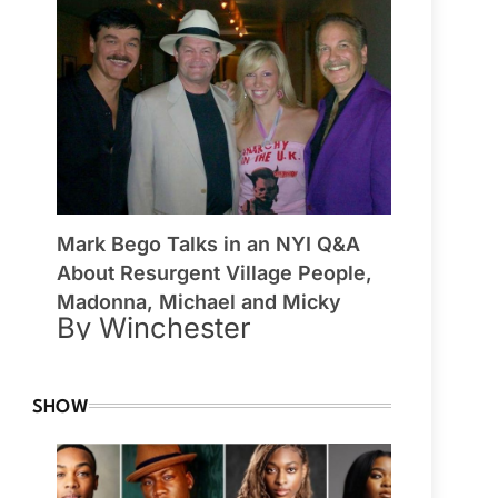
Mark Bego Talks in an NYI Q&A
About Resurgent Village People,
Madonna, Michael and Micky
By Winchester
SHOW