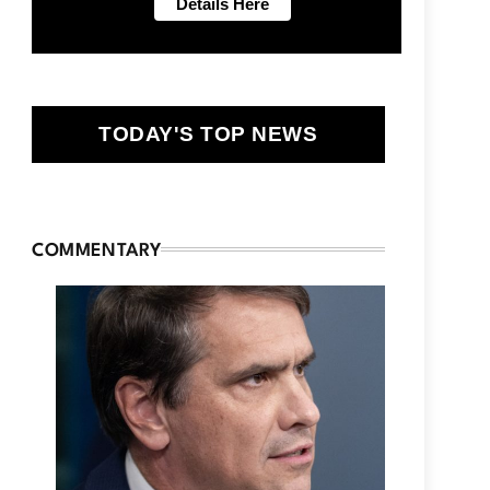
TODAY'S TOP NEWS
COMMENTARY