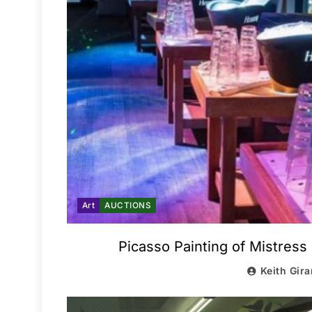
Art
AUCTIONS
Picasso Painting of Mistress
Keith Gira