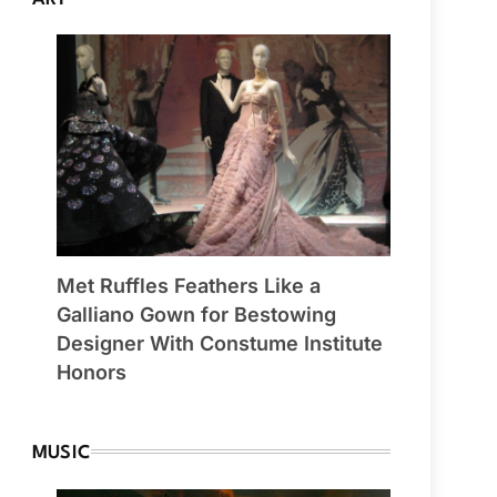
Met Ruffles Feathers Like a
Galliano Gown for Bestowing
Designer With Constume Institute
Honors
MUSIC