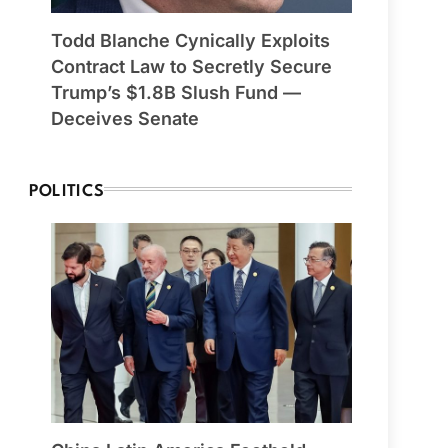
Todd Blanche Cynically Exploits
Contract Law to Secretly Secure
Trump’s $1.8B Slush Fund —
Deceives Senate
POLITICS