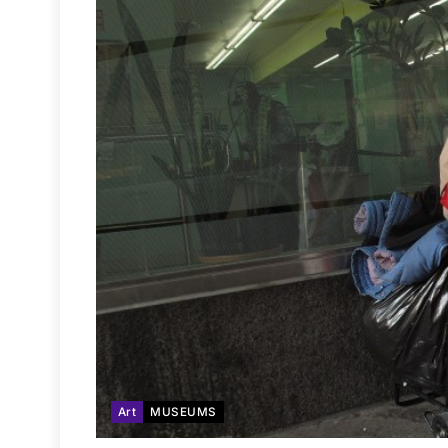
Art
MUSEUMS