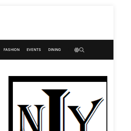
FASHION
EVENTS
DINING