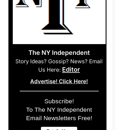
The NY Independent
Story Ideas? Gossip? News? Email
Editor
Us Here:
Advertise! Click Here!
Subscribe!
To The NY Independent
Email Newsletters Free!