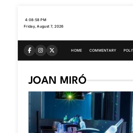
Skip
to
4:08:59 PM
content
Friday, August 7, 2026
HOME
COMMENTARY
POLI
JOAN MIRÓ