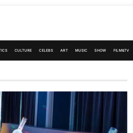
TICS
CULTURE
CELEBS
ART
MUSIC
SHOW
FILM&TV