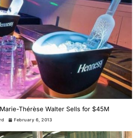
 Marie-Thérèse Walter Sells for $45M
rd
February 6, 2013