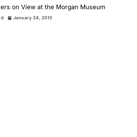
sters on View at the Morgan Museum
rd
January 24, 2013