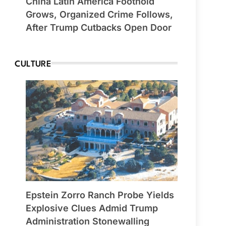
China Latin America Foothold
Grows, Organized Crime Follows,
After Trump Cutbacks Open Door
CULTURE
Epstein Zorro Ranch Probe Yields
Explosive Clues Admid Trump
Administration Stonewalling