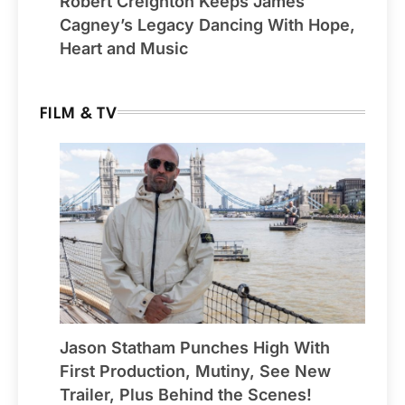
Robert Creighton Keeps James
Cagney’s Legacy Dancing With Hope,
Heart and Music
FILM & TV
Jason Statham Punches High With
First Production, Mutiny, See New
Trailer, Plus Behind the Scenes!