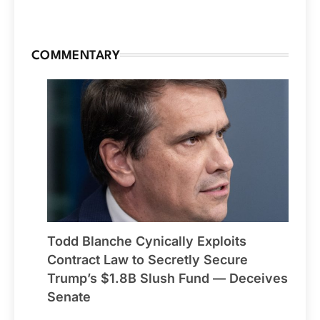
COMMENTARY
Todd Blanche Cynically Exploits
Contract Law to Secretly Secure
Trump’s $1.8B Slush Fund — Deceives
Senate