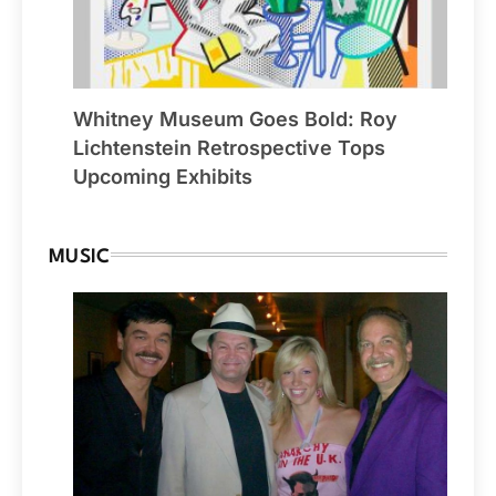
Whitney Museum Goes Bold: Roy
Lichtenstein Retrospective Tops
Upcoming Exhibits
MUSIC