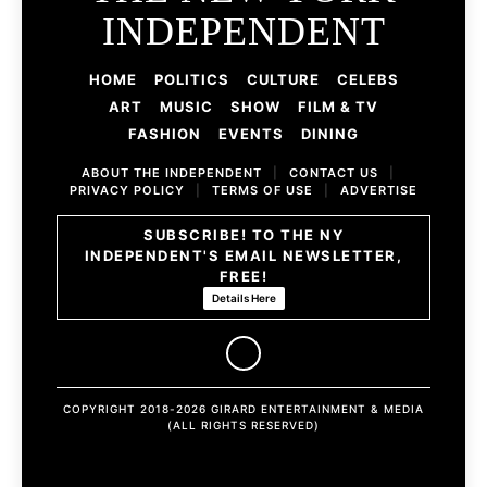
INDEPENDENT
HOME
POLITICS
CULTURE
CELEBS
ART
MUSIC
SHOW
FILM & TV
FASHION
EVENTS
DINING
ABOUT THE INDEPENDENT
|
CONTACT US
|
PRIVACY POLICY
|
TERMS OF USE
|
ADVERTISE
SUBSCRIBE! TO THE NY
INDEPENDENT'S EMAIL NEWSLETTER,
FREE!
Details Here
COPYRIGHT 2018-2026 GIRARD ENTERTAINMENT & MEDIA
(ALL RIGHTS RESERVED)