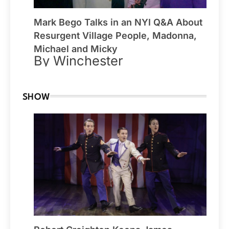
Mark Bego Talks in an NYI Q&A About
Resurgent Village People, Madonna,
Michael and Micky
By Winchester
SHOW