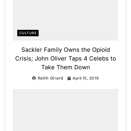
CULTURE
Sackler Family Owns the Opioid
Crisis; John Oliver Taps 4 Celebs to
Take Them Down
Keith Girard
April 15, 2019