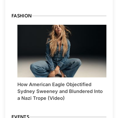
FASHION
How American Eagle Objectified
Sydney Sweeney and Blundered Into
a Nazi Trope (Video)
EVENTS