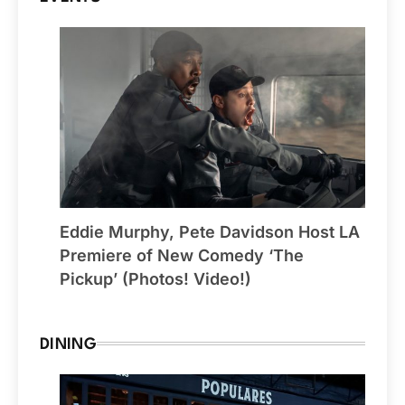
Eddie Murphy, Pete Davidson Host LA
Premiere of New Comedy ‘The
Pickup’ (Photos! Video!)
DINING