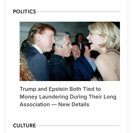
POLITICS
Trump and Epstein Both Tied to
Money Laundering During Their Long
Association — New Details
CULTURE