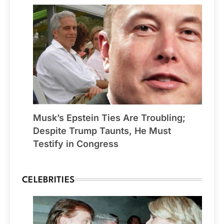
Musk’s Epstein Ties Are Troubling;
Despite Trump Taunts, He Must
Testify in Congress
CELEBRITIES