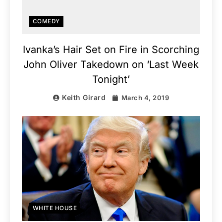
COMEDY
Ivanka’s Hair Set on Fire in Scorching
John Oliver Takedown on ‘Last Week
Tonight’
Keith Girard
March 4, 2019
WHITE HOUSE