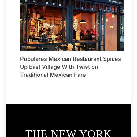
Populares Mexican Restaurant Spices
Up East Village With Twist on
Traditional Mexican Fare
THE NEW YORK