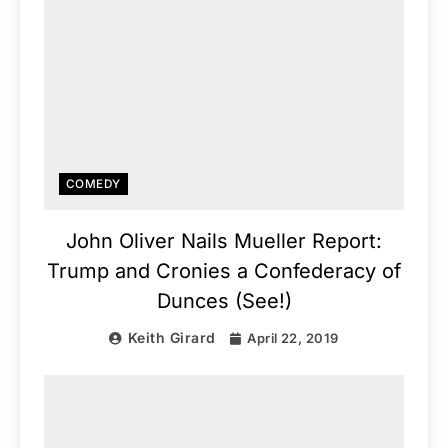
COMEDY
John Oliver Nails Mueller Report:
Trump and Cronies a Confederacy of
Dunces (See!)
Keith Girard
April 22, 2019