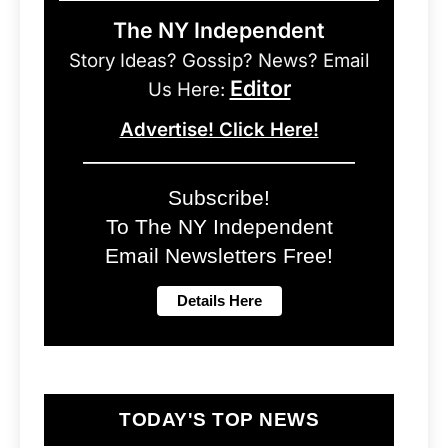
The NY Independent
Story Ideas? Gossip? News? Email
Editor
Us Here:
Advertise! Click Here!
Subscribe!
To The NY Independent
Email Newsletters Free!
TODAY'S TOP NEWS