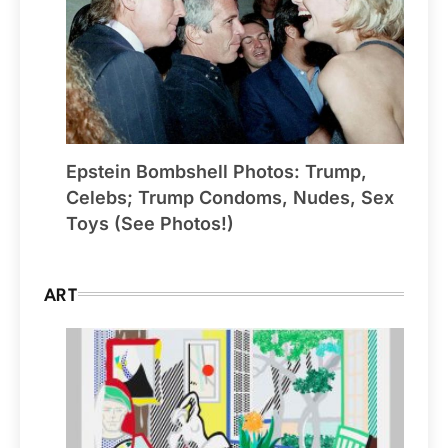
Epstein Bombshell Photos: Trump,
Celebs; Trump Condoms, Nudes, Sex
Toys (See Photos!)
ART