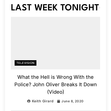
LAST WEEK TONIGHT
TELEVISION
What the Hell is Wrong With the
Police? John Oliver Breaks It Down
(Video)
Keith Girard
June 8, 2020