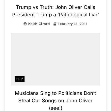
Trump vs Truth: John Oliver Calls
President Trump a ‘Pathological Liar’
Keith Girard
February 13, 2017
POP
Musicians Sing to Politicians Don’t
Steal Our Songs on John Oliver
(see!)