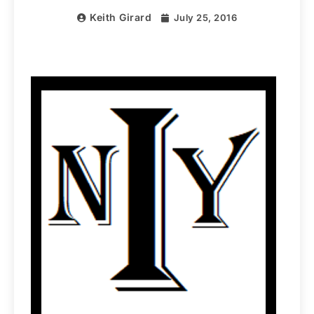
Keith Girard
July 25, 2016