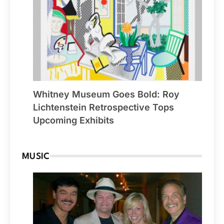
Whitney Museum Goes Bold: Roy
Lichtenstein Retrospective Tops
Upcoming Exhibits
MUSIC