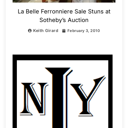
La Belle Ferronniere Sale Stuns at
Sotheby’s Auction
Keith Girard
February 3, 2010