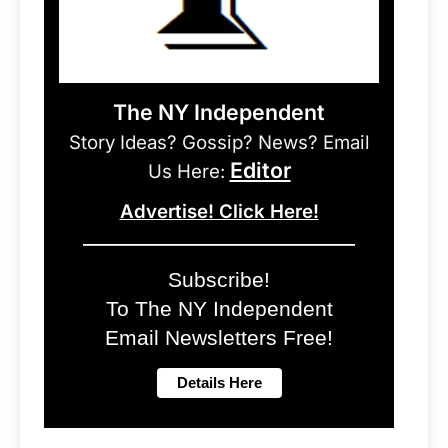
The NY Independent
Story Ideas? Gossip? News? Email
Editor
Us Here:
Advertise! Click Here!
Subscribe!
To The NY Independent
Email Newsletters Free!