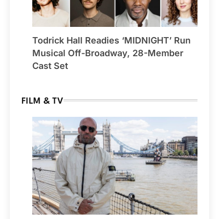
Todrick Hall Readies ‘MIDNIGHT’ Run
Musical Off-Broadway, 28-Member
Cast Set
FILM & TV