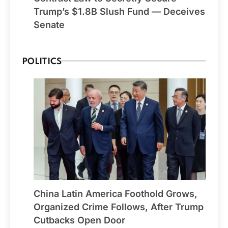
Trump’s $1.8B Slush Fund — Deceives
Senate
POLITICS
China Latin America Foothold Grows,
Organized Crime Follows, After Trump
Cutbacks Open Door