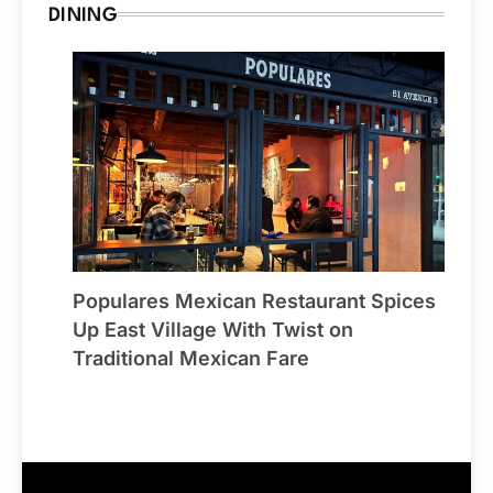
DINING
Populares Mexican Restaurant Spices
Up East Village With Twist on
Traditional Mexican Fare