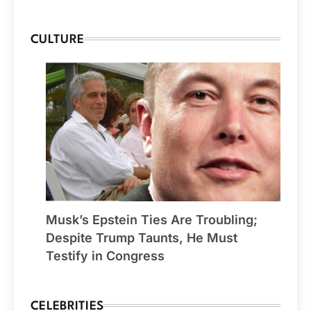
CULTURE
Musk’s Epstein Ties Are Troubling;
Despite Trump Taunts, He Must
Testify in Congress
CELEBRITIES