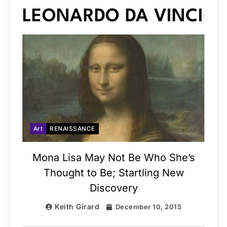
LEONARDO DA VINCI
Art
RENAISSANCE
Mona Lisa May Not Be Who She’s
Thought to Be; Startling New
Discovery
Keith Girard
December 10, 2015