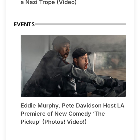
a Nazi Trope (Video)
EVENTS
Eddie Murphy, Pete Davidson Host LA
Premiere of New Comedy ‘The
Pickup’ (Photos! Video!)