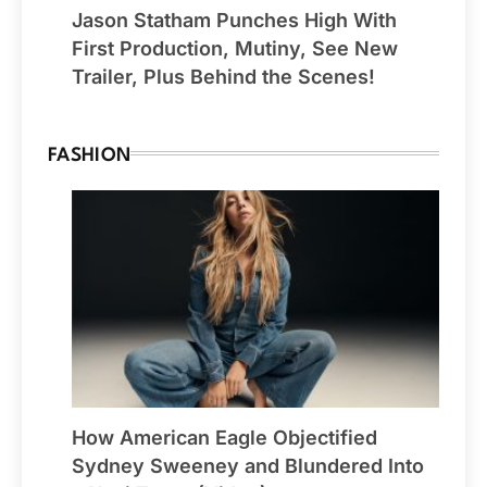
Jason Statham Punches High With
First Production, Mutiny, See New
Trailer, Plus Behind the Scenes!
FASHION
How American Eagle Objectified
Sydney Sweeney and Blundered Into