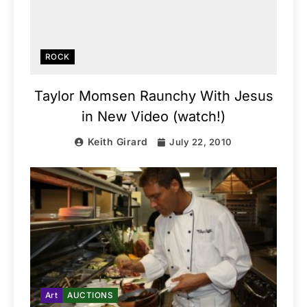
ROCK
Taylor Momsen Raunchy With Jesus
in New Video (watch!)
Keith Girard
July 22, 2010
Art
AUCTIONS