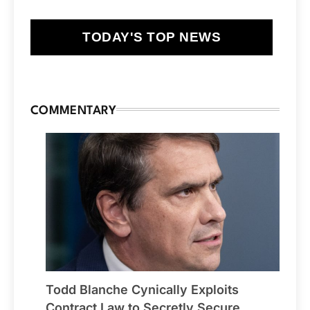
TODAY'S TOP NEWS
COMMENTARY
Todd Blanche Cynically Exploits
Contract Law to Secretly Secure