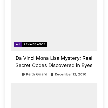
Art
RENAISSANCE
Da Vinci Mona Lisa Mystery; Real
Secret Codes Discovered in Eyes
Keith Girard
December 12, 2010