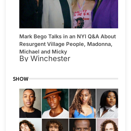
Mark Bego Talks in an NYI Q&A About
Resurgent Village People, Madonna,
Michael and Micky
By Winchester
SHOW