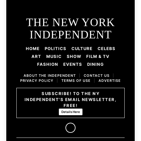
THE NEW YORK
INDEPENDENT
HOME
POLITICS
CULTURE
CELEBS
ART
MUSIC
SHOW
FILM & TV
FASHION
EVENTS
DINING
ABOUT THE INDEPENDENT
|
CONTACT US
|
PRIVACY POLICY
|
TERMS OF USE
|
ADVERTISE
SUBSCRIBE! TO THE NY
INDEPENDENT'S EMAIL NEWSLETTER,
FREE!
Details Here