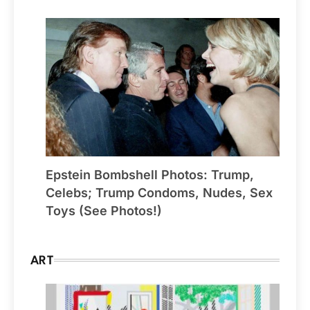
Epstein Bombshell Photos: Trump,
Celebs; Trump Condoms, Nudes, Sex
Toys (See Photos!)
ART