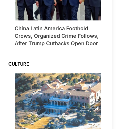
China Latin America Foothold
Grows, Organized Crime Follows,
After Trump Cutbacks Open Door
CULTURE