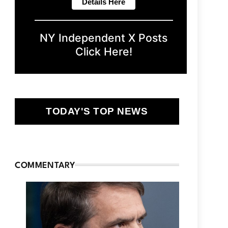
NY Independent X Posts
Click Here!
TODAY'S TOP NEWS
COMMENTARY