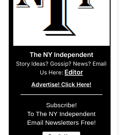
The NY Independent
Story Ideas? Gossip? News? Email
Editor
Us Here:
Advertise! Click Here!
Subscribe!
To The NY Independent
Email Newsletters Free!