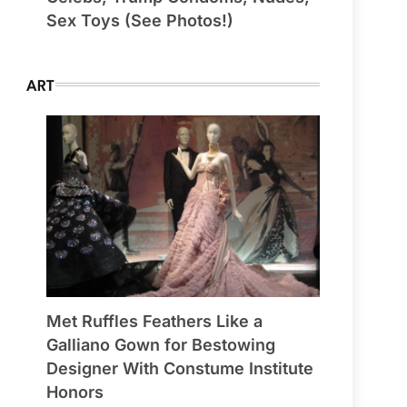
Sex Toys (See Photos!)
ART
Met Ruffles Feathers Like a
Galliano Gown for Bestowing
Designer With Constume Institute
Honors