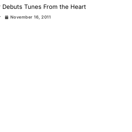
r Debuts Tunes From the Heart
r
November 16, 2011