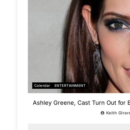
Calendar
ENTERTAINMENT
Ashley Greene, Cast Turn Out for 
Keith Girar