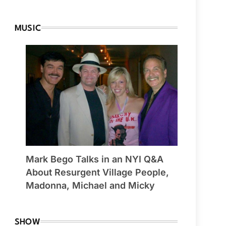
MUSIC
Mark Bego Talks in an NYI Q&A
About Resurgent Village People,
Madonna, Michael and Micky
SHOW