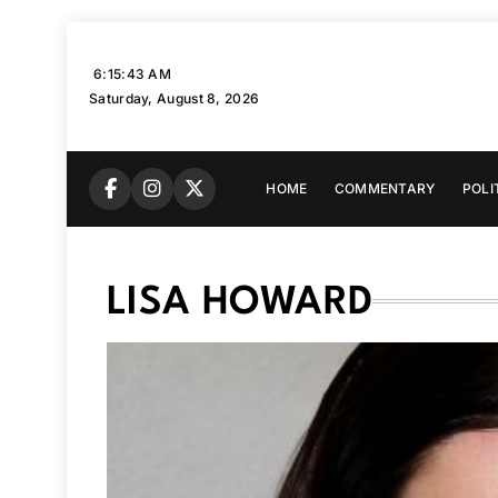
Skip
to
6:15:44 AM
content
Saturday, August 8, 2026
HOME
COMMENTARY
POLI
LISA HOWARD