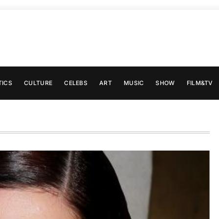
TICS
CULTURE
CELEBS
ART
MUSIC
SHOW
FILM&TV