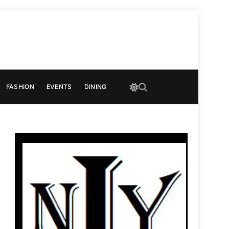
FASHION
EVENTS
DINING