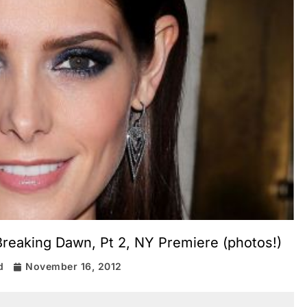
Breaking Dawn, Pt 2, NY Premiere (photos!)
d
November 16, 2012