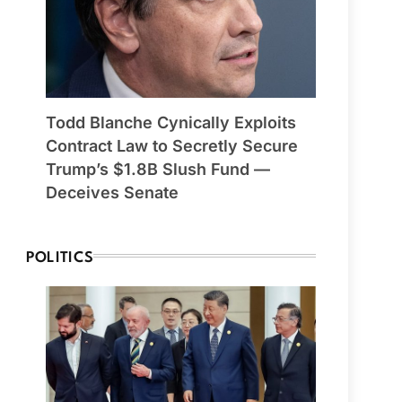
Todd Blanche Cynically Exploits
Contract Law to Secretly Secure
Trump’s $1.8B Slush Fund —
Deceives Senate
POLITICS