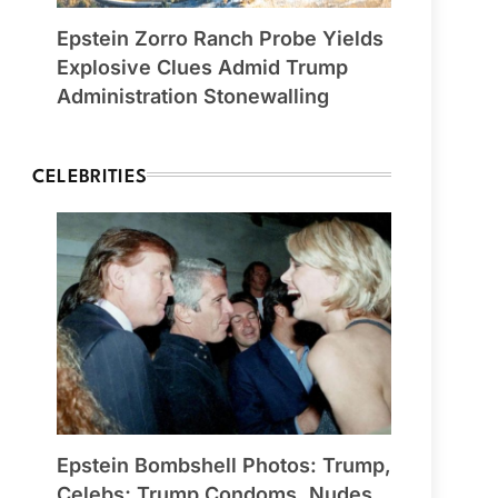
Epstein Zorro Ranch Probe Yields
Explosive Clues Admid Trump
Administration Stonewalling
CELEBRITIES
Epstein Bombshell Photos: Trump,
Celebs; Trump Condoms, Nudes,