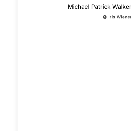
Michael Patrick Walke
Iris Wiene