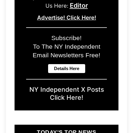
Editor
Us Here:
Advertise! Click Here!
Subscribe!
To The NY Independent
Email Newsletters Free!
NY Independent X Posts
Click Here!
TODAY'S TOP NEWS