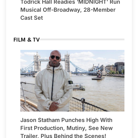
Todrick Hall Readies ‘MIDNIGHT’ Run
Musical Off-Broadway, 28-Member
Cast Set
FILM & TV
Jason Statham Punches High With
First Production, Mutiny, See New
Trailer, Plus Behind the Scenes!