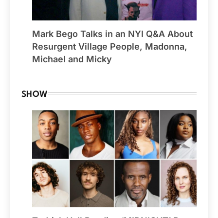
Mark Bego Talks in an NYI Q&A About
Resurgent Village People, Madonna,
Michael and Micky
SHOW