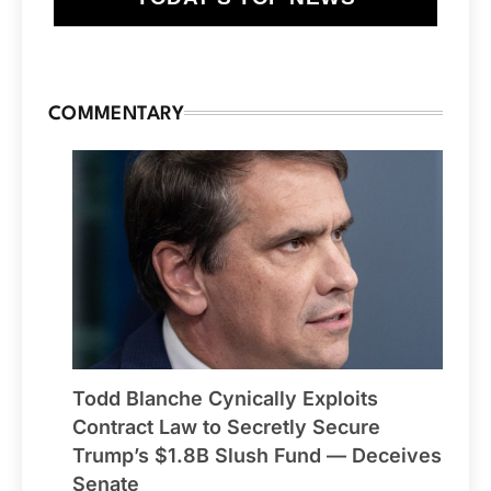
COMMENTARY
Todd Blanche Cynically Exploits
Contract Law to Secretly Secure
Trump’s $1.8B Slush Fund — Deceives
Senate