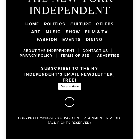
INDEPENDENT
HOME
POLITICS
CULTURE
CELEBS
ART
MUSIC
SHOW
FILM & TV
FASHION
EVENTS
DINING
ABOUT THE INDEPENDENT
|
CONTACT US
|
PRIVACY POLICY
|
TERMS OF USE
|
ADVERTISE
SUBSCRIBE! TO THE NY
INDEPENDENT'S EMAIL NEWSLETTER,
FREE!
Details Here
COPYRIGHT 2018-2026 GIRARD ENTERTAINMENT & MEDIA
(ALL RIGHTS RESERVED)