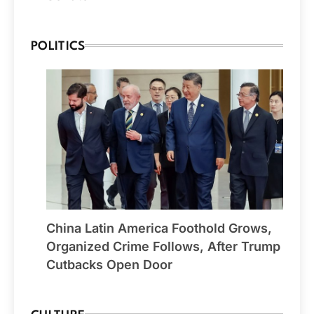
POLITICS
China Latin America Foothold Grows,
Organized Crime Follows, After Trump
Cutbacks Open Door