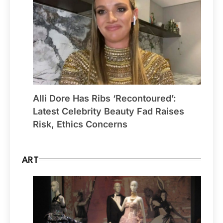
Alli Dore Has Ribs ‘Recontoured’:
Latest Celebrity Beauty Fad Raises
Risk, Ethics Concerns
ART