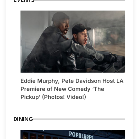
EVENTS
Eddie Murphy, Pete Davidson Host LA
Premiere of New Comedy ‘The
Pickup’ (Photos! Video!)
DINING