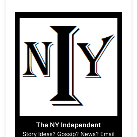
The NY Independent
Story Ideas? Gossip? News? Email