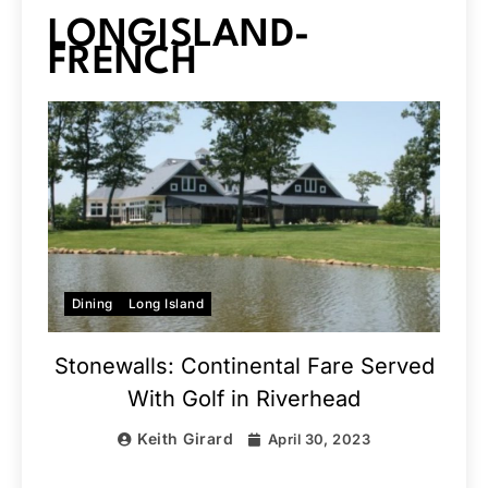
LONGISLAND-
FRENCH
Dining
Long Island
Stonewalls: Continental Fare Served
With Golf in Riverhead
Keith Girard
April 30, 2023