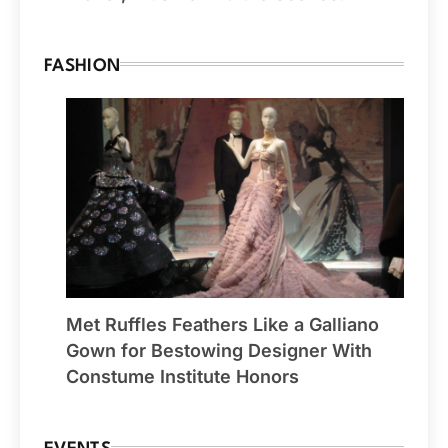
FASHION
Met Ruffles Feathers Like a Galliano
Gown for Bestowing Designer With
Constume Institute Honors