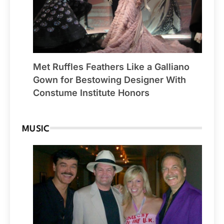
Met Ruffles Feathers Like a Galliano
Gown for Bestowing Designer With
Constume Institute Honors
MUSIC