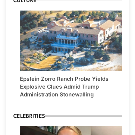
CULTURE
Epstein Zorro Ranch Probe Yields
Explosive Clues Admid Trump
Administration Stonewalling
CELEBRITIES