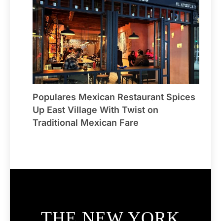
Populares Mexican Restaurant Spices
Up East Village With Twist on
Traditional Mexican Fare
THE NEW YORK