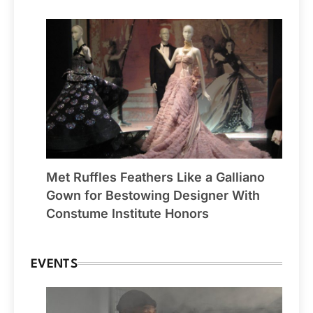
Met Ruffles Feathers Like a Galliano
Gown for Bestowing Designer With
Constume Institute Honors
EVENTS