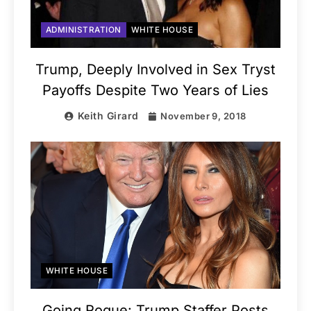
ADMINISTRATION
WHITE HOUSE
Trump, Deeply Involved in Sex Tryst
Payoffs Despite Two Years of Lies
Keith Girard
November 9, 2018
WHITE HOUSE
Going Rogue: Trump Staffer Posts