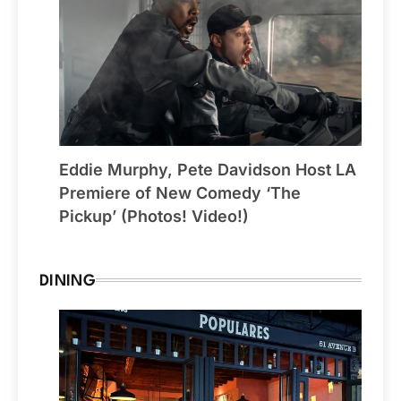
Eddie Murphy, Pete Davidson Host LA
Premiere of New Comedy ‘The
Pickup’ (Photos! Video!)
DINING