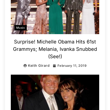
Music
Surprise! Michelle Obama Hits 61st
Grammys; Melania, Ivanka Snubbed
(See!)
Keith Girard
February 11, 2019