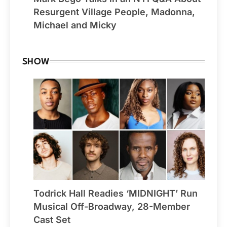
Resurgent Village People, Madonna,
Michael and Micky
SHOW
Todrick Hall Readies ‘MIDNIGHT’ Run
Musical Off-Broadway, 28-Member
Cast Set