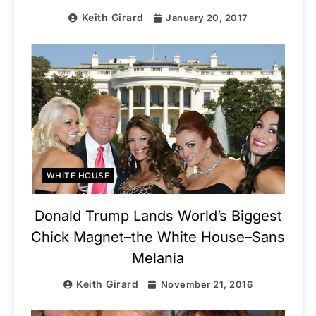
Keith Girard
January 20, 2017
WHITE HOUSE
Donald Trump Lands World’s Biggest
Chick Magnet–the White House–Sans
Melania
Keith Girard
November 21, 2016