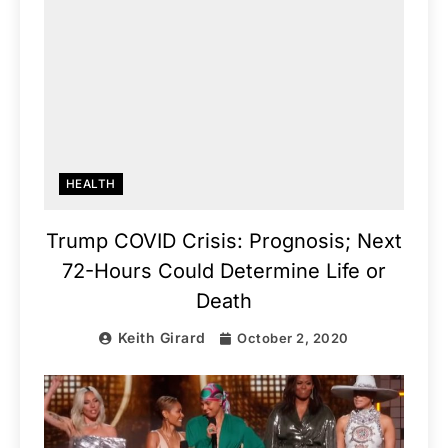
HEALTH
Trump COVID Crisis: Prognosis; Next
72-Hours Could Determine Life or
Death
Keith Girard
October 2, 2020