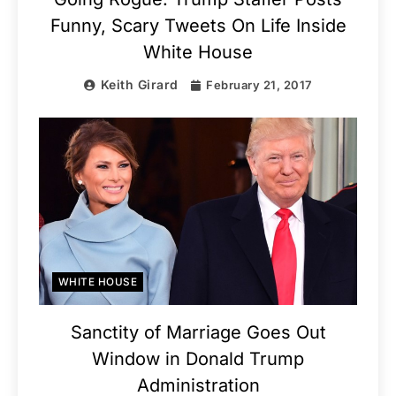
Funny, Scary Tweets On Life Inside
White House
Keith Girard
February 21, 2017
WHITE HOUSE
Sanctity of Marriage Goes Out
Window in Donald Trump
Administration