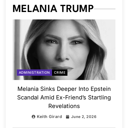
MELANIA TRUMP
ADMINISTRATION
CRIME
Melania Sinks Deeper Into Epstein
Scandal Amid Ex-Friend’s Startling
Revelations
Keith Girard
June 2, 2026