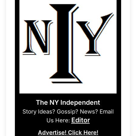
The NY Independent
Story Ideas? Gossip? News? Email
Editor
Us Here:
Advertise! Click Here!