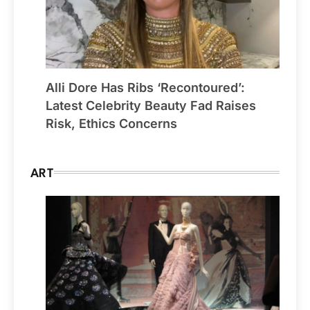
Alli Dore Has Ribs ‘Recontoured’:
Latest Celebrity Beauty Fad Raises
Risk, Ethics Concerns
ART