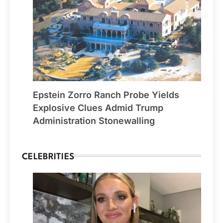
Epstein Zorro Ranch Probe Yields
Explosive Clues Admid Trump
Administration Stonewalling
CELEBRITIES