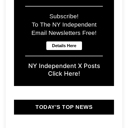
Subscribe!
To The NY Independent
Email Newsletters Free!
NY Independent X Posts
Click Here!
TODAY'S TOP NEWS