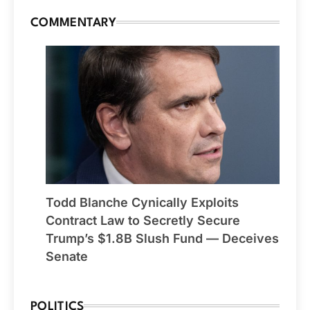
COMMENTARY
Todd Blanche Cynically Exploits
Contract Law to Secretly Secure
Trump’s $1.8B Slush Fund — Deceives
Senate
POLITICS