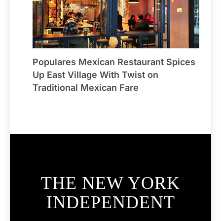
Populares Mexican Restaurant Spices
Up East Village With Twist on
Traditional Mexican Fare
THE NEW YORK
INDEPENDENT