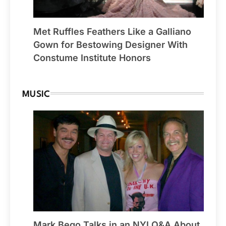
Met Ruffles Feathers Like a Galliano
Gown for Bestowing Designer With
Constume Institute Honors
MUSIC
Mark Bego Talks in an NYI Q&A About