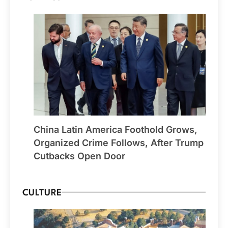
China Latin America Foothold Grows,
Organized Crime Follows, After Trump
Cutbacks Open Door
CULTURE