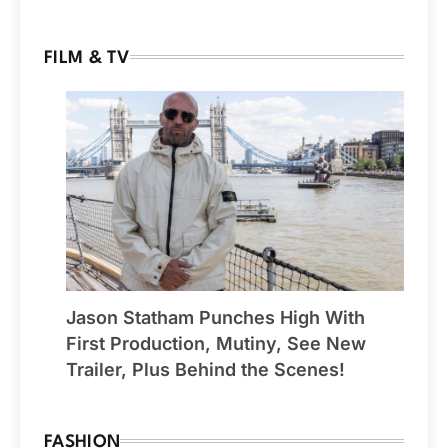
FILM & TV
Jason Statham Punches High With
First Production, Mutiny, See New
Trailer, Plus Behind the Scenes!
FASHION