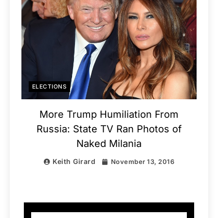
ELECTIONS
More Trump Humiliation From
Russia: State TV Ran Photos of
Naked Milania
Keith Girard
November 13, 2016