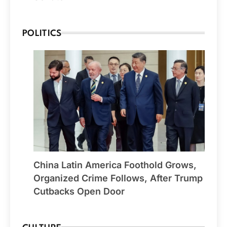
POLITICS
China Latin America Foothold Grows,
Organized Crime Follows, After Trump
Cutbacks Open Door