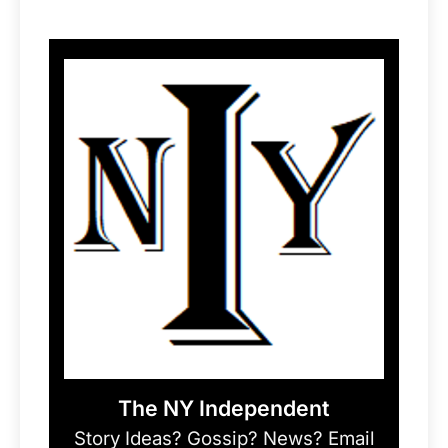
The NY Independent
Story Ideas? Gossip? News? Email