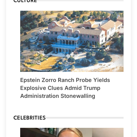
CULTURE
Epstein Zorro Ranch Probe Yields
Explosive Clues Admid Trump
Administration Stonewalling
CELEBRITIES