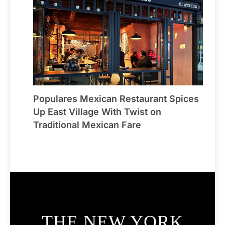
Populares Mexican Restaurant Spices
Up East Village With Twist on
Traditional Mexican Fare
THE NEW YORK