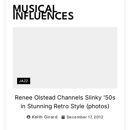
MUSICAL
INFLUENCES
JAZZ
Renee Olstead Channels Slinky '50s
in Stunning Retro Style (photos)
Keith Girard
December 17, 2012