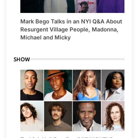
Mark Bego Talks in an NYI Q&A About
Resurgent Village People, Madonna,
Michael and Micky
SHOW