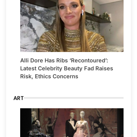
Alli Dore Has Ribs ‘Recontoured’:
Latest Celebrity Beauty Fad Raises
Risk, Ethics Concerns
ART