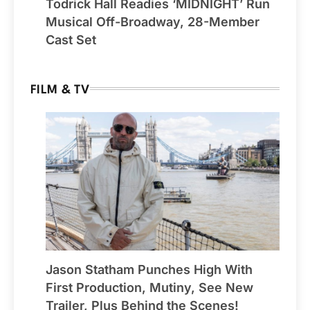
Todrick Hall Readies ‘MIDNIGHT’ Run
Musical Off-Broadway, 28-Member
Cast Set
FILM & TV
Jason Statham Punches High With
First Production, Mutiny, See New
Trailer, Plus Behind the Scenes!