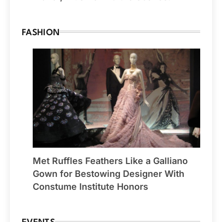
FASHION
Met Ruffles Feathers Like a Galliano
Gown for Bestowing Designer With
Constume Institute Honors