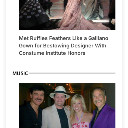
Met Ruffles Feathers Like a Galliano
Gown for Bestowing Designer With
Constume Institute Honors
MUSIC