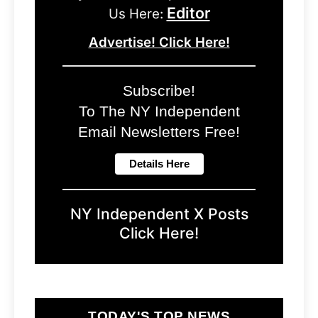
Editor
Us Here:
Advertise! Click Here!
Subscribe!
To The NY Independent
Email Newsletters Free!
NY Independent X Posts
Click Here!
TODAY'S TOP NEWS