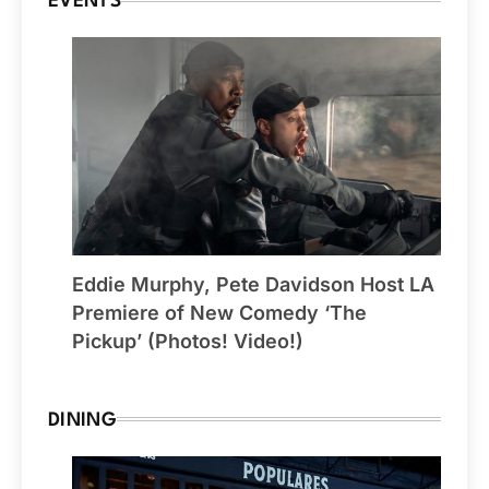
EVENTS
Eddie Murphy, Pete Davidson Host LA
Premiere of New Comedy ‘The
Pickup’ (Photos! Video!)
DINING