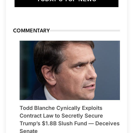
COMMENTARY
Todd Blanche Cynically Exploits
Contract Law to Secretly Secure
Trump’s $1.8B Slush Fund — Deceives
Senate