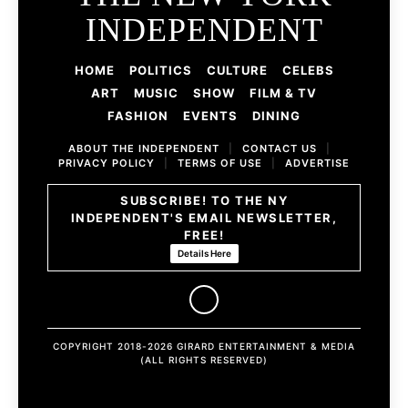
INDEPENDENT
HOME
POLITICS
CULTURE
CELEBS
ART
MUSIC
SHOW
FILM & TV
FASHION
EVENTS
DINING
ABOUT THE INDEPENDENT
|
CONTACT US
|
PRIVACY POLICY
|
TERMS OF USE
|
ADVERTISE
SUBSCRIBE! TO THE NY
INDEPENDENT'S EMAIL NEWSLETTER,
FREE!
Details Here
COPYRIGHT 2018-2026 GIRARD ENTERTAINMENT & MEDIA
(ALL RIGHTS RESERVED)