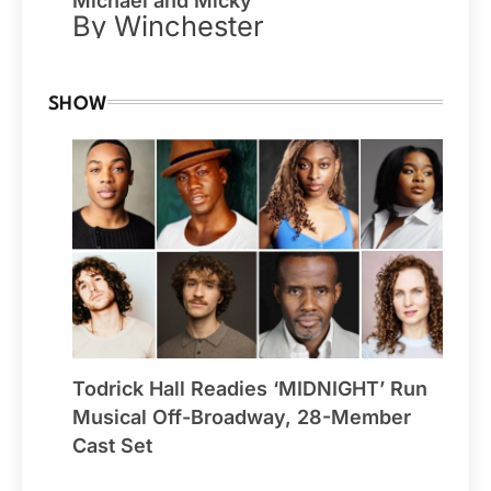
Michael and Micky
By Winchester
SHOW
Todrick Hall Readies ‘MIDNIGHT’ Run
Musical Off-Broadway, 28-Member
Cast Set