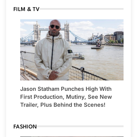
FILM & TV
Jason Statham Punches High With
First Production, Mutiny, See New
Trailer, Plus Behind the Scenes!
FASHION