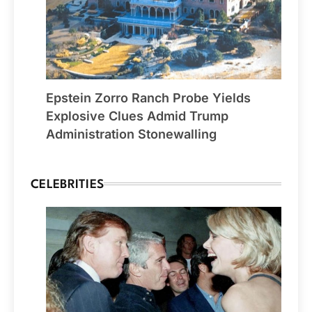
Epstein Zorro Ranch Probe Yields
Explosive Clues Admid Trump
Administration Stonewalling
CELEBRITIES