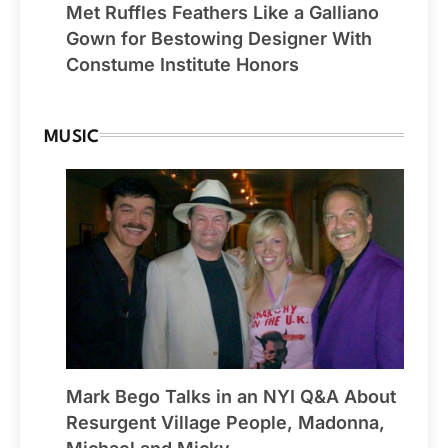
Met Ruffles Feathers Like a Galliano
Gown for Bestowing Designer With
Constume Institute Honors
MUSIC
Mark Bego Talks in an NYI Q&A About
Resurgent Village People, Madonna,