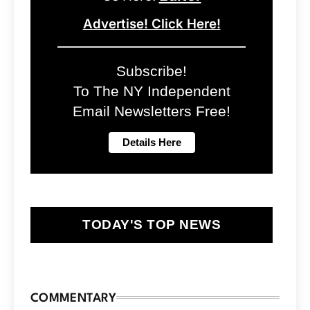
Advertise! Click Here!
Subscribe!
To The NY Independent
Email Newsletters Free!
TODAY'S TOP NEWS
COMMENTARY