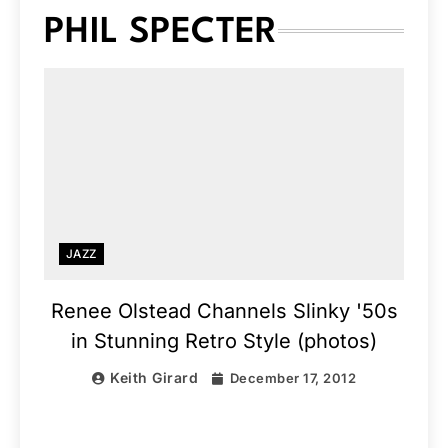
PHIL SPECTER
JAZZ
Renee Olstead Channels Slinky '50s
in Stunning Retro Style (photos)
Keith Girard
December 17, 2012