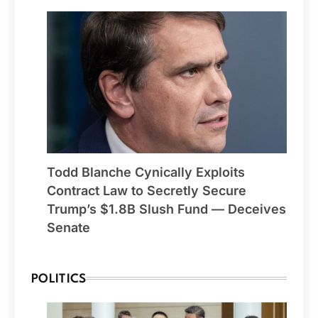
Todd Blanche Cynically Exploits
Contract Law to Secretly Secure
Trump’s $1.8B Slush Fund — Deceives
Senate
POLITICS