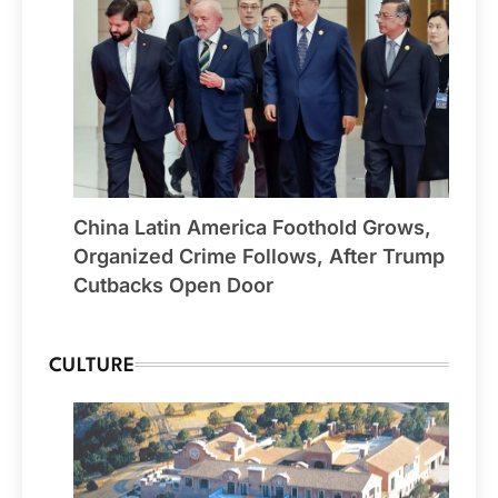
China Latin America Foothold Grows,
Organized Crime Follows, After Trump
Cutbacks Open Door
CULTURE