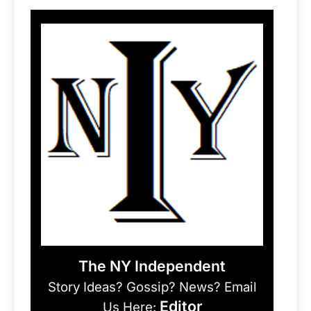
The NY Independent
Story Ideas? Gossip? News? Email
Editor
Us Here: