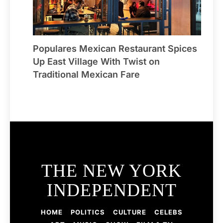
Populares Mexican Restaurant Spices
Up East Village With Twist on
Traditional Mexican Fare
THE NEW YORK
INDEPENDENT
HOME
POLITICS
CULTURE
CELEBS