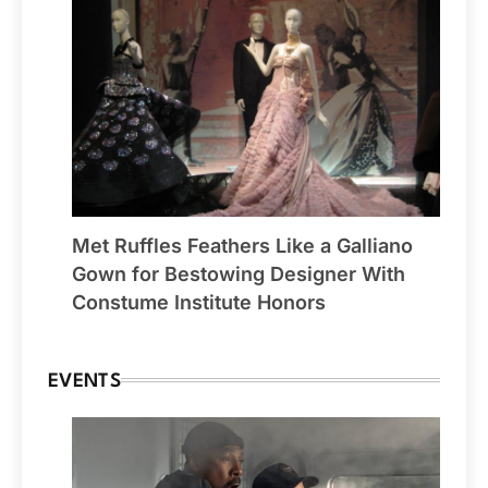
Met Ruffles Feathers Like a Galliano
Gown for Bestowing Designer With
Constume Institute Honors
EVENTS