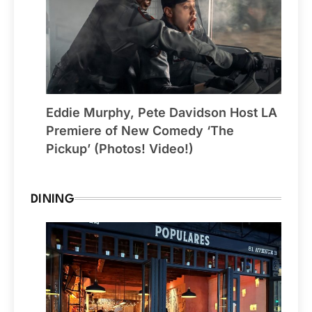
Eddie Murphy, Pete Davidson Host LA
Premiere of New Comedy ‘The
Pickup’ (Photos! Video!)
DINING