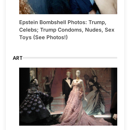
Epstein Bombshell Photos: Trump,
Celebs; Trump Condoms, Nudes, Sex
Toys (See Photos!)
ART