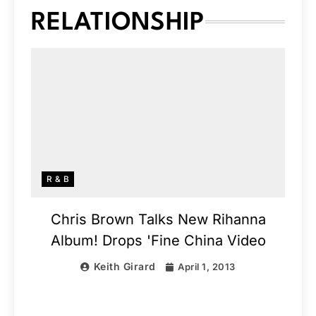
RELATIONSHIP
R & B
Chris Brown Talks New Rihanna
Album! Drops 'Fine China Video
Keith Girard
April 1, 2013