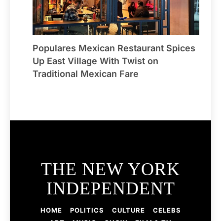
Populares Mexican Restaurant Spices
Up East Village With Twist on
Traditional Mexican Fare
THE NEW YORK
INDEPENDENT
HOME
POLITICS
CULTURE
CELEBS