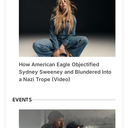
How American Eagle Objectified
Sydney Sweeney and Blundered Into
a Nazi Trope (Video)
EVENTS