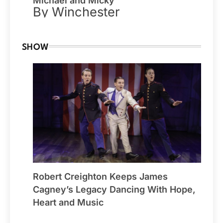
Michael and Micky
By Winchester
SHOW
Robert Creighton Keeps James
Cagney’s Legacy Dancing With Hope,
Heart and Music