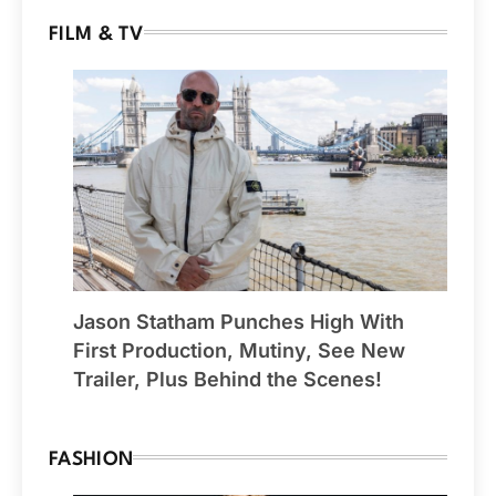
FILM & TV
Jason Statham Punches High With
First Production, Mutiny, See New
Trailer, Plus Behind the Scenes!
FASHION