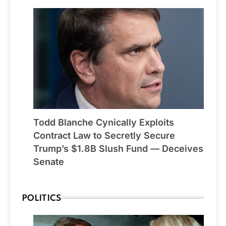
Todd Blanche Cynically Exploits
Contract Law to Secretly Secure
Trump’s $1.8B Slush Fund — Deceives
Senate
POLITICS