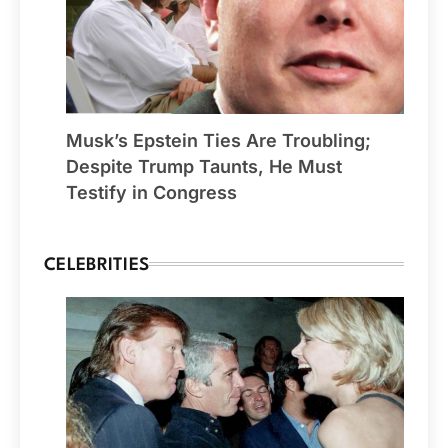
Musk’s Epstein Ties Are Troubling;
Despite Trump Taunts, He Must
Testify in Congress
CELEBRITIES