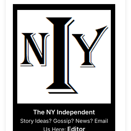
The NY Independent
Story Ideas? Gossip? News? Email
Editor
Us Here: