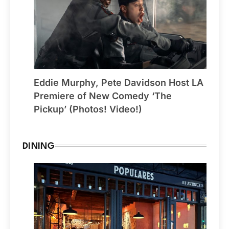
Eddie Murphy, Pete Davidson Host LA
Premiere of New Comedy ‘The
Pickup’ (Photos! Video!)
DINING