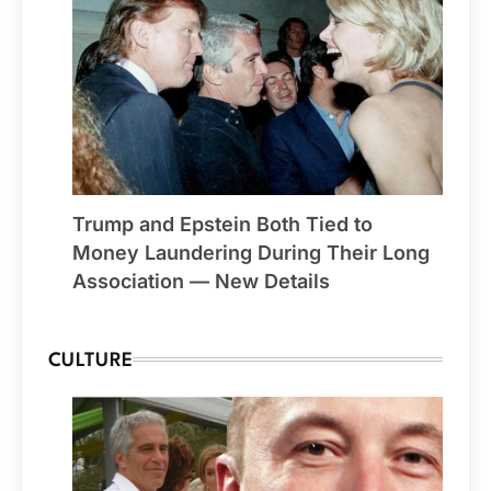
Trump and Epstein Both Tied to
Money Laundering During Their Long
Association — New Details
CULTURE