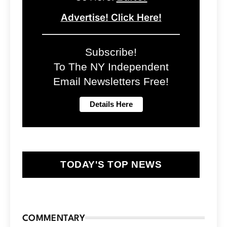
Advertise! Click Here!
Subscribe!
To The NY Independent
Email Newsletters Free!
TODAY'S TOP NEWS
COMMENTARY