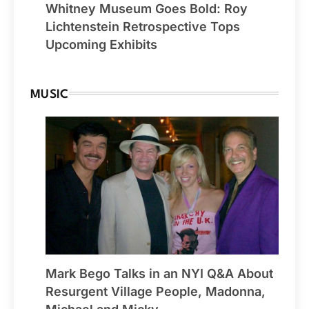
Whitney Museum Goes Bold: Roy
Lichtenstein Retrospective Tops
Upcoming Exhibits
MUSIC
Mark Bego Talks in an NYI Q&A About
Resurgent Village People, Madonna,