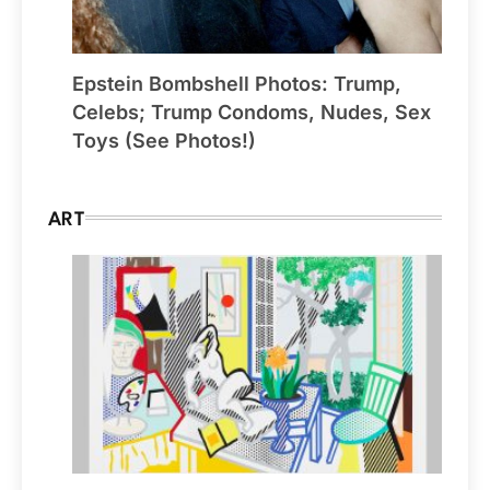
Epstein Bombshell Photos: Trump,
Celebs; Trump Condoms, Nudes, Sex
Toys (See Photos!)
ART