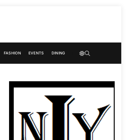
FASHION
EVENTS
DINING