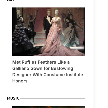
Met Ruffles Feathers Like a
Galliano Gown for Bestowing
Designer With Constume Institute
Honors
MUSIC