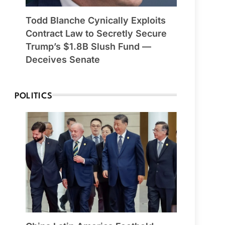
Todd Blanche Cynically Exploits
Contract Law to Secretly Secure
Trump’s $1.8B Slush Fund —
Deceives Senate
POLITICS