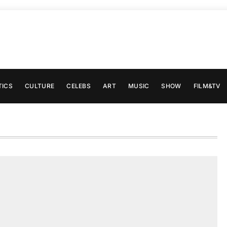
TICS
CULTURE
CELEBS
ART
MUSIC
SHOW
FILM&TV