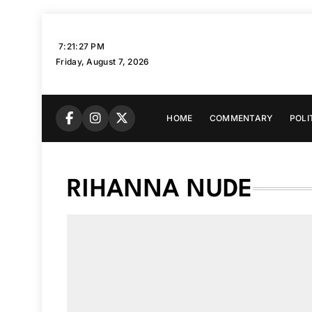
Skip
to
7:21:28 PM
content
Friday, August 7, 2026
HOME
COMMENTARY
POLI
RIHANNA NUDE