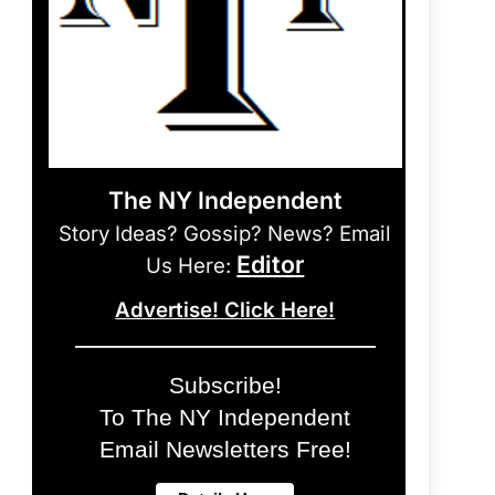
The NY Independent
Story Ideas? Gossip? News? Email
Editor
Us Here:
Advertise! Click Here!
Subscribe!
To The NY Independent
Email Newsletters Free!