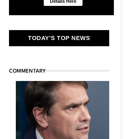
TODAY'S TOP NEWS
COMMENTARY