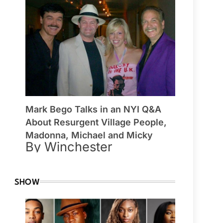
Mark Bego Talks in an NYI Q&A
About Resurgent Village People,
Madonna, Michael and Micky
By Winchester
SHOW