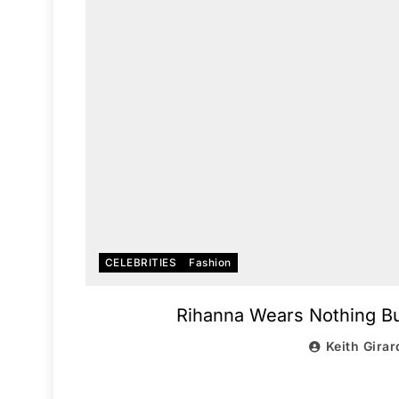
CELEBRITIES
Fashion
Rihanna Wears Nothing Bu
Keith Girar