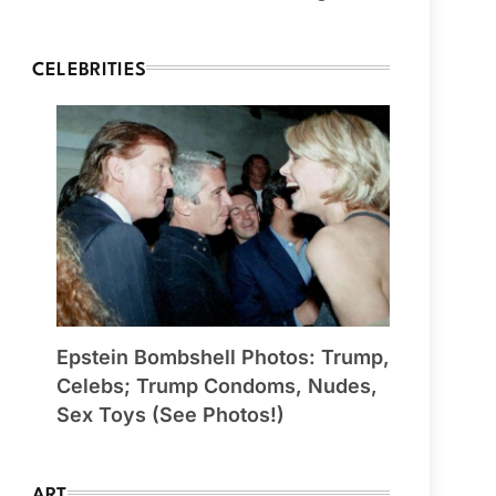
CELEBRITIES
Epstein Bombshell Photos: Trump,
Celebs; Trump Condoms, Nudes,
Sex Toys (See Photos!)
ART