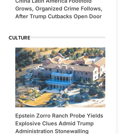
China Latin America Foothold
Grows, Organized Crime Follows,
After Trump Cutbacks Open Door
CULTURE
Epstein Zorro Ranch Probe Yields
Explosive Clues Admid Trump
Administration Stonewalling