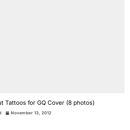
t Tattoos for GQ Cover (8 photos)
d
November 13, 2012