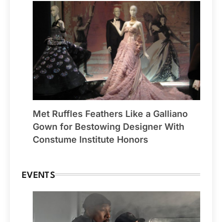
Met Ruffles Feathers Like a Galliano
Gown for Bestowing Designer With
Constume Institute Honors
EVENTS