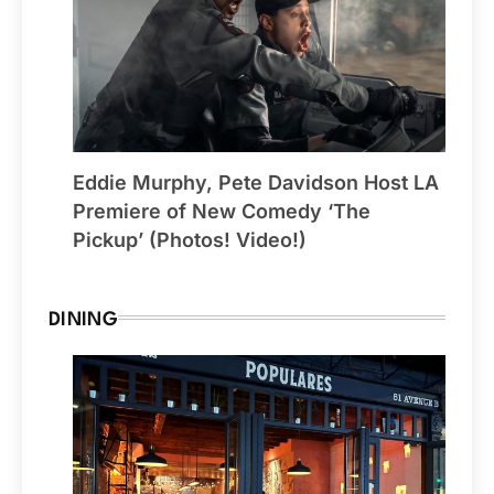
Eddie Murphy, Pete Davidson Host LA
Premiere of New Comedy ‘The
Pickup’ (Photos! Video!)
DINING