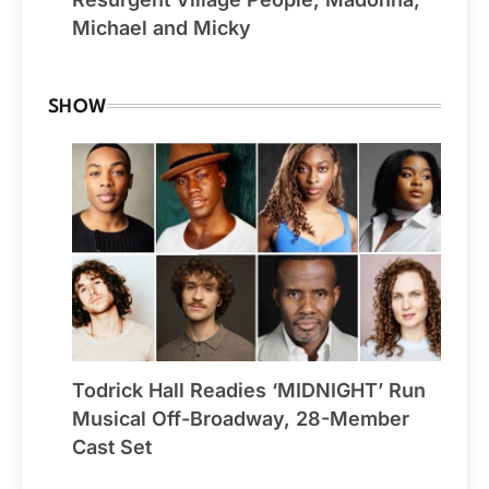
Michael and Micky
SHOW
Todrick Hall Readies ‘MIDNIGHT’ Run
Musical Off-Broadway, 28-Member
Cast Set