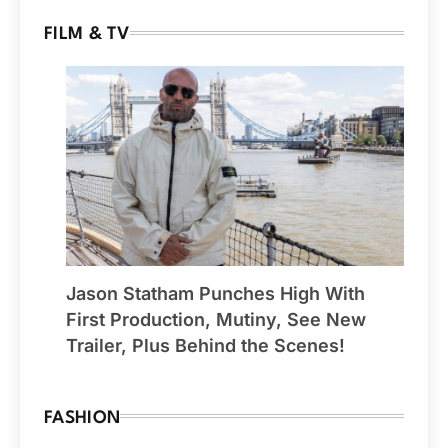
FILM & TV
Jason Statham Punches High With
First Production, Mutiny, See New
Trailer, Plus Behind the Scenes!
FASHION