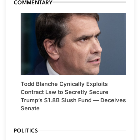
COMMENTARY
Todd Blanche Cynically Exploits
Contract Law to Secretly Secure
Trump’s $1.8B Slush Fund — Deceives
Senate
POLITICS