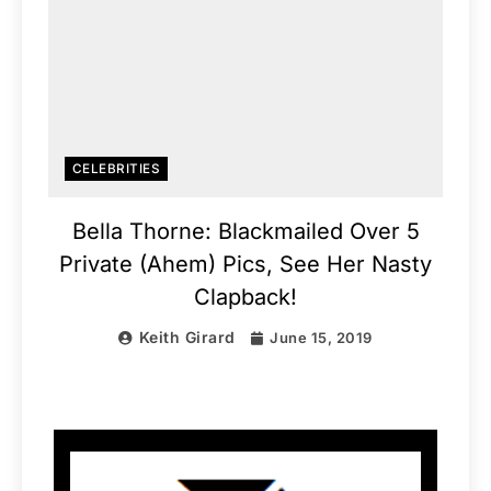
CELEBRITIES
Bella Thorne: Blackmailed Over 5
Private (Ahem) Pics, See Her Nasty
Clapback!
Keith Girard
June 15, 2019