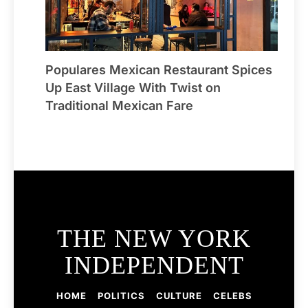
Populares Mexican Restaurant Spices
Up East Village With Twist on
Traditional Mexican Fare
THE NEW YORK
INDEPENDENT
HOME
POLITICS
CULTURE
CELEBS