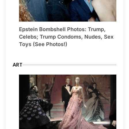
Epstein Bombshell Photos: Trump,
Celebs; Trump Condoms, Nudes, Sex
Toys (See Photos!)
ART