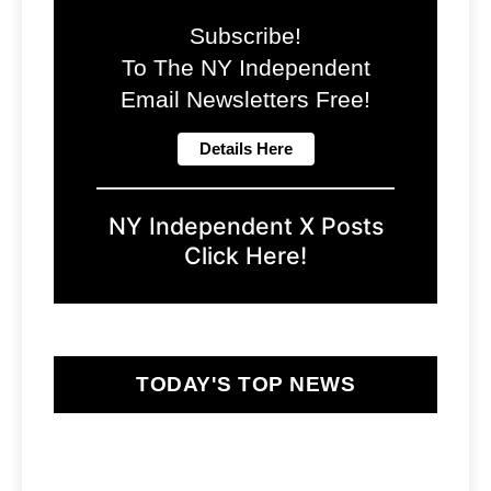
Subscribe!
To The NY Independent
Email Newsletters Free!
NY Independent X Posts
Click Here!
TODAY'S TOP NEWS