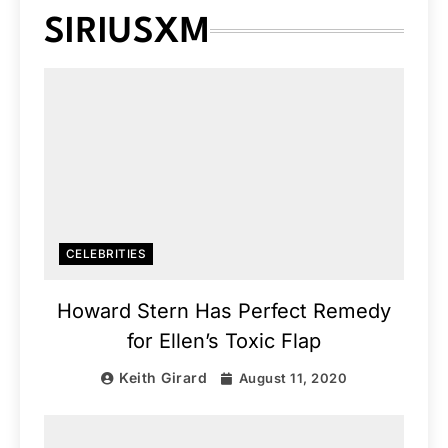
SIRIUSXM
CELEBRITIES
Howard Stern Has Perfect Remedy
for Ellen’s Toxic Flap
Keith Girard
August 11, 2020