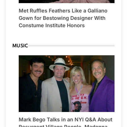
Met Ruffles Feathers Like a Galliano
Gown for Bestowing Designer With
Constume Institute Honors
MUSIC
Mark Bego Talks in an NYI Q&A About
Resurgent Village People, Madonna,