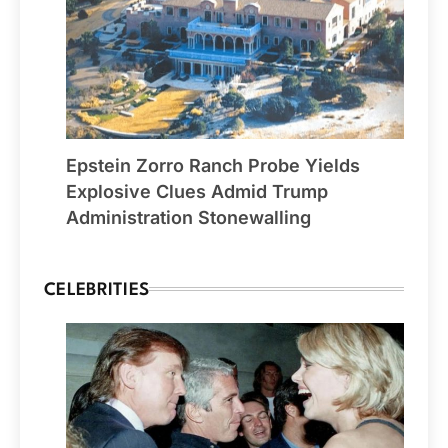
Epstein Zorro Ranch Probe Yields
Explosive Clues Admid Trump
Administration Stonewalling
CELEBRITIES