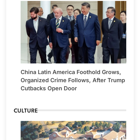
China Latin America Foothold Grows,
Organized Crime Follows, After Trump
Cutbacks Open Door
CULTURE