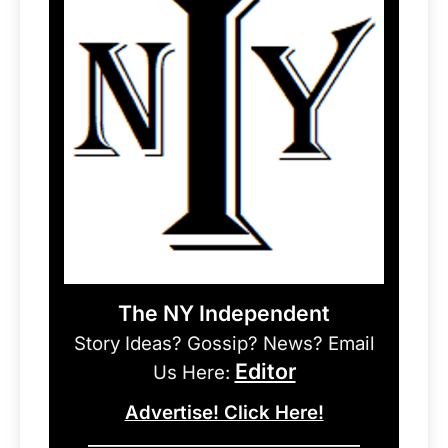
The NY Independent
Story Ideas? Gossip? News? Email
Editor
Us Here:
Advertise! Click Here!