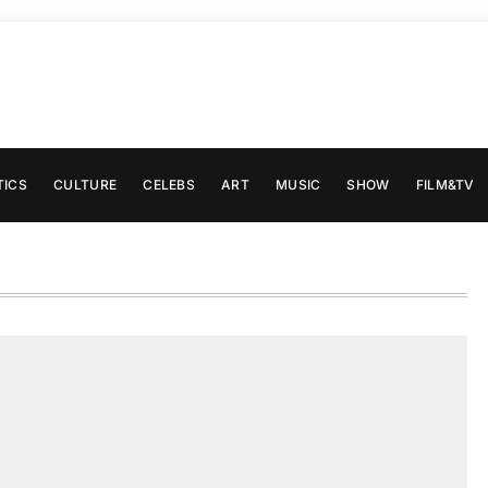
TICS
CULTURE
CELEBS
ART
MUSIC
SHOW
FILM&TV