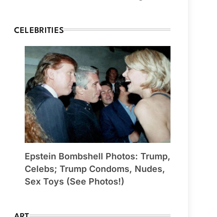
CELEBRITIES
Epstein Bombshell Photos: Trump,
Celebs; Trump Condoms, Nudes,
Sex Toys (See Photos!)
ART