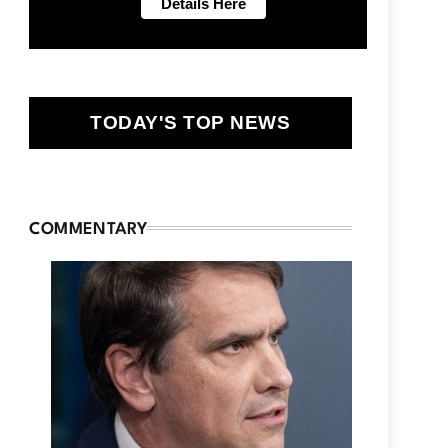
TODAY'S TOP NEWS
COMMENTARY