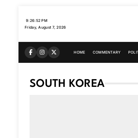
Skip
to
9:26:53 PM
content
Friday, August 7, 2026
HOME
COMMENTARY
POLI
SOUTH KOREA