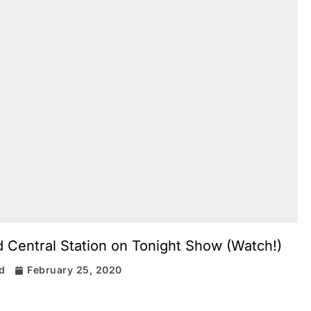
Central Station on Tonight Show (Watch!)
rd
February 25, 2020