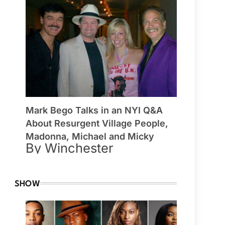
Mark Bego Talks in an NYI Q&A
About Resurgent Village People,
Madonna, Michael and Micky
By Winchester
SHOW