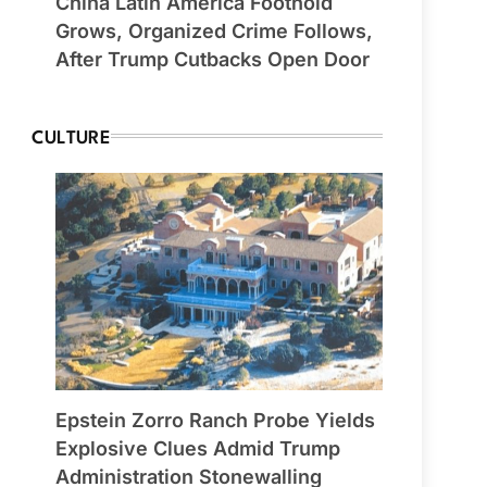
China Latin America Foothold
Grows, Organized Crime Follows,
After Trump Cutbacks Open Door
CULTURE
Epstein Zorro Ranch Probe Yields
Explosive Clues Admid Trump
Administration Stonewalling