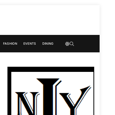
FASHION
EVENTS
DINING