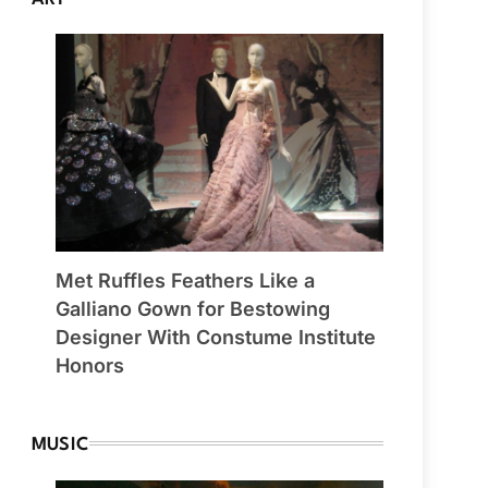
Met Ruffles Feathers Like a
Galliano Gown for Bestowing
Designer With Constume Institute
Honors
MUSIC