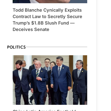
Todd Blanche Cynically Exploits
Contract Law to Secretly Secure
Trump’s $1.8B Slush Fund —
Deceives Senate
POLITICS