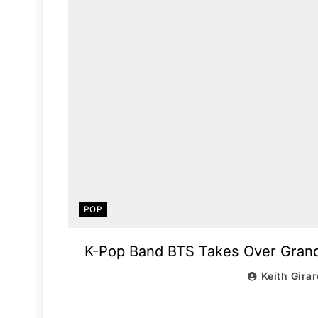
POP
K-Pop Band BTS Takes Over Grand 
Keith Gira