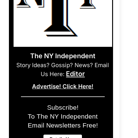
The NY Independent
Story Ideas? Gossip? News? Email
Editor
Us Here:
Advertise! Click Here!
Subscribe!
To The NY Independent
Email Newsletters Free!