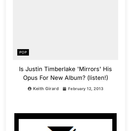
POP
Is Justin Timberlake 'Mirrors' His
Opus For New Album? (listen!)
Keith Girard
February 12, 2013