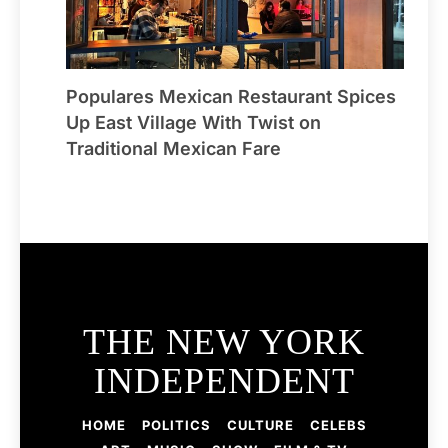
Populares Mexican Restaurant Spices
Up East Village With Twist on
Traditional Mexican Fare
THE NEW YORK
INDEPENDENT
HOME
POLITICS
CULTURE
CELEBS