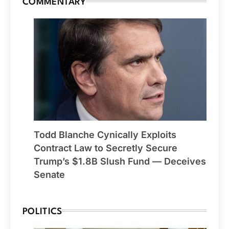
COMMENTARY
Todd Blanche Cynically Exploits
Contract Law to Secretly Secure
Trump’s $1.8B Slush Fund — Deceives
Senate
POLITICS