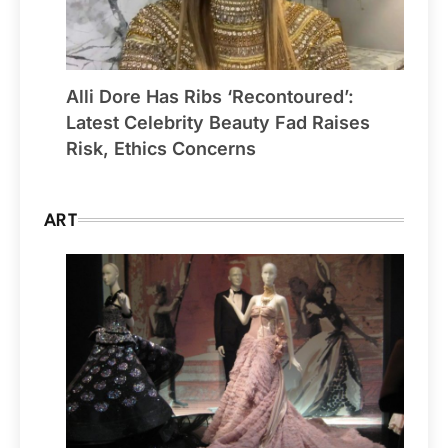
Alli Dore Has Ribs ‘Recontoured’:
Latest Celebrity Beauty Fad Raises
Risk, Ethics Concerns
ART