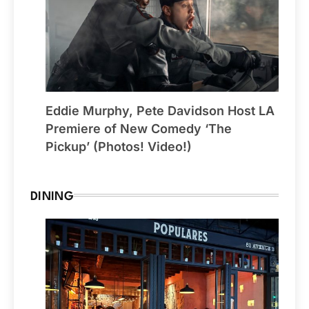
Eddie Murphy, Pete Davidson Host LA
Premiere of New Comedy ‘The
Pickup’ (Photos! Video!)
DINING