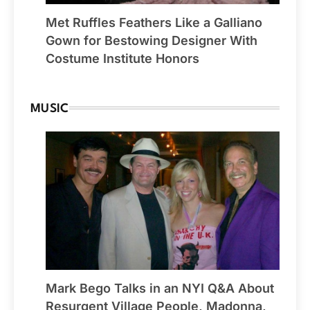
Met Ruffles Feathers Like a Galliano
Gown for Bestowing Designer With
Costume Institute Honors
MUSIC
Mark Bego Talks in an NYI Q&A About
Resurgent Village People, Madonna,