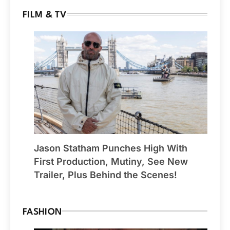
FILM & TV
Jason Statham Punches High With
First Production, Mutiny, See New
Trailer, Plus Behind the Scenes!
FASHION