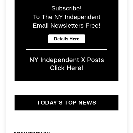
Subscribe!
To The NY Independent
Email Newsletters Free!
NY Independent X Posts
Click Here!
TODAY'S TOP NEWS