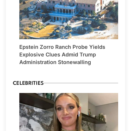
Epstein Zorro Ranch Probe Yields
Explosive Clues Admid Trump
Administration Stonewalling
CELEBRITIES