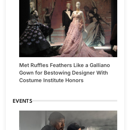
Met Ruffles Feathers Like a Galliano
Gown for Bestowing Designer With
Costume Institute Honors
EVENTS