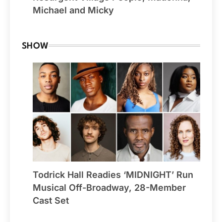
Michael and Micky
SHOW
Todrick Hall Readies ‘MIDNIGHT’ Run
Musical Off-Broadway, 28-Member
Cast Set