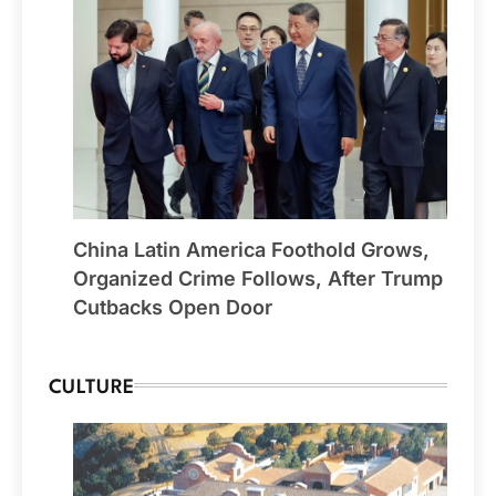
China Latin America Foothold Grows,
Organized Crime Follows, After Trump
Cutbacks Open Door
CULTURE