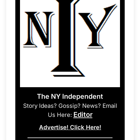
The NY Independent
Story Ideas? Gossip? News? Email
Editor
Us Here:
Advertise! Click Here!