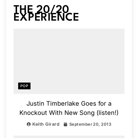
THE 20/20
EXPERIENCE
POP
Justin Timberlake Goes for a
Knockout With New Song (listen!)
Keith Girard
September 20, 2013