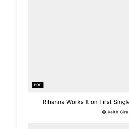
POP
Rihanna Works It on First Singl
Keith Gira