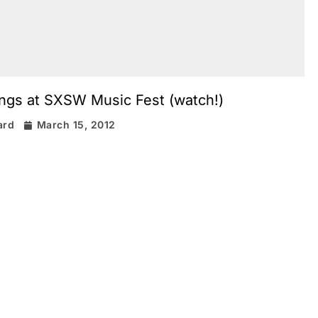
ings at SXSW Music Fest (watch!)
ard
March 15, 2012