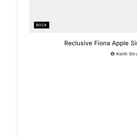
ROCK
Reclusive Fiona Apple S
Keith Gir