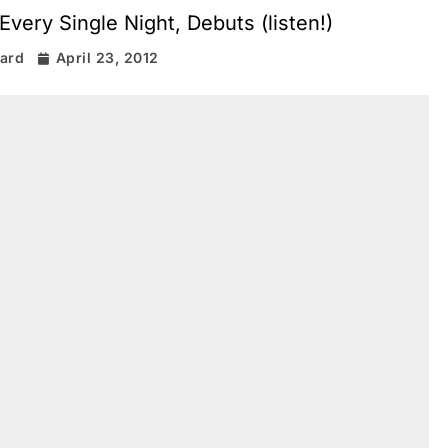
Every Single Night, Debuts (listen!)
rard
April 23, 2012