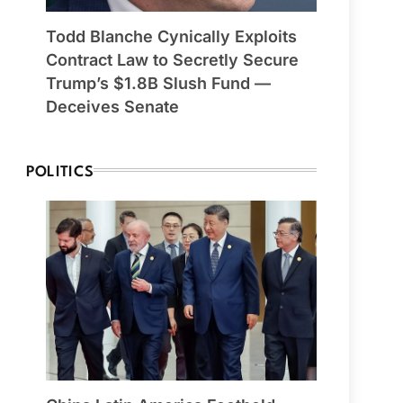
Todd Blanche Cynically Exploits
Contract Law to Secretly Secure
Trump’s $1.8B Slush Fund —
Deceives Senate
POLITICS