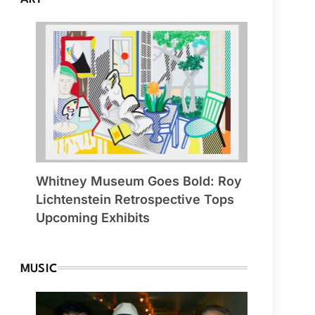
Whitney Museum Goes Bold: Roy
Lichtenstein Retrospective Tops
Upcoming Exhibits
MUSIC