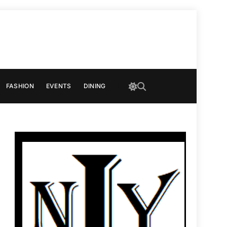
FASHION
EVENTS
DINING