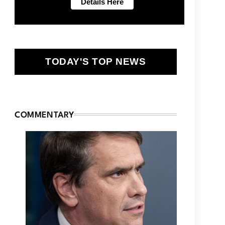
TODAY'S TOP NEWS
COMMENTARY