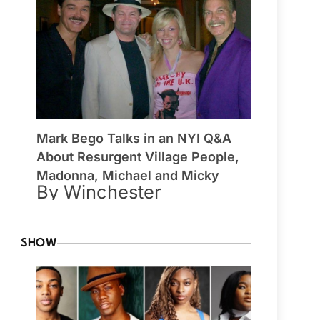
Mark Bego Talks in an NYI Q&A
About Resurgent Village People,
Madonna, Michael and Micky
By Winchester
SHOW