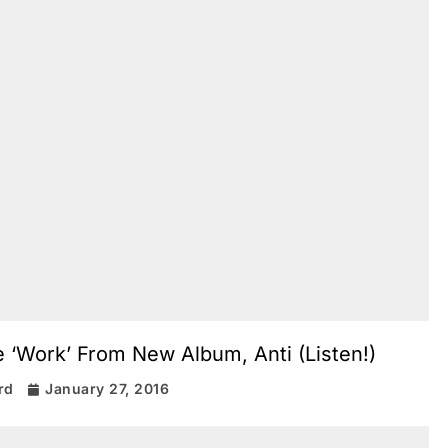
e ‘Work’ From New Album, Anti (Listen!)
rd
January 27, 2016