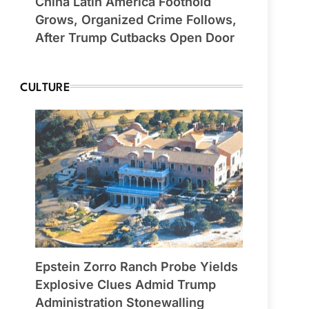
China Latin America Foothold
Grows, Organized Crime Follows,
After Trump Cutbacks Open Door
CULTURE
Epstein Zorro Ranch Probe Yields
Explosive Clues Admid Trump
Administration Stonewalling