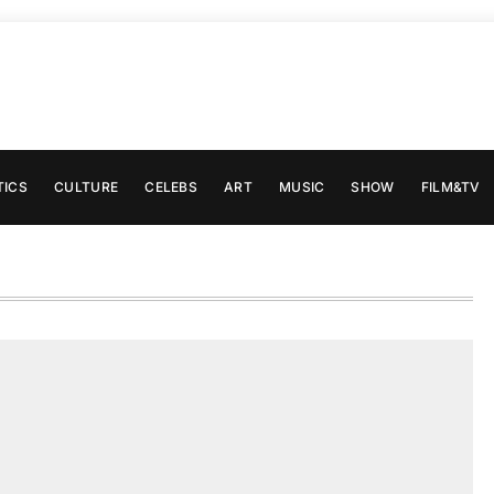
TICS
CULTURE
CELEBS
ART
MUSIC
SHOW
FILM&TV