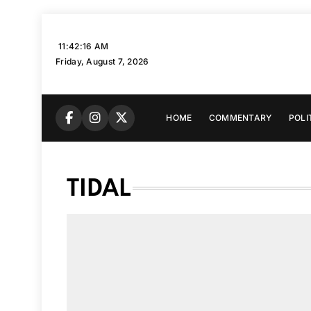
Skip
to
11:42:17 AM
content
Friday, August 7, 2026
HOME
COMMENTARY
POLI
TIDAL