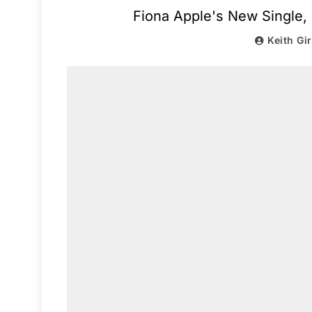
Fiona Apple's New Single, 
Keith Gi