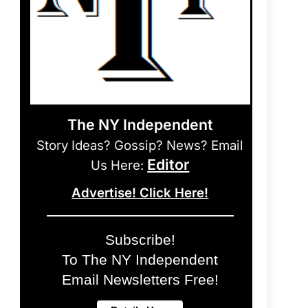
The NY Independent
Story Ideas? Gossip? News? Email
Editor
Us Here:
Advertise! Click Here!
Subscribe!
To The NY Independent
Email Newsletters Free!