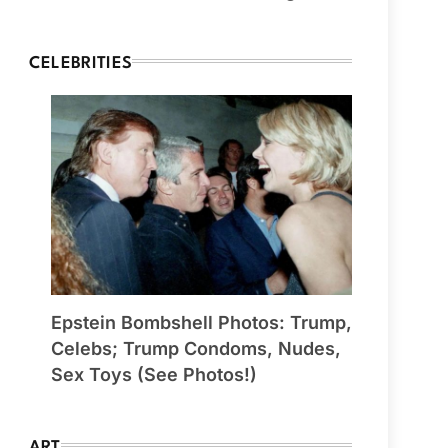
CELEBRITIES
Epstein Bombshell Photos: Trump,
Celebs; Trump Condoms, Nudes,
Sex Toys (See Photos!)
ART