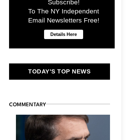
Subscribe!
To The NY Independent
Email Newsletters Free!
TODAY'S TOP NEWS
COMMENTARY