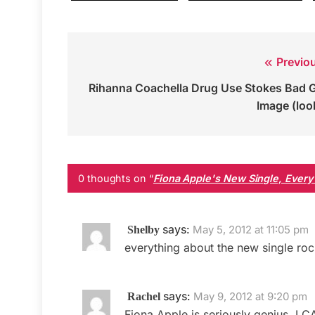
Previo
Post
Rihanna Coachella Drug Use Stokes Bad G
navigation
Image (loo
0 thoughts on “
Fiona Apple's New Single, Every S
says:
May 5, 2012 at 11:05 pm
Shelby
everything about the new single roc
says:
May 9, 2012 at 9:20 pm
Rachel
Fiona Apple is seriously genius. I