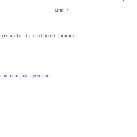
Email
*
rowser for the next time I comment.
comment data is processed.