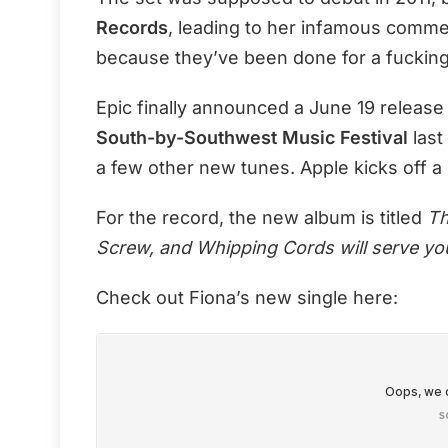
Records
, leading to her infamous comm
because they’ve been done for a fucking
Epic finally announced a June 19 release
South-by-Southwest Music Festival
last
a few other new tunes. Apple kicks off a 
For the record, the new album is titled
Th
Screw, and Whipping Cords will serve you
Check out Fiona’s new single here: