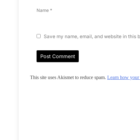
Name
*
Save my name, email, and website in this b
This site uses Akismet to reduce spam.
Learn how your 