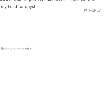
n my head for days!
REPLY
 fields are marked
*