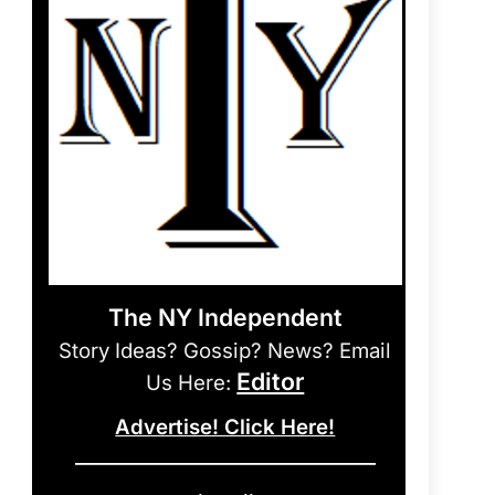
The NY Independent
Story Ideas? Gossip? News? Email
Editor
Us Here:
Advertise! Click Here!