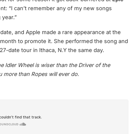
ent: “I can’t remember any of my new songs
 year.”
 date, and Apple made a rare appearance at the
 month to promote it. She performed the song and
27-date tour in Ithaca, N.Y the same day.
e Idler Wheel is wiser than the Driver of the
 more than Ropes will ever do.