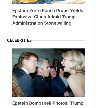
Epstein Zorro Ranch Probe Yields
Explosive Clues Admid Trump
Administration Stonewalling
CELEBRITIES
Epstein Bombshell Photos: Trump,