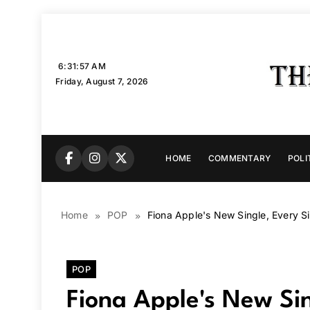
Skip
to
content
6:31:58 AM
Friday, August 7, 2026
HOME
COMMENTARY
POLI
Home
POP
Fiona Apple's New Single, Every Sin
POP
Fiona Apple's New Sin