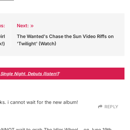
us:
Next:
irl
The Wanted's Chase the Sun Video Riffs on
k!)
'Twilight' (Watch)
ingle Night, Debuts (listen!)
”
ks. i cannot wait for the new album!
REPLY
 CANNOT wait to grab The Idler Wheel… on June 19th.