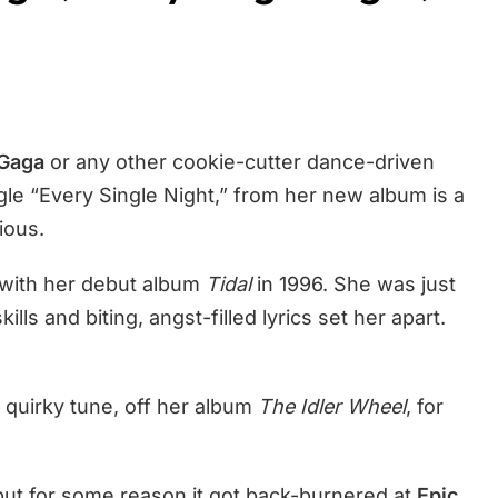
Gaga
or any other cookie-cutter dance-driven
gle “Every Single Night,” from her new album is a
ious.
r with her debut album
Tidal
in 1996. She was just
kills and biting, angst-filled lyrics set her apart.
 quirky tune, off her album
The Idler Wheel
, for
but for some reason it got back-burnered at
Epic