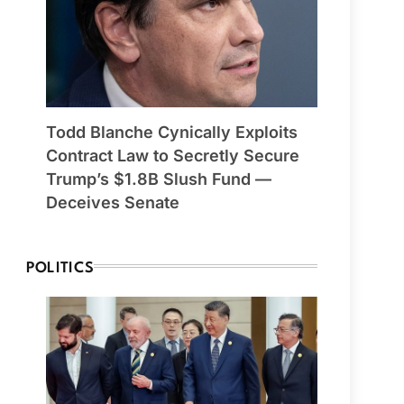
Todd Blanche Cynically Exploits
Contract Law to Secretly Secure
Trump’s $1.8B Slush Fund —
Deceives Senate
POLITICS