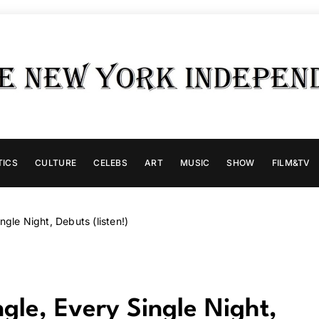
TICS
CULTURE
CELEBS
ART
MUSIC
SHOW
FILM&TV
gle Night, Debuts (listen!)
gle, Every Single Night,