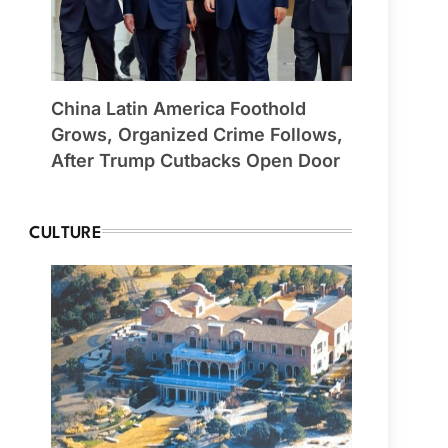
China Latin America Foothold
Grows, Organized Crime Follows,
After Trump Cutbacks Open Door
CULTURE