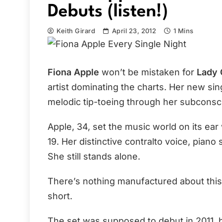
Debuts (listen!)
Keith Girard
April 23, 2012
1 Mins
Fiona Apple
won’t be mistaken for
Lady 
artist dominating the charts. Her new sin
melodic tip-toeing through her subconsc
Apple, 34, set the music world on its ea
19. Her distinctive contralto voice, piano s
She still stands alone.
There’s nothing manufactured about this
short.
The set was supposed to debut in 2011, 