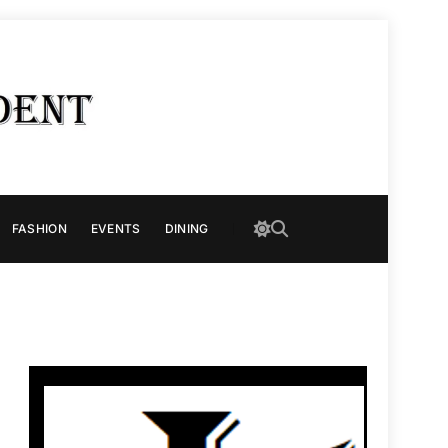
FASHION
EVENTS
DINING