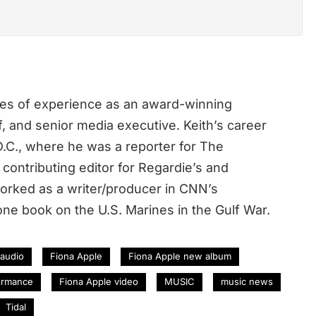
des of experience as an award-winning
ef, and senior media executive. Keith’s career
.C., where he was a reporter for The
contributing editor for Regardie’s and
rked as a writer/producer in CNN’s
ne book on the U.S. Marines in the Gulf War.
 audio
Fiona Apple
Fiona Apple new album
ormance
Fiona Apple video
MUSIC
music news
Tidal