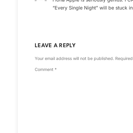
“Every Single Night” will be stuck i
LEAVE A REPLY
Your email address will not be published.
Required
Comment
*