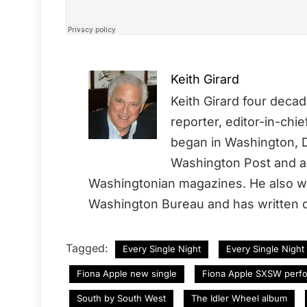
Keith Girard
Keith Girard four deca
reporter, editor-in-chi
began in Washington, D
Washington Post and a 
Washingtonian magazines. He also wo
Washington Bureau and has written o
Tagged:
Every Single Night
Every Single Night
Fiona Apple new single
Fiona Apple SXSW perf
South by South West
The Idler Wheel album