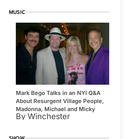
MUSIC
Mark Bego Talks in an NYI Q&A
About Resurgent Village People,
Madonna, Michael and Micky
By Winchester
SHOW