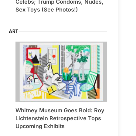
Celebs; Trump Condoms, Nudes,
Sex Toys (See Photos!)
ART
Whitney Museum Goes Bold: Roy
Lichtenstein Retrospective Tops
Upcoming Exhibits