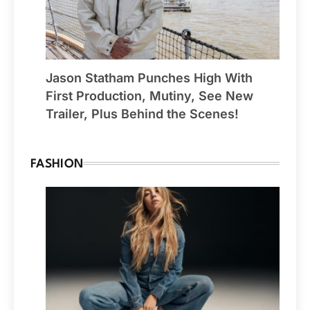
Jason Statham Punches High With
First Production, Mutiny, See New
Trailer, Plus Behind the Scenes!
FASHION