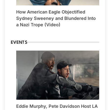
How American Eagle Objectified
Sydney Sweeney and Blundered Into
a Nazi Trope (Video)
EVENTS
Eddie Murphy, Pete Davidson Host LA