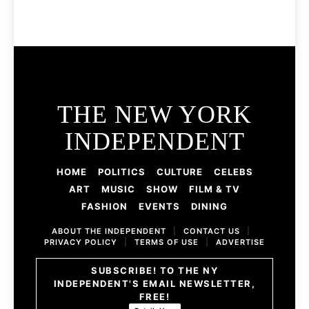
THE NEW YORK
INDEPENDENT
HOME
POLITICS
CULTURE
CELEBS
ART
MUSIC
SHOW
FILM & TV
FASHION
EVENTS
DINING
ABOUT THE INDEPENDENT
|
CONTACT US
|
PRIVACY POLICY
|
TERMS OF USE
|
ADVERTISE
SUBSCRIBE! TO THE NY
INDEPENDENT'S EMAIL NEWSLETTER,
FREE!