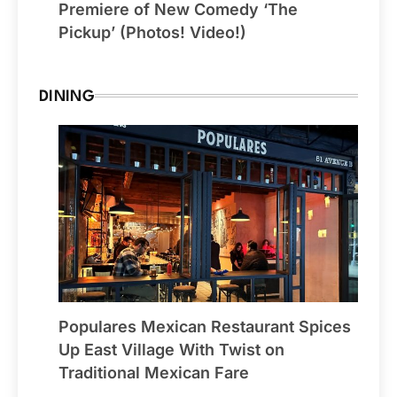
Premiere of New Comedy ‘The
Pickup’ (Photos! Video!)
DINING
Populares Mexican Restaurant Spices
Up East Village With Twist on
Traditional Mexican Fare