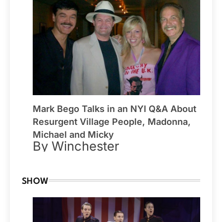
Mark Bego Talks in an NYI Q&A About
Resurgent Village People, Madonna,
Michael and Micky
By Winchester
SHOW