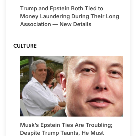
Trump and Epstein Both Tied to
Money Laundering During Their Long
Association — New Details
CULTURE
Musk’s Epstein Ties Are Troubling;
Despite Trump Taunts, He Must