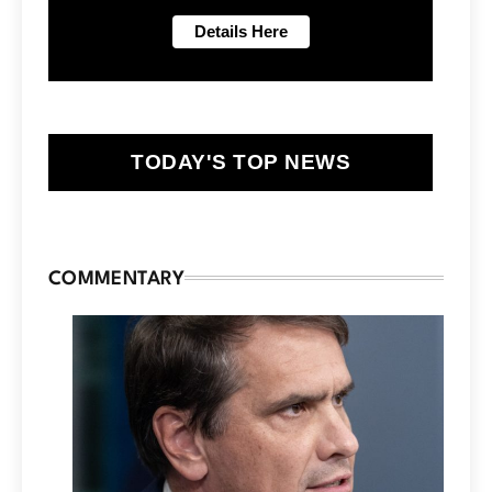
TODAY'S TOP NEWS
COMMENTARY