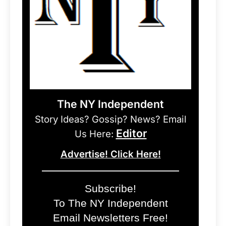
The NY Independent
Story Ideas? Gossip? News? Email
Editor
Us Here:
Advertise! Click Here!
Subscribe!
To The NY Independent
Email Newsletters Free!