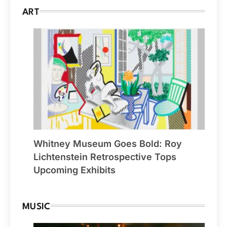
ART
Whitney Museum Goes Bold: Roy
Lichtenstein Retrospective Tops
Upcoming Exhibits
MUSIC