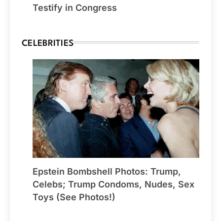
Testify in Congress
CELEBRITIES
Epstein Bombshell Photos: Trump,
Celebs; Trump Condoms, Nudes, Sex
Toys (See Photos!)