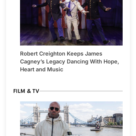
Robert Creighton Keeps James
Cagney’s Legacy Dancing With Hope,
Heart and Music
FILM & TV