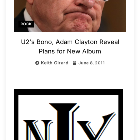
ROCK
U2's Bono, Adam Clayton Reveal
Plans for New Album
Keith Girard
June 8, 2011