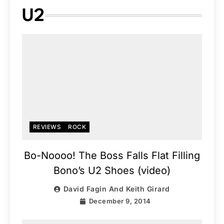
U2
REVIEWS
ROCK
Bo-Noooo! The Boss Falls Flat Filling
Bono’s U2 Shoes (video)
David Fagin And Keith Girard
December 9, 2014