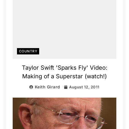
COUNTRY
Taylor Swift 'Sparks Fly' Video:
Making of a Superstar (watch!)
Keith Girard
August 12, 2011