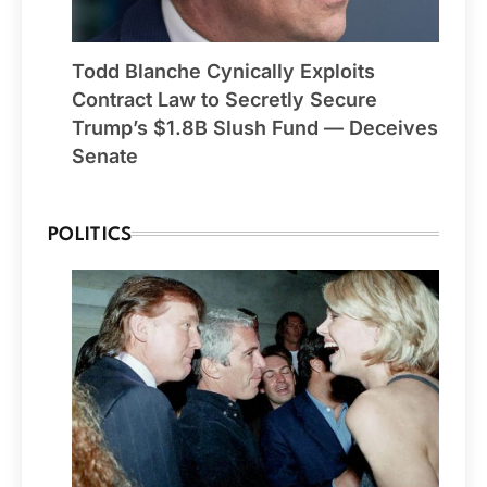
Todd Blanche Cynically Exploits
Contract Law to Secretly Secure
Trump’s $1.8B Slush Fund — Deceives
Senate
POLITICS