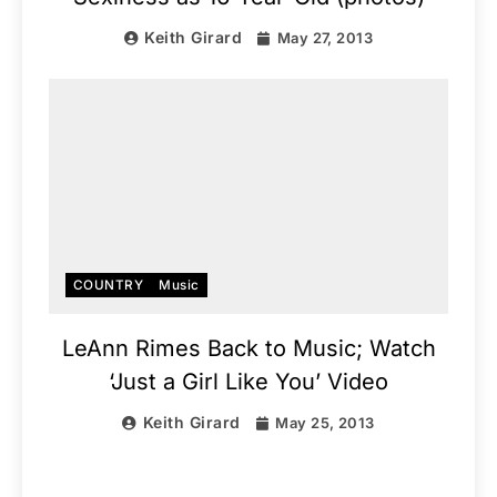
Keith Girard
May 27, 2013
COUNTRY
Music
LeAnn Rimes Back to Music; Watch
‘Just a Girl Like You’ Video
Keith Girard
May 25, 2013