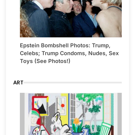
Epstein Bombshell Photos: Trump,
Celebs; Trump Condoms, Nudes, Sex
Toys (See Photos!)
ART