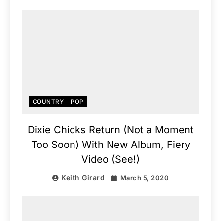
COUNTRY
POP
Dixie Chicks Return (Not a Moment
Too Soon) With New Album, Fiery
Video (See!)
Keith Girard
March 5, 2020