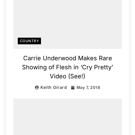
COUNTRY
Carrie Underwood Makes Rare
Showing of Flesh in ‘Cry Pretty’
Video (See!)
Keith Girard
May 7, 2018