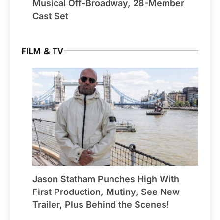
Musical Off-Broadway, 28-Member
Cast Set
FILM & TV
Jason Statham Punches High With
First Production, Mutiny, See New
Trailer, Plus Behind the Scenes!