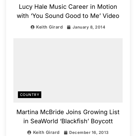
Lucy Hale Music Career in Motion
with ‘You Sound Good to Me’ Video
Keith Girard
January 8, 2014
COUNTRY
Martina McBride Joins Growing List
in SeaWorld ‘Blackfish’ Boycott
Keith Girard
December 16, 2013