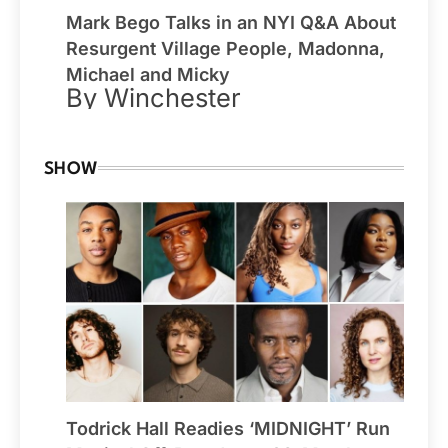
Mark Bego Talks in an NYI Q&A About
Resurgent Village People, Madonna,
Michael and Micky
By Winchester
SHOW
Todrick Hall Readies ‘MIDNIGHT’ Run