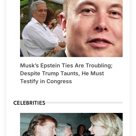
Musk’s Epstein Ties Are Troubling;
Despite Trump Taunts, He Must
Testify in Congress
CELEBRITIES