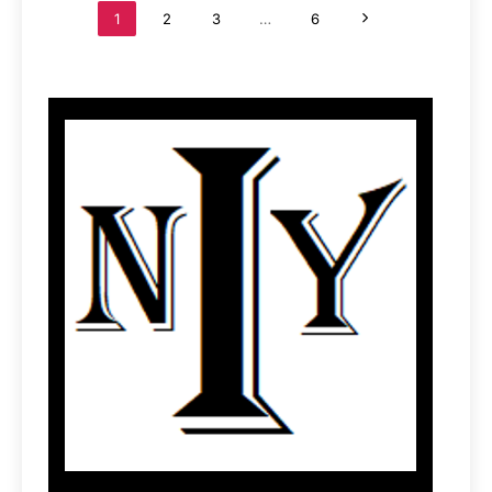
1
2
3
…
6