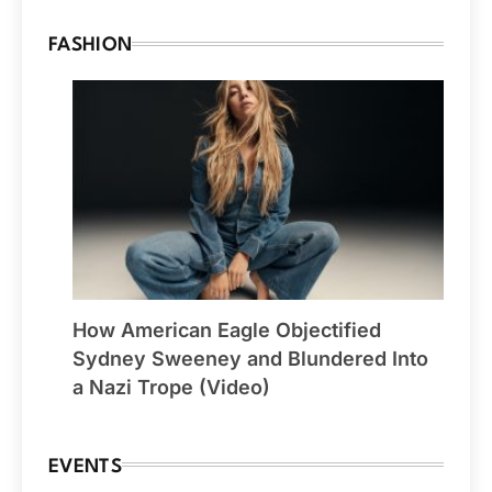
FASHION
How American Eagle Objectified
Sydney Sweeney and Blundered Into
a Nazi Trope (Video)
EVENTS