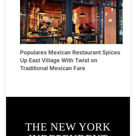
Populares Mexican Restaurant Spices
Up East Village With Twist on
Traditional Mexican Fare
THE NEW YORK