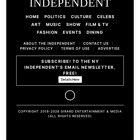
INDEPENDENT
HOME
POLITICS
CULTURE
CELEBS
ART
MUSIC
SHOW
FILM & TV
FASHION
EVENTS
DINING
ABOUT THE INDEPENDENT
|
CONTACT US
|
PRIVACY POLICY
|
TERMS OF USE
|
ADVERTISE
SUBSCRIBE! TO THE NY
INDEPENDENT'S EMAIL NEWSLETTER,
FREE!
Details Here
COPYRIGHT 2018-2026 GIRARD ENTERTAINMENT & MEDIA
(ALL RIGHTS RESERVED)