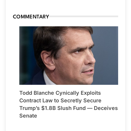
COMMENTARY
Todd Blanche Cynically Exploits
Contract Law to Secretly Secure
Trump’s $1.8B Slush Fund — Deceives
Senate