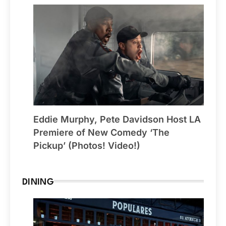
Eddie Murphy, Pete Davidson Host LA
Premiere of New Comedy ‘The
Pickup’ (Photos! Video!)
DINING