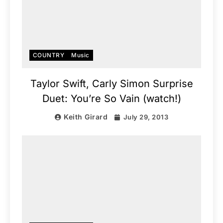
COUNTRY
Music
Taylor Swift, Carly Simon Surprise
Duet: You’re So Vain (watch!)
Keith Girard
July 29, 2013