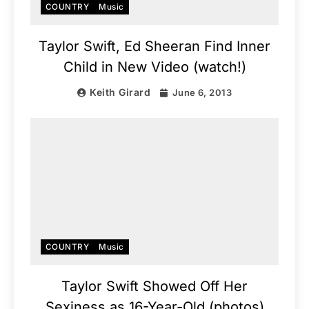
COUNTRY
Music
Taylor Swift, Ed Sheeran Find Inner
Child in New Video (watch!)
Keith Girard
June 6, 2013
COUNTRY
Music
Taylor Swift Showed Off Her
Sexiness as 16-Year-Old (photos)