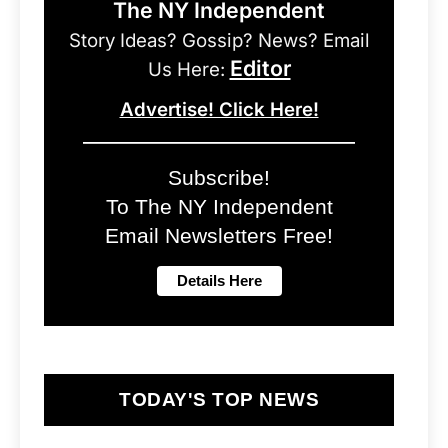
The NY Independent
Story Ideas? Gossip? News? Email
Editor
Us Here:
Advertise! Click Here!
Subscribe!
To The NY Independent
Email Newsletters Free!
TODAY'S TOP NEWS