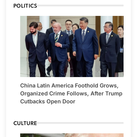
POLITICS
China Latin America Foothold Grows,
Organized Crime Follows, After Trump
Cutbacks Open Door
CULTURE