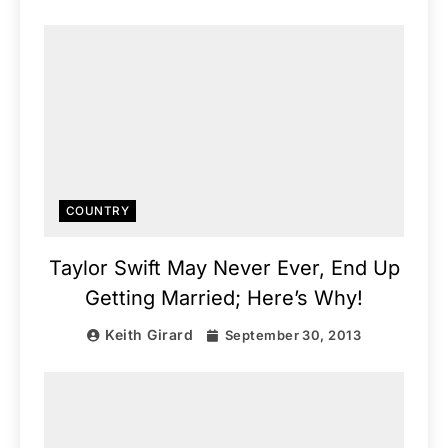
COUNTRY
Taylor Swift May Never Ever, End Up
Getting Married; Here’s Why!
Keith Girard
September 30, 2013