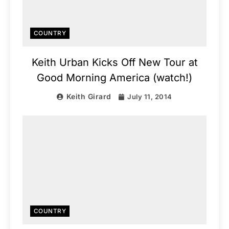
COUNTRY
Keith Urban Kicks Off New Tour at
Good Morning America (watch!)
Keith Girard
July 11, 2014
COUNTRY