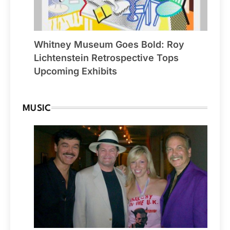
Whitney Museum Goes Bold: Roy
Lichtenstein Retrospective Tops
Upcoming Exhibits
MUSIC