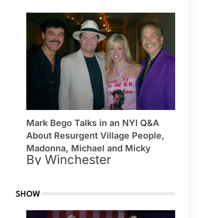
Mark Bego Talks in an NYI Q&A
About Resurgent Village People,
Madonna, Michael and Micky
By Winchester
SHOW