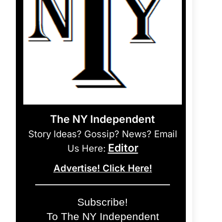
The NY Independent
Story Ideas? Gossip? News? Email
Editor
Us Here:
Advertise! Click Here!
Subscribe!
To The NY Independent