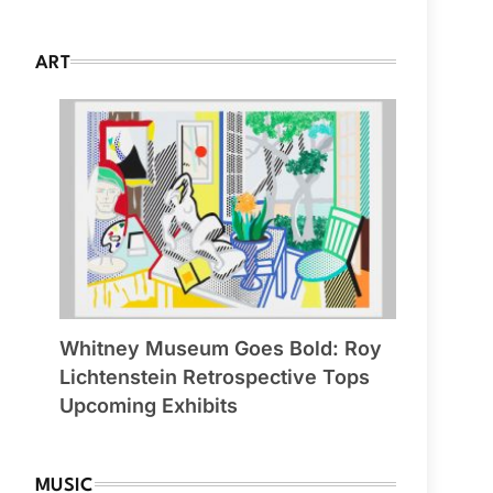
ART
Whitney Museum Goes Bold: Roy
Lichtenstein Retrospective Tops
Upcoming Exhibits
MUSIC