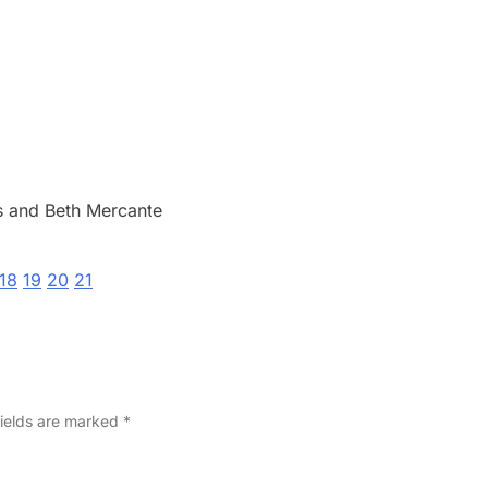
 and Beth Mercante
18
19
20
21
fields are marked
*