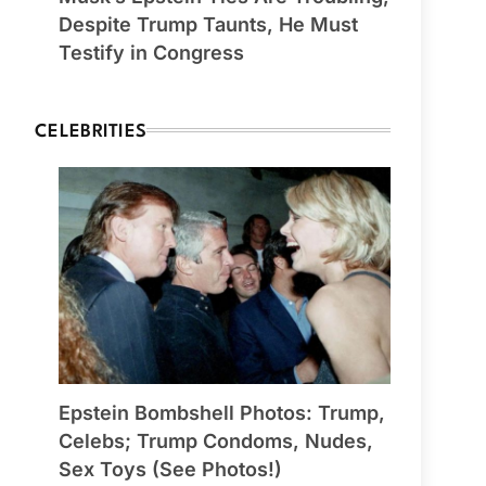
Despite Trump Taunts, He Must
Testify in Congress
CELEBRITIES
Epstein Bombshell Photos: Trump,
Celebs; Trump Condoms, Nudes,
Sex Toys (See Photos!)