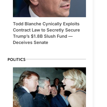
Todd Blanche Cynically Exploits
Contract Law to Secretly Secure
Trump’s $1.8B Slush Fund —
Deceives Senate
POLITICS