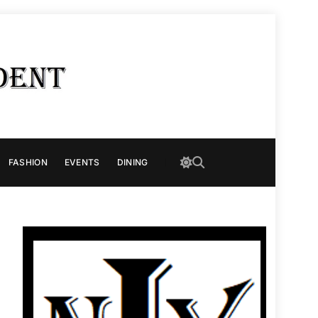
FASHION
EVENTS
DINING