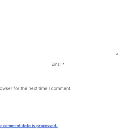
Email
*
owser for the next time I comment.
r comment data is processed.