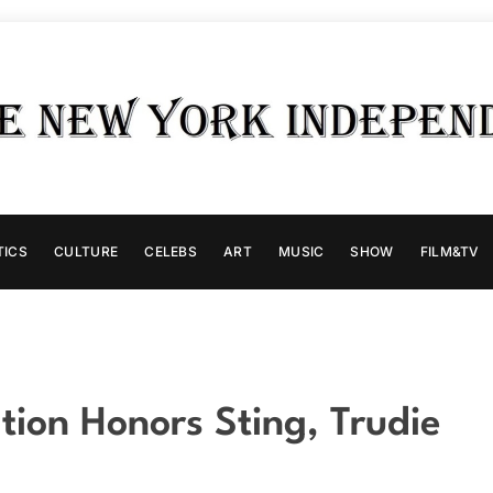
TICS
CULTURE
CELEBS
ART
MUSIC
SHOW
FILM&TV
ion Honors Sting, Trudie