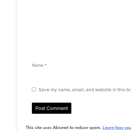
Name
*
Save my name, email, and website in this br
This site uses Akismet to reduce spam.
Learn how you