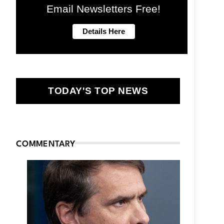
Email Newsletters Free!
TODAY'S TOP NEWS
COMMENTARY