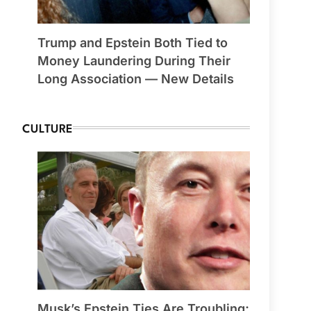
Trump and Epstein Both Tied to
Money Laundering During Their
Long Association — New Details
CULTURE
Musk’s Epstein Ties Are Troubling;