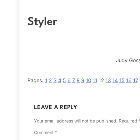
Styler
Judy Goss
Pages:
1
2
3
4
5
6
7
8
9
10
11
12
13
14
15
16
17
LEAVE A REPLY
Your email address will not be published.
Required 
Comment
*