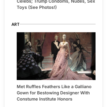
Celebs; Trump Condoms, Nudes, Sex
Toys (See Photos!)
ART
Met Ruffles Feathers Like a Galliano
Gown for Bestowing Designer With
Constume Institute Honors