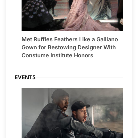
Met Ruffles Feathers Like a Galliano
Gown for Bestowing Designer With
Constume Institute Honors
EVENTS