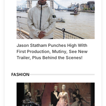
Jason Statham Punches High With
First Production, Mutiny, See New
Trailer, Plus Behind the Scenes!
FASHION