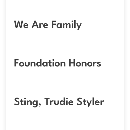
We Are Family
Foundation Honors
Sting, Trudie Styler