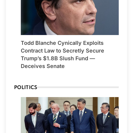
Todd Blanche Cynically Exploits
Contract Law to Secretly Secure
Trump’s $1.8B Slush Fund —
Deceives Senate
POLITICS