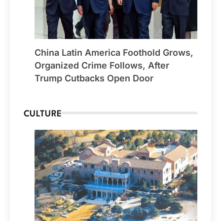
China Latin America Foothold Grows,
Organized Crime Follows, After
Trump Cutbacks Open Door
CULTURE