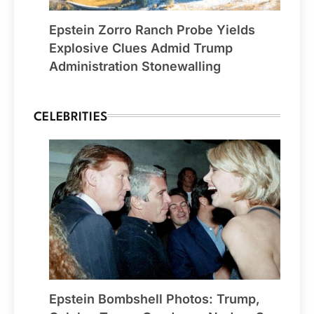
Epstein Zorro Ranch Probe Yields
Explosive Clues Admid Trump
Administration Stonewalling
CELEBRITIES
Epstein Bombshell Photos: Trump,