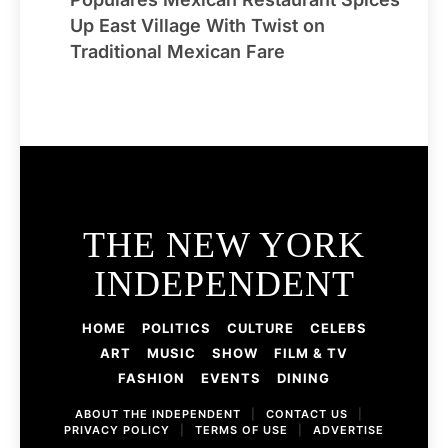
Up East Village With Twist on
Traditional Mexican Fare
THE NEW YORK
INDEPENDENT
HOME
POLITICS
CULTURE
CELEBS
ART
MUSIC
SHOW
FILM & TV
FASHION
EVENTS
DINING
ABOUT THE INDEPENDENT
|
CONTACT US
|
PRIVACY POLICY
|
TERMS OF USE
|
ADVERTISE