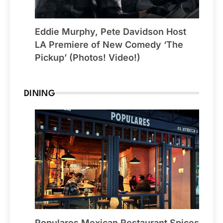
Eddie Murphy, Pete Davidson Host
LA Premiere of New Comedy ‘The
Pickup’ (Photos! Video!)
DINING
Populares Mexican Restaurant Spices