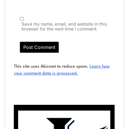
Save my name, email, and website in this
browser for the next time I comment.
This site uses Akismet to reduce spam.
Learn how
your comment data is processed.