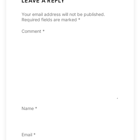
LEAVE A REPLY
Your email address will not be published.
Required fields are marked
*
Comment
*
Name
*
Email
*