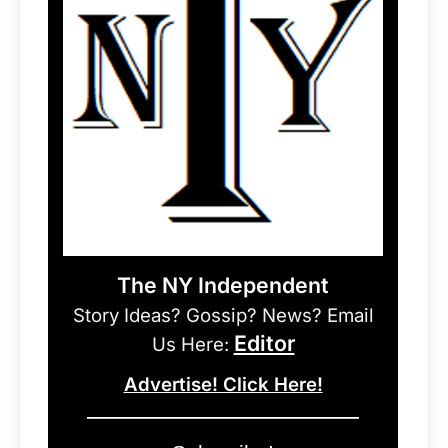
The NY Independent
Story Ideas? Gossip? News? Email
Editor
Us Here:
Advertise! Click Here!