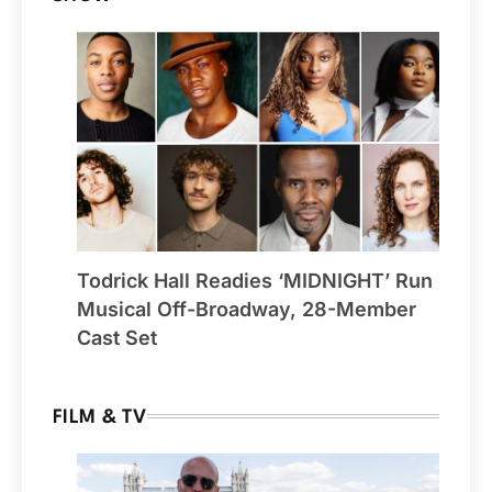
Todrick Hall Readies ‘MIDNIGHT’ Run
Musical Off-Broadway, 28-Member
Cast Set
FILM & TV