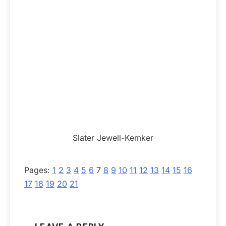
Slater Jewell-Kemker
Pages:
1
2
3
4
5
6
7
8
9
10
11
12
13
14
15
16
17
18
19
20
21