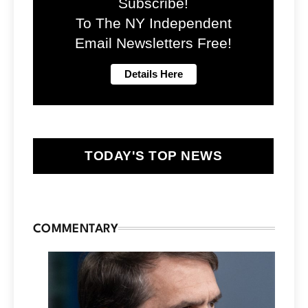
Subscribe!
To The NY Independent
Email Newsletters Free!
TODAY'S TOP NEWS
COMMENTARY