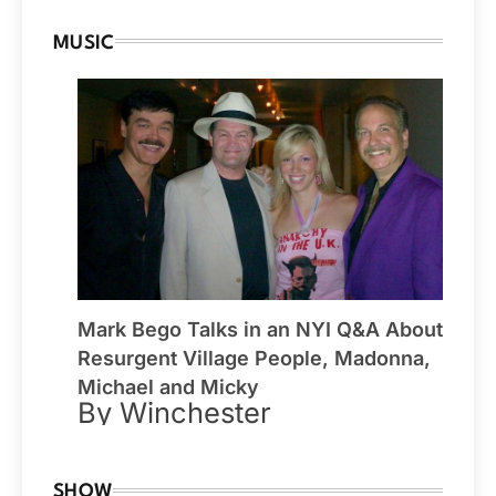
MUSIC
Mark Bego Talks in an NYI Q&A About
Resurgent Village People, Madonna,
Michael and Micky
By Winchester
SHOW