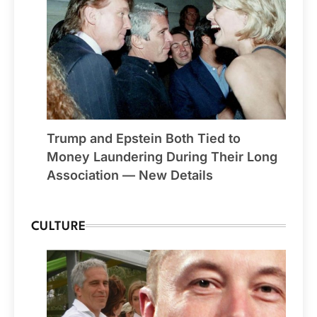
Trump and Epstein Both Tied to
Money Laundering During Their Long
Association — New Details
CULTURE