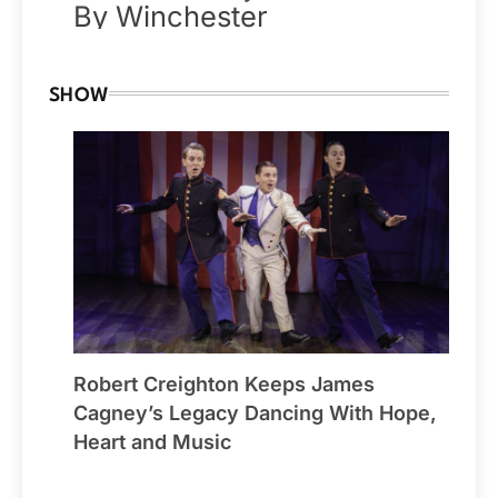
By Winchester
SHOW
Robert Creighton Keeps James
Cagney’s Legacy Dancing With Hope,
Heart and Music