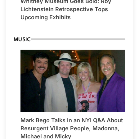
Whitney Museum Goes Bold: Roy
Lichtenstein Retrospective Tops
Upcoming Exhibits
MUSIC
Mark Bego Talks in an NYI Q&A About
Resurgent Village People, Madonna,
Michael and Micky