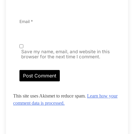
Email
*
Save my name, email, and website in this
browser for the next time I comment.
This site uses Akismet to reduce spam.
Learn how your
comment data is processed.