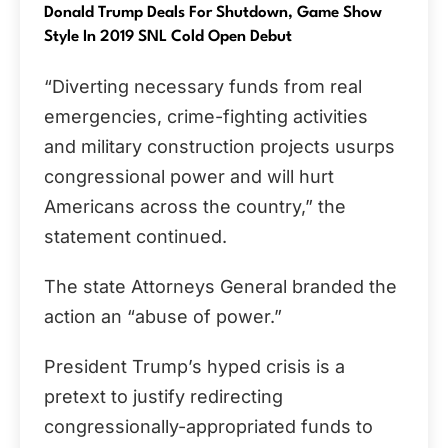
Donald Trump Deals For Shutdown, Game Show
Style In 2019 SNL Cold Open Debut
“Diverting necessary funds from real
emergencies, crime-fighting activities
and military construction projects usurps
congressional power and will hurt
Americans across the country,” the
statement continued.
The state Attorneys General branded the
action an “abuse of power.”
President Trump’s hyped crisis is a
pretext to justify redirecting
congressionally-appropriated funds to