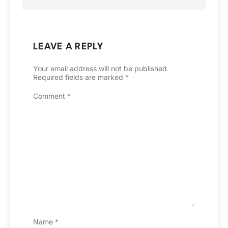
LEAVE A REPLY
Your email address will not be published.
Required fields are marked
*
Comment
*
Name
*