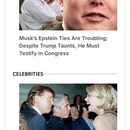
Musk’s Epstein Ties Are Troubling;
Despite Trump Taunts, He Must
Testify in Congress
CELEBRITIES