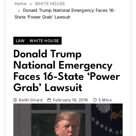
Home
WHITE HOUSE
Donald Trump National Emergency Faces 16-
State ‘Power Grab’ Lawsuit
LAW
WHITE HOUSE
Donald Trump
National Emergency
Faces 16-State ‘Power
Grab’ Lawsuit
Keith Girard
February 19, 2019
5 Mins