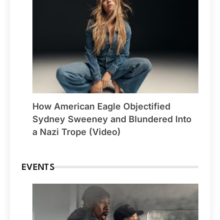
How American Eagle Objectified
Sydney Sweeney and Blundered Into
a Nazi Trope (Video)
EVENTS