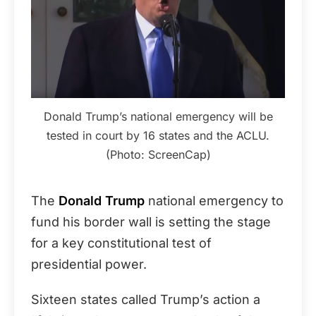
Donald Trump’s national emergency will be
tested in court by 16 states and the ACLU.
(Photo: ScreenCap)
The
Donald Trump
national emergency to
fund his border wall is setting the stage
for a key constitutional test of
presidential power.
Sixteen states called Trump’s action a