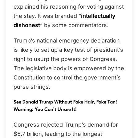
explained his reasoning for voting against
the stay. It was branded “
intellectually
dishonest
” by some commentators.
Trump’s national emergency declaration
is likely to set up a key test of president’s
right to usurp the powers of Congress.
The legislative body is empowered by the
Constitution to control the government’s
purse strings.
See Donald Trump Without Fake Hair, Fake Tan!
Warning: You Can’t Unsee It!
Congress rejected Trump’s demand for
$5.7 billion, leading to the longest