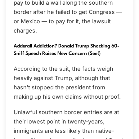
pay to build a wall along the southern
border after he failed to get Congress —
or Mexico — to pay for it, the lawsuit
charges.
Adderall Addiction? Donald Trump Shocking 60-
Sniff Speech Raises New Concern (See!)
According to the suit, the facts weigh
heavily against Trump, although that
hasn’t stopped the president from
making up his own claims without proof.
Unlawful southern border entries are at
their lowest point in twenty-years;
immigrants are less likely than native-