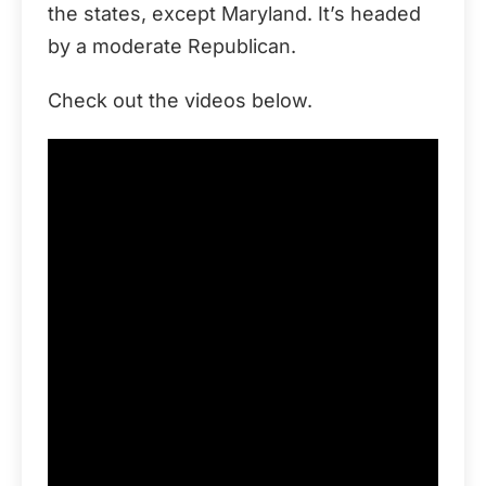
the states, except Maryland. It’s headed
by a moderate Republican.
Check out the videos below.