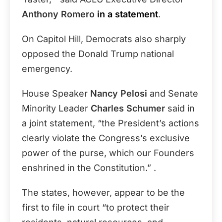
Anthony Romero
in a statement
.
On Capitol Hill, Democrats also sharply
opposed the Donald Trump national
emergency.
House Speaker
Nancy Pelosi
and Senate
Minority Leader
Charles Schumer
said in
a joint statement, “the President’s actions
clearly violate the Congress’s exclusive
power of the purse, which our Founders
enshrined in the Constitution.” .
The states, however, appear to be the
first to file in court “to protect their