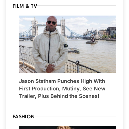
FILM & TV
Jason Statham Punches High With
First Production, Mutiny, See New
Trailer, Plus Behind the Scenes!
FASHION