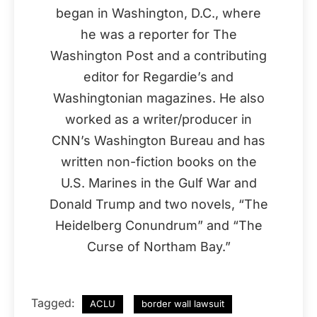
began in Washington, D.C., where
he was a reporter for The
Washington Post and a contributing
editor for Regardie’s and
Washingtonian magazines. He also
worked as a writer/producer in
CNN’s Washington Bureau and has
written non-fiction books on the
U.S. Marines in the Gulf War and
Donald Trump and two novels, “The
Heidelberg Conundrum” and “The
Curse of Northam Bay.”
Tagged:
ACLU
border wall lawsuit