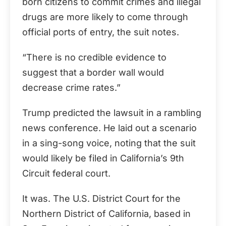
born citizens to commit crimes and illegal
drugs are more likely to come through
official ports of entry, the suit notes.
“There is no credible evidence to
suggest that a border wall would
decrease crime rates.”
Trump predicted the lawsuit in a rambling
news conference. He laid out a scenario
in a sing-song voice, noting that the suit
would likely be filed in California’s 9th
Circuit federal court.
It was. The U.S. District Court for the
Northern District of California, based in