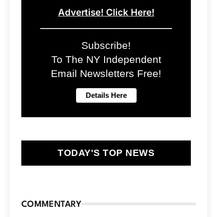
Advertise! Click Here!
Subscribe!
To The NY Independent
Email Newsletters Free!
TODAY'S TOP NEWS
COMMENTARY