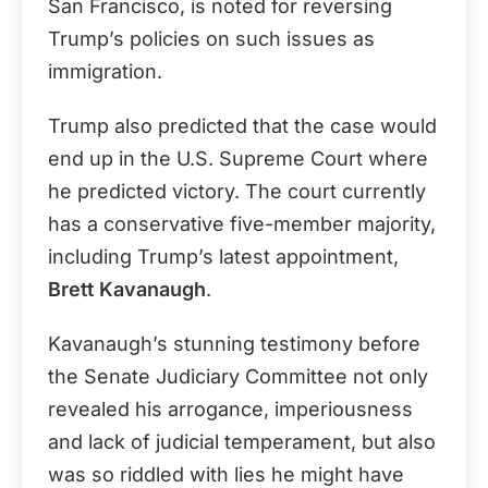
San Francisco, is noted for reversing
Trump’s policies on such issues as
immigration.
Trump also predicted that the case would
end up in the U.S. Supreme Court where
he predicted victory. The court currently
has a conservative five-member majority,
including Trump’s latest appointment,
Brett Kavanaugh
.
Kavanaugh’s stunning testimony before
the Senate Judiciary Committee not only
revealed his arrogance, imperiousness
and lack of judicial temperament, but also
was so riddled with lies he might have