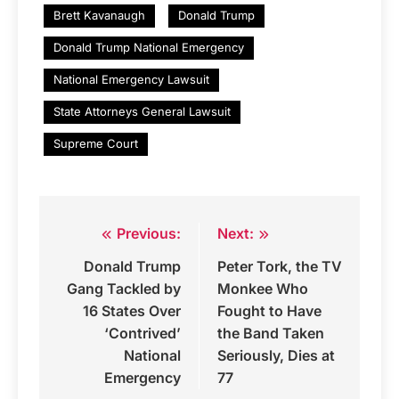
Brett Kavanaugh
Donald Trump
Donald Trump National Emergency
National Emergency Lawsuit
State Attorneys General Lawsuit
Supreme Court
Previous:
Next:
Post
Donald Trump
Peter Tork, the TV
navigation
Gang Tackled by
Monkee Who
16 States Over
Fought to Have
‘Contrived’
the Band Taken
National
Seriously, Dies at
Emergency
77