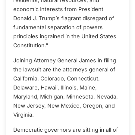
residents, natural resources, and
economic interests from President
Donald J. Trump’s flagrant disregard of
fundamental separation of powers
principles ingrained in the United States
Constitution.”
Joining Attorney General James in filing
the lawsuit are the attorneys general of
California, Colorado, Connecticut,
Delaware, Hawaii, Illinois, Maine,
Maryland, Michigan, Minnesota, Nevada,
New Jersey, New Mexico, Oregon, and
Virginia.
Democratic governors are sitting in all of