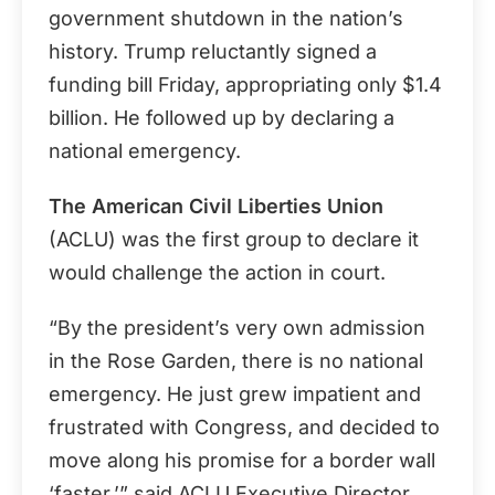
government shutdown in the nation’s
history. Trump reluctantly signed a
funding bill Friday, appropriating only $1.4
billion. He followed up by declaring a
national emergency.
The American Civil Liberties Union
(ACLU) was the first group to declare it
would challenge the action in court.
“By the president’s very own admission
in the Rose Garden, there is no national
emergency. He just grew impatient and
frustrated with Congress, and decided to
move along his promise for a border wall
‘faster,’” said ACLU Executive Director