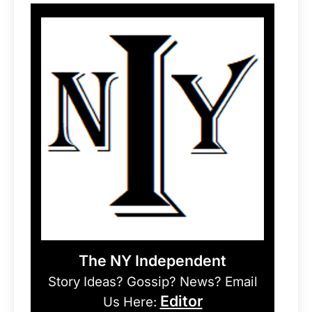
The NY Independent
Story Ideas? Gossip? News? Email
Editor
Us Here: