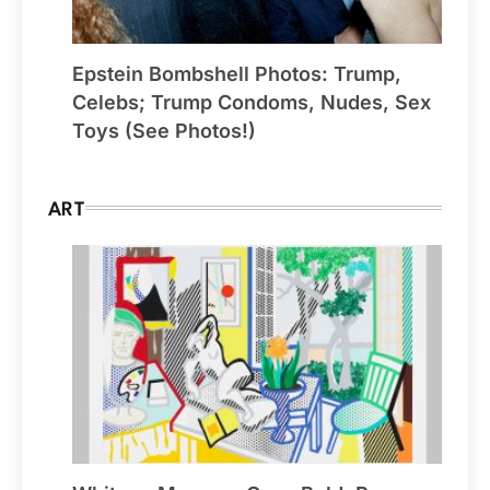
Epstein Bombshell Photos: Trump,
Celebs; Trump Condoms, Nudes, Sex
Toys (See Photos!)
ART