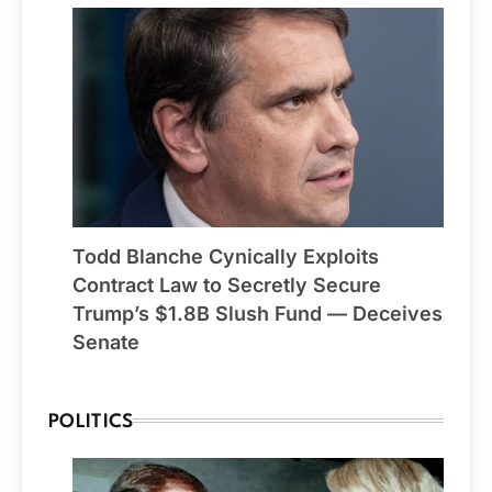
Todd Blanche Cynically Exploits
Contract Law to Secretly Secure
Trump’s $1.8B Slush Fund — Deceives
Senate
POLITICS