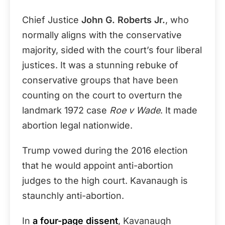
Chief Justice
John G. Roberts Jr.
, who
normally aligns with the conservative
majority, sided with the court’s four liberal
justices. It was a stunning rebuke of
conservative groups that have been
counting on the court to overturn the
landmark 1972 case
Roe v Wade
. It made
abortion legal nationwide.
Trump vowed during the 2016 election
that he would appoint anti-abortion
judges to the high court. Kavanaugh is
staunchly anti-abortion.
In
a four-page dissent
, Kavanaugh