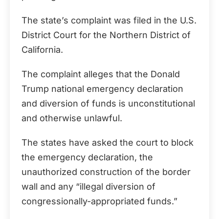
The state’s complaint was filed in the U.S.
District Court for the Northern District of
California.
The complaint alleges that the Donald
Trump national emergency declaration
and diversion of funds is unconstitutional
and otherwise unlawful.
The states have asked the court to block
the emergency declaration, the
unauthorized construction of the border
wall and any “illegal diversion of
congressionally-appropriated funds.”