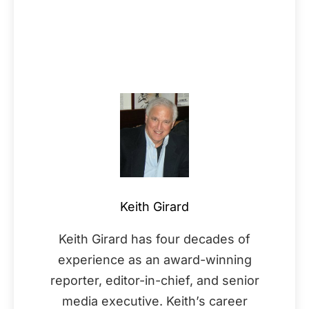
Keith Girard
Keith Girard has four decades of
experience as an award-winning
reporter, editor-in-chief, and senior
media executive. Keith’s career