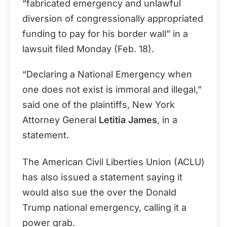
“fabricated emergency and unlawful
diversion of congressionally appropriated
funding to pay for his border wall” in a
lawsuit filed Monday (Feb. 18).
“Declaring a National Emergency when
one does not exist is immoral and illegal,”
said one of the plaintiffs, New York
Attorney General
Letitia James
, in a
statement.
The American Civil Liberties Union (ACLU)
has also issued a statement saying it
would also sue the over the Donald
Trump national emergency, calling it a
power grab.