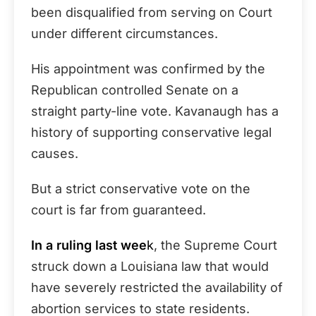
been disqualified from serving on Court
under different circumstances.
His appointment was confirmed by the
Republican controlled Senate on a
straight party-line vote. Kavanaugh has a
history of supporting conservative legal
causes.
But a strict conservative vote on the
court is far from guaranteed.
In a ruling last wee
k
, the Supreme Court
struck down a Louisiana law that would
have severely restricted the availability of
abortion services to state residents.