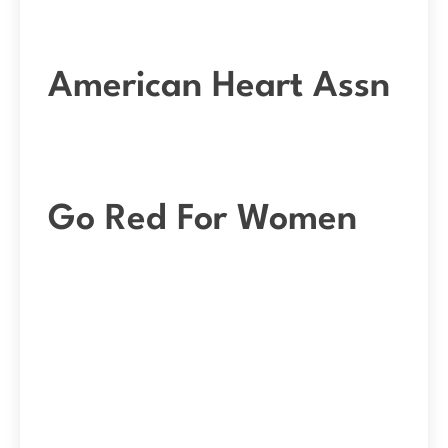
American Heart Assn
Go Red For Women