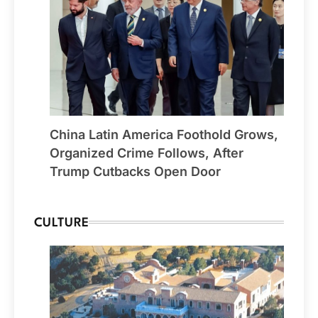
China Latin America Foothold Grows,
Organized Crime Follows, After
Trump Cutbacks Open Door
CULTURE