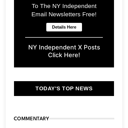
To The NY Independent
Email Newsletters Free!
NY Independent X Posts
Click Here!
TODAY'S TOP NEWS
COMMENTARY