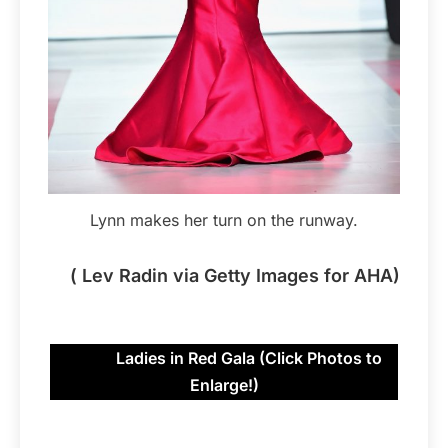
Lynn makes her turn on the runway.
( Lev Radin via Getty Images for AHA)
Ladies in Red Gala (Click Photos to
Enlarge!)