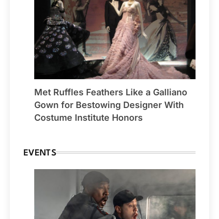
Met Ruffles Feathers Like a Galliano
Gown for Bestowing Designer With
Costume Institute Honors
EVENTS