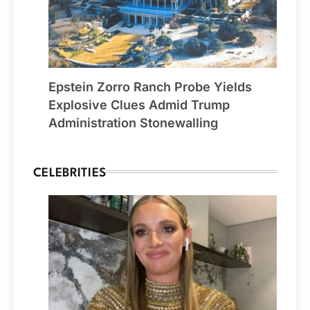
Epstein Zorro Ranch Probe Yields
Explosive Clues Admid Trump
Administration Stonewalling
CELEBRITIES