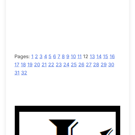
Pages:
1
2
3
4
5
6
7
8
9
10
11
12
13
14
15
16
17
18
19
20
21
22
23
24
25
26
27
28
29
30
31
32