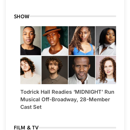
SHOW
Todrick Hall Readies ‘MIDNIGHT’ Run
Musical Off-Broadway, 28-Member
Cast Set
FILM & TV