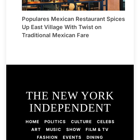
Populares Mexican Restaurant Spices
Up East Village With Twist on
Traditional Mexican Fare
THE NEW YORK
INDEPENDENT
HOME
POLITICS
CULTURE
CELEBS
ART
MUSIC
SHOW
FILM & TV
FASHION
EVENTS
DINING