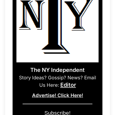
The NY Independent
Story Ideas? Gossip? News? Email
Editor
Us Here:
Advertise! Click Here!
Subscribe!