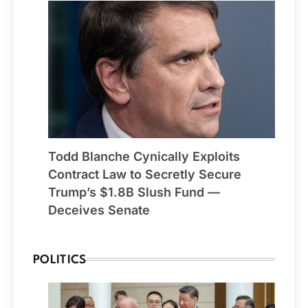
Todd Blanche Cynically Exploits
Contract Law to Secretly Secure
Trump’s $1.8B Slush Fund —
Deceives Senate
POLITICS