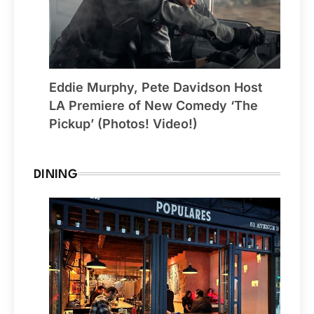
Eddie Murphy, Pete Davidson Host
LA Premiere of New Comedy ‘The
Pickup’ (Photos! Video!)
DINING