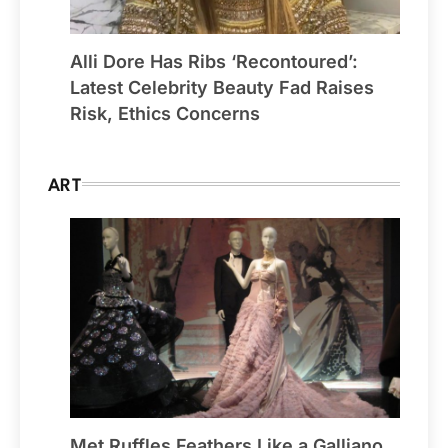
Alli Dore Has Ribs ‘Recontoured’:
Latest Celebrity Beauty Fad Raises
Risk, Ethics Concerns
ART
Met Ruffles Feathers Like a Galliano