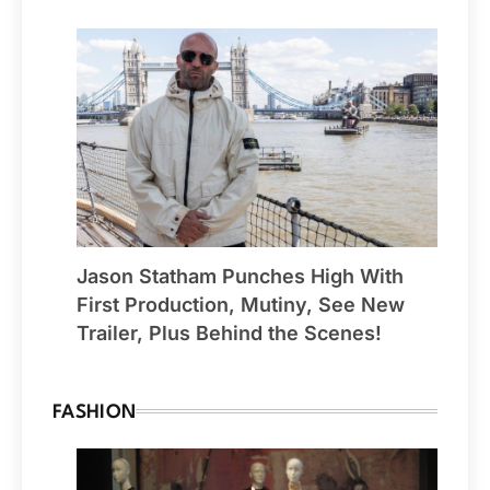
Jason Statham Punches High With
First Production, Mutiny, See New
Trailer, Plus Behind the Scenes!
FASHION