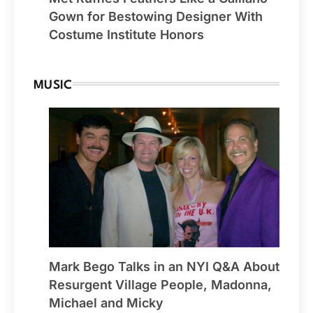
Gown for Bestowing Designer With
Costume Institute Honors
MUSIC
Mark Bego Talks in an NYI Q&A About
Resurgent Village People, Madonna,
Michael and Micky