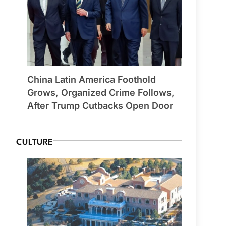
China Latin America Foothold
Grows, Organized Crime Follows,
After Trump Cutbacks Open Door
CULTURE