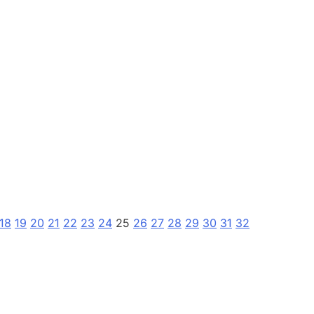
18
19
20
21
22
23
24
25
26
27
28
29
30
31
32