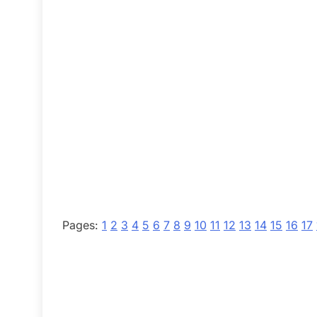
Pages:
1
2
3
4
5
6
7
8
9
10
11
12
13
14
15
16
17