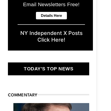
Email Newsletters Free!
NY Independent X Posts
Click Here!
TODAY'S TOP NEWS
COMMENTARY