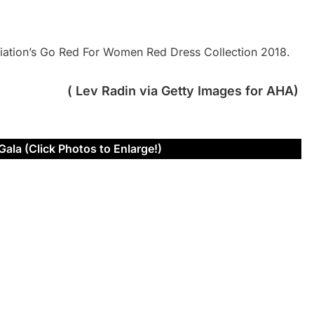
iation’s Go Red For Women Red Dress Collection 2018.
( Lev Radin via Getty Images for AHA)
Gala (Click Photos to Enlarge!)