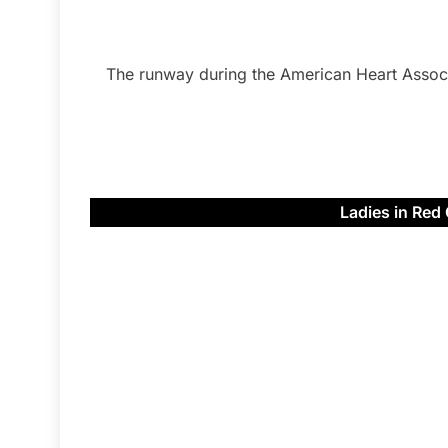
The runway during the American Heart Assoc
Ladies in Red 