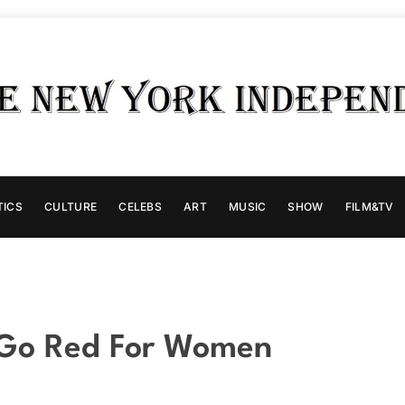
TICS
CULTURE
CELEBS
ART
MUSIC
SHOW
FILM&TV
 Go Red For Women