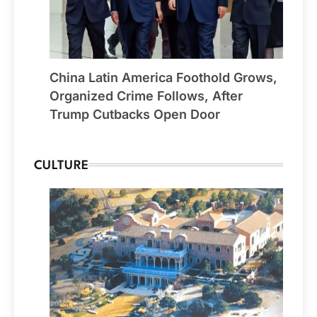
China Latin America Foothold Grows,
Organized Crime Follows, After
Trump Cutbacks Open Door
CULTURE