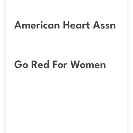
American Heart Assn
Go Red For Women