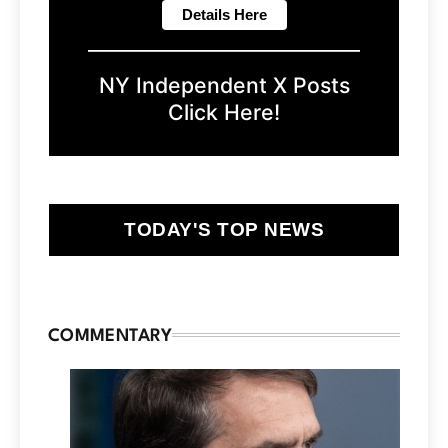
NY Independent X Posts
Click Here!
TODAY'S TOP NEWS
COMMENTARY