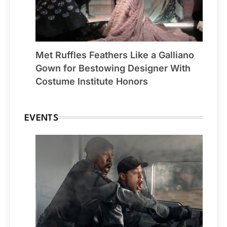
Met Ruffles Feathers Like a Galliano
Gown for Bestowing Designer With
Costume Institute Honors
EVENTS