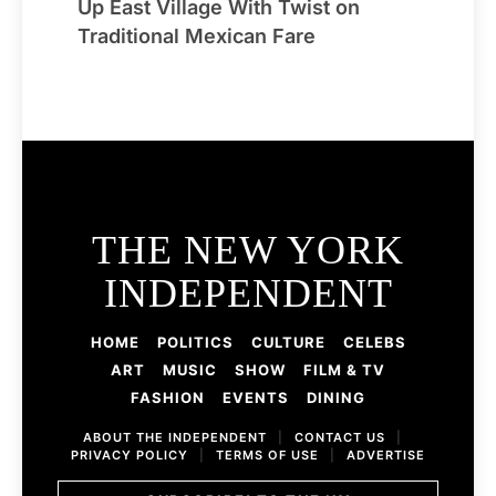
Up East Village With Twist on
Traditional Mexican Fare
THE NEW YORK
INDEPENDENT
HOME
POLITICS
CULTURE
CELEBS
ART
MUSIC
SHOW
FILM & TV
FASHION
EVENTS
DINING
ABOUT THE INDEPENDENT
|
CONTACT US
|
PRIVACY POLICY
|
TERMS OF USE
|
ADVERTISE