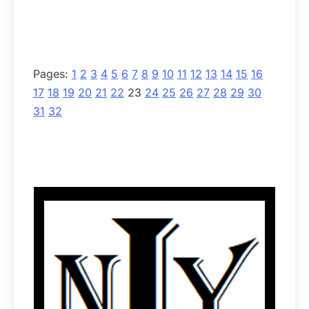
Pages:
1
2
3
4
5
6
7
8
9
10
11
12
13
14
15
16
17
18
19
20
21
22
23
24
25
26
27
28
29
30
31
32