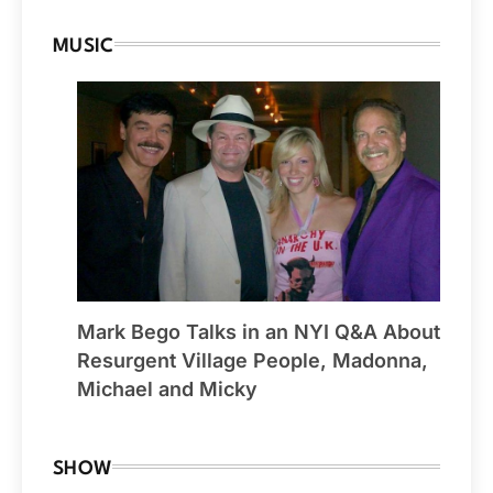
MUSIC
Mark Bego Talks in an NYI Q&A About
Resurgent Village People, Madonna,
Michael and Micky
SHOW