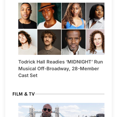
Todrick Hall Readies ‘MIDNIGHT’ Run
Musical Off-Broadway, 28-Member
Cast Set
FILM & TV