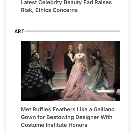
Latest Celebrity Beauty Fad Raises
Risk, Ethics Concerns
ART
Met Ruffles Feathers Like a Galliano
Gown for Bestowing Designer With
Costume Institute Honors