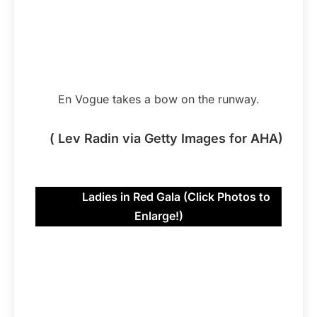
En Vogue takes a bow on the runway.
( Lev Radin via Getty Images for AHA)
Ladies in Red Gala (Click Photos to
Enlarge!)