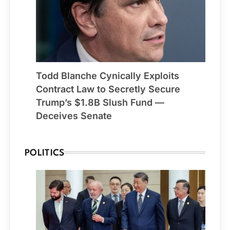
Todd Blanche Cynically Exploits
Contract Law to Secretly Secure
Trump’s $1.8B Slush Fund —
Deceives Senate
POLITICS