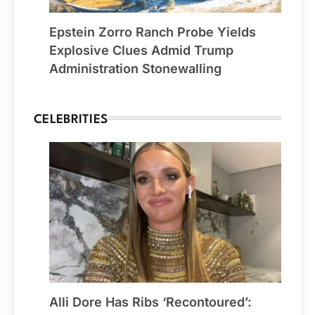
Epstein Zorro Ranch Probe Yields
Explosive Clues Admid Trump
Administration Stonewalling
CELEBRITIES
Alli Dore Has Ribs ‘Recontoured’: