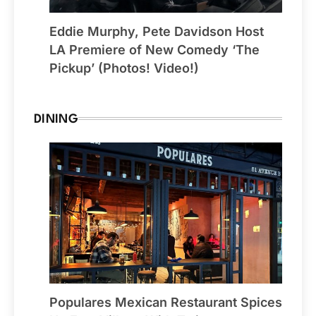
Eddie Murphy, Pete Davidson Host
LA Premiere of New Comedy ‘The
Pickup’ (Photos! Video!)
DINING
Populares Mexican Restaurant Spices