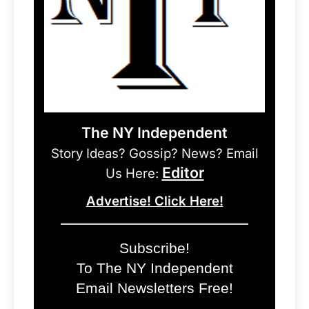
The NY Independent
Story Ideas? Gossip? News? Email
Editor
Us Here:
Advertise! Click Here!
Subscribe!
To The NY Independent
Email Newsletters Free!