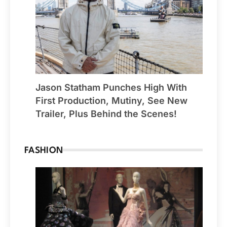
Jason Statham Punches High With
First Production, Mutiny, See New
Trailer, Plus Behind the Scenes!
FASHION