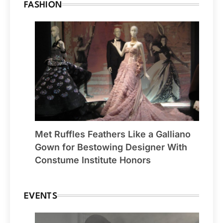
FASHION
Met Ruffles Feathers Like a Galliano
Gown for Bestowing Designer With
Constume Institute Honors
EVENTS