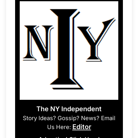
The NY Independent
Story Ideas? Gossip? News? Email
Editor
Us Here: