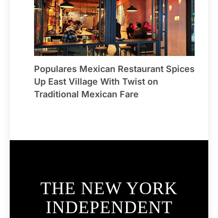
Populares Mexican Restaurant Spices
Up East Village With Twist on
Traditional Mexican Fare
THE NEW YORK
INDEPENDENT