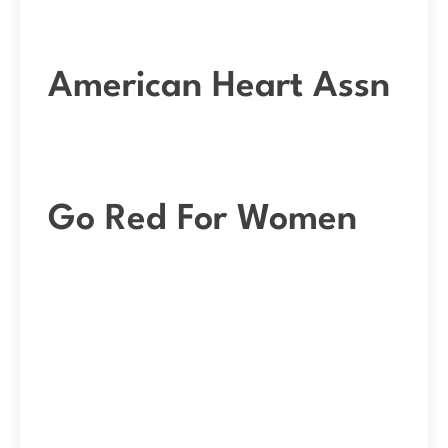
American Heart Assn
Go Red For Women