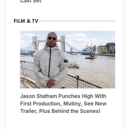
Cast Set
FILM & TV
Jason Statham Punches High With
First Production, Mutiny, See New
Trailer, Plus Behind the Scenes!