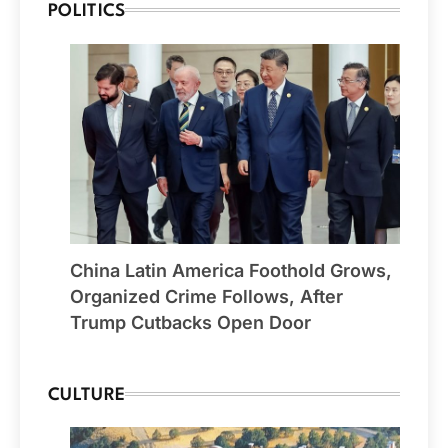
POLITICS
China Latin America Foothold Grows,
Organized Crime Follows, After
Trump Cutbacks Open Door
CULTURE