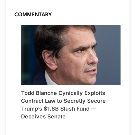
COMMENTARY
Todd Blanche Cynically Exploits
Contract Law to Secretly Secure
Trump’s $1.8B Slush Fund —
Deceives Senate