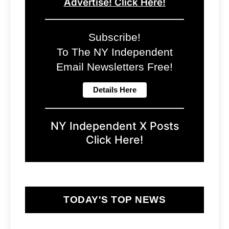
Advertise! Click Here!
Subscribe!
To The NY Independent
Email Newsletters Free!
NY Independent X Posts
Click Here!
TODAY'S TOP NEWS