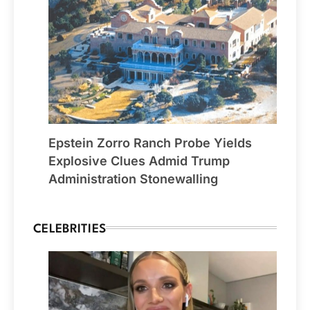
Epstein Zorro Ranch Probe Yields
Explosive Clues Admid Trump
Administration Stonewalling
CELEBRITIES