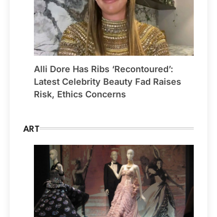
Alli Dore Has Ribs ‘Recontoured’:
Latest Celebrity Beauty Fad Raises
Risk, Ethics Concerns
ART