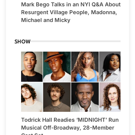
Mark Bego Talks in an NYI Q&A About
Resurgent Village People, Madonna,
Michael and Micky
SHOW
Todrick Hall Readies ‘MIDNIGHT’ Run
Musical Off-Broadway, 28-Member