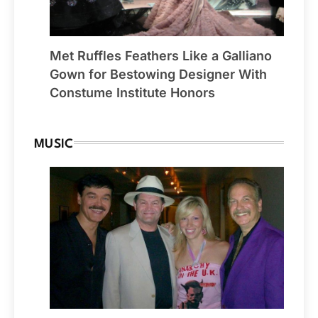
Met Ruffles Feathers Like a Galliano
Gown for Bestowing Designer With
Constume Institute Honors
MUSIC