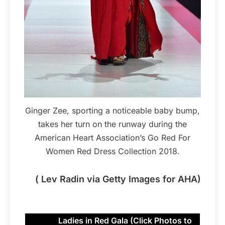
Ginger Zee, sporting a noticeable baby bump,
takes her turn on the runway during the
American Heart Association’s Go Red For
Women Red Dress Collection 2018.
( Lev Radin via Getty Images for AHA)
Ladies in Red Gala (Click Photos to