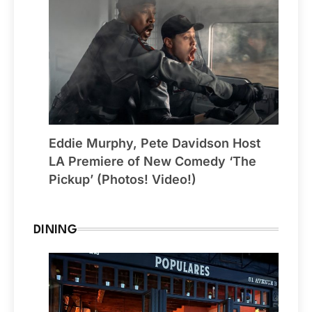
Eddie Murphy, Pete Davidson Host
LA Premiere of New Comedy ‘The
Pickup’ (Photos! Video!)
DINING