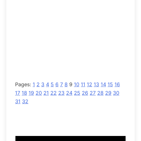
Pages:
1
2
3
4
5
6
7
8
9
10
11
12
13
14
15
16
17
18
19
20
21
22
23
24
25
26
27
28
29
30
31
32