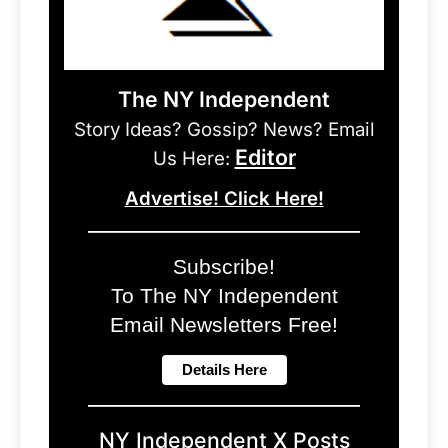
The NY Independent
Story Ideas? Gossip? News? Email
Editor
Us Here:
Advertise! Click Here!
Subscribe!
To The NY Independent
Email Newsletters Free!
NY Independent X Posts