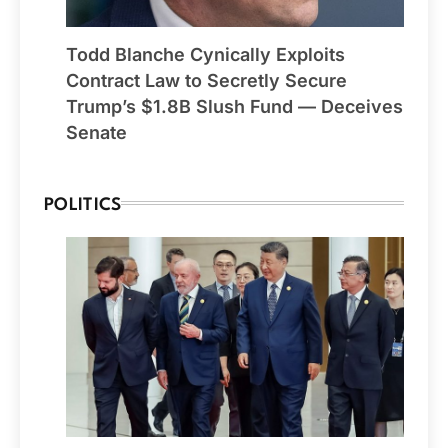
Todd Blanche Cynically Exploits
Contract Law to Secretly Secure
Trump’s $1.8B Slush Fund — Deceives
Senate
POLITICS