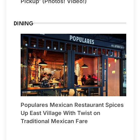
Pickup’ (Photos! Video!)
DINING
Populares Mexican Restaurant Spices
Up East Village With Twist on
Traditional Mexican Fare