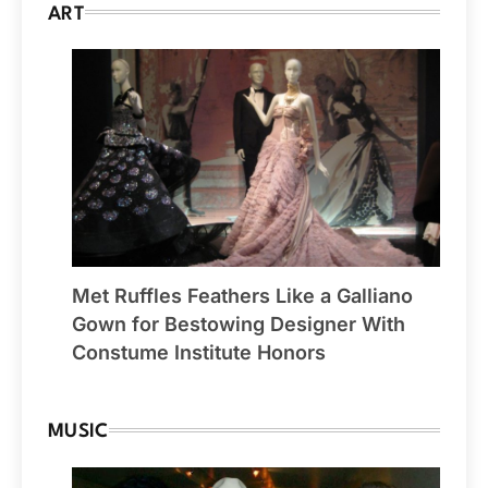
ART
Met Ruffles Feathers Like a Galliano
Gown for Bestowing Designer With
Constume Institute Honors
MUSIC