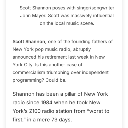
Scott Shannon poses with singer/songwriter
John Mayer. Scott was massively influential
on the local music scene.
Scott Shannon
, one of the founding fathers of
New York pop music radio, abruptly
announced his retirement last week in New
York City. Is this another case of
commercialism triumphing over independent
programming? Could be.
Shannon has been a pillar of New York
radio since 1984 when he took New
York’s Z100 radio station from “worst to
first,” in a mere 73 days.