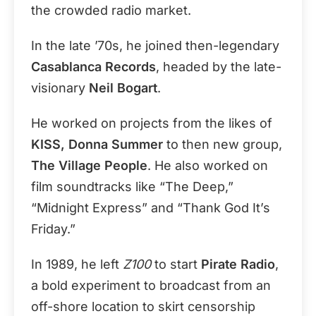
the crowded radio market.
In the late ’70s, he joined then-legendary
Casablanca Records
, headed by the late-
visionary
Neil Bogart
.
He worked on projects from the likes of
KISS, Donna Summer
to then new group,
The Village People
. He also worked on
film soundtracks like “The Deep,”
“Midnight Express” and “Thank God It’s
Friday.”
In 1989, he left
Z100
to start
Pirate Radio
,
a bold experiment to broadcast from an
off-shore location to skirt censorship