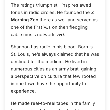
The ratings triumph still inspires awed
tones in radio circles. He founded the
Z
Morning Zoo
there as well and served as
one of the first VJs on then fledgling
cable music network
VH1.
Shannon has radio in his blood. Born is
St. Louis, he’s always claimed that he was
destined for the medium. He lived in
numerous cities as an army brat, gaining
a perspective on culture that few rooted
in one town have the opportunity to
experience.
He made reel-to-reel tapes in the family