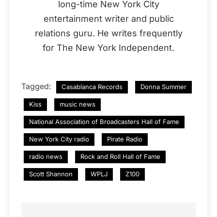
long-time New York City
entertainment writer and public
relations guru. He writes frequently
for The New York Independent.
Tagged:
Casablanca Records
Donna Summer
Kiss
music news
National Association of Broadcasters Hall of Fame
New York City radio
Pirate Radio
radio news
Rock and Roll Hall of Fame
Scott Shannon
WPLJ
Z100