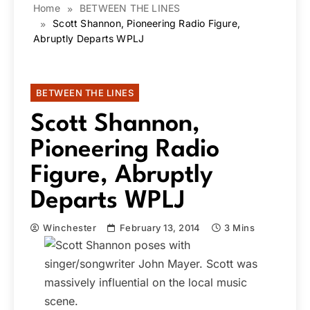
Home
BETWEEN THE LINES
Scott Shannon, Pioneering Radio Figure,
Abruptly Departs WPLJ
BETWEEN THE LINES
Scott Shannon,
Pioneering Radio
Figure, Abruptly
Departs WPLJ
Winchester
February 13, 2014
3 Mins