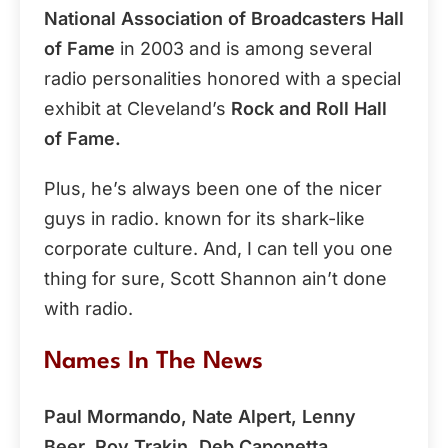
National Association of Broadcasters Hall
of Fame
in 2003 and is among several
radio personalities honored with a special
exhibit at Cleveland’s
Rock and Roll Hall
of Fame.
Plus, he’s always been one of the nicer
guys in radio. known for its shark-like
corporate culture. And, I can tell you one
thing for sure, Scott Shannon ain’t done
with radio.
Names In The News
Paul Mormando, Nate Alpert, Lenny
Beer, Roy Trakin, Deb Caponetta,