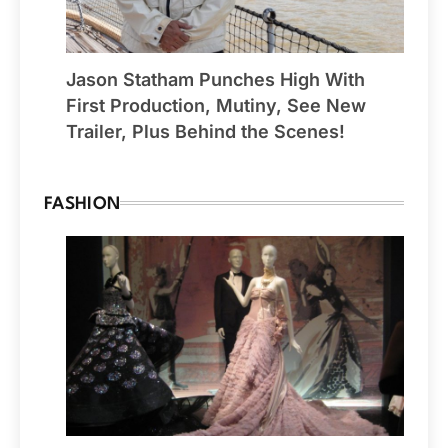
Jason Statham Punches High With
First Production, Mutiny, See New
Trailer, Plus Behind the Scenes!
FASHION