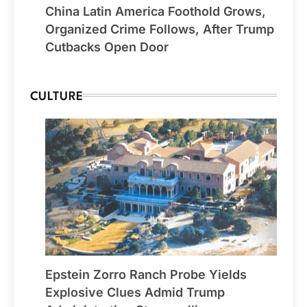
China Latin America Foothold Grows,
Organized Crime Follows, After Trump
Cutbacks Open Door
CULTURE
Epstein Zorro Ranch Probe Yields
Explosive Clues Admid Trump