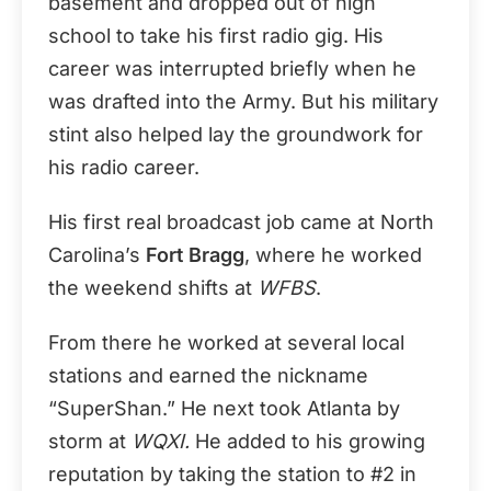
basement and dropped out of high
school to take his first radio gig. His
career was interrupted briefly when he
was drafted into the Army. But his military
stint also helped lay the groundwork for
his radio career.
His first real broadcast job came at North
Carolina’s
Fort Bragg
, where he worked
the weekend shifts at
WFBS
.
From there he worked at several local
stations and earned the nickname
“SuperShan.” He next took Atlanta by
storm at
WQXI.
He added to his growing
reputation by taking the station to #2 in