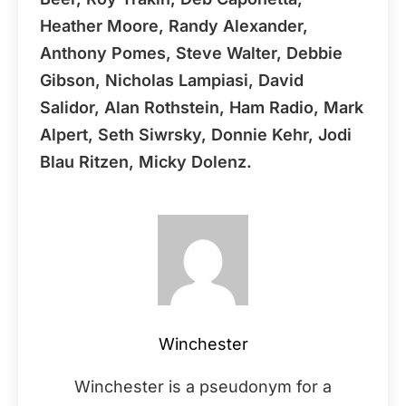
Heather Moore, Randy Alexander,
Anthony Pomes, Steve Walter, Debbie
Gibson, Nicholas Lampiasi, David
Salidor, Alan Rothstein, Ham Radio, Mark
Alpert, Seth Siwrsky, Donnie Kehr, Jodi
Blau Ritzen, Micky Dolenz.
Winchester
Winchester is a pseudonym for a