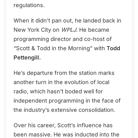
regulations.
When it didn’t pan out, he landed back in
New York City on
WPLJ
. He became
programming director and co-host of
“Scott & Todd in the Morning” with
Todd
Pettengill.
He’s departure from the station marks
another turn in the evolution of local
radio, which hasn’t boded well for
independent programming in the face of
the industry’s extensive consolidation.
Over his career, Scott’s influence has
been massive. He was inducted into the