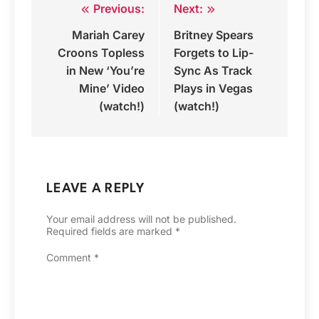
Previous:
Next:
Post
Mariah Carey
Britney Spears
navigation
Croons Topless
Forgets to Lip-
in New ‘You’re
Sync As Track
Mine’ Video
Plays in Vegas
(watch!)
(watch!)
LEAVE A REPLY
Your email address will not be published.
Required fields are marked
*
Comment
*