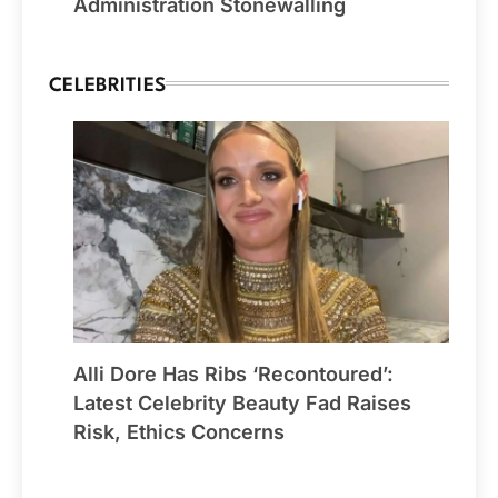
Administration Stonewalling
CELEBRITIES
Alli Dore Has Ribs ‘Recontoured’:
Latest Celebrity Beauty Fad Raises
Risk, Ethics Concerns