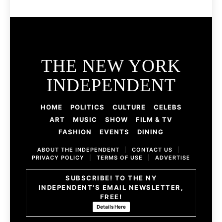
THE NEW YORK
INDEPENDENT
HOME
POLITICS
CULTURE
CELEBS
ART
MUSIC
SHOW
FILM & TV
FASHION
EVENTS
DINING
ABOUT THE INDEPENDENT
|
CONTACT US
|
PRIVACY POLICY
|
TERMS OF USE
|
ADVERTISE
SUBSCRIBE! TO THE NY
INDEPENDENT'S EMAIL NEWSLETTER,
FREE!
Details Here