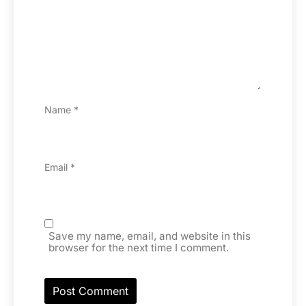
Name
*
Email
*
Save my name, email, and website in this
browser for the next time I comment.