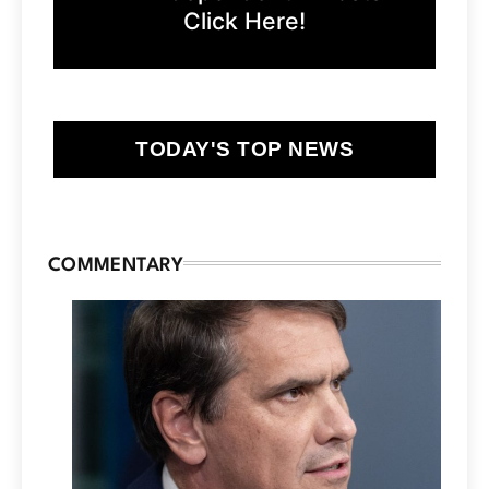
Click Here!
TODAY'S TOP NEWS
COMMENTARY