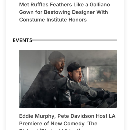
Met Ruffles Feathers Like a Galliano
Gown for Bestowing Designer With
Constume Institute Honors
EVENTS
Eddie Murphy, Pete Davidson Host LA
Premiere of New Comedy ‘The