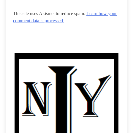
This site uses Akismet to reduce spam.
Learn how your
comment data is processed.