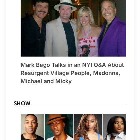
Mark Bego Talks in an NYI Q&A About
Resurgent Village People, Madonna,
Michael and Micky
SHOW