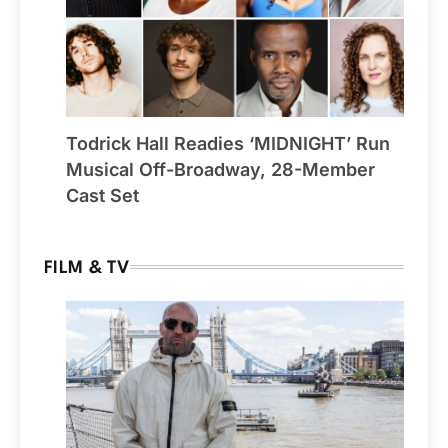
Todrick Hall Readies ‘MIDNIGHT’ Run
Musical Off-Broadway, 28-Member
Cast Set
FILM & TV