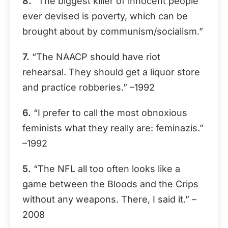
8.
“The biggest killer of innocent people
ever devised is poverty, which can be
brought about by communism/socialism.”
7.
“The NAACP should have riot
rehearsal. They should get a liquor store
and practice robberies.” –1992
6.
“I prefer to call the most obnoxious
feminists what they really are: feminazis.”
–1992
5.
“The NFL all too often looks like a
game between the Bloods and the Crips
without any weapons. There, I said it.” –
2008