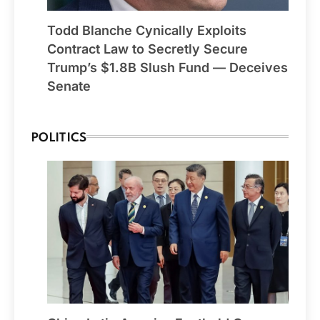
Todd Blanche Cynically Exploits
Contract Law to Secretly Secure
Trump’s $1.8B Slush Fund — Deceives
Senate
POLITICS