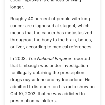
longer.
Roughly 40 percent of people with lung
cancer are diagnosed at stage 4, which
means that the cancer has metastasized
throughout the body to the brain, bones,
or liver, according to medical references.
In 2003,
The National Enquirer
reported
that Limbaugh was under investigation
for illegally obtaining the prescription
drugs oxycodone and hydrocodone. He
admitted to listeners on his radio show on
Oct 10, 2003, that he was addicted to
prescription painkillers.