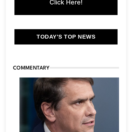
Click Here!
TODAY'S TOP NEWS
COMMENTARY