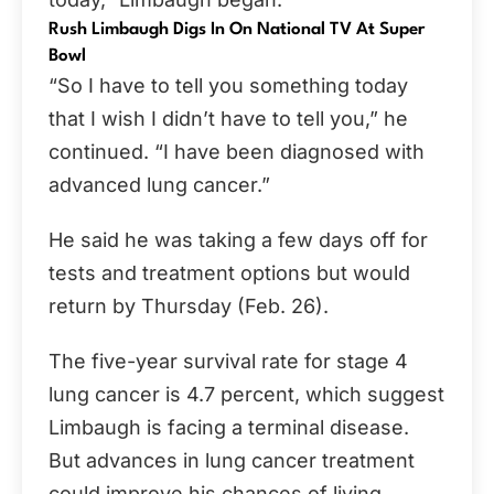
Rush Limbaugh Digs In On National TV At Super
Bowl
“So I have to tell you something today
that I wish I didn’t have to tell you,” he
continued. “I have been diagnosed with
advanced lung cancer.”
He said he was taking a few days off for
tests and treatment options but would
return by Thursday (Feb. 26).
The five-year survival rate for stage 4
lung cancer is 4.7 percent, which suggest
Limbaugh is facing a terminal disease.
But advances in lung cancer treatment
could improve his chances of living