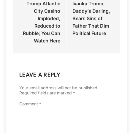
Trump Atlantic
Ivanka Trump,
navigation
City Casino
Daddy’s Darling,
Imploded,
Bears Sins of
Reduced to
Father That Dim
Rubble; You Can
Political Future
Watch Here
LEAVE A REPLY
Your email address will not be published.
Required fields are marked
*
Comment
*