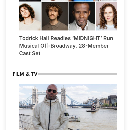
Todrick Hall Readies ‘MIDNIGHT’ Run
Musical Off-Broadway, 28-Member
Cast Set
FILM & TV