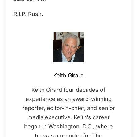
R.I.P. Rush.
Keith Girard
Keith Girard four decades of
experience as an award-winning
reporter, editor-in-chief, and senior
media executive. Keith’s career
began in Washington, D.C., where
he was a reporter for The