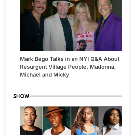
Mark Bego Talks in an NYI Q&A About
Resurgent Village People, Madonna,
Michael and Micky
SHOW