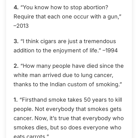
4.
“You know how to stop abortion?
Require that each one occur with a gun,”
–2013
3.
“I think cigars are just a tremendous
addition to the enjoyment of life.” –1994
2.
“How many people have died since the
white man arrived due to lung cancer,
thanks to the Indian custom of smoking.”
1.
“Firsthand smoke takes 50 years to kill
people. Not everybody that smokes gets
cancer. Now, it’s true that everybody who
smokes dies, but so does everyone who
eats carrots.”