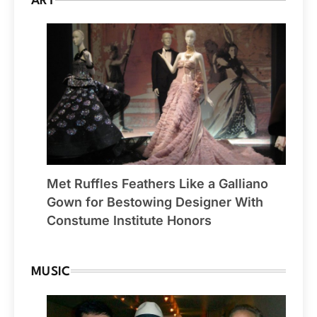
ART
Met Ruffles Feathers Like a Galliano
Gown for Bestowing Designer With
Constume Institute Honors
MUSIC