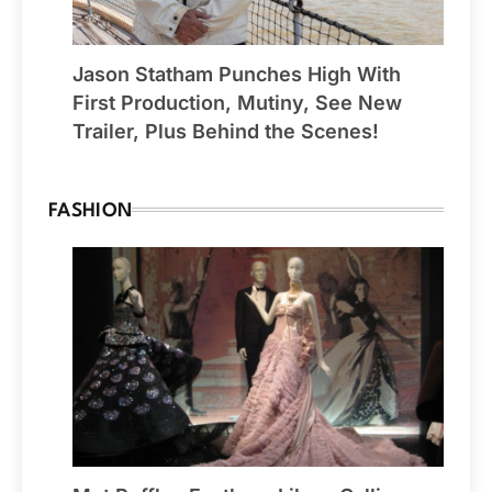
Jason Statham Punches High With
First Production, Mutiny, See New
Trailer, Plus Behind the Scenes!
FASHION