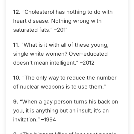
12.
“Cholesterol has nothing to do with
heart disease. Nothing wrong with
saturated fats.” –2011
11.
“What is it with all of these young,
single white women? Over-educated
doesn’t mean intelligent.” –2012
10.
“The only way to reduce the number
of nuclear weapons is to use them.”
9.
“When a gay person turns his back on
you, it is anything but an insult; it’s an
invitation.” –1994