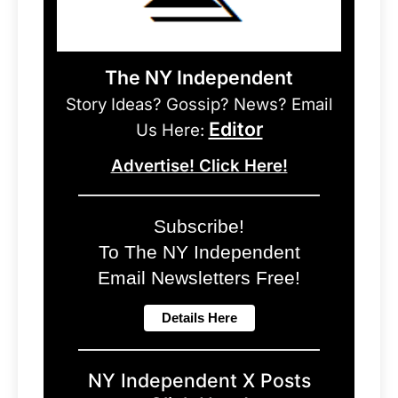
The NY Independent
Story Ideas? Gossip? News? Email
Editor
Us Here:
Advertise! Click Here!
Subscribe!
To The NY Independent
Email Newsletters Free!
NY Independent X Posts