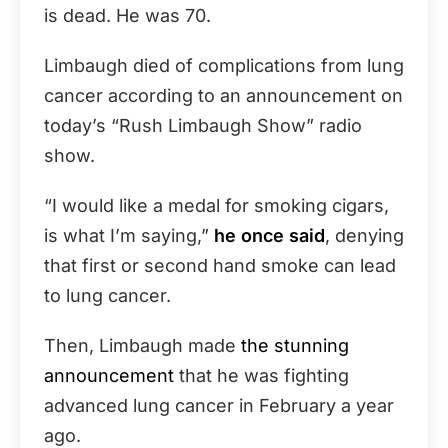
is dead. He was 70.
Limbaugh died of complications from lung
cancer according to an announcement on
today’s “Rush Limbaugh Show” radio
show.
“I would like a medal for smoking cigars,
is what I’m saying,”
he once said
, denying
that first or second hand smoke can lead
to lung cancer.
Then, Limbaugh made
the stunning
announcement
that he was fighting
advanced lung cancer in February a year
ago.