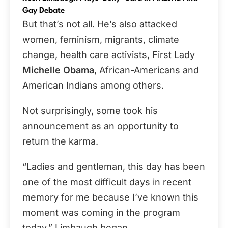
Gay Debate
But that’s not all. He’s also attacked
women, feminism, migrants, climate
change, health care activists, First Lady
Michelle Obama
, African-Americans and
American Indians among others.
Not surprisingly, some took his
announcement as an opportunity to
return the karma.
“Ladies and gentleman, this day has been
one of the most difficult days in recent
memory for me because I’ve known this
moment was coming in the program
today,” Limbaugh began.