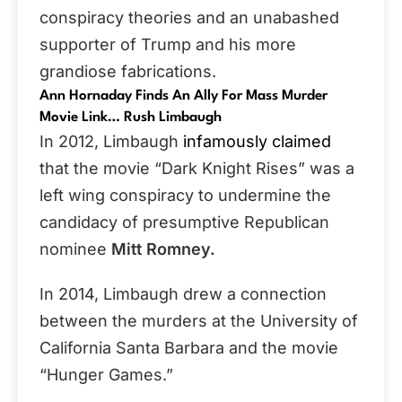
conspiracy theories and an unabashed
supporter of
Trump and his more
grandiose fabrications.
Ann Hornaday Finds An Ally For Mass Murder
Movie Link… Rush Limbaugh
In 2012, Limbaugh
infamously claimed
that the movie “Dark Knight Rises” was a
left wing conspiracy to undermine the
candidacy of presumptive Republican
nominee
Mitt Romney.
In 2014, Limbaugh drew a connection
between the murders at the University of
California Santa Barbara and the movie
“Hunger Games.”