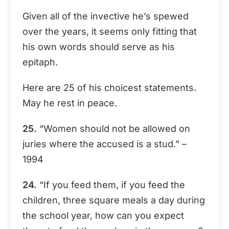
Given all of the invective he’s spewed
over the years, it seems only fitting that
his own words should serve as his
epitaph.
Here are 25 of his choicest statements.
May he rest in peace.
25.
“Women should not be allowed on
juries where the accused is a stud.” –
1994
24.
“If you feed them, if you feed the
children, three square meals a day during
the school year, how can you expect