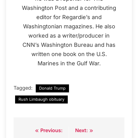
Washington Post and a contributing
editor for Regardie’s and
Washingtonian magazines. He also
worked as a writer/producer in
CNN’s Washington Bureau and has
written one book on the U.S.
Marines in the Gulf War.
Tagged:
Donald Trump
Rush Limbaugh obituary
Previous:
Next:
Post