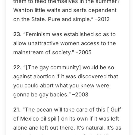
them to feed themselves in the summer?
Wanton little waifs and serfs dependent
on the State. Pure and simple.” –2012
23.
“Feminism was established so as to
allow unattractive women access to the
mainstream of society.” –2005
22.
“[The gay community] would be so
against abortion if it was discovered that
you could abort what you knew were
gonna be gay babies.” –2003
21.
“The ocean will take care of this [ Gulf
of Mexico oil spill] on its own if it was left
alone and left out there. It’s natural. It’s as