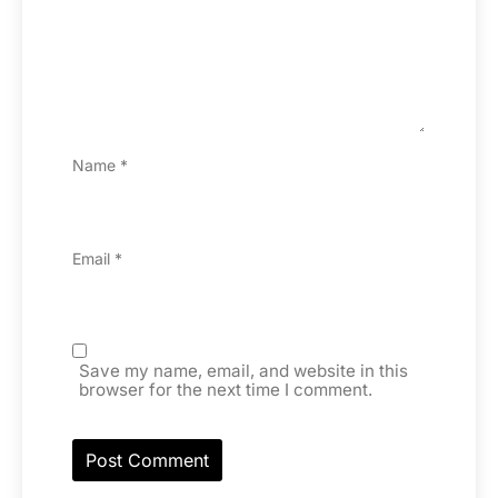
Name
*
Email
*
Save my name, email, and website in this
browser for the next time I comment.