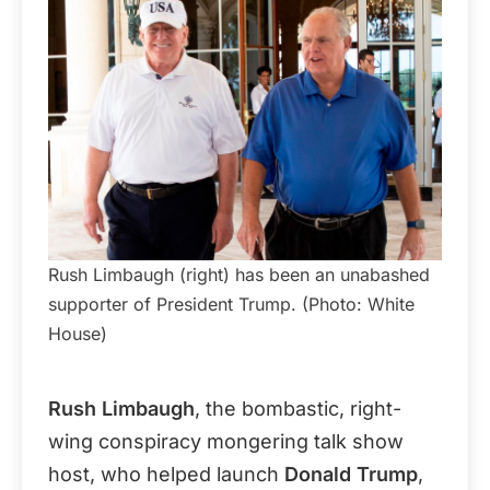
Rush Limbaugh (right) has been an unabashed
supporter of President Trump. (Photo: White
House)
Rush Limbaugh
, the bombastic, right-
wing conspiracy mongering talk show
host, who helped launch
Donald Trump
,