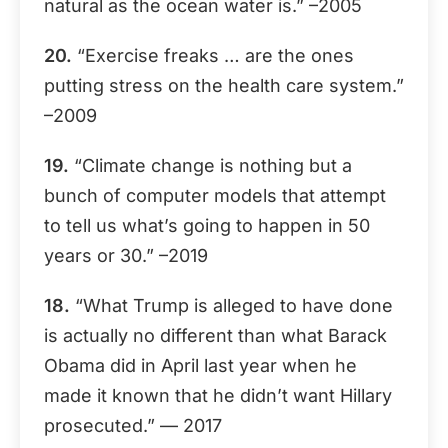
natural as the ocean water is.” –2005
20.
“Exercise freaks … are the ones
putting stress on the health care system.”
–2009
19.
“Climate change is nothing but a
bunch of computer models that attempt
to tell us what’s going to happen in 50
years or 30.” –2019
18.
“What Trump is alleged to have done
is actually no different than what Barack
Obama did in April last year when he
made it known that he didn’t want Hillary
prosecuted.” — 2017