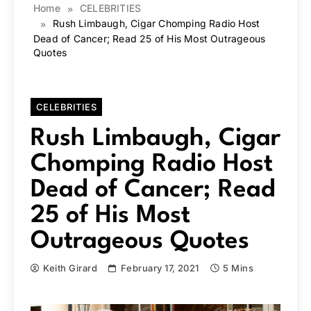
Home
CELEBRITIES
Rush Limbaugh, Cigar Chomping Radio Host
Dead of Cancer; Read 25 of His Most Outrageous
Quotes
CELEBRITIES
Rush Limbaugh, Cigar
Chomping Radio Host
Dead of Cancer; Read
25 of His Most
Outrageous Quotes
Keith Girard
February 17, 2021
5 Mins