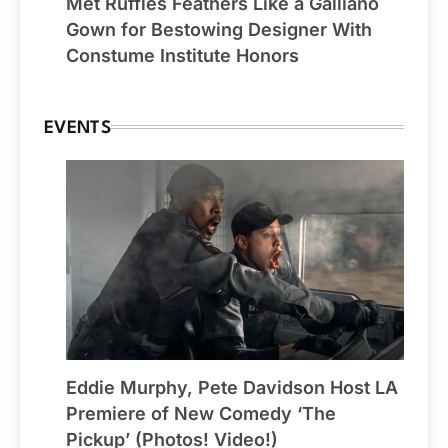
Met Ruffles Feathers Like a Galliano
Gown for Bestowing Designer With
Constume Institute Honors
EVENTS
Eddie Murphy, Pete Davidson Host LA
Premiere of New Comedy ‘The
Pickup’ (Photos! Video!)