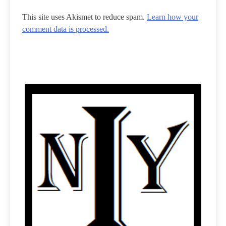
This site uses Akismet to reduce spam.
Learn how your
comment data is processed.