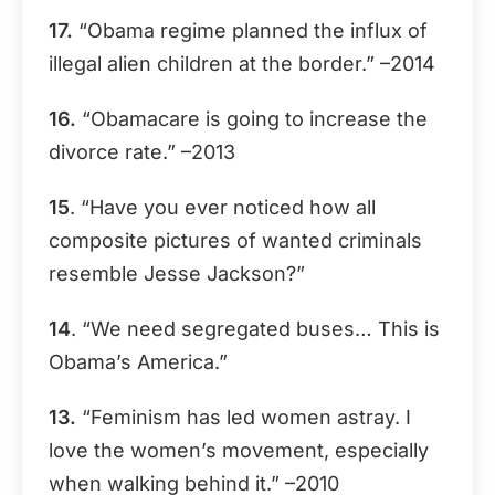
17.
“Obama regime planned the influx of
illegal alien children at the border.” –2014
16.
“Obamacare is going to increase the
divorce rate.” –2013
15
. “Have you ever noticed how all
composite pictures of wanted criminals
resemble Jesse Jackson?”
14
. “We need segregated buses… This is
Obama’s America.”
13.
“Feminism has led women astray. I
love the women’s movement, especially
when walking behind it.” –2010