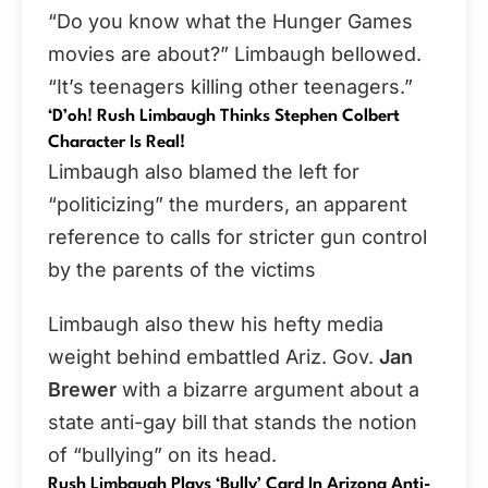
“Do you know what the Hunger Games
movies are about?” Limbaugh bellowed.
“It’s teenagers killing other teenagers.”
‘
D’oh! Rush Limbaugh Thinks Stephen Colbert
Character Is Real!
Limbaugh also blamed the left for
“politicizing” the murders, an apparent
reference to calls for stricter gun control
by the parents of the victims
Limbaugh also thew his hefty media
weight behind embattled Ariz. Gov.
Jan
Brewer
with a bizarre argument about a
state anti-gay bill that stands the notion
of “bullying” on its head.
Rush Limbaugh Plays ‘Bully’ Card In Arizona Anti-