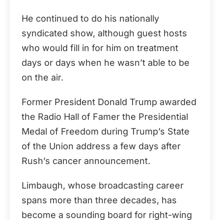
He continued to do his nationally
syndicated show, although guest hosts
who would fill in for him on treatment
days or days when he wasn’t able to be
on the air.
Former President Donald Trump awarded
the Radio Hall of Famer the Presidential
Medal of Freedom during Trump’s State
of the Union address a few days after
Rush’s cancer announcement.
Limbaugh, whose broadcasting career
spans more than three decades, has
become a sounding board for right-wing