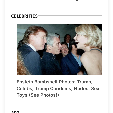
CELEBRITIES
Epstein Bombshell Photos: Trump,
Celebs; Trump Condoms, Nudes, Sex
Toys (See Photos!)