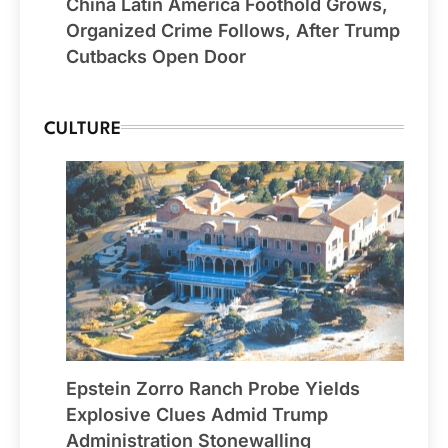
China Latin America Foothold Grows,
Organized Crime Follows, After Trump
Cutbacks Open Door
CULTURE
Epstein Zorro Ranch Probe Yields
Explosive Clues Admid Trump
Administration Stonewalling