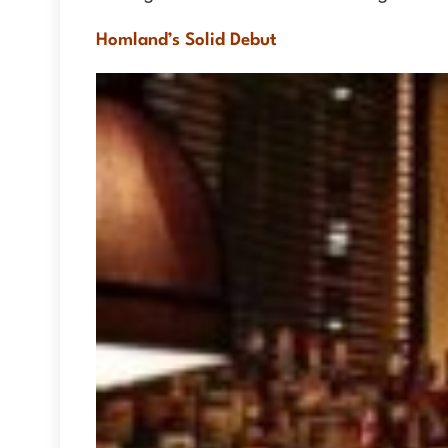
Homland’s Solid Debut