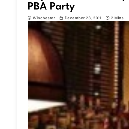
PBA Party
Winchester
December 23, 2011
2 Mins