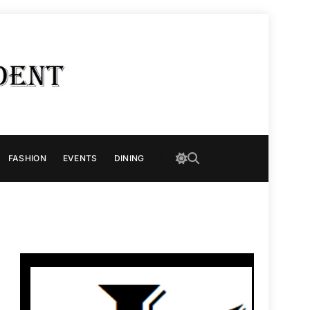
FASHION
EVENTS
DINING