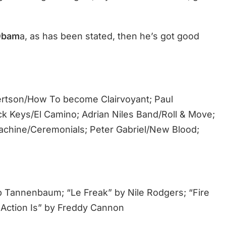
Obam
a, as has been stated, then he’s got good
ertson/How To become Clairvoyant; Paul
ck Keys/El Camino; Adrian Niles Band/Roll & Move;
chine/Ceremonials; Peter Gabriel/New Blood;
 Tannenbaum; “Le Freak” by Nile Rodgers; “Fire
Action Is” by Freddy Cannon