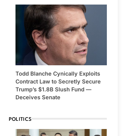
Todd Blanche Cynically Exploits
Contract Law to Secretly Secure
Trump’s $1.8B Slush Fund —
Deceives Senate
POLITICS