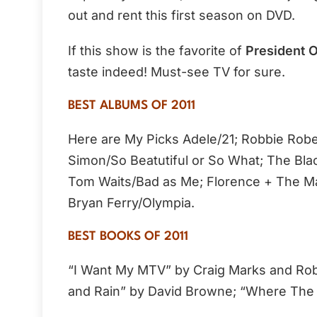
out and rent this first season on DVD.
If this show is the favorite of
President 
taste indeed! Must-see TV for sure.
BEST ALBUMS OF 2011
Here are My Picks Adele/21; Robbie Rob
Simon/So Beatutiful or So What; The Bla
Tom Waits/Bad as Me; Florence + The Ma
Bryan Ferry/Olympia.
BEST BOOKS OF 2011
“I Want My MTV” by Craig Marks and Rob
and Rain” by David Browne; “Where The 