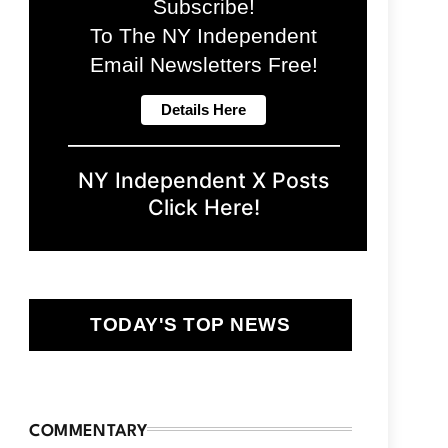
Subscribe!
To The NY Independent
Email Newsletters Free!
NY Independent X Posts
Click Here!
TODAY'S TOP NEWS
COMMENTARY