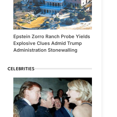
Epstein Zorro Ranch Probe Yields
Explosive Clues Admid Trump
Administration Stonewalling
CELEBRITIES