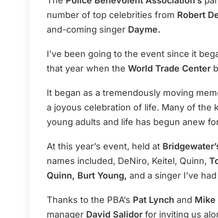
The
Police Benevolent Association’s
par
number of top celebrities from
Robert D
and-coming singer
Dayme.
I’ve been going to the event since it beg
that year when the
World Trade Center
b
It began as a tremendously moving memori
a joyous celebration of life. Many of the 
young adults and life has begun anew fo
At this year’s event, held at
Bridgewater’
names included, DeNiro, Keitel, Quinn,
To
Quinn, Burt Young,
and a singer I’ve ha
Thanks to the PBA’s
Pat Lynch
and
Mike 
manager
David Salidor
for inviting us alo