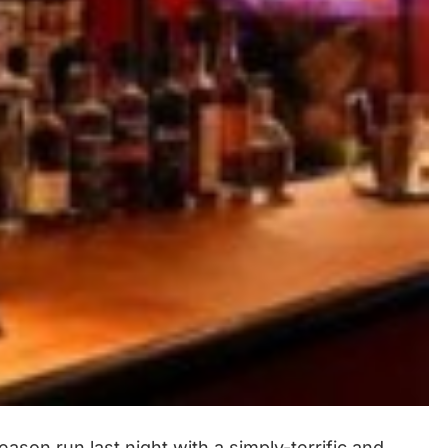
son run last night with a simply-terrific and