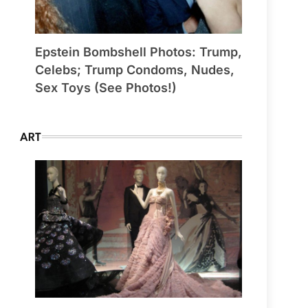
Epstein Bombshell Photos: Trump,
Celebs; Trump Condoms, Nudes,
Sex Toys (See Photos!)
ART