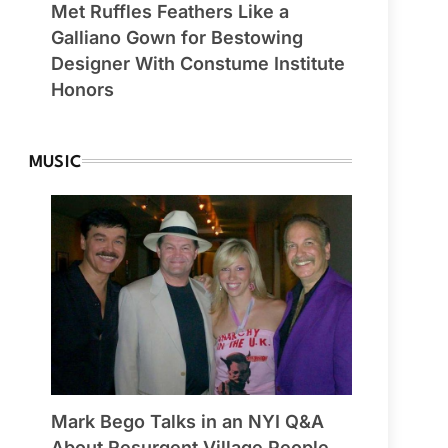
Met Ruffles Feathers Like a
Galliano Gown for Bestowing
Designer With Constume Institute
Honors
MUSIC
Mark Bego Talks in an NYI Q&A
About Resurgent Village People,