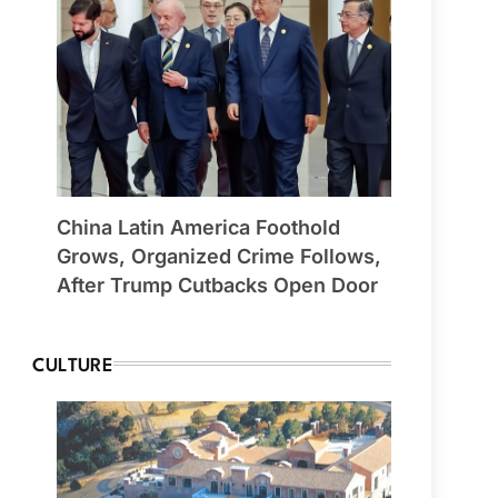
China Latin America Foothold
Grows, Organized Crime Follows,
After Trump Cutbacks Open Door
CULTURE