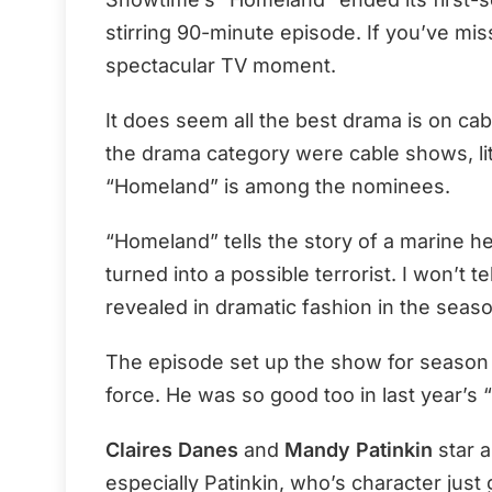
stirring 90-minute episode. If you’ve mi
spectacular TV moment.
It does seem all the best drama is on cabl
the drama category were cable shows, lit
“Homeland” is among the nominees.
“Homeland” tells the story of a marine h
turned into a possible terrorist. I won’t 
revealed in dramatic fashion in the seaso
The episode set up the show for season
force. He was so good too in last year’s “
Claires Danes
and
Mandy Patinkin
star a
especially Patinkin, who’s character just