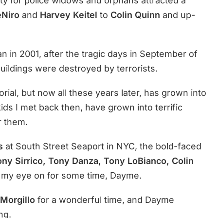
ty for police widows and orphans attracted a
eNiro
and
Harvey Keitel
to
Colin Quinn
and up-
an in 2001, after the tragic days in September of
uildings were destroyed by terrorists.
al, but now all these years later, has grown into
kids I met back then, have grown into terrific
r them.
s
at South Street Seaport in NYC, the bold-faced
ny Sirrico, Tony Danza, Tony LoBianco, Colin
d my eye on for some time, Dayme.
Morgillo
for a wonderful time, and Dayme
ng.