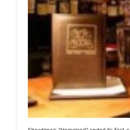
Showtime’s “Homeland” ended its first-sea