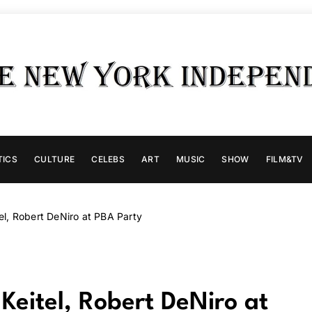
TICS
CULTURE
CELEBS
ART
MUSIC
SHOW
FILM&TV
l, Robert DeNiro at PBA Party
eitel, Robert DeNiro at