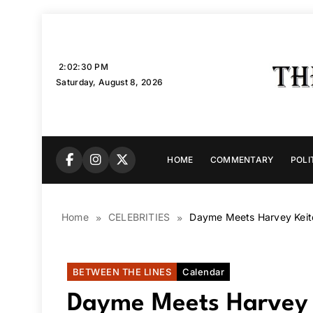
Skip
to
content
2:02:31 PM
Saturday, August 8, 2026
HOME
COMMENTARY
POLI
Home
CELEBRITIES
Dayme Meets Harvey Keite
BETWEEN THE LINES
Calendar
Dayme Meets Harvey K