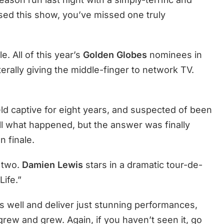
ssed this show, you’ve missed one truly
e. All of this year’s
Golden Globes
nominees in
erally giving the middle-finger to network TV.
eld captive for eight years, and suspected of been
tell what happened, but the answer was finally
n finale.
 two.
Damien Lewis
stars in a dramatic tour-de-
Life.”
s well and deliver just stunning performances,
 grew and grew. Again, if you haven’t seen it, go