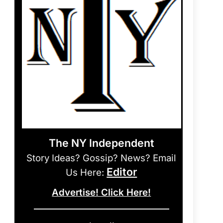
The NY Independent
Story Ideas? Gossip? News? Email
Editor
Us Here:
Advertise! Click Here!