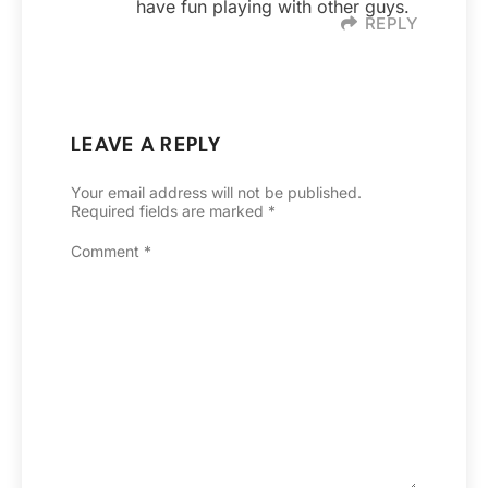
have fun playing with other guys.
REPLY
LEAVE A REPLY
Your email address will not be published.
Required fields are marked
*
Comment
*