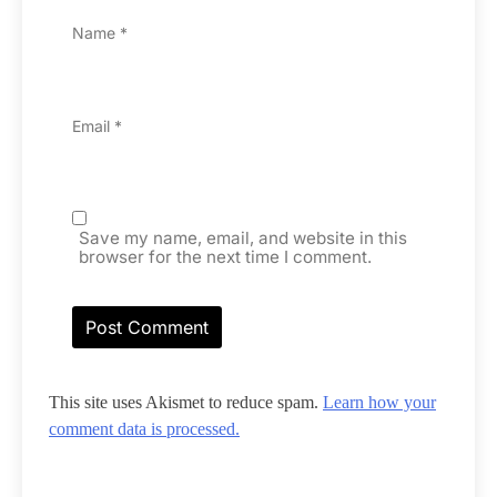
Name
*
Email
*
Save my name, email, and website in this
browser for the next time I comment.
This site uses Akismet to reduce spam.
Learn how your
comment data is processed.