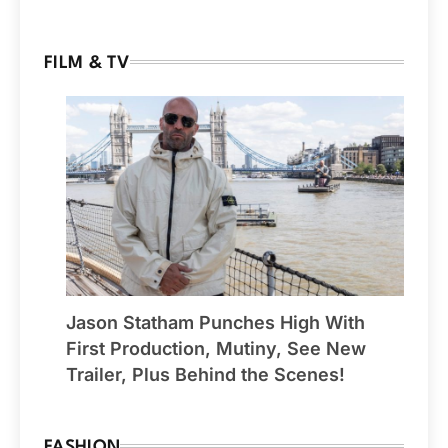
FILM & TV
Jason Statham Punches High With
First Production, Mutiny, See New
Trailer, Plus Behind the Scenes!
FASHION