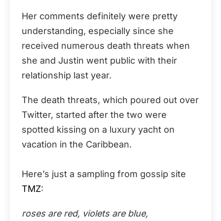
Her comments definitely were pretty
understanding, especially since she
received numerous death threats when
she and Justin went public with their
relationship last year.
The death threats, which poured out over
Twitter, started after the two were
spotted kissing on a luxury yacht on
vacation in the Caribbean.
Here’s just a sampling from gossip site
TMZ
:
roses are red, violets are blue,