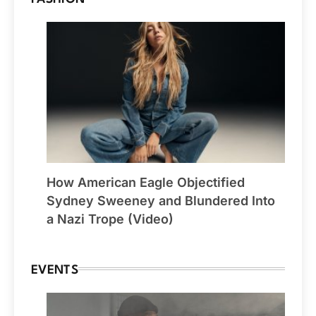
How American Eagle Objectified
Sydney Sweeney and Blundered Into
a Nazi Trope (Video)
EVENTS