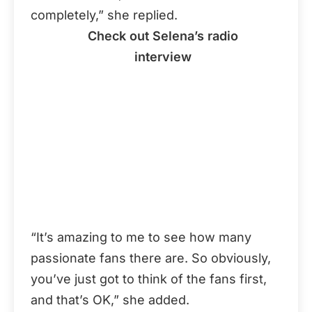
completely,” she replied.
Check out Selena’s radio
interview
“It’s amazing to me to see how many
passionate fans there are. So obviously,
you’ve just got to think of the fans first,
and that’s OK,” she added.