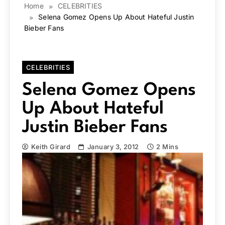
Home
CELEBRITIES
Selena Gomez Opens Up About Hateful Justin
Bieber Fans
CELEBRITIES
Selena Gomez Opens
Up About Hateful
Justin Bieber Fans
Keith Girard
January 3, 2012
2 Mins