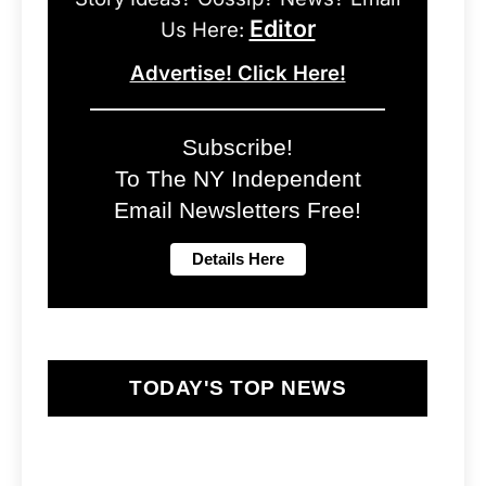
Editor
Us Here:
Advertise! Click Here!
Subscribe!
To The NY Independent
Email Newsletters Free!
TODAY'S TOP NEWS