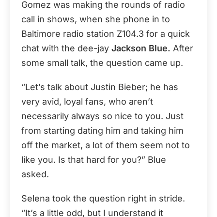
Gomez was making the rounds of radio
call in shows, when she phone in to
Baltimore radio station Z104.3 for a quick
chat with the dee-jay
Jackson Blue.
After
some small talk, the question came up.
“Let’s talk about Justin Bieber; he has
very avid, loyal fans, who aren’t
necessarily always so nice to you. Just
from starting dating him and taking him
off the market, a lot of them seem not to
like you. Is that hard for you?” Blue
asked.
Selena took the question right in stride.
“It’s a little odd, but I understand it