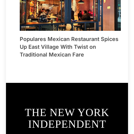
Populares Mexican Restaurant Spices
Up East Village With Twist on
Traditional Mexican Fare
THE NEW YORK
INDEPENDENT