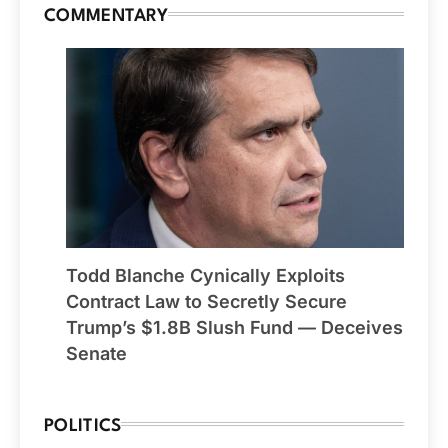
COMMENTARY
Todd Blanche Cynically Exploits
Contract Law to Secretly Secure
Trump’s $1.8B Slush Fund — Deceives
Senate
POLITICS