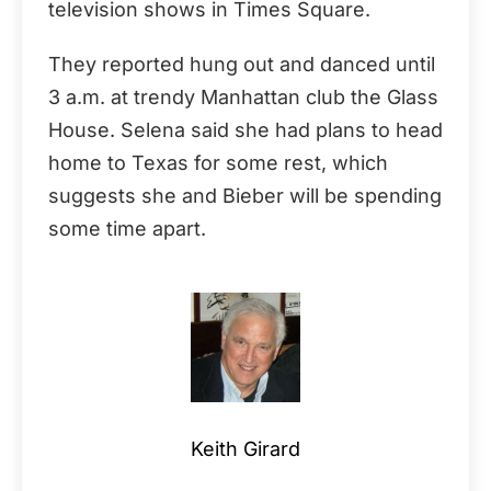
television shows in Times Square.
They reported hung out and danced until
3 a.m. at trendy Manhattan club the Glass
House. Selena said she had plans to head
home to Texas for some rest, which
suggests she and Bieber will be spending
some time apart.
Keith Girard