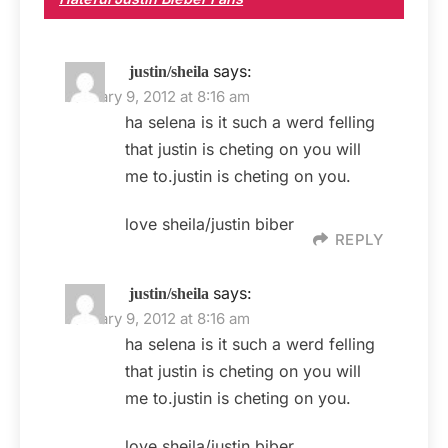
says:
justin/sheila
January 9, 2012 at 8:16 am
ha selena is it such a werd felling
that justin is cheting on you will
me to.justin is cheting on you.
love sheila/justin biber
REPLY
says:
justin/sheila
January 9, 2012 at 8:16 am
ha selena is it such a werd felling
that justin is cheting on you will
me to.justin is cheting on you.
love sheila/justin biber