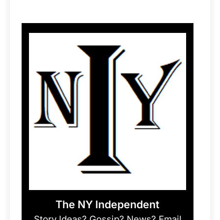
The NY Independent
Story Ideas? Gossip? News? Email