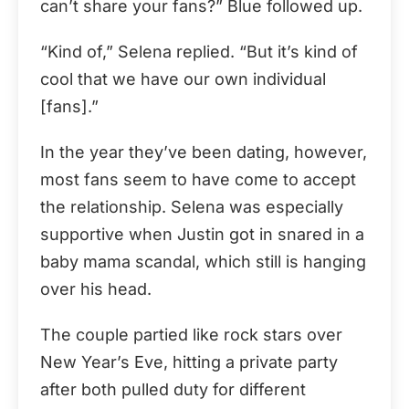
can’t share your fans?” Blue followed up.
“Kind of,” Selena replied. “But it’s kind of
cool that we have our own individual
[fans].”
In the year they’ve been dating, however,
most fans seem to have come to accept
the relationship. Selena was especially
supportive when Justin got in snared in a
baby mama scandal, which still is hanging
over his head.
The couple partied like rock stars over
New Year’s Eve, hitting a private party
after both pulled duty for different