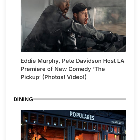
Eddie Murphy, Pete Davidson Host LA
Premiere of New Comedy ‘The
Pickup’ (Photos! Video!)
DINING