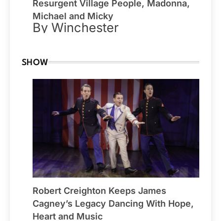
Resurgent Village People, Madonna,
Michael and Micky
By Winchester
SHOW
Robert Creighton Keeps James
Cagney’s Legacy Dancing With Hope,
Heart and Music