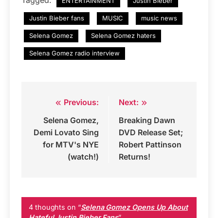
Tagged:
ENTERTAINMENT
Justin Bieber
Justin Bieber fans
MUSIC
music news
Selena Gomez
Selena Gomez haters
Selena Gomez radio interview
Previous:
Next:
Post
Selena Gomez,
Breaking Dawn
navigation
Demi Lovato Sing
DVD Release Set;
for MTV's NYE
Robert Pattinson
(watch!)
Returns!
4 thoughts on “
Selena Gomez Opens Up About
Hateful Justin Bieber Fans
”