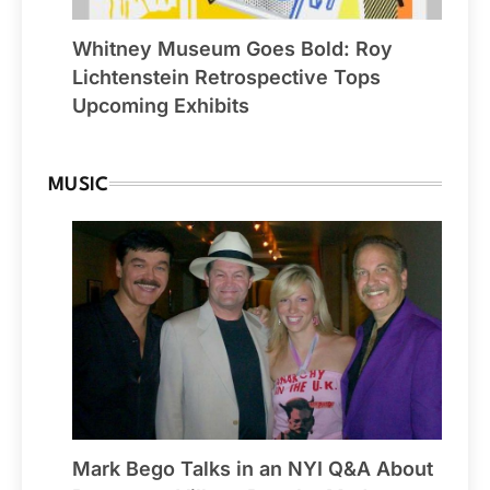
Whitney Museum Goes Bold: Roy
Lichtenstein Retrospective Tops
Upcoming Exhibits
MUSIC
Mark Bego Talks in an NYI Q&A About