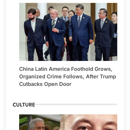
China Latin America Foothold Grows,
Organized Crime Follows, After Trump
Cutbacks Open Door
CULTURE