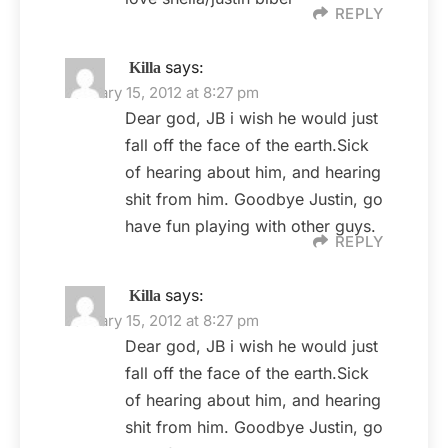
REPLY
says:
Killa
January 15, 2012 at 8:27 pm
Dear god, JB i wish he would just
fall off the face of the earth.Sick
of hearing about him, and hearing
shit from him. Goodbye Justin, go
have fun playing with other guys.
REPLY
says:
Killa
January 15, 2012 at 8:27 pm
Dear god, JB i wish he would just
fall off the face of the earth.Sick
of hearing about him, and hearing
shit from him. Goodbye Justin, go