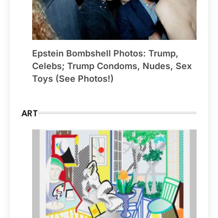
Epstein Bombshell Photos: Trump,
Celebs; Trump Condoms, Nudes, Sex
Toys (See Photos!)
ART