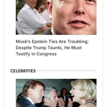
Musk’s Epstein Ties Are Troubling;
Despite Trump Taunts, He Must
Testify in Congress
CELEBRITIES