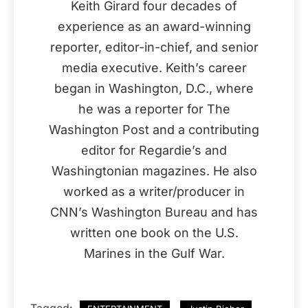
Keith Girard four decades of
experience as an award-winning
reporter, editor-in-chief, and senior
media executive. Keith’s career
began in Washington, D.C., where
he was a reporter for The
Washington Post and a contributing
editor for Regardie’s and
Washingtonian magazines. He also
worked as a writer/producer in
CNN’s Washington Bureau and has
written one book on the U.S.
Marines in the Gulf War.