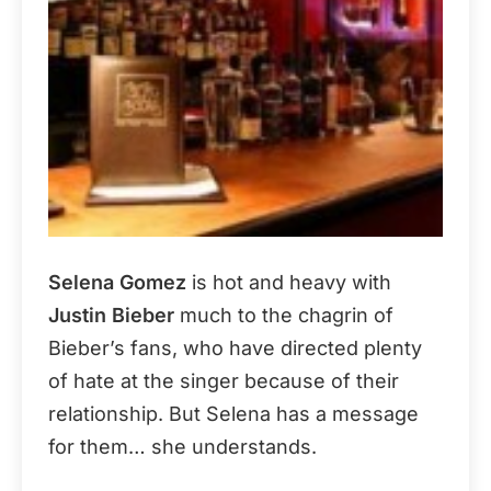
Selena Gomez
is hot and heavy with
Justin Bieber
much to the chagrin of
Bieber’s fans, who have directed plenty
of hate at the singer because of their
relationship. But Selena has a message
for them… she understands.