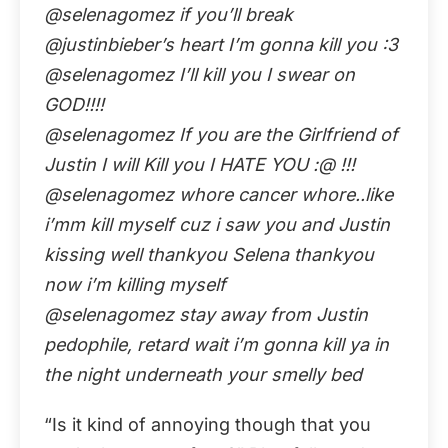
@selenagomez if you’ll break
@justinbieber’s heart I’m gonna kill you :3
@selenagomez I’ll kill you I swear on
GOD!!!!
@selenagomez If you are the Girlfriend of
Justin I will Kill you I HATE YOU :@ !!!
@selenagomez whore cancer whore..like
i’mm kill myself cuz i saw you and Justin
kissing well thankyou Selena thankyou
now i’m killing myself
@selenagomez stay away from Justin
pedophile, retard wait i’m gonna kill ya in
the night underneath your smelly bed
“Is it kind of annoying though that you