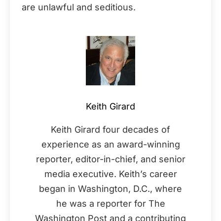
are unlawful and seditious.
Keith Girard
Keith Girard four decades of
experience as an award-winning
reporter, editor-in-chief, and senior
media executive. Keith’s career
began in Washington, D.C., where
he was a reporter for The
Washington Post and a contributing