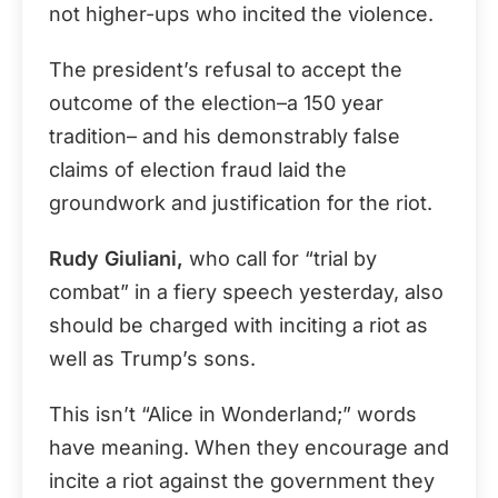
not higher-ups who incited the violence.
The president’s refusal to accept the
outcome of the election–a 150 year
tradition– and his demonstrably false
claims of election fraud laid the
groundwork and justification for the riot.
Rudy Giuliani,
who call for “trial by
combat” in a fiery speech yesterday, also
should be charged with inciting a riot as
well as Trump’s sons.
This isn’t “Alice in Wonderland;” words
have meaning. When they encourage and
incite a riot against the government they