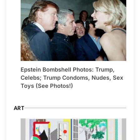
Epstein Bombshell Photos: Trump,
Celebs; Trump Condoms, Nudes, Sex
Toys (See Photos!)
ART