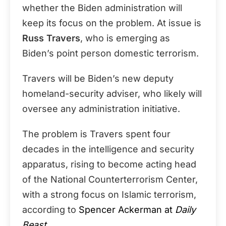
whether the Biden administration will
keep its focus on the problem. At issue is
Russ Travers
, who is emerging as
Biden’s point person domestic terrorism.
Travers will be Biden’s new deputy
homeland-security adviser, who likely will
oversee any administration initiative.
The problem is Travers spent four
decades in the intelligence and security
apparatus, rising to become acting head
of the National Counterterrorism Center,
with a strong focus on Islamic terrorism,
according to
Spencer Ackerman at
Daily
Beast
.