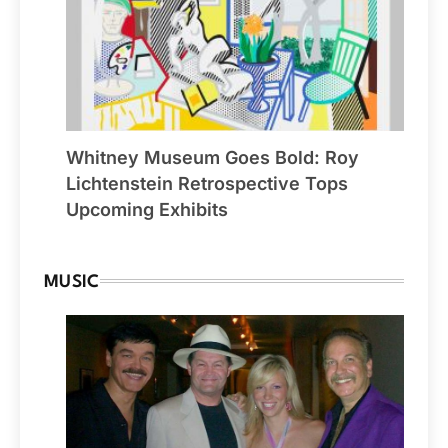
Whitney Museum Goes Bold: Roy
Lichtenstein Retrospective Tops
Upcoming Exhibits
MUSIC