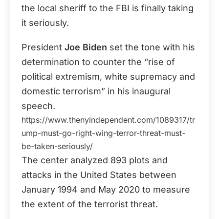
the local sheriff to the FBI is finally taking
it seriously.
President
Joe Biden
set the tone with his
determination to counter the “rise of
political extremism, white supremacy and
domestic terrorism” in his inaugural
speech.
https://www.thenyindependent.com/1089317/tr
ump-must-go-right-wing-terror-threat-must-
be-taken-seriously/
The center analyzed 893 plots and
attacks in the United States between
January 1994 and May 2020 to measure
the extent of the terrorist threat.