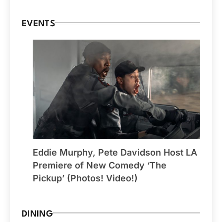
EVENTS
Eddie Murphy, Pete Davidson Host LA
Premiere of New Comedy ‘The
Pickup’ (Photos! Video!)
DINING