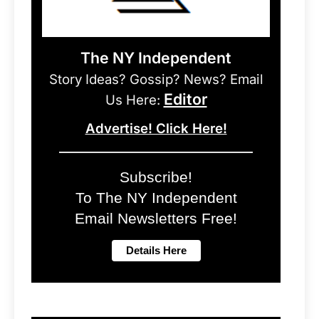
The NY Independent
Story Ideas? Gossip? News? Email
Editor
Us Here:
Advertise! Click Here!
Subscribe!
To The NY Independent
Email Newsletters Free!