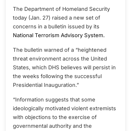
The Department of Homeland Security
today (Jan. 27) raised a new set of
concerns in a bulletin issued by its
National Terrorism Advisory System.
The bulletin warned of a “heightened
threat environment across the United
States, which DHS believes will persist in
the weeks following the successful
Presidential Inauguration.”
“Information suggests that some
ideologically motivated violent extremists
with objections to the exercise of
governmental authority and the