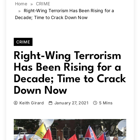
Home
CRIME
Right-Wing Terrorism Has Been Rising for a
Decade; Time to Crack Down Now
CRIME
Right-Wing Terrorism
Has Been Rising for a
Decade; Time to Crack
Down Now
Keith Girard
January 27, 2021
5 Mins