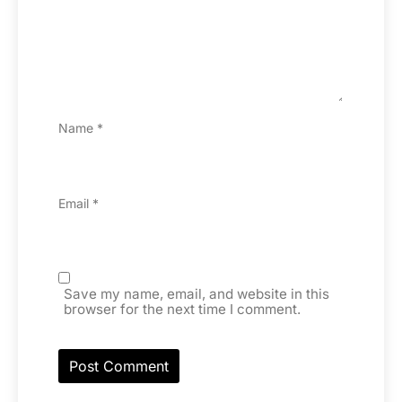
Name
*
Email
*
Save my name, email, and website in this
browser for the next time I comment.