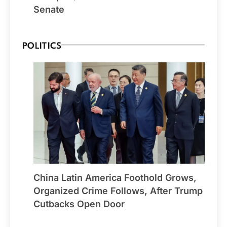
Senate
POLITICS
China Latin America Foothold Grows,
Organized Crime Follows, After Trump
Cutbacks Open Door