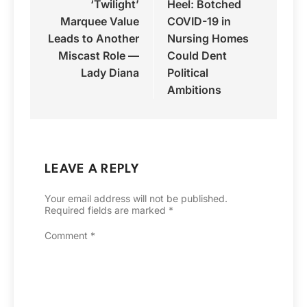
‘Twilight’
Heel: Botched
Marquee Value
COVID-19 in
Leads to Another
Nursing Homes
Miscast Role —
Could Dent
Lady Diana
Political
Ambitions
LEAVE A REPLY
Your email address will not be published.
Required fields are marked
*
Comment
*