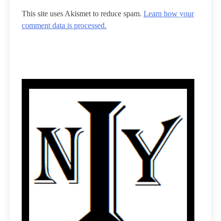
This site uses Akismet to reduce spam.
Learn how your
comment data is processed.