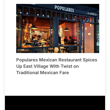
Populares Mexican Restaurant Spices
Up East Village With Twist on
Traditional Mexican Fare