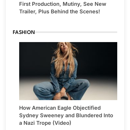
First Production, Mutiny, See New
Trailer, Plus Behind the Scenes!
FASHION
How American Eagle Objectified
Sydney Sweeney and Blundered Into
a Nazi Trope (Video)