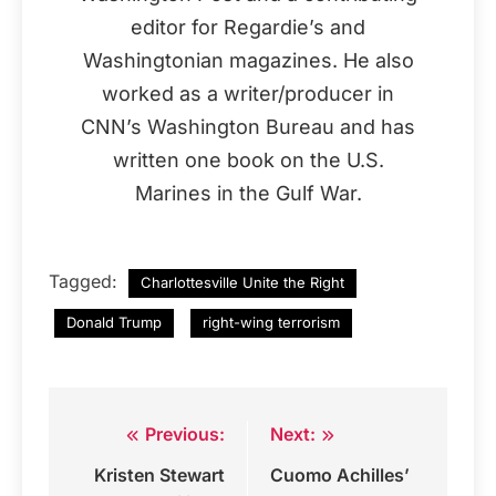
editor for Regardie’s and
Washingtonian magazines. He also
worked as a writer/producer in
CNN’s Washington Bureau and has
written one book on the U.S.
Marines in the Gulf War.
Tagged:
Charlottesville Unite the Right
Donald Trump
right-wing terrorism
Previous:
Next:
Post
Kristen Stewart
Cuomo Achilles’
navigation