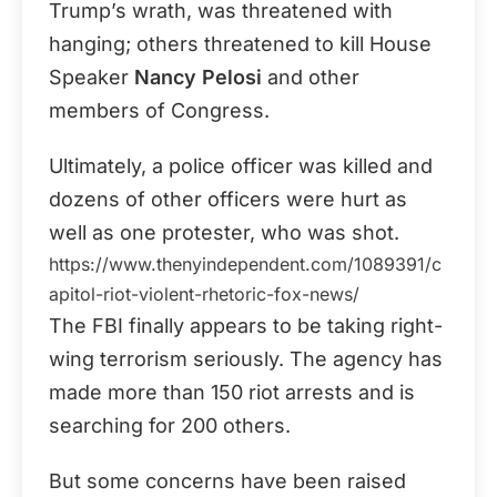
Trump’s wrath, was threatened with
hanging; others threatened to kill House
Speaker
Nancy Pelosi
and other
members of Congress.
Ultimately, a police officer was killed and
dozens of other officers were hurt as
well as one protester, who was shot.
https://www.thenyindependent.com/1089391/c
apitol-riot-violent-rhetoric-fox-news/
The FBI finally appears to be taking right-
wing terrorism seriously. The agency has
made more than 150 riot arrests and is
searching for 200 others.
But some concerns have been raised