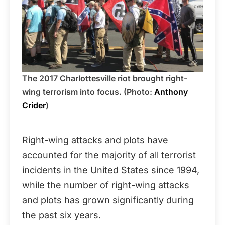
The 2017 Charlottesville riot brought right-
wing terrorism into focus. (Photo:
Anthony
Crider
)
Right-wing attacks and plots have
accounted for the majority of all terrorist
incidents in the United States since 1994,
while the number of right-wing attacks
and plots has grown significantly during
the past six years.