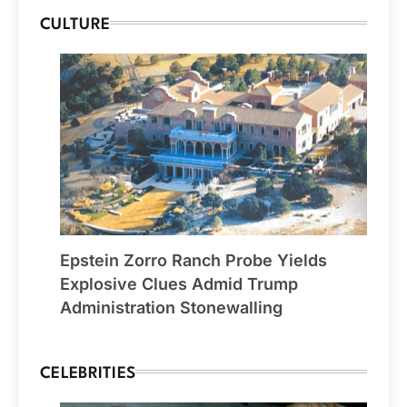
CULTURE
Epstein Zorro Ranch Probe Yields
Explosive Clues Admid Trump
Administration Stonewalling
CELEBRITIES