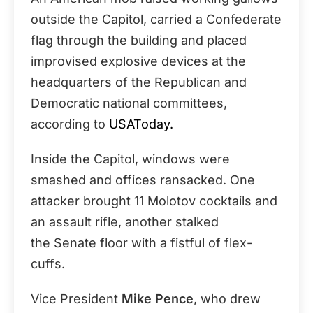
outside the Capitol, carried a Confederate
flag through the building and placed
improvised explosive devices at the
headquarters of the Republican and
Democratic national committees,
according to
USAToday.
Inside the Capitol, windows were
smashed and offices ransacked. One
attacker brought 11 Molotov cocktails and
an assault rifle, another stalked
the Senate floor with a fistful of flex-
cuffs.
Vice President
Mike Pence
, who drew