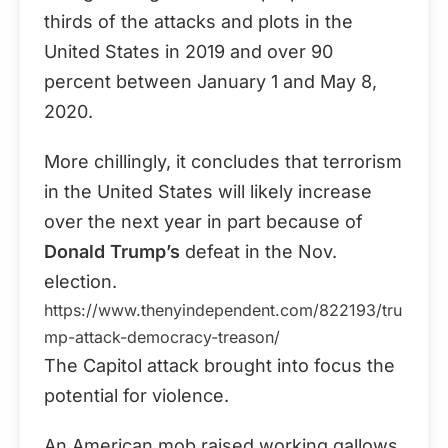
thirds of the attacks and plots in the
United States in 2019 and over 90
percent between January 1 and May 8,
2020.
More chillingly, it concludes that terrorism
in the United States will likely increase
over the next year in part because of
Donald Trump’s
defeat in the Nov.
election.
https://www.thenyindependent.com/822193/tru
mp-attack-democracy-treason/
The Capitol attack brought into focus the
potential for violence.
An American mob raised working gallows