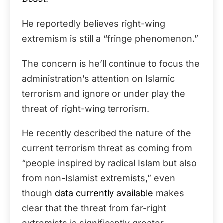
He reportedly believes right-wing
extremism is still a “fringe phenomenon.”
The concern is he’ll continue to focus the
administration’s attention on Islamic
terrorism and ignore or under play the
threat of right-wing terrorism.
He recently described the nature of the
current terrorism threat as coming from
“people inspired by radical Islam but also
from non-Islamist extremists,” even
though
data currently available
makes
clear that the threat from far-right
extremists is significantly greater,