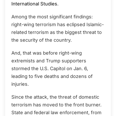
International Studies
.
Among the most significant findings:
right-wing terrorism has eclipsed Islamic-
related terrorism as the biggest threat to
the security of the country.
And, that was before right-wing
extremists and Trump supporters
stormed the U.S. Capitol on Jan. 6,
leading to five deaths and dozens of
injuries.
Since the attack, the threat of domestic
terrorism has moved to the front burner.
State and federal law enforcement, from