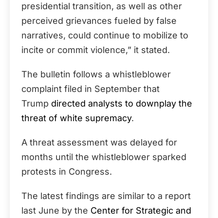
presidential transition, as well as other
perceived grievances fueled by false
narratives, could continue to mobilize to
incite or commit violence,” it stated.
The bulletin follows a whistleblower
complaint filed in September that
Trump
directed analysts to downplay the
threat of white supremacy
.
A threat assessment was delayed for
months until the whistleblower sparked
protests in Congress.
The latest findings are similar to a report
last June by the
Center for Strategic and