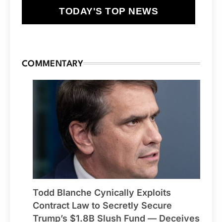
TODAY'S TOP NEWS
COMMENTARY
Todd Blanche Cynically Exploits
Contract Law to Secretly Secure
Trump’s $1.8B Slush Fund — Deceives