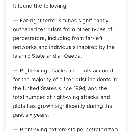
It found the following:
— Far-right terrorism has significantly
outpaced terrorism from other types of
perpetrators, including from far-left
networks and individuals inspired by the
Islamic State and al-Qaeda.
— Right-wing attacks and plots account
for the majority of all terrorist incidents in
the United States since 1994, and the
total number of right-wing attacks and
plots has grown significantly during the
past six years.
— Right-wing extremists perpetrated two