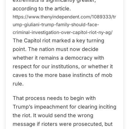
according to the article.
https://www.thenyindependent.com/1089333/tr
ump-giuliani-trump-family-should-face-
criminal-investigation-over-capitol-riot-ny-ag/
The Capitol riot marked a key turning
point. The nation must now decide
whether it remains a democracy with
respect for our institutions, or whether it
caves to the more base instincts of mob
rule.
That process needs to begin with
Trump’s impeachment for clearing inciting
the riot. It would send the wrong
message if rioters were prosecuted, but