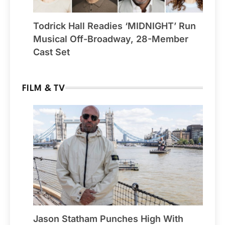
Todrick Hall Readies ‘MIDNIGHT’ Run
Musical Off-Broadway, 28-Member
Cast Set
FILM & TV
Jason Statham Punches High With