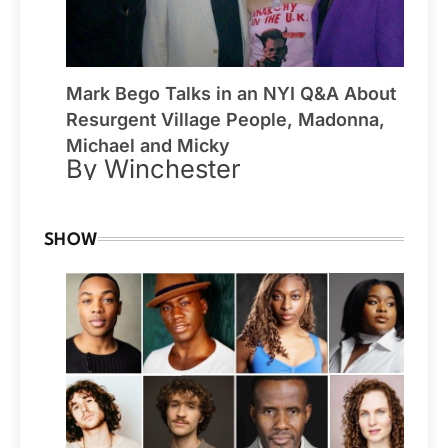
Mark Bego Talks in an NYI Q&A About
Resurgent Village People, Madonna,
Michael and Micky
By Winchester
SHOW