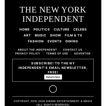
THE NEW YORK
INDEPENDENT
HOME
POLITICS
CULTURE
CELEBS
ART
MUSIC
SHOW
FILM & TV
FASHION
EVENTS
DINING
ABOUT THE INDEPENDENT
|
CONTACT US
|
PRIVACY POLICY
|
TERMS OF USE
|
ADVERTISE
SUBSCRIBE! TO THE NY
INDEPENDENT'S EMAIL NEWSLETTER,
FREE!
Details Here
COPYRIGHT 2018-2026 GIRARD ENTERTAINMENT & MEDIA
(ALL RIGHTS RESERVED)