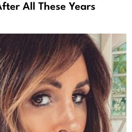
fter All These Years