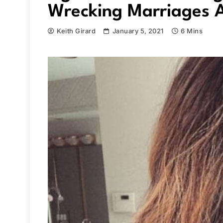
Wrecking Marriages A
Keith Girard
January 5, 2021
6 Mins