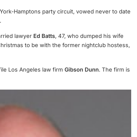
York-Hamptons party circuit, vowed never to date
.
arried lawyer
Ed Batts
, 47, who dumped his wife
Christmas to be with the former nightclub hostess,
file Los Angeles law firm
Gibson Dunn
. The firm is