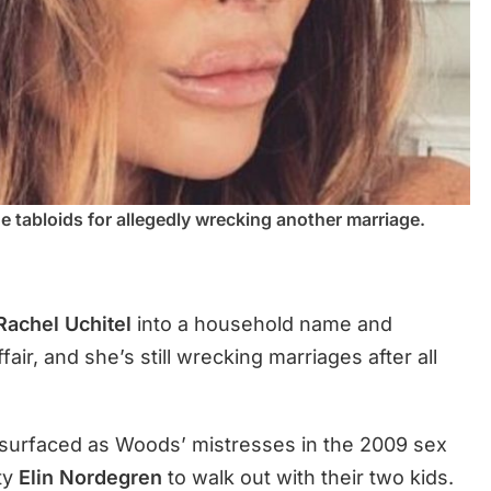
he tabloids for allegedly wrecking another marriage.
Rachel Uchitel
into a household name and
fair, and she’s still wrecking marriages after all
surfaced as Woods’ mistresses in the 2009 sex
ty
Elin Nordegren
to walk out with their two kids.