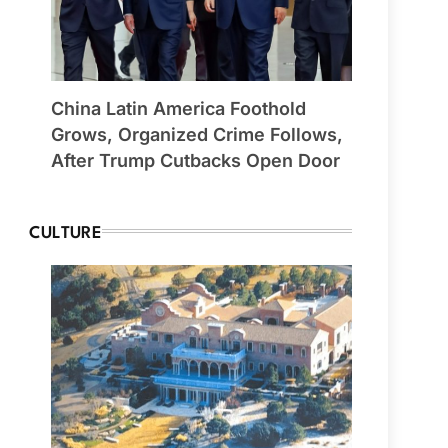
China Latin America Foothold
Grows, Organized Crime Follows,
After Trump Cutbacks Open Door
CULTURE