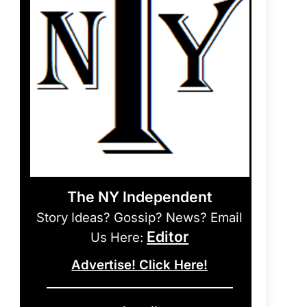
The NY Independent
Story Ideas? Gossip? News? Email
Editor
Us Here:
Advertise! Click Here!