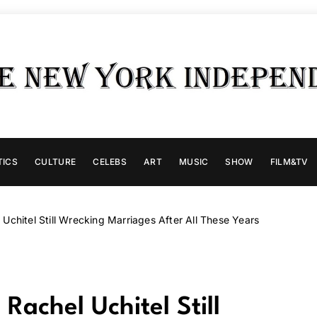
TICS
CULTURE
CELEBS
ART
MUSIC
SHOW
FILM&TV
Uchitel Still Wrecking Marriages After All These Years
Rachel Uchitel Still