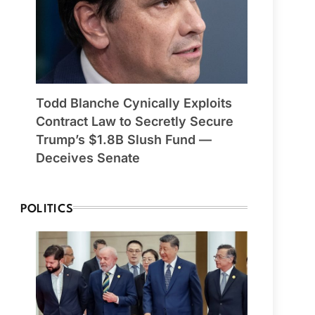
Todd Blanche Cynically Exploits
Contract Law to Secretly Secure
Trump’s $1.8B Slush Fund —
Deceives Senate
POLITICS