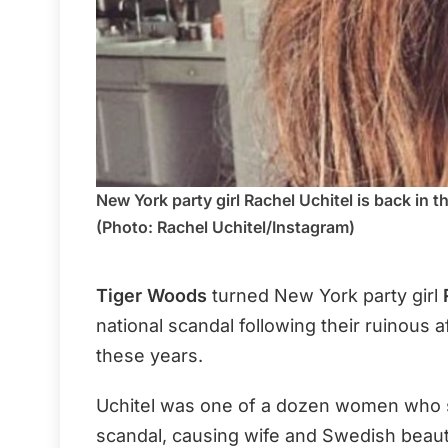
New York party girl Rachel Uchitel is back in t
(Photo: Rachel Uchitel/Instagram)
Tiger Woods
turned New York party girl
national scandal following their ruinous af
these years.
Uchitel was one of a dozen women who 
scandal, causing wife and Swedish beau