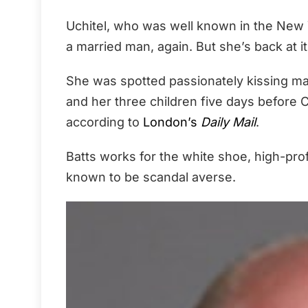
Uchitel, who was well known in the New 
a married man, again. But she’s back at it
She was spotted passionately kissing m
and her three children five days before 
according to
London’s
Daily Mail
.
Batts works for the white shoe, high-pro
known to be scandal averse.