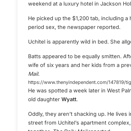
weekend at a luxury hotel in Jackson Ho
He picked up the $1,200 tab, including 
period sex, the newspaper reported.
Uchitel is apparently wild in bed. She a
Batts appeared to be equally smitten. Afte
wife of six years and her kids from a pr
Mail.
https://www.thenyindependent.com/147819/tig
He was spotted a week later in West Palm
old daughter
Wyatt
.
Oddly, they aren’t shacking up. He live
street from Uchitel’s apartment complex