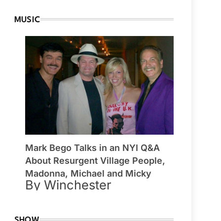
MUSIC
Mark Bego Talks in an NYI Q&A
About Resurgent Village People,
Madonna, Michael and Micky
By Winchester
SHOW