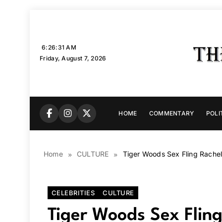
Skip
to
content
6:26:33 AM
Friday, August 7, 2026
HOME
COMMENTARY
POLI
Home
CULTURE
Tiger Woods Sex Fling Rachel 
CELEBRITIES
CULTURE
Tiger Woods Sex Fling 