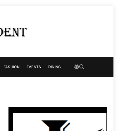
FASHION
EVENTS
DINING