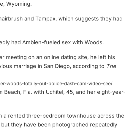
le, Wyoming.
a hairbrush and Tampax, which suggests they had
llgedly had Ambien-fueled sex with Woods.
r meeting on an online dating site, he left his
evious marriage in San Diego, according to
The
er-woods-totally-out-police-dash-cam-video-see/
 Beach, Fla. with Uchitel, 45, and her eight-year-
s in a rented three-bedroom townhouse across the
, but they have been photographed repeatedly