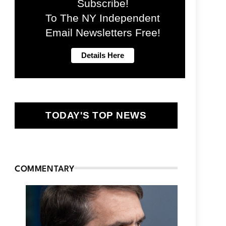
Subscribe!
To The NY Independent
Email Newsletters Free!
TODAY'S TOP NEWS
COMMENTARY