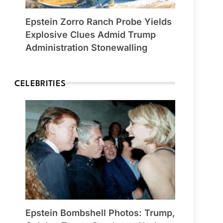
Epstein Zorro Ranch Probe Yields
Explosive Clues Admid Trump
Administration Stonewalling
CELEBRITIES
Epstein Bombshell Photos: Trump,