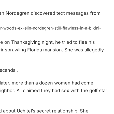
hen Nordegren discovered text messages from
woods-ex-elin-nordegren-still-flawless-in-a-bikini-
on Thanksgiving night, he tried to flee his
ir sprawling Florida mansion. She was allegedly
scandal.
s later, more than a dozen women had come
ghbor. All claimed they had sex with the golf star
 about Uchitel’s secret relationship. She