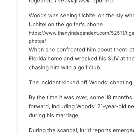
together,
The Daily Mail
reported.
Woods was seeing Uchitel on the sly w
Uchitel on the golfer’s phone.
https://www.thenyindependent.com/52511/tiger-
photos/
When she confronted him about them late 
Florida home and wrecked his SUV at the
chasing him with a golf club.
The incident kicked off Woods’ cheating 
By the time it was over, some 18 month
forward, including Woods’ 21-year-old nei
during his marriage.
During the scandal, lurid reports emerged