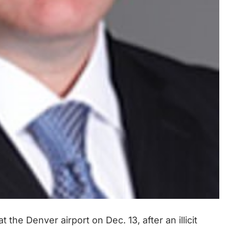
the Denver airport on Dec. 13, after an illicit