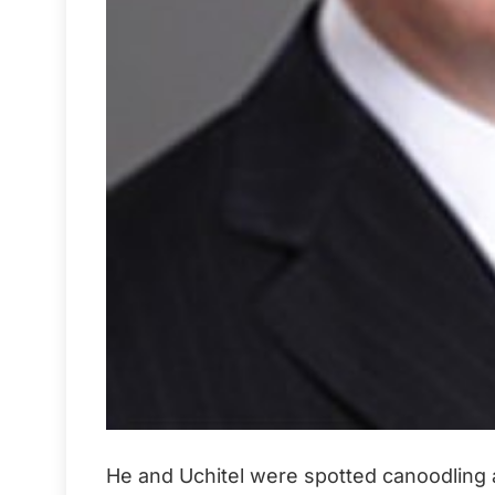
He and Uchitel were spotted canoodling at 