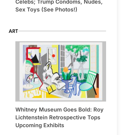
Celebs; Trump Condoms, Nudes,
Sex Toys (See Photos!)
ART
Whitney Museum Goes Bold: Roy
Lichtenstein Retrospective Tops
Upcoming Exhibits