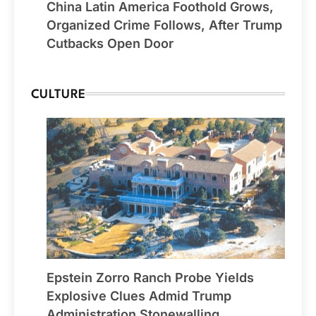
China Latin America Foothold Grows,
Organized Crime Follows, After Trump
Cutbacks Open Door
CULTURE
Epstein Zorro Ranch Probe Yields
Explosive Clues Admid Trump
Administration Stonewalling