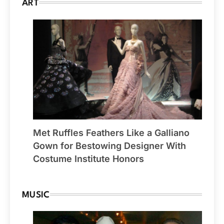
ART
Met Ruffles Feathers Like a Galliano
Gown for Bestowing Designer With
Costume Institute Honors
MUSIC