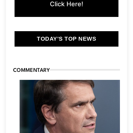
Click Here!
TODAY'S TOP NEWS
COMMENTARY