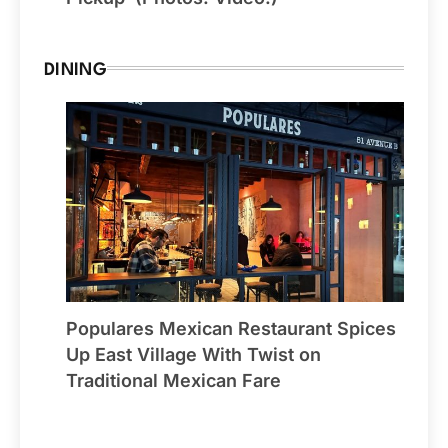
DINING
Populares Mexican Restaurant Spices
Up East Village With Twist on
Traditional Mexican Fare