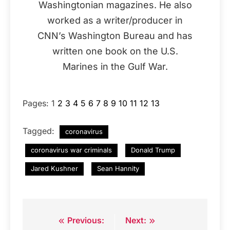
Washingtonian magazines. He also
worked as a writer/producer in
CNN’s Washington Bureau and has
written one book on the U.S.
Marines in the Gulf War.
Pages:
1
2
3
4
5
6
7
8
9
10
11
12
13
Tagged:
coronavirus
coronavirus war criminals
Donald Trump
Jared Kushner
Sean Hannity
Previous:
Next:
Post