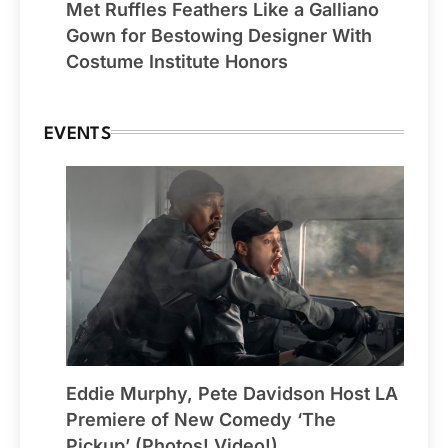
Met Ruffles Feathers Like a Galliano
Gown for Bestowing Designer With
Costume Institute Honors
EVENTS
Eddie Murphy, Pete Davidson Host LA
Premiere of New Comedy ‘The
Pickup’ (Photos! Video!)