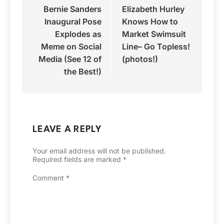
Bernie Sanders
Elizabeth Hurley
navigation
Inaugural Pose
Knows How to
Explodes as
Market Swimsuit
Meme on Social
Line– Go Topless!
Media (See 12 of
(photos!)
the Best!)
LEAVE A REPLY
Your email address will not be published.
Required fields are marked
*
Comment
*