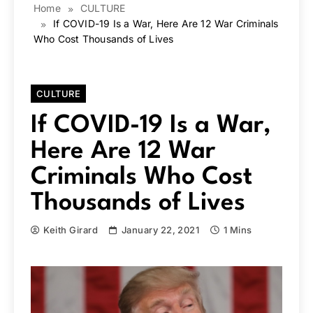
Home
CULTURE
If COVID-19 Is a War, Here Are 12 War Criminals
Who Cost Thousands of Lives
CULTURE
If COVID-19 Is a War,
Here Are 12 War
Criminals Who Cost
Thousands of Lives
Keith Girard
January 22, 2021
1 Mins