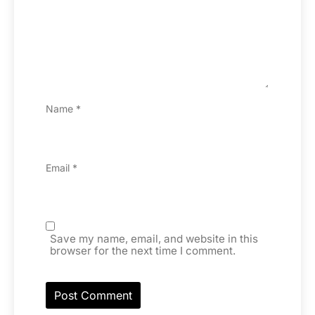
Name
*
Email
*
Save my name, email, and website in this
browser for the next time I comment.