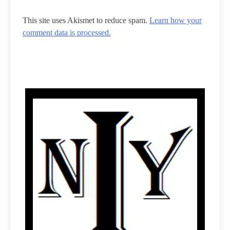
This site uses Akismet to reduce spam.
Learn how your
comment data is processed.