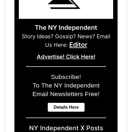
The NY Independent
Story Ideas? Gossip? News? Email
Editor
Us Here:
Advertise! Click Here!
Subscribe!
To The NY Independent
Email Newsletters Free!
NY Independent X Posts