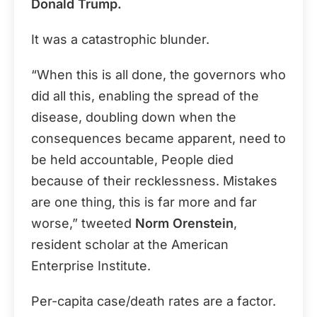
Donald Trump.
It was a catastrophic blunder.
“When this is all done, the governors who
did all this, enabling the spread of the
disease, doubling down when the
consequences became apparent, need to
be held accountable, People died
because of their recklessness. Mistakes
are one thing, this is far more and far
worse,” tweeted
Norm Orenstein
,
resident scholar at the American
Enterprise Institute.
Per-capita case/death rates are a factor.