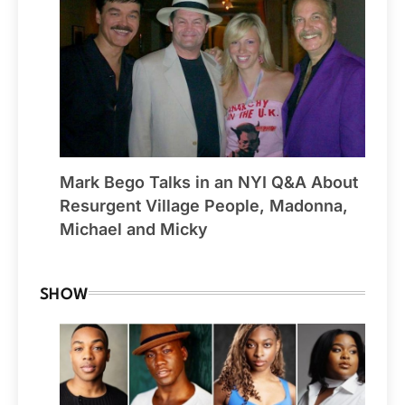
Mark Bego Talks in an NYI Q&A About
Resurgent Village People, Madonna,
Michael and Micky
SHOW