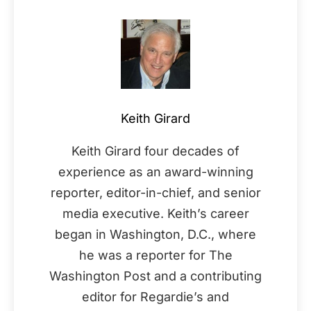
Keith Girard
Keith Girard four decades of
experience as an award-winning
reporter, editor-in-chief, and senior
media executive. Keith’s career
began in Washington, D.C., where
he was a reporter for The
Washington Post and a contributing
editor for Regardie’s and