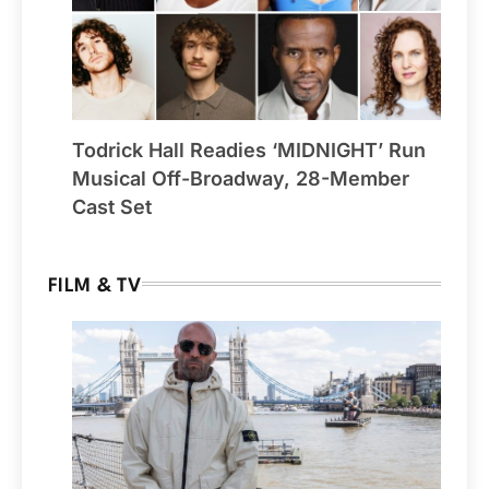
Todrick Hall Readies ‘MIDNIGHT’ Run
Musical Off-Broadway, 28-Member
Cast Set
FILM & TV