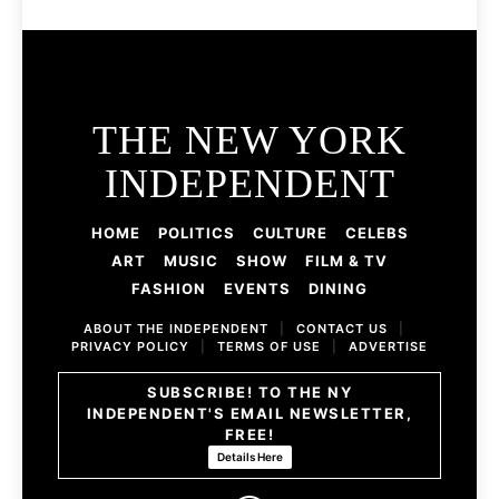
THE NEW YORK
INDEPENDENT
HOME
POLITICS
CULTURE
CELEBS
ART
MUSIC
SHOW
FILM & TV
FASHION
EVENTS
DINING
ABOUT THE INDEPENDENT
|
CONTACT US
|
PRIVACY POLICY
|
TERMS OF USE
|
ADVERTISE
SUBSCRIBE! TO THE NY
INDEPENDENT'S EMAIL NEWSLETTER,
FREE!
Details Here