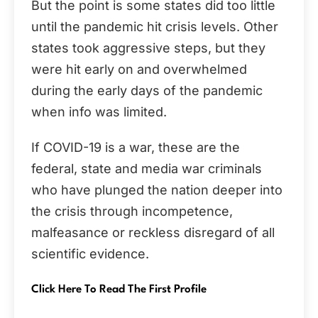
But the point is some states did too little
until the pandemic hit crisis levels. Other
states took aggressive steps, but they
were hit early on and overwhelmed
during the early days of the pandemic
when info was limited.
If COVID-19 is a war, these are the
federal, state and media war criminals
who have plunged the nation deeper into
the crisis through incompetence,
malfeasance or reckless disregard of all
scientific evidence.
Click Here To Read The First Profile