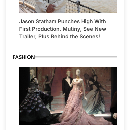
Jason Statham Punches High With
First Production, Mutiny, See New
Trailer, Plus Behind the Scenes!
FASHION