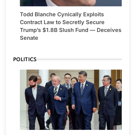
Todd Blanche Cynically Exploits
Contract Law to Secretly Secure
Trump’s $1.8B Slush Fund — Deceives
Senate
POLITICS