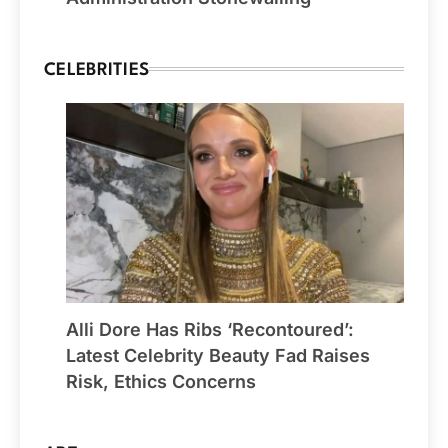
CELEBRITIES
Alli Dore Has Ribs ‘Recontoured’:
Latest Celebrity Beauty Fad Raises
Risk, Ethics Concerns