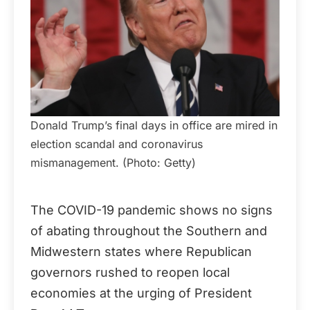
Donald Trump’s final days in office are mired in
election scandal and coronavirus
mismanagement. (Photo: Getty)
The COVID-19 pandemic shows no signs
of abating throughout the Southern and
Midwestern states where Republican
governors rushed to reopen local
economies at the urging of President