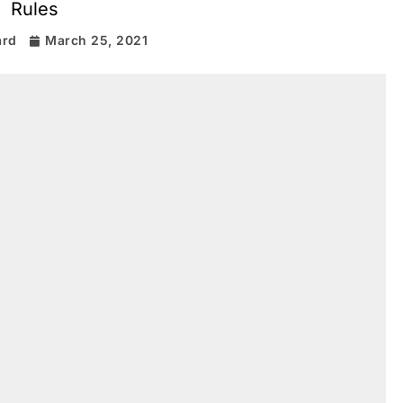
Rules
ard
March 25, 2021