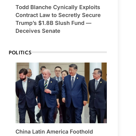
Todd Blanche Cynically Exploits
Contract Law to Secretly Secure
Trump’s $1.8B Slush Fund —
Deceives Senate
POLITICS
China Latin America Foothold