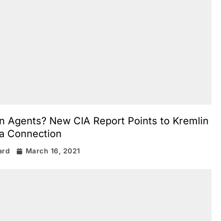
n Agents? New CIA Report Points to Kremlin
a Connection
ard
March 16, 2021