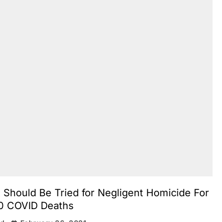
 Should Be Tried for Negligent Homicide For
0 COVID Deaths