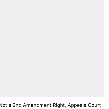
Not a 2nd Amendment Right, Appeals Court