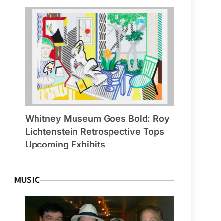
Whitney Museum Goes Bold: Roy
Lichtenstein Retrospective Tops
Upcoming Exhibits
MUSIC