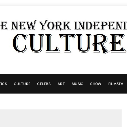
TICS
CULTURE
CELEBS
ART
MUSIC
SHOW
FILM&TV