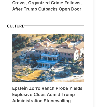
Grows, Organized Crime Follows,
After Trump Cutbacks Open Door
CULTURE
Epstein Zorro Ranch Probe Yields
Explosive Clues Admid Trump
Administration Stonewalling