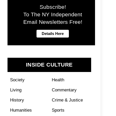
Subscribe!
To The NY Independent
Email Newsletters Free!
INSIDE CULTURE
Society
Health
Living
Commentary
History
Crime & Justice
Humanities
Sports