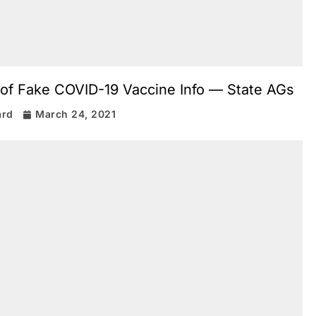
 of Fake COVID-19 Vaccine Info — State AGs
ard
March 24, 2021