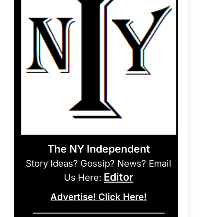
The NY Independent
Story Ideas? Gossip? News? Email
Editor
Us Here:
Advertise! Click Here!