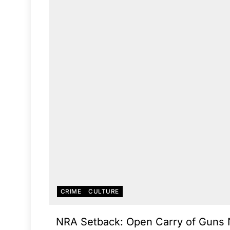
CRIME
CULTURE
NRA Setback: Open Carry of Guns 