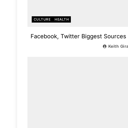
CULTURE
HEALTH
Facebook, Twitter Biggest Sources
Keith Gir