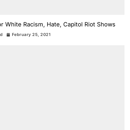
or White Racism, Hate, Capitol Riot Shows
rd
February 25, 2021