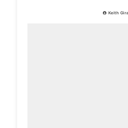
Keith Gir