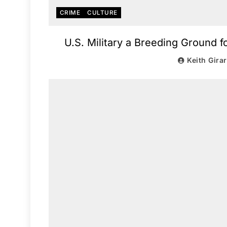
CRIME
CULTURE
U.S. Military a Breeding Ground f
Keith Gira