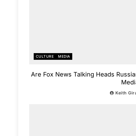
CULTURE
MEDIA
Are Fox News Talking Heads Russia
Medi
Keith Gir