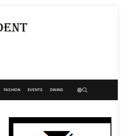
FASHION
EVENTS
DINING