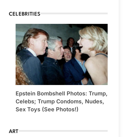
CELEBRITIES
Epstein Bombshell Photos: Trump,
Celebs; Trump Condoms, Nudes,
Sex Toys (See Photos!)
ART