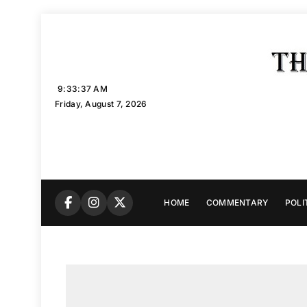
Skip
to
content
9:33:38 AM
Friday, August 7, 2026
HOME
COMMENTARY
POLI