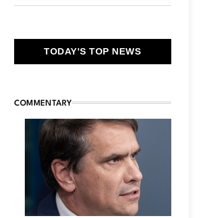
TODAY'S TOP NEWS
COMMENTARY