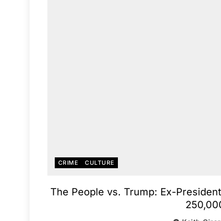
CRIME
CULTURE
The People vs. Trump: Ex-President
250,00