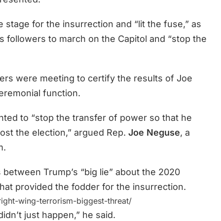
stage for the insurrection and “lit the fuse,” as
 followers to march on the Capitol and “stop the
ers were meeting to certify the results of Joe
ceremonial function.
ted to “stop the transfer of power so that he
ost the election,” argued Rep.
Joe Neguse
, a
m.
 between Trump’s “big lie” about the 2020
 that provided the fodder for the insurrection.
ght-wing-terrorism-biggest-threat/
didn’t just happen,” he said.