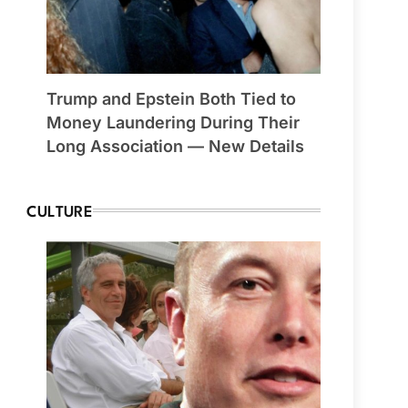
Trump and Epstein Both Tied to
Money Laundering During Their
Long Association — New Details
CULTURE