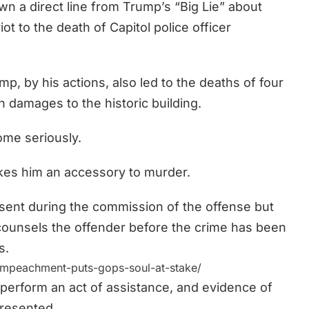
a direct line from Trump’s “Big Lie” about
ot to the death of Capitol police officer
, by his actions, also led to the deaths of four
n damages to the historic building.
ome seriously.
akes him an accessory to murder.
ent during the commission of the offense but
counsels the offender before the
crime has been
s.
mpeachment-puts-gops-soul-at-stake/
 perform an act of assistance, and evidence of
resented.