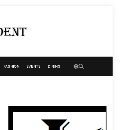
FASHION
EVENTS
DINING