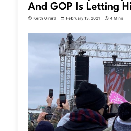
And GOP Is Letting H
Keith Girard
February 13, 2021
4 Mins