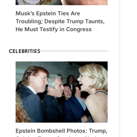
Musk’s Epstein Ties Are
Troubling; Despite Trump Taunts,
He Must Testify in Congress
CELEBRITIES
Epstein Bombshell Photos: Trump,