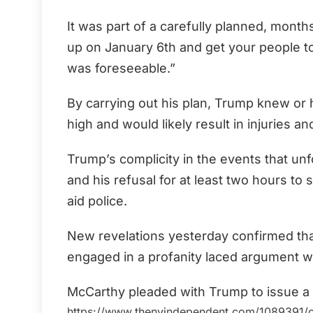
It was part of a carefully planned, months
up on January 6th and get your people to fi
was foreseeable.”
By carrying out his plan, Trump knew or 
high and would likely result in injuries a
Trump’s complicity in the events that unf
and his refusal for at least two hours to 
aid police.
New revelations yesterday confirmed th
engaged in a profanity laced argument 
McCarthy pleaded with Trump to issue a s
https://www.thenyindependent.com/1089391/cap