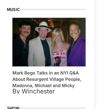
MUSIC
Mark Bego Talks in an NYI Q&A
About Resurgent Village People,
Madonna, Michael and Micky
By Winchester
SHOW