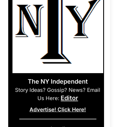
The NY Independent
Story Ideas? Gossip? News? Email
Editor
Us Here:
Advertise! Click Here!