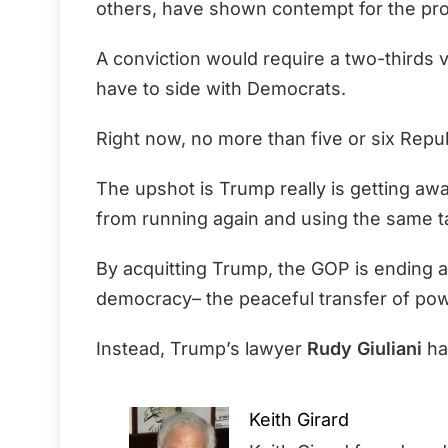
others, have shown contempt for the pro
A conviction would require a two-thirds 
have to side with Democrats.
Right now, no more than five or six Repu
The upshot is Trump really is getting aw
from running again and using the same ta
By acquitting Trump, the GOP is ending a 
democracy– the peaceful transfer of pow
Instead, Trump’s lawyer
Rudy Giuliani
has
Keith Girard