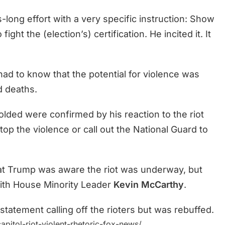
-long effort with a very specific instruction: Show
ght the (election’s) certification. He incited it. It
had to know that the potential for violence was
nd deaths.
olded were confirmed by his reaction to the riot
stop the violence or call out the National Guard to
at Trump was aware the riot was underway, but
with House Minority Leader
Kevin McCarthy
.
tatement calling off the rioters but was rebuffed.
itol-riot-violent-rhetoric-fox-news/