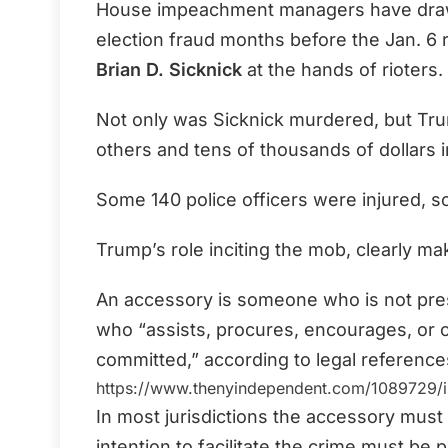
House impeachment managers have drawn 
election fraud months before the Jan. 6 ri
Brian D. Sicknick
at the hands of rioters.
Not only was Sicknick murdered, but Trump
others and tens of thousands of dollars i
Some 140 police officers were injured, s
Trump’s role inciting the mob, clearly m
An accessory is someone who is not pres
who “assists, procures, encourages, or 
committed,” according to legal reference
https://www.thenyindependent.com/1089729/i
In most jurisdictions the accessory must
intention to facilitate the
crime must be p