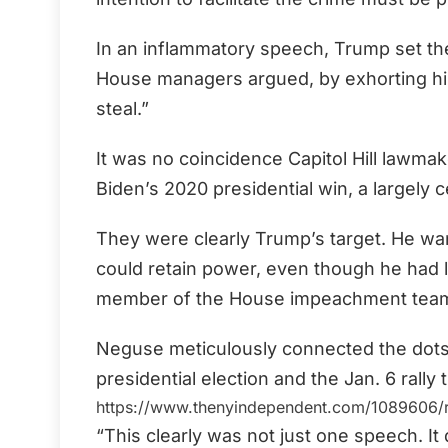
In an inflammatory speech, Trump set the 
House managers argued, by exhorting his
steal.”
It was no coincidence Capitol Hill lawmak
Biden’s 2020 presidential win, a largely 
They were clearly Trump’s target. He wan
could retain power, even though he had l
member of the House impeachment tea
Neguse meticulously connected the dots
presidential election and the Jan. 6 rally
https://www.thenyindependent.com/1089606/ri
“This clearly was not just one speech. It 