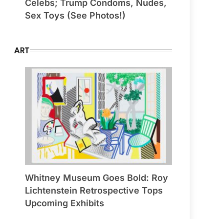
Celebs; Trump Condoms, Nudes,
Sex Toys (See Photos!)
ART
Whitney Museum Goes Bold: Roy
Lichtenstein Retrospective Tops
Upcoming Exhibits