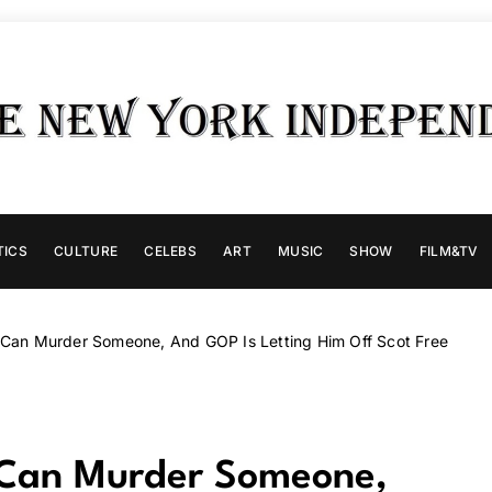
TICS
CULTURE
CELEBS
ART
MUSIC
SHOW
FILM&TV
 Can Murder Someone, And GOP Is Letting Him Off Scot Free
 Can Murder Someone,