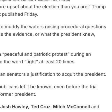
ore upset about the election than you are,” Trump
t
published Friday.
 to muddy the waters raising procedural questions
ess the evidence, or what the president knew,
a “peaceful and patriotic protest” during an
the word “fight” at least 20 times.
 senators a justification to acquit the president.
licans let it be known, even before the trial
former president.
Josh Hawley, Ted Cruz
,
Mitch McConnell
and