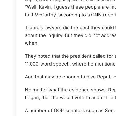
“Well, Kevin, I guess these people are m
told McCarthy,
according to a CNN repor
Trump’s lawyers did the best they could
about the inquiry. But they did not addr
when.
They noted that the president called for 
11,000-word speech, where he mentioned 
And that may be enough to give Republican
No matter what the evidence shows, Repub
began, that the would vote to acquit the 
A number of GOP senators such as Sen.