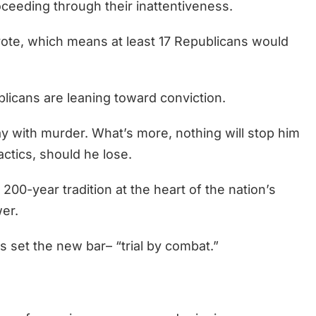
ceeding through their inattentiveness.
vote, which means at least 17 Republicans would
blicans are leaning toward conviction.
ay with murder. What’s more, nothing will stop him
ctics, should he lose.
200-year tradition at the heart of the nation’s
er.
 set the new bar– “trial by combat.”