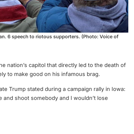
an. 6 speech to riotous supporters. (Photo: Voice of
he nation’s capitol that directly led to the death of
ikely to make good on his infamous brag.
ate Trump stated during a campaign rally in Iowa:
nue and shoot somebody and I wouldn’t lose