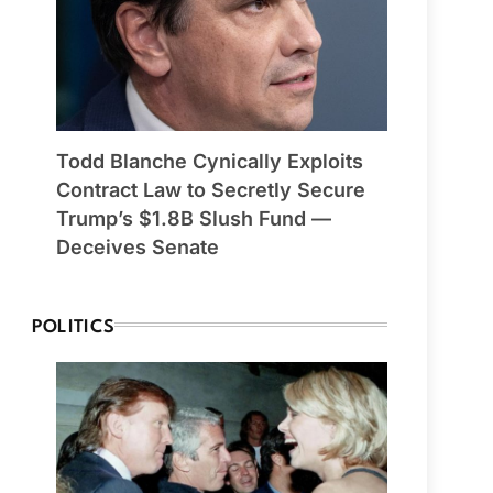
Todd Blanche Cynically Exploits
Contract Law to Secretly Secure
Trump’s $1.8B Slush Fund —
Deceives Senate
POLITICS