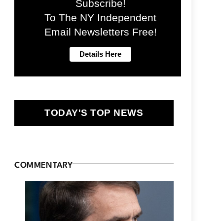
Subscribe!
To The NY Independent
Email Newsletters Free!
TODAY'S TOP NEWS
COMMENTARY