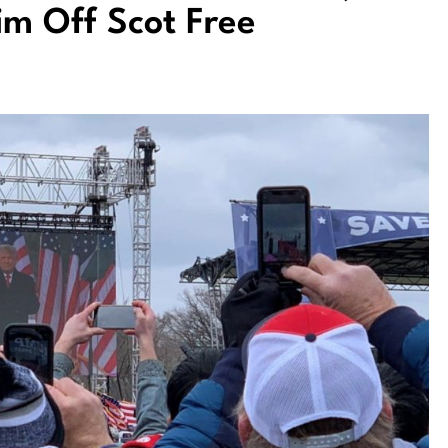
im Off Scot Free