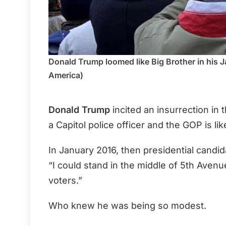
Donald Trump loomed like Big Brother in his J
America)
Donald Trump
incited an insurrection in t
a Capitol police officer and the GOP is l
In January 2016, then presidential candid
“I could stand in the middle of 5th Ave
voters.”
Who knew he was being so modest.