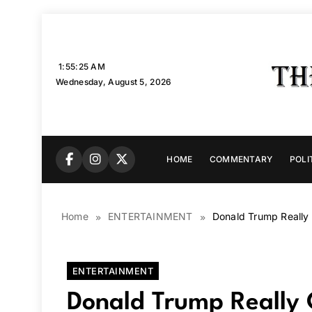
Skip
to
content
1:55:26 AM
Wednesday, August 5, 2026
HOME
COMMENTARY
POLI
Home
ENTERTAINMENT
Donald Trump Really
ENTERTAINMENT
Donald Trump Really