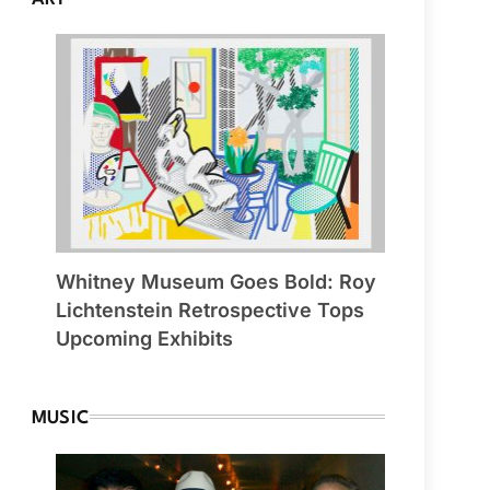
Whitney Museum Goes Bold: Roy
Lichtenstein Retrospective Tops
Upcoming Exhibits
MUSIC