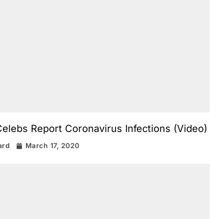
lebs Report Coronavirus Infections (Video)
ard
March 17, 2020