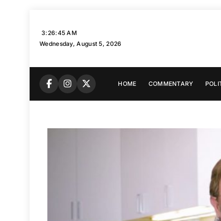
Skip
to
3:26:46 AM
content
Wednesday, August 5, 2026
HOME
COMMENTARY
POLI