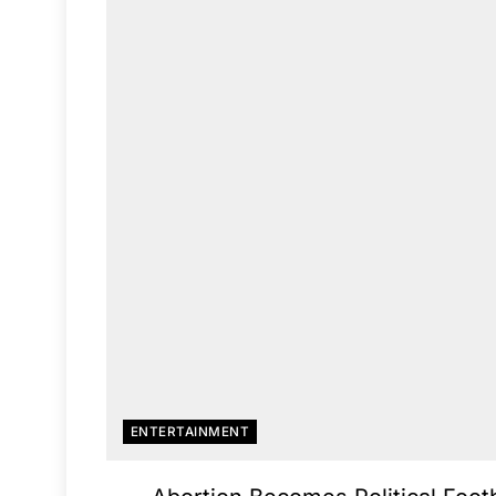
ENTERTAINMENT