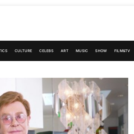
TICS
CULTURE
CELEBS
ART
MUSIC
SHOW
FILM&TV