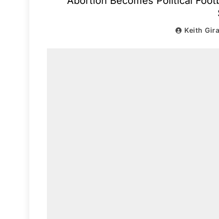
Abortion Becomes Political Foot
Keith Gir