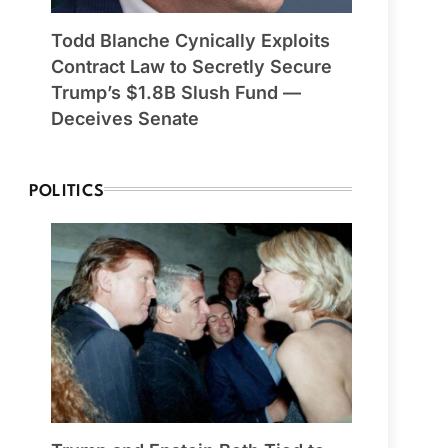
Todd Blanche Cynically Exploits
Contract Law to Secretly Secure
Trump’s $1.8B Slush Fund —
Deceives Senate
POLITICS