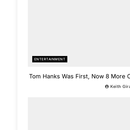
ENTERTAINMENT
Tom Hanks Was First, Now 8 More Ce
Keith Gir