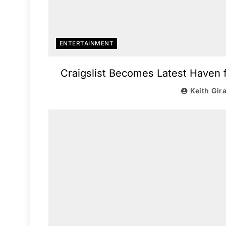
ENTERTAINMENT
Craigslist Becomes Latest Haven
Keith Gir