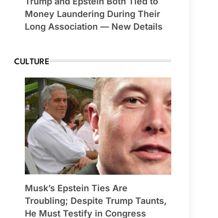
Trump and Epstein Both Tied to
Money Laundering During Their
Long Association — New Details
CULTURE
Musk’s Epstein Ties Are
Troubling; Despite Trump Taunts,
He Must Testify in Congress