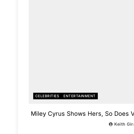
CELEBRITIES
ENTERTAINMENT
Miley Cyrus Shows Hers, So Does Va
Keith Gi