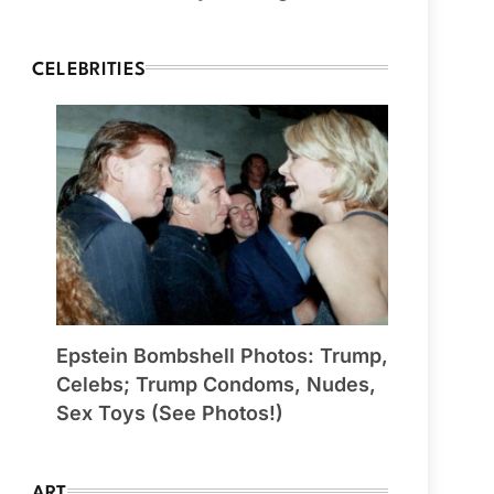
CELEBRITIES
Epstein Bombshell Photos: Trump,
Celebs; Trump Condoms, Nudes,
Sex Toys (See Photos!)
ART