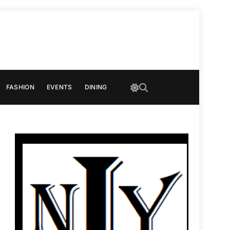
FASHION
EVENTS
DINING