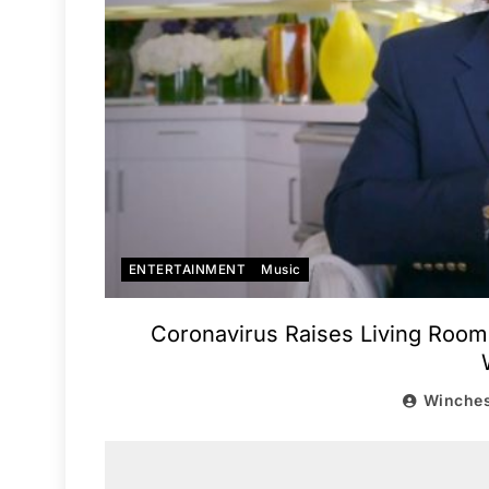
ENTERTAINMENT
Music
Coronavirus Raises Living Room 
Winches