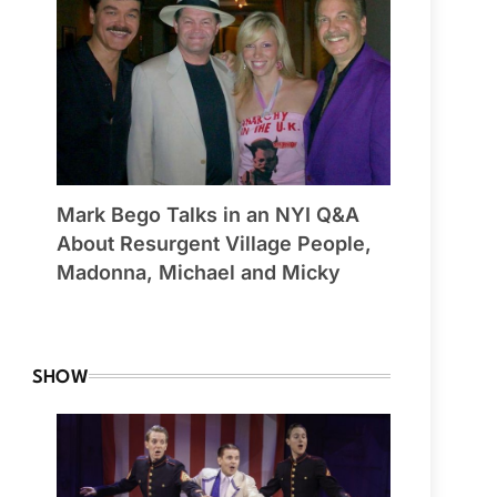
Mark Bego Talks in an NYI Q&A
About Resurgent Village People,
Madonna, Michael and Micky
By Winchester
SHOW