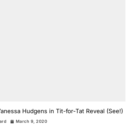
nessa Hudgens in Tit-for-Tat Reveal (See!)
rard
March 9, 2020