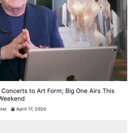
Concerts to Art Form; Big One Airs This
Weekend
ter
April 17, 2020