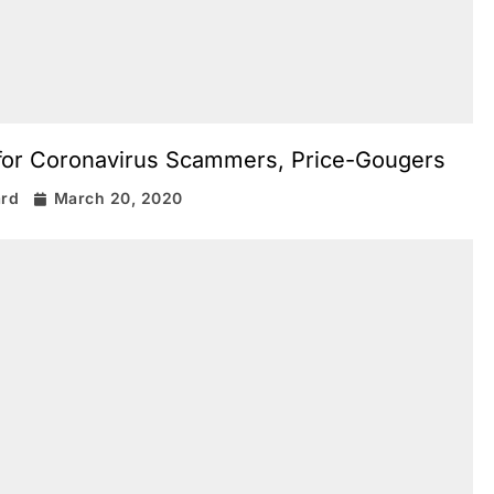
 for Coronavirus Scammers, Price-Gougers
ard
March 20, 2020