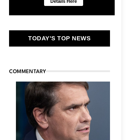
TODAY'S TOP NEWS
COMMENTARY