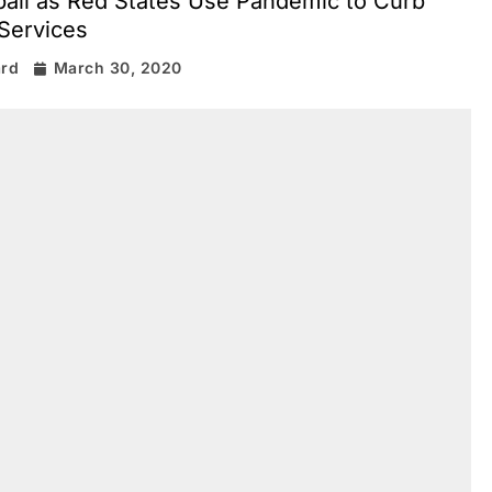
ball as Red States Use Pandemic to Curb
Services
ard
March 30, 2020