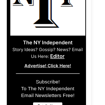
The NY Independent
Story Ideas? Gossip? News? Email
Editor
Us Here:
Advertise! Click Here!
Subscribe!
To The NY Independent
Email Newsletters Free!