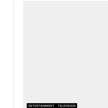
ENTERTAINMENT
TELEVISION