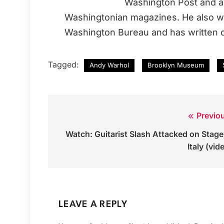
Washington Post and a 
Washingtonian magazines. He also wo
Washington Bureau and has written o
Tagged:
Andy Warhol
Brooklyn Museum
Previo
Post
Watch: Guitarist Slash Attacked on Stage
navigation
Italy (vid
LEAVE A REPLY