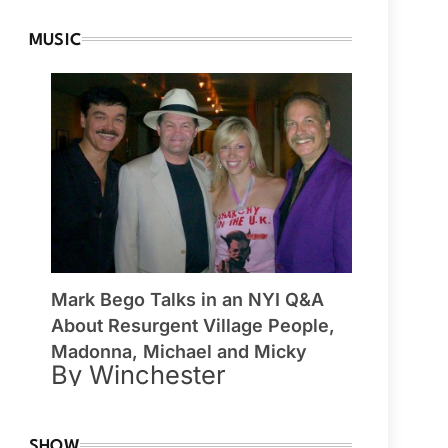
MUSIC
Mark Bego Talks in an NYI Q&A
About Resurgent Village People,
Madonna, Michael and Micky
By Winchester
SHOW