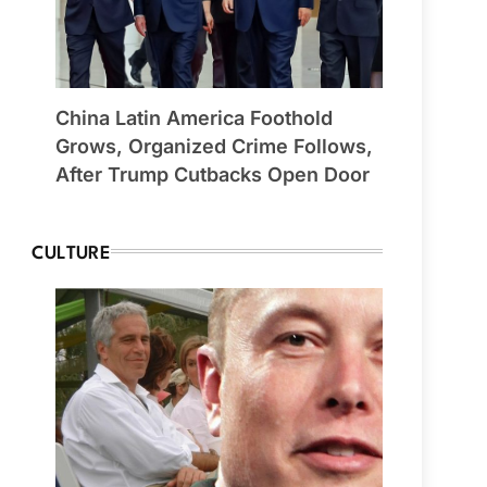
China Latin America Foothold
Grows, Organized Crime Follows,
After Trump Cutbacks Open Door
CULTURE