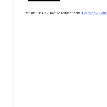
This site uses Akismet to reduce spam.
Learn how your 