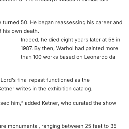
 he turned 50. He began reassessing his career and
of his own death.
Indeed, he died eight years later at 58 in
1987. By then, Warhol had painted more
than 100 works based on Leonardo da
Lord’s final repast functioned as the
tner writes in the exhibition catalog.
ssed him,” added Ketner, who curated the show
are monumental, ranging between 25 feet to 35