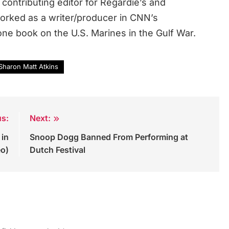
contributing editor for Regardie’s and
rked as a writer/producer in CNN’s
ne book on the U.S. Marines in the Gulf War.
Sharon Matt Atkins
us:
Next:
 in
Snoop Dogg Banned From Performing at
eo)
Dutch Festival