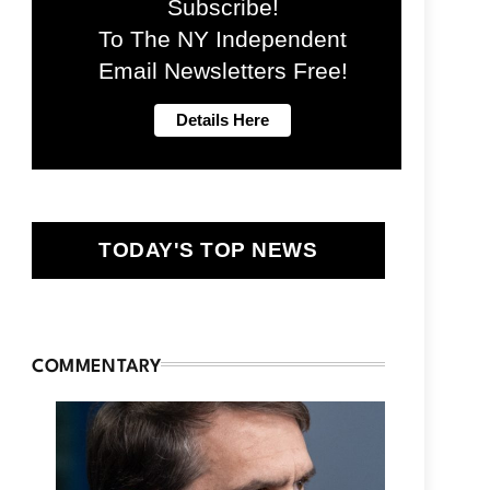
Subscribe!
To The NY Independent
Email Newsletters Free!
TODAY'S TOP NEWS
COMMENTARY