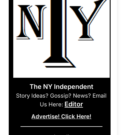
The NY Independent
Story Ideas? Gossip? News? Email
Editor
Us Here:
Advertise! Click Here!