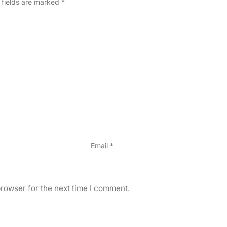
 fields are marked
*
Email
*
rowser for the next time I comment.