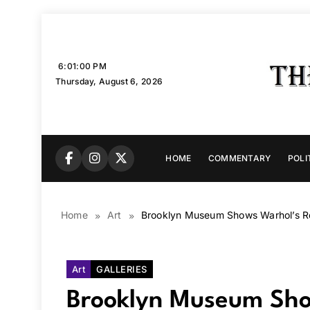
Skip
to
content
6:01:01 PM
Thursday, August 6, 2026
HOME
COMMENTARY
POLI
Home
Art
Brooklyn Museum Shows Warhol’s Re
Art
GALLERIES
Brooklyn Museum Show