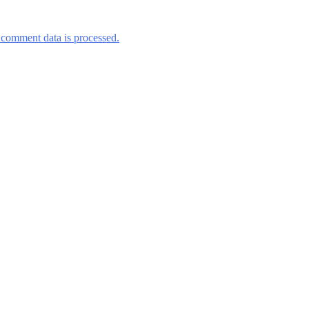
comment data is processed.