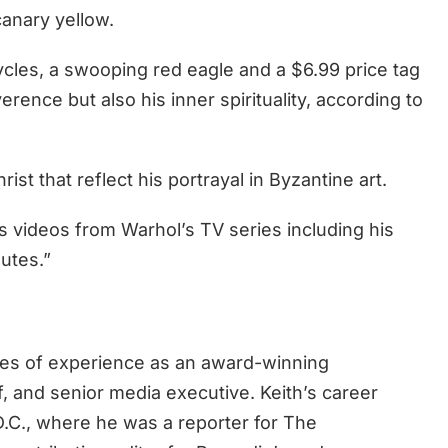
canary yellow.
cycles, a swooping red eagle and a $6.99 price tag
rence but also his inner spirituality, according to
ist that reflect his portrayal in Byzantine art.
 videos from Warhol’s TV series including his
utes.”
des of experience as an award-winning
ef, and senior media executive. Keith’s career
.C., where he was a reporter for The