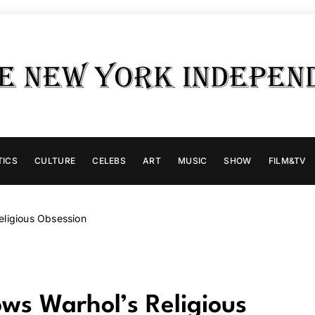
TICS
CULTURE
CELEBS
ART
MUSIC
SHOW
FILM&TV
ligious Obsession
s Warhol’s Religious