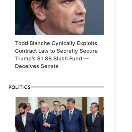
Todd Blanche Cynically Exploits
Contract Law to Secretly Secure
Trump’s $1.8B Slush Fund —
Deceives Senate
POLITICS