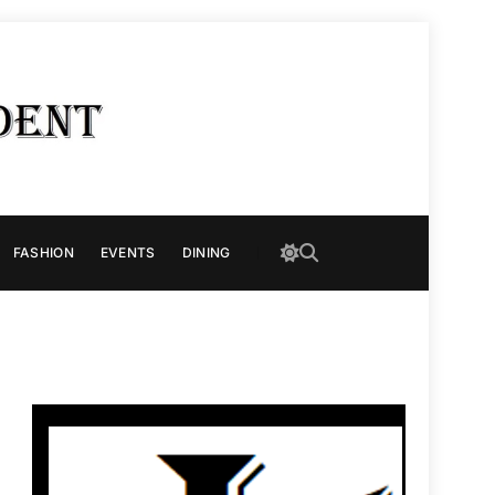
FASHION
EVENTS
DINING