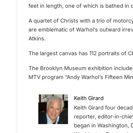
feet in length, one of which is bathed in 
A quartet of Christs with a trio of motor
are emblematic of Warhol’s outward irreve
Atkins.
The largest canvas has 112 portraits of Chr
The Brooklyn Museum exhibition includes
MTV program “Andy Warhol’s Fifteen Min
Keith Girard
Keith Girard four deca
reporter, editor-in-chi
began in Washington, D