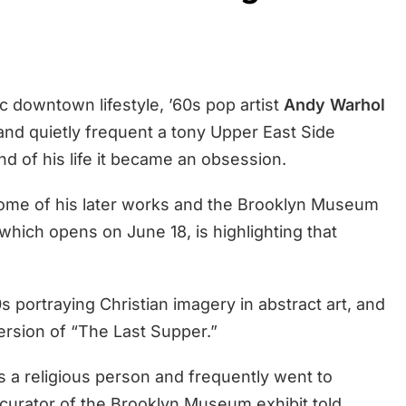
c downtown lifestyle, ’60s pop artist
Andy Warhol
 and quietly frequent a tony Upper East Side
d of his life it became an obsession.
n some of his later works and the Brooklyn Museum
which opens on June 18, is highlighting that
s portraying Christian imagery in abstract art, and
ersion of “The Last Supper.”
 a religious person and frequently went to
 curator of the Brooklyn Museum exhibit told