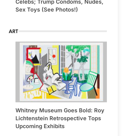
Celebs; Trump Condoms, Nudes,
Sex Toys (See Photos!)
ART
Whitney Museum Goes Bold: Roy
Lichtenstein Retrospective Tops
Upcoming Exhibits