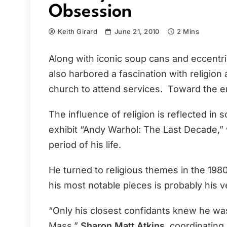
Obsession
Keith Girard
June 21, 2010
2 Mins
Along with iconic soup cans and eccentri
also harbored a fascination with religion
church to attend services. Toward the en
The influence of religion is reflected i
exhibit “Andy Warhol: The Last Decade,” 
period of his life.
He turned to religious themes in the 1980
his most notable pieces is probably his v
“Only his closest confidants knew he was
Mass,”
Sharon Matt Atkins
, coordinating