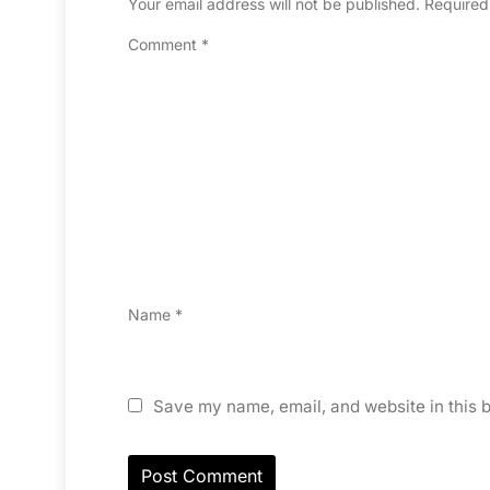
Your email address will not be published.
Required
Comment
*
Name
*
Save my name, email, and website in this b