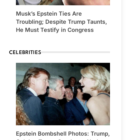
Musk’s Epstein Ties Are
Troubling; Despite Trump Taunts,
He Must Testify in Congress
CELEBRITIES
Epstein Bombshell Photos: Trump,