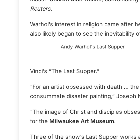
Reuters
.
Warhol’s interest in religion came after
also likely began to see the inevitability 
Andy Warhol's Last Supper
Vinci’s “The Last Supper.”
“For an artist obsessed with death … the 
consummate disaster painting,” Joseph Ke
“The image of Christ and disciples obse
for the
Milwaukee Art Museum
.
Three of the show’s Last Supper works 