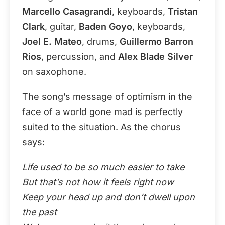
Marcello Casagrandi
, keyboards,
Tristan
Clark
, guitar,
Baden Goyo
, keyboards,
Joel E. Mateo
, drums,
Guillermo Barron
Rios
, percussion, and
Alex Blade Silver
on saxophone.
The song’s message of optimism in the
face of a world gone mad is perfectly
suited to the situation. As the chorus
says:
Life used to be so much easier to take
But that’s not how it feels right now
Keep your head up and don’t dwell upon
the past