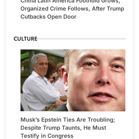
China Latin America Foothold Grows,
Organized Crime Follows, After Trump
Cutbacks Open Door
CULTURE
Musk’s Epstein Ties Are Troubling;
Despite Trump Taunts, He Must
Testify in Congress