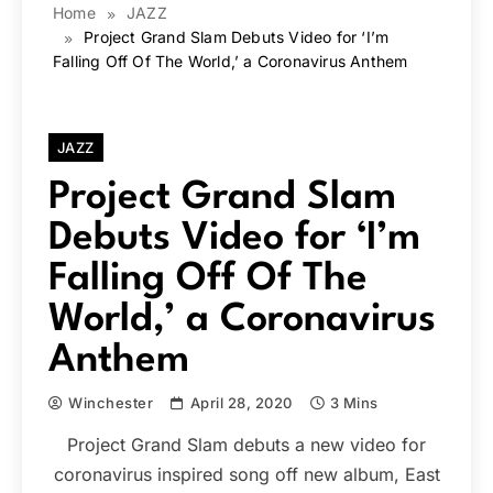
Home
JAZZ
Project Grand Slam Debuts Video for ‘I’m
Falling Off Of The World,’ a Coronavirus Anthem
JAZZ
Project Grand Slam
Debuts Video for ‘I’m
Falling Off Of The
World,’ a Coronavirus
Anthem
Winchester
April 28, 2020
3 Mins
Project Grand Slam debuts a new video for
coronavirus inspired song off new album, East