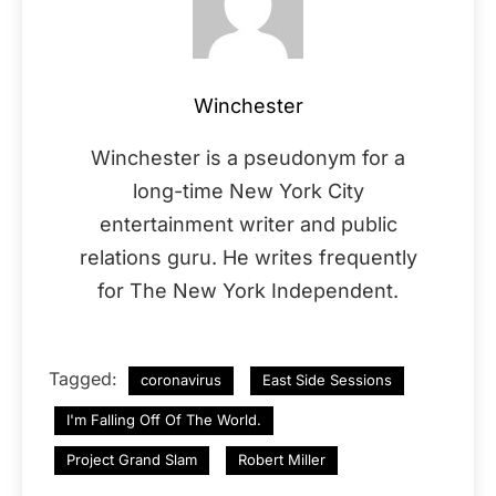
Winchester
Winchester is a pseudonym for a
long-time New York City
entertainment writer and public
relations guru. He writes frequently
for The New York Independent.
Tagged:
coronavirus
East Side Sessions
I'm Falling Off Of The World.
Project Grand Slam
Robert Miller