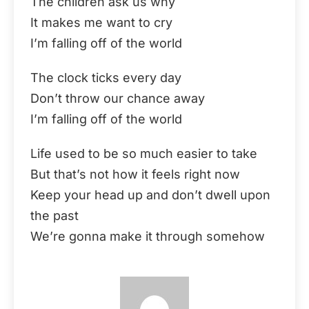
The children ask us why
It makes me want to cry
I’m falling off of the world
The clock ticks every day
Don’t throw our chance away
I’m falling off of the world
Life used to be so much easier to take
But that’s not how it feels right now
Keep your head up and don’t dwell upon
the past
We’re gonna make it through somehow