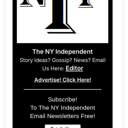
The NY Independent
Story Ideas? Gossip? News? Email
Editor
Us Here:
Advertise! Click Here!
Subscribe!
To The NY Independent
Email Newsletters Free!