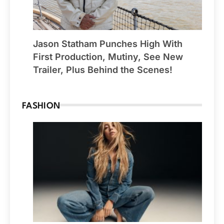
Jason Statham Punches High With
First Production, Mutiny, See New
Trailer, Plus Behind the Scenes!
FASHION