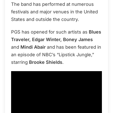
The band has performed at numerous
festivals and major venues in the United
States and outside the country.
PGS has opened for such artists as
Blues
Traveler, Edgar Winter, Boney James
and
Mindi Abair
and has been featured in
an episode of NBC’s “Lipstick Jungle,”
starring
Brooke Shields
.