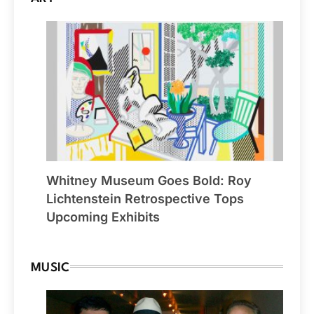
Whitney Museum Goes Bold: Roy
Lichtenstein Retrospective Tops
Upcoming Exhibits
MUSIC