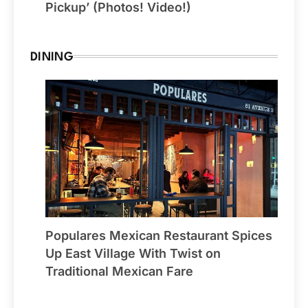
Pickup’ (Photos! Video!)
DINING
Populares Mexican Restaurant Spices
Up East Village With Twist on
Traditional Mexican Fare