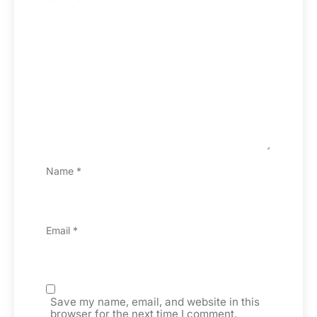
Name
*
Email
*
Save my name, email, and website in this
browser for the next time I comment.