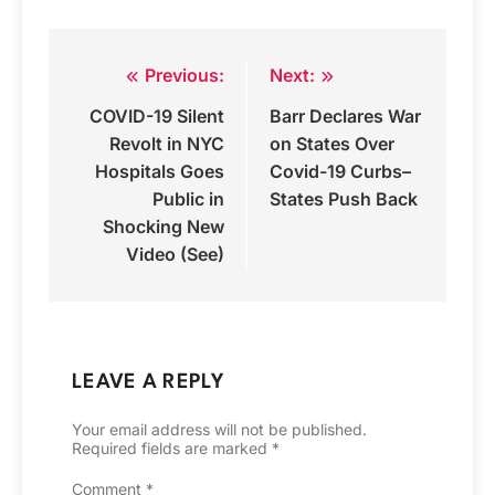
Previous:
Next:
Post
COVID-19 Silent
Barr Declares War
navigation
Revolt in NYC
on States Over
Hospitals Goes
Covid-19 Curbs–
Public in
States Push Back
Shocking New
Video (See)
LEAVE A REPLY
Your email address will not be published.
Required fields are marked
*
Comment
*