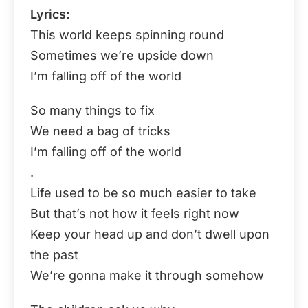
Lyrics:
This world keeps spinning round
Sometimes we’re upside down
I’m falling off of the world
So many things to fix
We need a bag of tricks
I’m falling off of the world
.
Life used to be so much easier to take
But that’s not how it feels right now
Keep your head up and don’t dwell upon
the past
We’re gonna make it through somehow