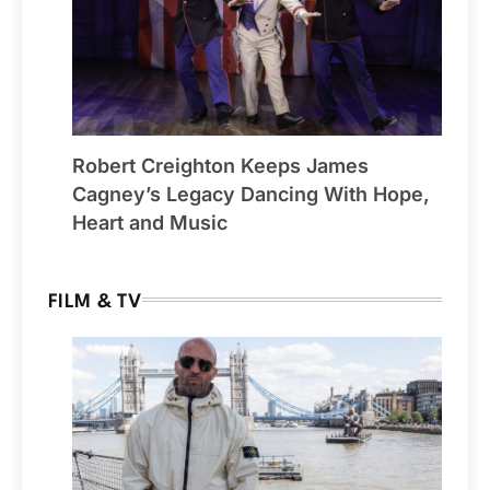
Robert Creighton Keeps James
Cagney’s Legacy Dancing With Hope,
Heart and Music
FILM & TV