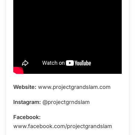
Website:
www.projectgrandslam.com
Instagram:
@projectgrndslam
Facebook:
www.facebook.com/projectgrandslam