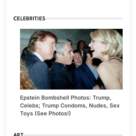
CELEBRITIES
Epstein Bombshell Photos: Trump,
Celebs; Trump Condoms, Nudes, Sex
Toys (See Photos!)
ART