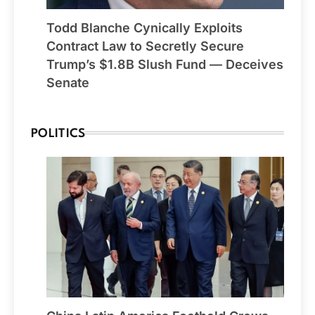
Todd Blanche Cynically Exploits
Contract Law to Secretly Secure
Trump’s $1.8B Slush Fund — Deceives
Senate
POLITICS