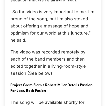
“So the video is very important to me. I’m
proud of the song, but I’m also stoked
about offering a message of hope and
optimism for our world at this juncture,”
he said.
The video was recorded remotely by
each of the band members and then
edited together in a living-room-style
session (See below)
Project Gram Slam’s Robert Miller Details Passion
For Jazz, Rock Fusion
The song will be available shortly for