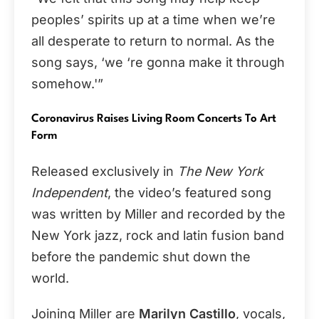
peoples’ spirits up at a time when we’re
all desperate to return to normal. As the
song says, ‘we ‘re gonna make it through
somehow.'”
Coronavirus Raises Living Room Concerts To Art
Form
Released exclusively in
The New York
Independent
, the video’s featured song
was written by Miller and recorded by the
New York jazz, rock and latin fusion band
before the pandemic shut down the
world.
Joining Miller are
Marilyn Castillo
, vocals,