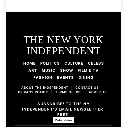
THE NEW YORK
INDEPENDENT
HOME
POLITICS
CULTURE
CELEBS
ART
MUSIC
SHOW
FILM & TV
FASHION
EVENTS
DINING
ABOUT THE INDEPENDENT
|
CONTACT US
|
PRIVACY POLICY
|
TERMS OF USE
|
ADVERTISE
SUBSCRIBE! TO THE NY
INDEPENDENT'S EMAIL NEWSLETTER,
FREE!
Details Here