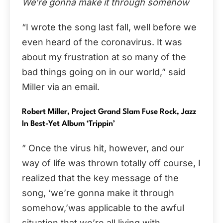
We’re gonna make it through somehow
“I wrote the song last fall, well before we
even heard of the coronavirus. It was
about my frustration at so many of the
bad things going on in our world,” said
Miller via an email.
Robert Miller, Project Grand Slam Fuse Rock, Jazz
In Best-Yet Album ‘Trippin’
” Once the virus hit, however, and our
way of life was thrown totally off course, I
realized that the key message of the
song, ‘we’re gonna make it through
somehow,’was applicable to the awful
situation that we’re all living with.