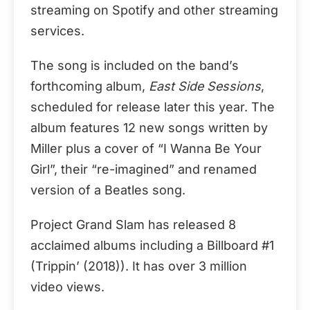
streaming on Spotify and other streaming
services.
The song is included on the band’s
forthcoming album,
East Side Sessions
,
scheduled for release later this year. The
album features 12 new songs written by
Miller plus a cover of “I Wanna Be Your
Girl”, their “re-imagined” and renamed
version of a Beatles song.
Project Grand Slam has released 8
acclaimed albums including a Billboard #1
(Trippin’ (2018)). It has over 3 million
video views.