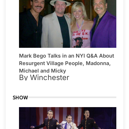
Mark Bego Talks in an NYI Q&A About
Resurgent Village People, Madonna,
Michael and Micky
By Winchester
SHOW