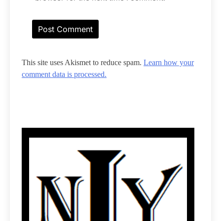
This site uses Akismet to reduce spam.
Learn how your
comment data is processed.