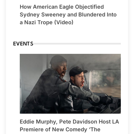
How American Eagle Objectified
Sydney Sweeney and Blundered Into
a Nazi Trope (Video)
EVENTS
Eddie Murphy, Pete Davidson Host LA
Premiere of New Comedy ‘The