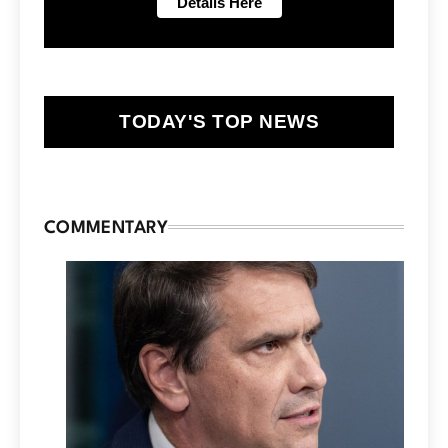
TODAY'S TOP NEWS
COMMENTARY