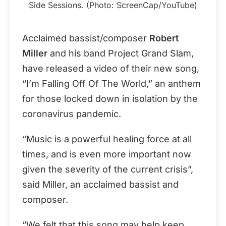
Side Sessions. (Photo: ScreenCap/YouTube)
Acclaimed bassist/composer
Robert
Miller
and his band Project Grand Slam,
have released a video of their new song,
“I’m Falling Off Of The World,” an anthem
for those locked down in isolation by the
coronavirus pandemic.
“Music is a powerful healing force at all
times, and is even more important now
given the severity of the current crisis”,
said Miller, an acclaimed bassist and
composer.
“We felt that this song may help keep