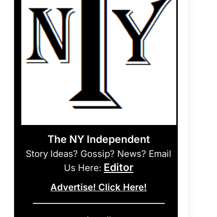
The NY Independent
Story Ideas? Gossip? News? Email
Editor
Us Here:
Advertise! Click Here!