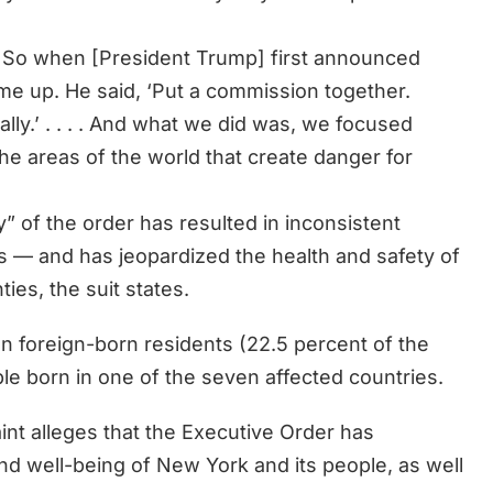
 it. So when [President Trump] first announced
d me up. He said, ‘Put a commission together.
lly.’ . . . . And what we did was, we focused
the areas of the world that create danger for
” of the order has resulted in inconsistent
s — and has jeopardized the health and safety of
ies, the suit states.
n foreign-born residents (22.5 percent of the
ple born in one of the seven affected countries.
nt alleges that the Executive Order has
and well-being of New York and its people, as well