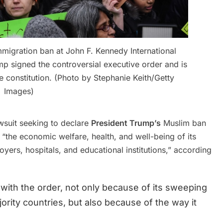
immigration ban at John F. Kennedy International
mp signed the controversial executive order and is
he constitution. (Photo by Stephanie Keith/Getty
Images)
awsuit seeking to declare
President Trump’s
Muslim ban
 “the economic welfare, health, and well-being of its
oyers, hospitals, and educational institutions,” according
ith the order, not only because of its sweeping
ority countries, but also because of the way it