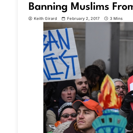
Banning Muslims Fro
Keith Girard
February 2, 2017
3 Mins