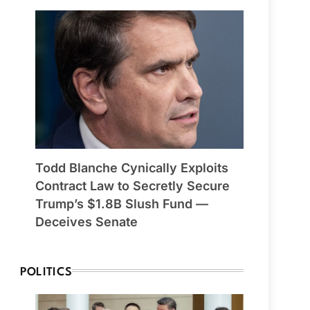
Todd Blanche Cynically Exploits
Contract Law to Secretly Secure
Trump’s $1.8B Slush Fund —
Deceives Senate
POLITICS