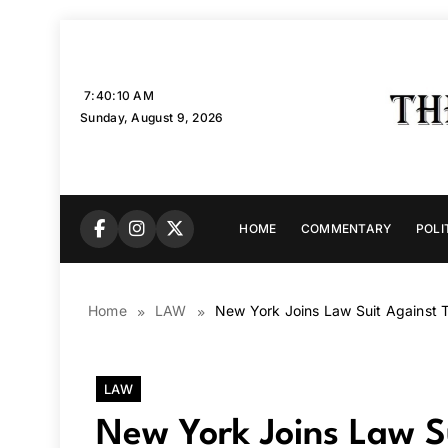
Skip
to
content
7:40:12 AM
Sunday, August 9, 2026
HOME
COMMENTARY
POLI
Home
LAW
New York Joins Law Suit Against 
LAW
New York Joins Law S