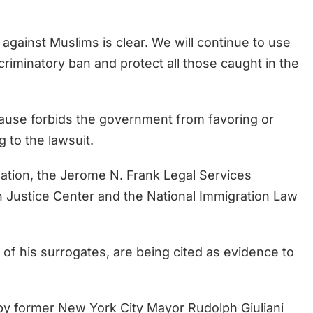
 against Muslims is clear. We will continue to use
iscriminatory ban and protect all those caught in the
ause forbids the government from favoring or
g to the lawsuit.
ation, the Jerome N. Frank Legal Services
an Justice Center and the National Immigration Law
 of his surrogates, are being cited as evidence to
 former New York City Mayor Rudolph Giuliani