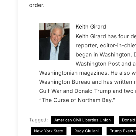
order.
Keith Girard
Keith Girard has four 
reporter, editor-in-chi
began in Washington, D
Washington Post and a 
Washingtonian magazines. He also wo
Washington Bureau and has written no
Gulf War and Donald Trump and two
“The Curse of Northam Bay.”
Tagged:
American Civil Liberties Union
Donald
New York State
Rudy Giuliani
Trump Execut