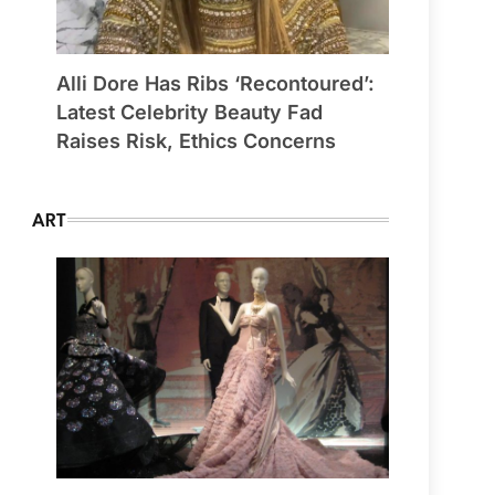
Alli Dore Has Ribs ‘Recontoured’:
Latest Celebrity Beauty Fad
Raises Risk, Ethics Concerns
ART