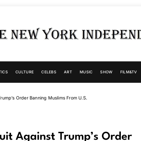
TICS
CULTURE
CELEBS
ART
MUSIC
SHOW
FILM&TV
Trump’s Order Banning Muslims From U.S.
uit Against Trump’s Order