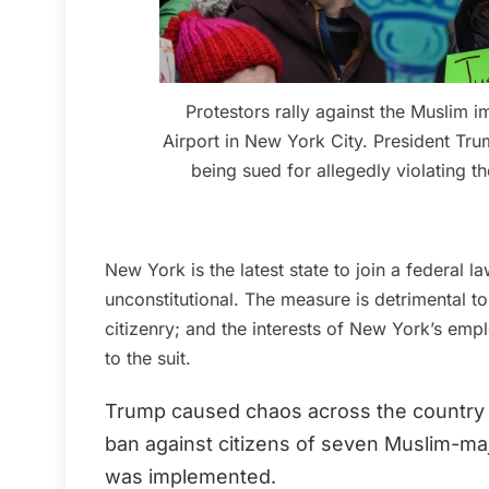
Protestors rally against the Muslim 
Airport in New York City. President Tru
being sued for allegedly violating t
New York is the latest state to join a federal l
unconstitutional. The measure is detrimental to
citizenry; and the interests of New York’s empl
to the suit.
Trump caused chaos across the country w
ban against citizens of seven Muslim-maj
was implemented.