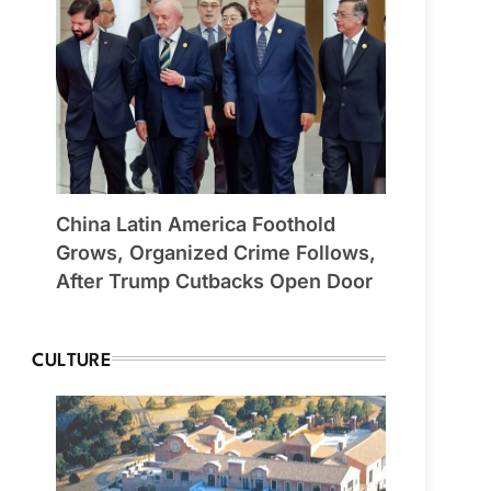
China Latin America Foothold
Grows, Organized Crime Follows,
After Trump Cutbacks Open Door
CULTURE