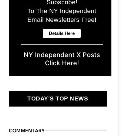
Subscribe!
To The NY Independent
Email Newsletters Free!
NY Independent X Posts
Click Here!
TODAY'S TOP NEWS
COMMENTARY