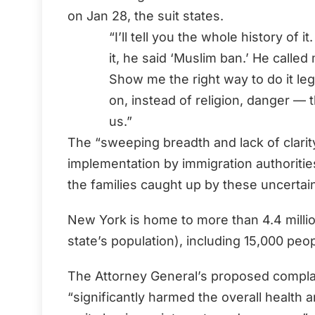
on Jan 28, the suit states.
“I’ll tell you the whole history of
it, he said ‘Muslim ban.’ He calle
Show me the right way to do it lega
on, instead of religion, danger — 
us.”
The “sweeping breadth and lack of clarity
implementation by immigration authoritie
the families caught up by these uncertaint
New York is home to more than 4.4 millio
state’s population), including 15,000 peo
The Attorney General’s proposed complai
“significantly harmed the overall health 