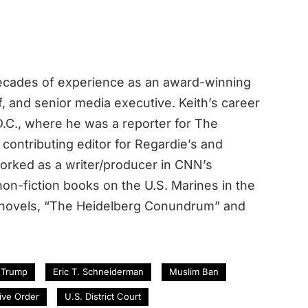
decades of experience as an award-winning
ef, and senior media executive. Keith’s career
.C., where he was a reporter for The
contributing editor for Regardie’s and
rked as a writer/producer in CNN’s
n-fiction books on the U.S. Marines in the
 novels, “The Heidelberg Conundrum” and
 Trump
Eric T. Schneiderman
Muslim Ban
ive Order
U.S. District Court