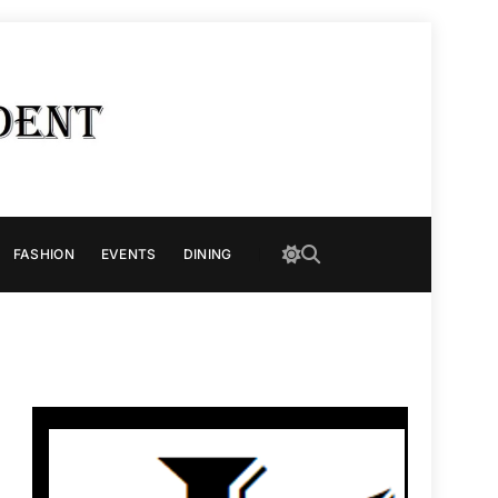
FASHION
EVENTS
DINING