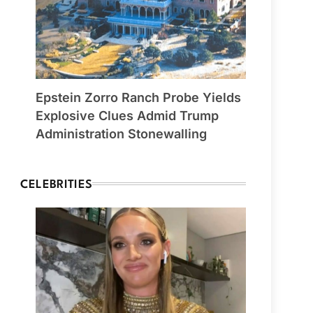
Epstein Zorro Ranch Probe Yields
Explosive Clues Admid Trump
Administration Stonewalling
CELEBRITIES