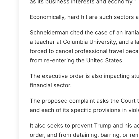
as its business interests and economy.”
Economically, hard hit are such sectors 
Schneiderman cited the case of an Irania
a teacher at Columbia University, and a 
forced to cancel professional travel beca
from re-entering the United States.
The executive order is also impacting st
financial sector.
The proposed complaint asks the Court to
and each of its specific provisions in viol
It also seeks to prevent Trump and his a
order, and from detaining, barring, or re