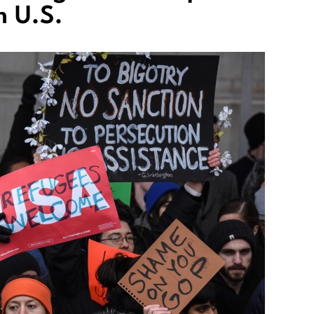
m U.S.