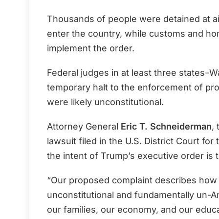
Thousands of people were detained at air
enter the country, while customs and hom
implement the order.
Federal judges in at least three states–
temporary halt to the enforcement of pro
were likely unconstitutional.
Attorney General
Eric T. Schneiderman
,
lawsuit filed in the U.S. District Court fo
the intent of Trump’s executive order is 
“Our proposed complaint describes how P
unconstitutional and fundamentally un-A
our families, our economy, and our educat