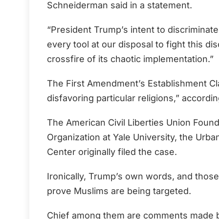
Schneiderman said in a statement.
“President Trump’s intent to discriminate
every tool at our disposal to fight this d
crossfire of its chaotic implementation.”
The First Amendment’s Establishment Cl
disfavoring particular religions,” accordin
The American Civil Liberties Union Found
Organization at Yale University, the Urb
Center originally filed the case.
Ironically, Trump’s own words, and those
prove Muslims are being targeted.
Chief among them are comments made by