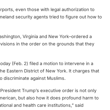
ports, even those with legal authorization to
eland security agents tried to figure out how to
Washington, Virginia and New York–ordered a
visions in the order on the grounds that they
 today (Feb. 2) filed a motion to intervene in a
r the Eastern District of New York. It charges that
to discriminate against Muslims.
resident Trump’s executive order is not only
merican, but also how it does profound harm to
ional and health care institutions,” said