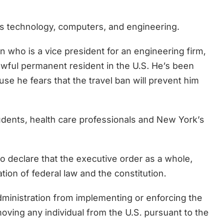
as technology, computers, and engineering.
n who is a vice president for an engineering firm,
lawful permanent resident in the U.S. He’s been
use he fears that the travel ban will prevent him
udents, health care professionals and New York’s
 declare that the executive order as a whole,
ation of federal law and the constitution.
dministration from implementing or enforcing the
moving any individual from the U.S. pursuant to the