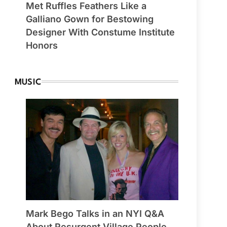
Met Ruffles Feathers Like a
Galliano Gown for Bestowing
Designer With Constume Institute
Honors
MUSIC
Mark Bego Talks in an NYI Q&A
About Resurgent Village People,