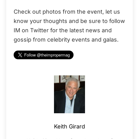
Check out photos from the event, let us
know your thoughts and be sure to follow
IM on Twitter for the latest news and
gossip from celebrity events and galas.
Keith Girard