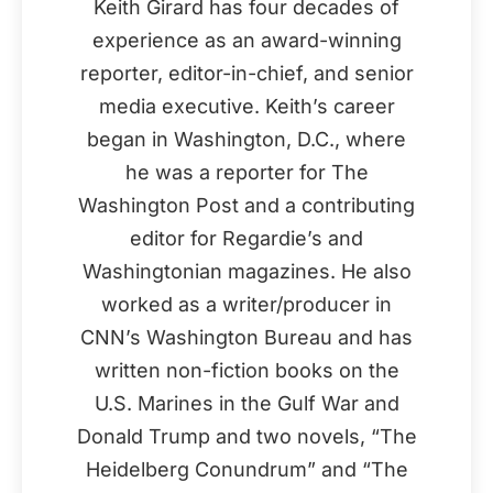
Keith Girard has four decades of
experience as an award-winning
reporter, editor-in-chief, and senior
media executive. Keith’s career
began in Washington, D.C., where
he was a reporter for The
Washington Post and a contributing
editor for Regardie’s and
Washingtonian magazines. He also
worked as a writer/producer in
CNN’s Washington Bureau and has
written non-fiction books on the
U.S. Marines in the Gulf War and
Donald Trump and two novels, “The
Heidelberg Conundrum” and “The