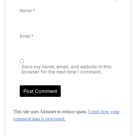
Name
*
Email
*
Save my name, email, and website in this
browser for the next time I comment.
This site uses Akismet to reduce spam.
Learn how your
comment data is processed.