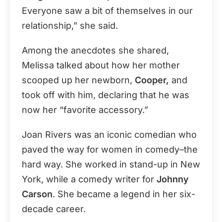
Everyone saw a bit of themselves in our
relationship,” she said.
Among the anecdotes she shared,
Melissa talked about how her mother
scooped up her newborn,
Cooper,
and
took off with him, declaring that he was
now her “favorite accessory.”
Joan Rivers was an iconic comedian who
paved the way for women in comedy–the
hard way. She worked in stand-up in New
York, while a comedy writer for
Johnny
Carson
. She became a legend in her six-
decade career.