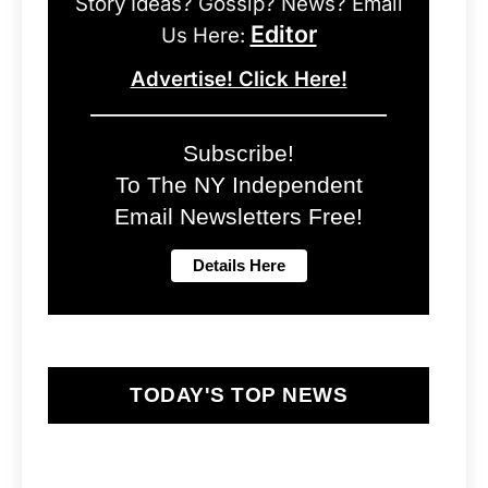
Story Ideas? Gossip? News? Email
Editor
Us Here:
Advertise! Click Here!
Subscribe!
To The NY Independent
Email Newsletters Free!
TODAY'S TOP NEWS