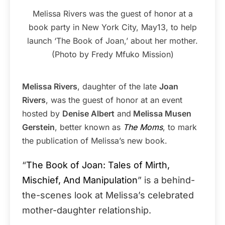
Melissa Rivers was the guest of honor at a
book party in New York City, May13, to help
launch ‘The Book of Joan,’ about her mother.
(Photo by Fredy Mfuko Mission)
Melissa Rivers
, daughter of the late
Joan
Rivers
, was the guest of honor at an event
hosted by
Denise Albert
and
Melissa Musen
Gerstein
, better known as
The Moms
, to mark
the publication of Melissa’s new book.
“
The Book of Joan: Tales of Mirth,
Mischief, And Manipulation
” is a behind-
the-scenes look at Melissa’s celebrated
mother-daughter relationship.