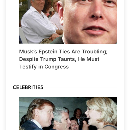
Musk’s Epstein Ties Are Troubling;
Despite Trump Taunts, He Must
Testify in Congress
CELEBRITIES