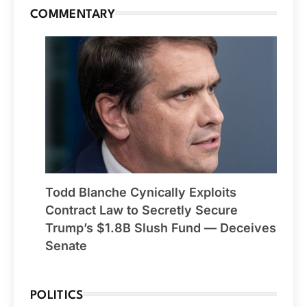
COMMENTARY
Todd Blanche Cynically Exploits
Contract Law to Secretly Secure
Trump’s $1.8B Slush Fund — Deceives
Senate
POLITICS