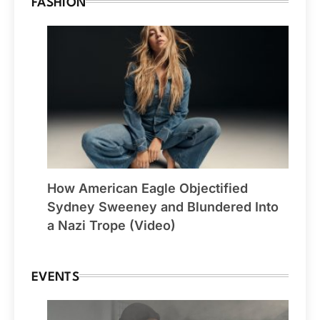
FASHION
How American Eagle Objectified
Sydney Sweeney and Blundered Into
a Nazi Trope (Video)
EVENTS