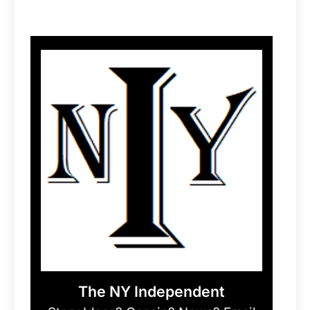
The NY Independent