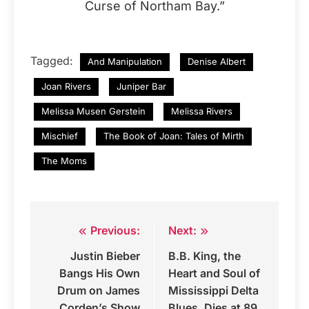
Curse of Northam Bay.”
Tagged:
And Manipulation
Denise Albert
Joan Rivers
Juniper Bar
Melissa Musen Gerstein
Melissa Rivers
Mischief
The Book of Joan: Tales of Mirth
The Moms
Previous:
Next:
Post
Justin Bieber
B.B. King, the
navigation
Bangs His Own
Heart and Soul of
Drum on James
Mississippi Delta
Corden’s Show
Blues, Dies at 89