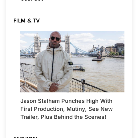
FILM & TV
Jason Statham Punches High With
First Production, Mutiny, See New
Trailer, Plus Behind the Scenes!