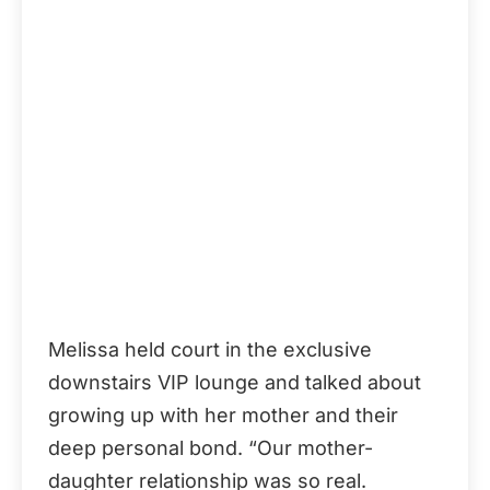
Melissa held court in the exclusive
downstairs VIP lounge and talked about
growing up with her mother and their
deep personal bond. “Our mother-
daughter relationship was so real.