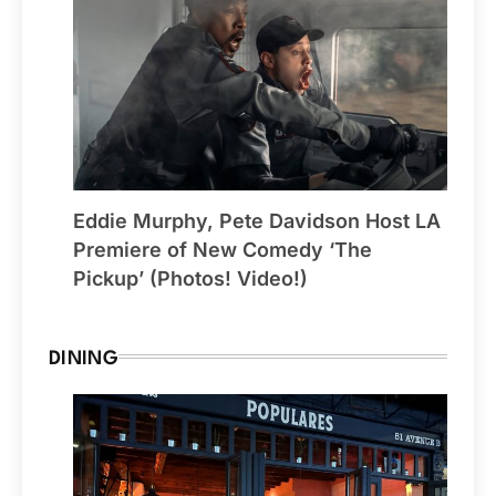
Eddie Murphy, Pete Davidson Host LA
Premiere of New Comedy ‘The
Pickup’ (Photos! Video!)
DINING