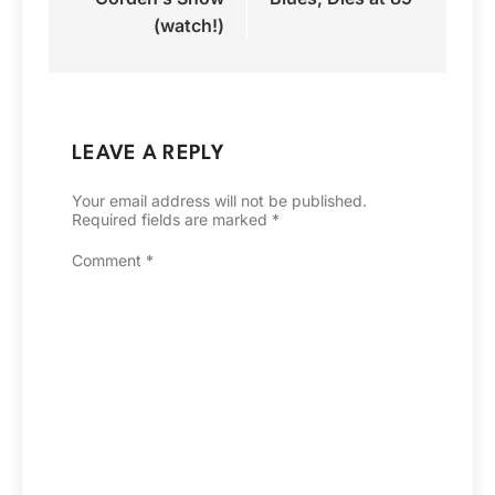
(watch!)
LEAVE A REPLY
Your email address will not be published.
Required fields are marked
*
Comment
*