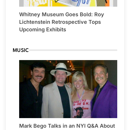
Whitney Museum Goes Bold: Roy
Lichtenstein Retrospective Tops
Upcoming Exhibits
MUSIC
Mark Bego Talks in an NYI Q&A About