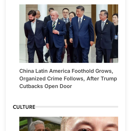
China Latin America Foothold Grows,
Organized Crime Follows, After Trump
Cutbacks Open Door
CULTURE