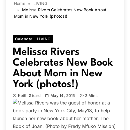
Home
LIVING
Melissa Rivers Celebrates New Book About
Mom in New York (photos!)
Calendar
LIVING
Melissa Rivers
Celebrates New Book
About Mom in New
York (photos!)
Keith Girard
May 14, 2015
2 Mins