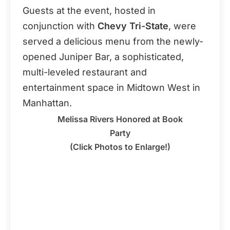
Guests at the event, hosted in
conjunction with
Chevy Tri-State
, were
served a delicious menu from the newly-
opened Juniper Bar, a sophisticated,
multi-leveled restaurant and
entertainment space in Midtown West in
Manhattan.
Melissa Rivers Honored at Book
Party
(Click Photos to Enlarge!)