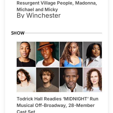
Resurgent Village People, Madonna,
Michael and Micky
By Winchester
SHOW
Todrick Hall Readies ‘MIDNIGHT’ Run
Musical Off-Broadway, 28-Member
Cast Set