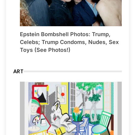
Epstein Bombshell Photos: Trump,
Celebs; Trump Condoms, Nudes, Sex
Toys (See Photos!)
ART