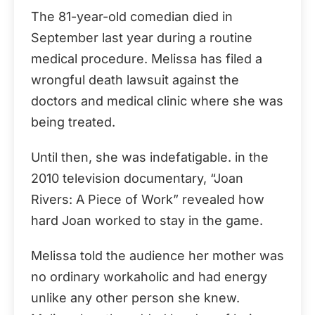
The 81-year-old comedian died in
September last year during a routine
medical procedure. Melissa has filed a
wrongful death lawsuit against the
doctors and medical clinic where she was
being treated.
Until then, she was indefatigable. in the
2010 television documentary, “Joan
Rivers: A Piece of Work” revealed how
hard Joan worked to stay in the game.
Melissa told the audience her mother was
no ordinary workaholic and had energy
unlike any other person she knew.