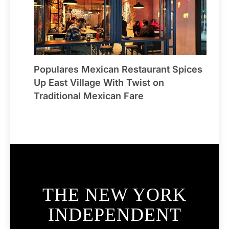
Populares Mexican Restaurant Spices
Up East Village With Twist on
Traditional Mexican Fare
THE NEW YORK
INDEPENDENT