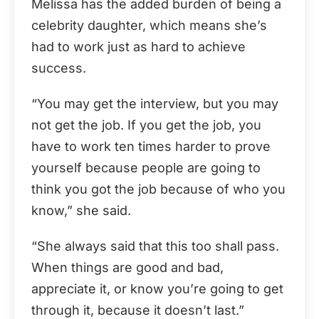
Melissa has the added burden of being a
celebrity daughter, which means she’s
had to work just as hard to achieve
success.
“You may get the interview, but you may
not get the job. If you get the job, you
have to work ten times harder to prove
yourself because people are going to
think you got the job because of who you
know,” she said.
“She always said that this too shall pass.
When things are good and bad,
appreciate it, or know you’re going to get
through it, because it doesn’t last.”