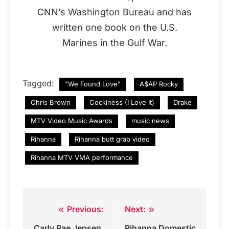
CNN’s Washington Bureau and has
written one book on the U.S.
Marines in the Gulf War.
Tagged:
"We Found Love"
A$AP Rocky
Chris Brown
Cockiness (I Love It)
Drake
MTV Video Music Awards
music news
Rihanna
Rihanna butt grab video
Rihanna MTV VMA performance
Previous:
Next:
Post
Carly Rae Jepsen,
Rihanna Domestic