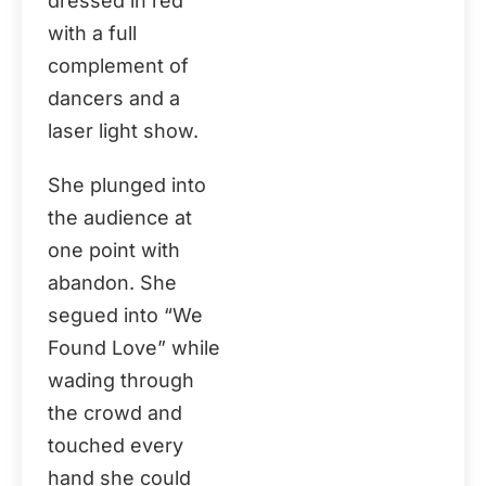
dressed in red
with a full
complement of
dancers and a
laser light show.
She plunged into
the audience at
one point with
abandon. She
segued into “We
Found Love” while
wading through
the crowd and
touched every
hand she could