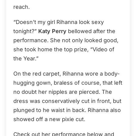
reach.
“Doesn’t my girl Rihanna look sexy
tonight?”
Katy Perry
bellowed after the
performance. She not only looked good,
she took home the top prize, “Video of
the Year.”
On the red carpet, Rihanna wore a body-
hugging gown, braless of course, that left
no doubt her nipples are pierced. The
dress was conservatively cut in front, but
plunged to he waist in back. Rihanna also
showed off a new pixie cut.
Check out her performance below and