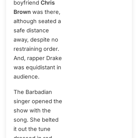
boyfriend
Chris
Brown
was there,
although seated a
safe distance
away, despite no
restraining order.
And, rapper Drake
was equidistant in
audience.
The Barbadian
singer opened the
show with the
song. She belted
it out the tune