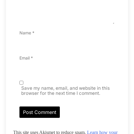
Name
*
Email
*
Save my name, email, and website in this
browser for the next time I comment.
This site uses Akismet to reduce spam.
Learn how your