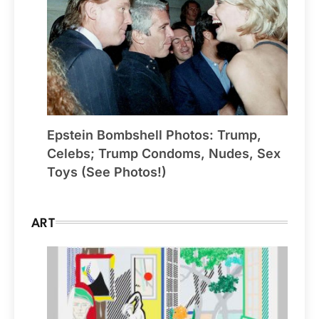
Epstein Bombshell Photos: Trump,
Celebs; Trump Condoms, Nudes, Sex
Toys (See Photos!)
ART