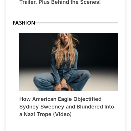
Trailer, Plus Behind the Scenes!
FASHION
How American Eagle Objectified
Sydney Sweeney and Blundered Into
a Nazi Trope (Video)