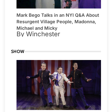
Mark Bego Talks in an NYI Q&A About
Resurgent Village People, Madonna,
Michael and Micky
By Winchester
SHOW