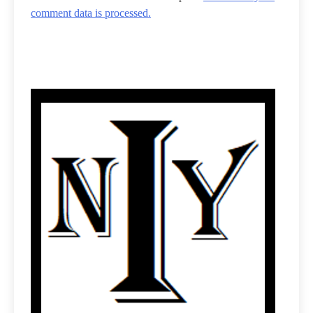
comment data is processed.