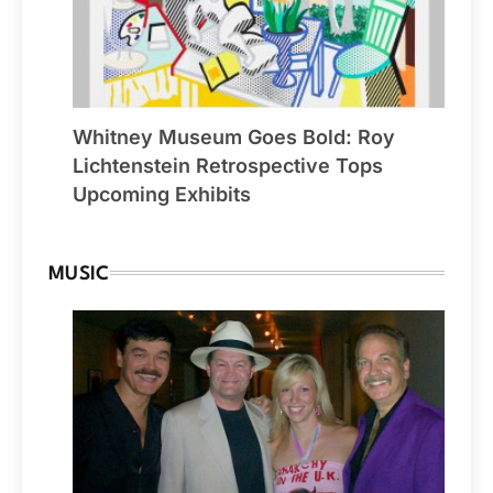
Whitney Museum Goes Bold: Roy
Lichtenstein Retrospective Tops
Upcoming Exhibits
MUSIC