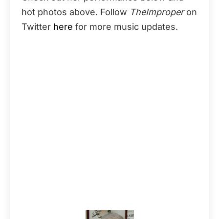
hot photos above. Follow
TheImproper
on
Twitter
here
for more music updates.