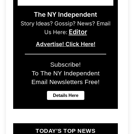
The NY Independent
Story Ideas? Gossip? News? Email
Editor
Us Here:
Advertise! Click Here!
Subscribe!
To The NY Independent
Email Newsletters Free!
TODAY'S TOP NEWS