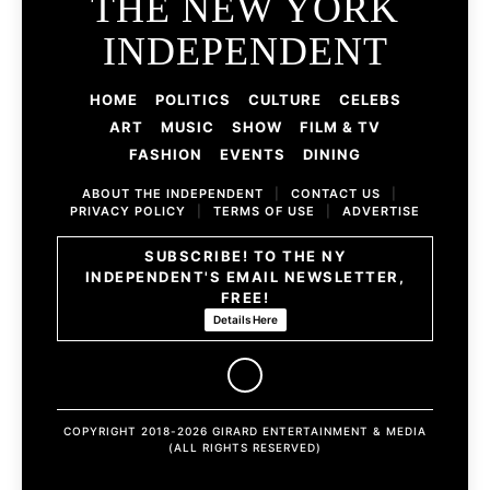
THE NEW YORK
INDEPENDENT
HOME
POLITICS
CULTURE
CELEBS
ART
MUSIC
SHOW
FILM & TV
FASHION
EVENTS
DINING
ABOUT THE INDEPENDENT
|
CONTACT US
|
PRIVACY POLICY
|
TERMS OF USE
|
ADVERTISE
SUBSCRIBE! TO THE NY
INDEPENDENT'S EMAIL NEWSLETTER,
FREE!
Details Here
COPYRIGHT 2018-2026 GIRARD ENTERTAINMENT & MEDIA
(ALL RIGHTS RESERVED)