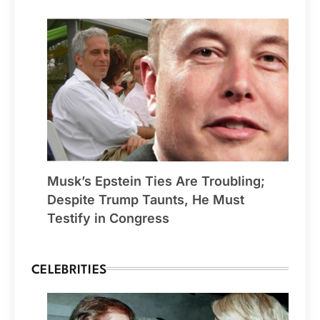
Musk’s Epstein Ties Are Troubling;
Despite Trump Taunts, He Must
Testify in Congress
CELEBRITIES