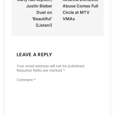
navigation
Justin Bieber
Abuse Comes Full
Duet on
Circle at MTV
'Beautiful'
VMAs
(Listen!)
LEAVE A REPLY
Your email address will not be published.
Required fields are marked
*
Comment
*