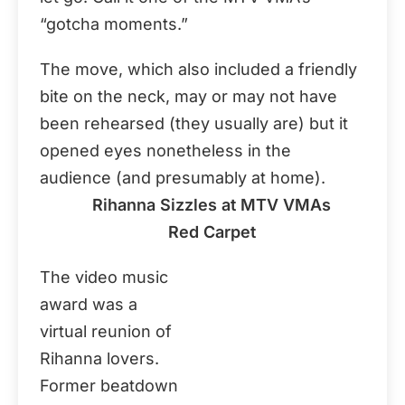
“gotcha moments.”
The move, which also included a friendly
bite on the neck, may or may not have
been rehearsed (they usually are) but it
opened eyes nonetheless in the
audience (and presumably at home).
Rihanna Sizzles at MTV VMAs
Red Carpet
The video music
award was a
virtual reunion of
Rihanna lovers.
Former beatdown