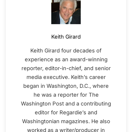
Keith Girard
Keith Girard four decades of
experience as an award-winning
reporter, editor-in-chief, and senior
media executive. Keith’s career
began in Washington, D.C., where
he was a reporter for The
Washington Post and a contributing
editor for Regardie’s and
Washingtonian magazines. He also
worked as a writer/producer in