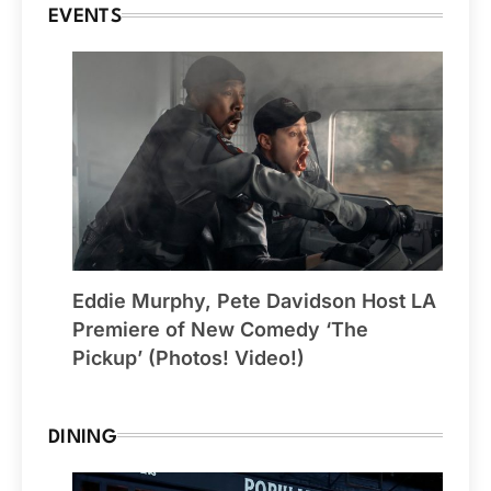
EVENTS
Eddie Murphy, Pete Davidson Host LA
Premiere of New Comedy ‘The
Pickup’ (Photos! Video!)
DINING