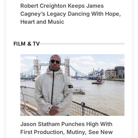
Robert Creighton Keeps James
Cagney’s Legacy Dancing With Hope,
Heart and Music
FILM & TV
Jason Statham Punches High With
First Production, Mutiny, See New