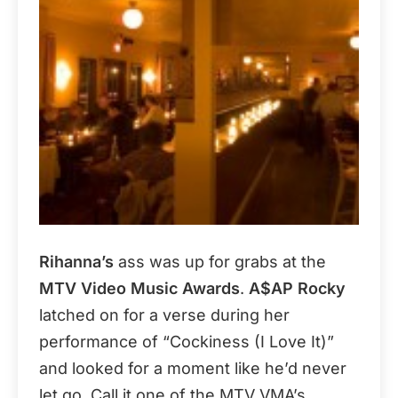
Rihanna’s
ass was up for grabs at the
MTV Video Music Awards
.
A$AP Rocky
latched on for a verse during her
performance of “Cockiness (I Love It)”
and looked for a moment like he’d never
let go. Call it one of the MTV VMA’s