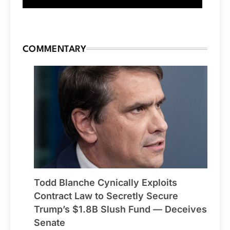
COMMENTARY
Todd Blanche Cynically Exploits
Contract Law to Secretly Secure
Trump’s $1.8B Slush Fund — Deceives
Senate