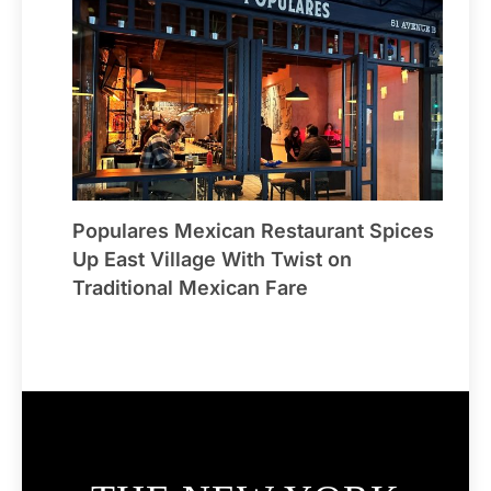
Populares Mexican Restaurant Spices
Up East Village With Twist on
Traditional Mexican Fare