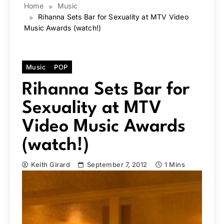
Home
Music
Rihanna Sets Bar for Sexuality at MTV Video
Music Awards (watch!)
Music
POP
Rihanna Sets Bar for
Sexuality at MTV
Video Music Awards
(watch!)
Keith Girard
September 7, 2012
1 Mins