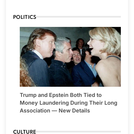
POLITICS
Trump and Epstein Both Tied to
Money Laundering During Their Long
Association — New Details
CULTURE