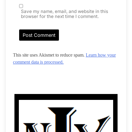
Save my name, email, and website in this
browser for the next time I comment.
This site uses Akismet to reduce spam.
Learn how your
comment data is processed.