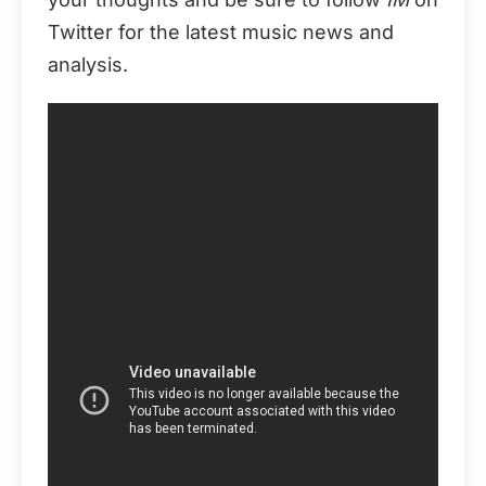
Twitter for the latest music news and
analysis.