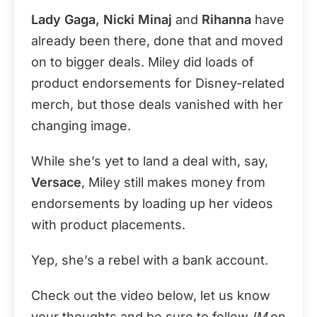
Lady Gaga, Nicki Minaj
and
Rihanna
have
already been there, done that and moved
on to bigger deals. Miley did loads of
product endorsements for Disney-related
merch, but those deals vanished with her
changing image.
While she’s yet to land a deal with, say,
Versace
, Miley still makes money from
endorsements by loading up her videos
with product placements.
Yep, she’s a rebel with a bank account.
Check out the video below, let us know
your thoughts and be sure to follow
IM
on