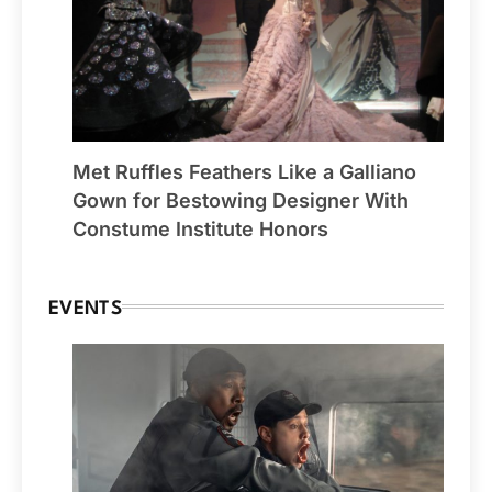
Met Ruffles Feathers Like a Galliano
Gown for Bestowing Designer With
Constume Institute Honors
EVENTS