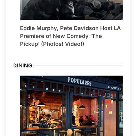
Eddie Murphy, Pete Davidson Host LA
Premiere of New Comedy ‘The
Pickup’ (Photos! Video!)
DINING