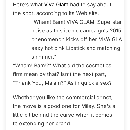
Here’s what
Viva Glam
had to say about
the spot, according to its Web site.
“Wham! Bam! VIVA GLAM! Superstar Mil
noise as this iconic campaign’s 2015 s
phenomenon kicks off her VIVA GLAM wit
sexy hot pink Lipstick and matching Lip
shimmer.”
“Wham! Bam!?” What did the cosmetics
firm mean by that? Isn’t the next part,
“Thank You, Ma’am?” As in quickie sex?
Whether you like the commercial or not,
the move is a good one for Miley. She’s a
little bit behind the curve when it comes
to extending her brand.