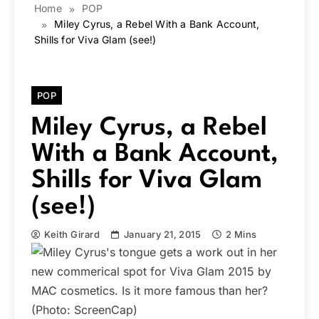
Home
POP
Miley Cyrus, a Rebel With a Bank Account,
Shills for Viva Glam (see!)
POP
Miley Cyrus, a Rebel
With a Bank Account,
Shills for Viva Glam
(see!)
Keith Girard
January 21, 2015
2 Mins