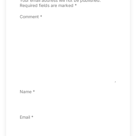
Your email address will not be published.
Required fields are marked
*
Comment
*
Name
*
Email
*