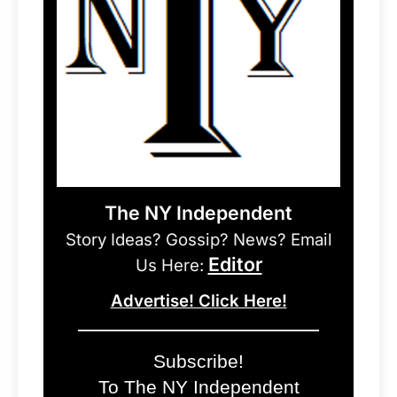
The NY Independent
Story Ideas? Gossip? News? Email
Editor
Us Here:
Advertise! Click Here!
Subscribe!
To The NY Independent