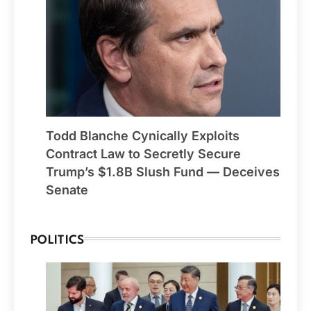
Todd Blanche Cynically Exploits
Contract Law to Secretly Secure
Trump’s $1.8B Slush Fund — Deceives
Senate
POLITICS