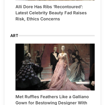
Alli Dore Has Ribs ‘Recontoured’:
Latest Celebrity Beauty Fad Raises
Risk, Ethics Concerns
ART
Met Ruffles Feathers Like a Galliano
Gown for Bestowing Designer With