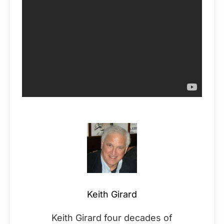
Keith Girard
Keith Girard four decades of