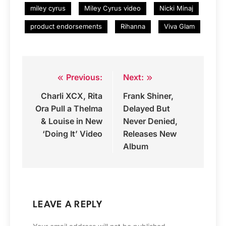
miley cyrus
Miley Cyrus video
Nicki Minaj
product endorsements
Rihanna
Viva Glam
Previous:
Next:
Post
Charli XCX, Rita
Frank Shiner,
navigation
Ora Pull a Thelma
Delayed But
& Louise in New
Never Denied,
‘Doing It’ Video
Releases New
Album
LEAVE A REPLY