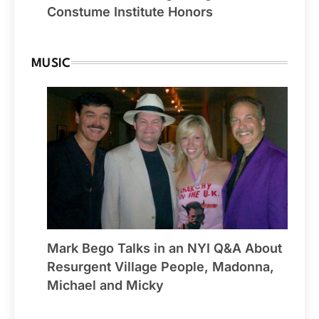
Constume Institute Honors
MUSIC
Mark Bego Talks in an NYI Q&A About
Resurgent Village People, Madonna,
Michael and Micky