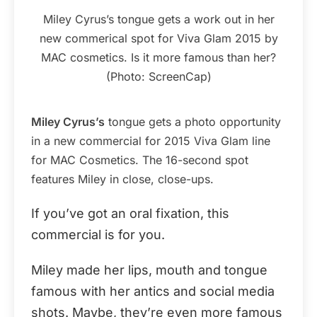
Miley Cyrus’s tongue gets a work out in her
new commerical spot for Viva Glam 2015 by
MAC cosmetics. Is it more famous than her?
(Photo: ScreenCap)
Miley Cyrus’s
tongue gets a photo opportunity
in a new commercial for 2015 Viva Glam line
for MAC Cosmetics. The 16-second spot
features Miley in close, close-ups.
If you’ve got an oral fixation, this
commercial is for you.
Miley made her lips, mouth and tongue
famous with her antics and social media
shots. Maybe, they’re even more famous