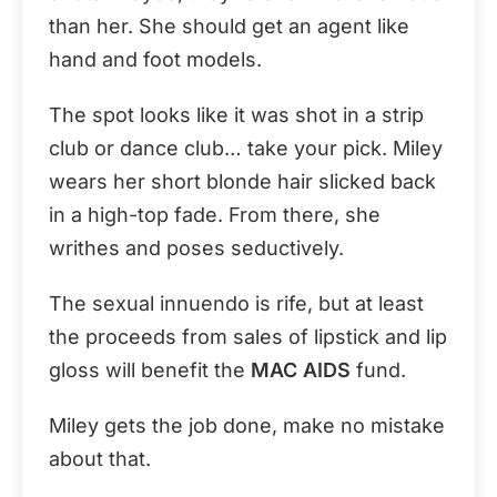
than her. She should get an agent like
hand and foot models.
The spot looks like it was shot in a strip
club or dance club… take your pick. Miley
wears her short blonde hair slicked back
in a high-top fade. From there, she
writhes and poses seductively.
The sexual innuendo is rife, but at least
the proceeds from sales of lipstick and lip
gloss will benefit the
MAC AIDS
fund.
Miley gets the job done, make no mistake
about that.