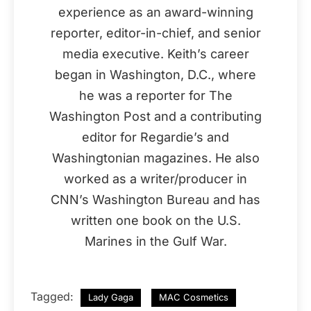
experience as an award-winning
reporter, editor-in-chief, and senior
media executive. Keith’s career
began in Washington, D.C., where
he was a reporter for The
Washington Post and a contributing
editor for Regardie’s and
Washingtonian magazines. He also
worked as a writer/producer in
CNN’s Washington Bureau and has
written one book on the U.S.
Marines in the Gulf War.
Tagged:
Lady Gaga
MAC Cosmetics