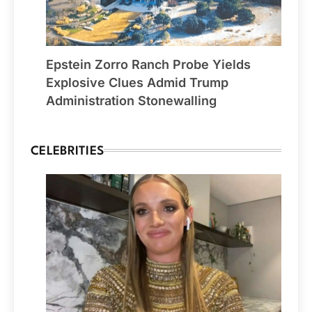
Epstein Zorro Ranch Probe Yields
Explosive Clues Admid Trump
Administration Stonewalling
CELEBRITIES