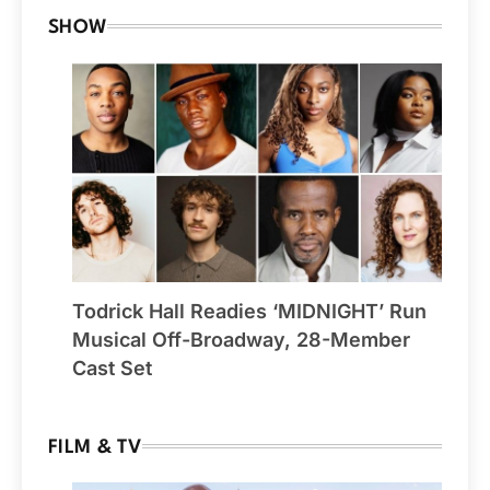
SHOW
Todrick Hall Readies ‘MIDNIGHT’ Run
Musical Off-Broadway, 28-Member
Cast Set
FILM & TV