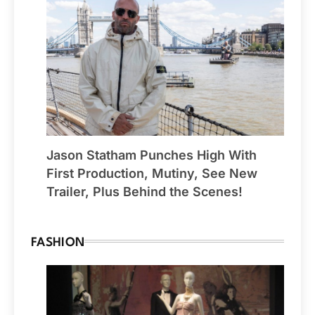
Jason Statham Punches High With
First Production, Mutiny, See New
Trailer, Plus Behind the Scenes!
FASHION