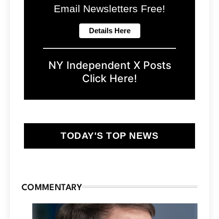
Email Newsletters Free!
NY Independent X Posts
Click Here!
TODAY'S TOP NEWS
COMMENTARY