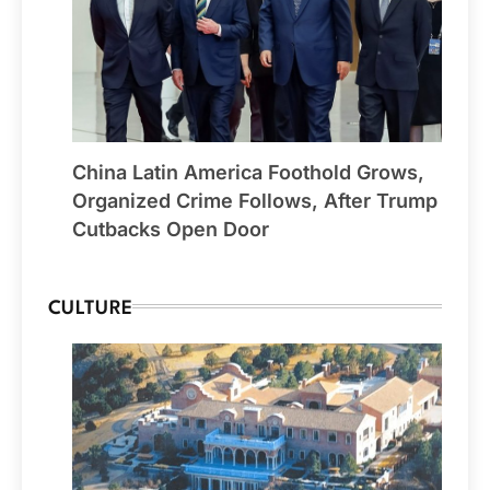
China Latin America Foothold Grows,
Organized Crime Follows, After Trump
Cutbacks Open Door
CULTURE