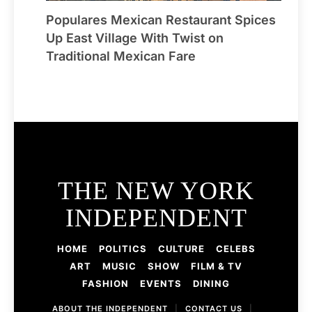
Populares Mexican Restaurant Spices
Up East Village With Twist on
Traditional Mexican Fare
THE NEW YORK
INDEPENDENT
HOME
POLITICS
CULTURE
CELEBS
ART
MUSIC
SHOW
FILM & TV
FASHION
EVENTS
DINING
ABOUT THE INDEPENDENT
|
CONTACT US
|