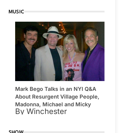
MUSIC
Mark Bego Talks in an NYI Q&A
About Resurgent Village People,
Madonna, Michael and Micky
By Winchester
SHOW