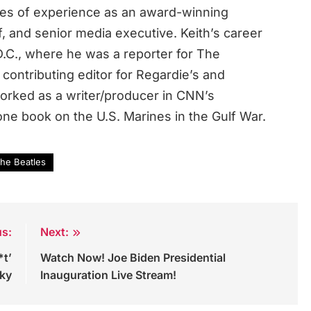
des of experience as an award-winning
ef, and senior media executive. Keith’s career
.C., where he was a reporter for The
contributing editor for Regardie’s and
rked as a writer/producer in CNN’s
ne book on the U.S. Marines in the Gulf War.
he Beatles
us:
Next:
*t’
Watch Now! Joe Biden Presidential
Sky
Inauguration Live Stream!