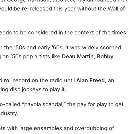
ould be re-released this year without the Wall of
needs to be considered in the context of the times.
in the ’50s and early ’60s, it was widely scorned
 on ’50s pop artists like
Dean Martin, Bobby
 roll record on the radio until
Alan Freed,
an
ng disc jockeys to play it.
-called “payola scandal,” the pay for play to get
ndustry.
ts with large ensembles and overdubbing of