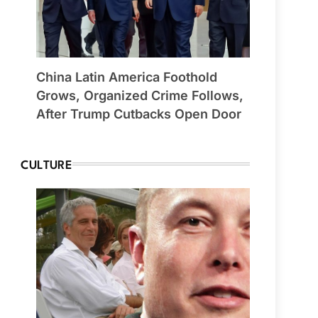
China Latin America Foothold
Grows, Organized Crime Follows,
After Trump Cutbacks Open Door
CULTURE