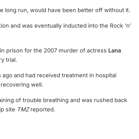
he long run, would have been better off without it.
ation and was eventually inducted into the Rock ‘n’
in prison for the 2007 murder of actress
Lana
y trial.
 ago and had received treatment in hospital
 recovering well.
ining of trouble breathing and was rushed back
ip site
TMZ
reported.