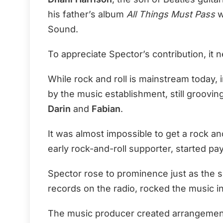
his father’s album
All Things Must Pass
w
Sound.
To appreciate Spector’s contribution, it 
While rock and roll is mainstream today, 
by the music establishment, still grooving
Darin
and
Fabian
.
It was almost impossible to get a rock and
early rock-and-roll supporter, started payi
Spector rose to prominence just as the so
records on the radio, rocked the music i
The music producer created arrangemen