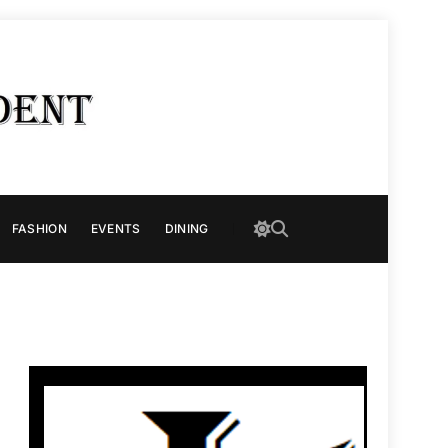
FASHION
EVENTS
DINING