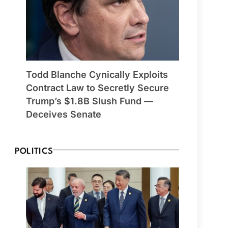
Todd Blanche Cynically Exploits
Contract Law to Secretly Secure
Trump’s $1.8B Slush Fund —
Deceives Senate
POLITICS