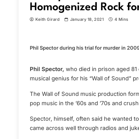
Homogenized Rock for
Keith Girard
January 18, 2021
4 Mins
Phil Spector during his trial for murder in 20
Phil Spector,
who died in prison aged 81 
musical genius for his “Wall of Sound” pr
The Wall of Sound music production form
pop music in the ’60s and ’70s and crushe
Spector, himself, often said he wanted to
came across well through radios and juk