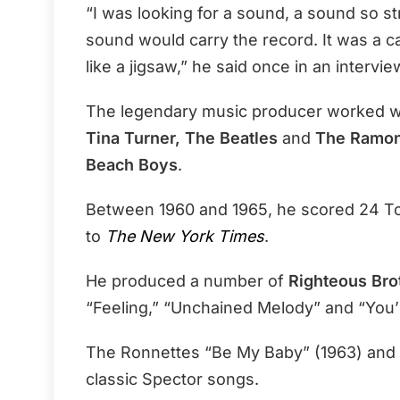
“I was looking for a sound, a sound so str
sound would carry the record. It was a ca
like a jigsaw,” he said once in an intervie
The legendary music producer worked wit
Tina Turner, The Beatles
and
The Ramo
Beach Boys
.
Between 1960 and 1965, he scored 24 To
to
The New York Times
.
He produced a number of
Righteous Bro
“Feeling,” “Unchained Melody” and “You’r
The Ronnettes “Be My Baby” (1963) and T
classic Spector songs.