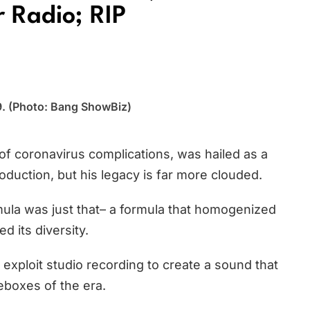
 Radio; RIP
09. (Photo: Bang ShowBiz)
of coronavirus complications, was hailed as a
oduction, but his legacy is far more clouded.
ula was just that– a formula that homogenized
d its diversity.
 exploit studio recording to create a sound that
eboxes of the era.