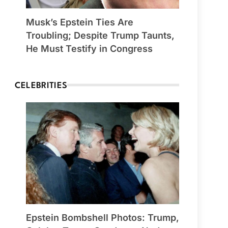
Musk’s Epstein Ties Are
Troubling; Despite Trump Taunts,
He Must Testify in Congress
CELEBRITIES
Epstein Bombshell Photos: Trump,