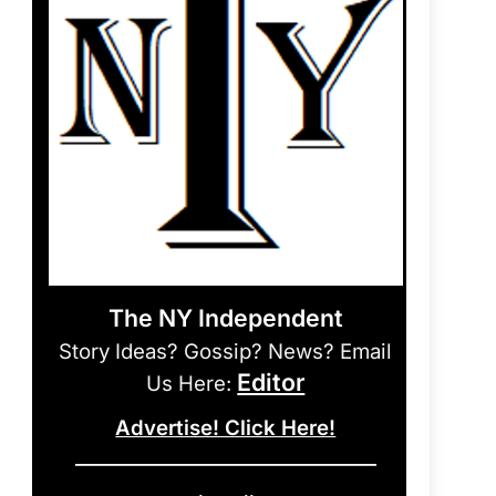
The NY Independent
Story Ideas? Gossip? News? Email
Editor
Us Here:
Advertise! Click Here!