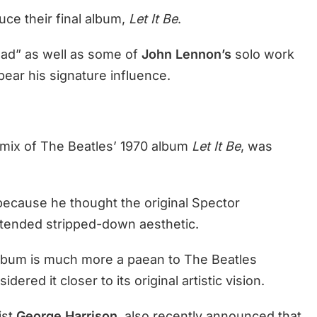
ce their final album,
Let It Be
.
oad” as well as some of
John Lennon’s
solo work
bear his signature influence.
e mix of The Beatles’ 1970 album
Let It Be
, was
because he thought the original Spector
ntended stripped-down aesthetic.
album is much more a paean to The Beatles
ered it closer to its original artistic vision.
ist
George Harrison
, also recently announced that