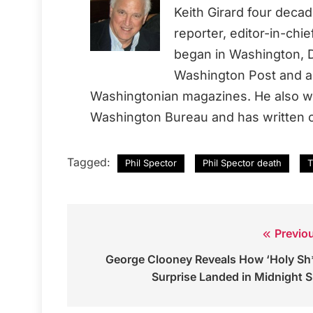
Keith Girard four deca
reporter, editor-in-chi
began in Washington, D
Washington Post and a 
Washingtonian magazines. He also wo
Washington Bureau and has written o
Tagged:
Phil Spector
Phil Spector death
T
Previo
Post
George Clooney Reveals How ‘Holy Sh
navigation
Surprise Landed in Midnight 