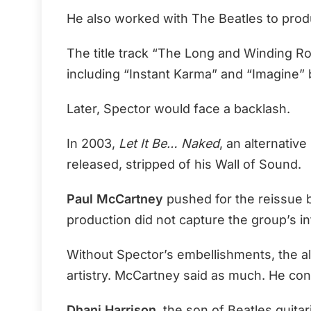
He also worked with The Beatles to produ
The title track “The Long and Winding R
including “Instant Karma” and “Imagine” 
Later, Spector would face a backlash.
In 2003,
Let It Be… Naked
, an alternativ
released, stripped of his Wall of Sound.
Paul McCartney
pushed for the reissue 
production did not capture the group’s i
Without Spector’s embellishments, the 
artistry. McCartney said as much. He consid
Dhani Harrison
, the son of Beatles guitar