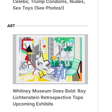
Celebs; Trump Condoms, Nudes,
Sex Toys (See Photos!)
ART
Whitney Museum Goes Bold: Roy
Lichtenstein Retrospective Tops
Upcoming Exhibits