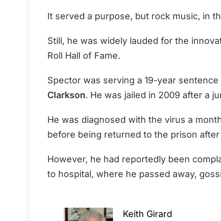
It served a purpose, but rock music, in t
Still, he was widely lauded for the innov
Roll Hall of Fame.
Spector was serving a 19-year sentence 
Clarkson
. He was jailed in 2009 after a jur
He was diagnosed with the virus a month
before being returned to the prison after
However, he had reportedly been compla
to hospital, where he passed away, goss
Keith Girard