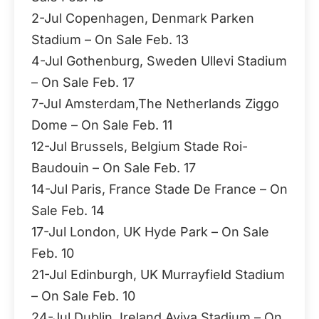
2-Jul Copenhagen, Denmark Parken
Stadium – On Sale Feb. 13
4-Jul Gothenburg, Sweden Ullevi Stadium
– On Sale Feb. 17
7-Jul Amsterdam,The Netherlands Ziggo
Dome – On Sale Feb. 11
12-Jul Brussels, Belgium Stade Roi-
Baudouin – On Sale Feb. 17
14-Jul Paris, France Stade De France – On
Sale Feb. 14
17-Jul London, UK Hyde Park – On Sale
Feb. 10
21-Jul Edinburgh, UK Murrayfield Stadium
– On Sale Feb. 10
24-Jul Dublin, Ireland Aviva Stadium – On