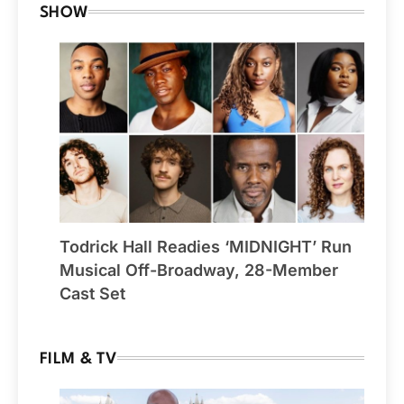
SHOW
Todrick Hall Readies ‘MIDNIGHT’ Run
Musical Off-Broadway, 28-Member
Cast Set
FILM & TV