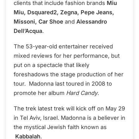
clients that include fashion brands
Miu
Miu, Dsquared2, Zegna, Pepe Jeans,
Missoni, Car Shoe
and
Alessandro
Dell’Acqua
.
The 53-year-old entertainer received
mixed reviews for her performance, but
put on a spectacle that likely
foreshadows the stage production of her
tour. Madonna last toured in 2008 to
promote her album
Hard Candy
.
The trek latest trek will kick off on May 29
in Tel Aviv, Israel. Madonna is a believer in
the mystical Jewish faith known as
Kabbalah
.