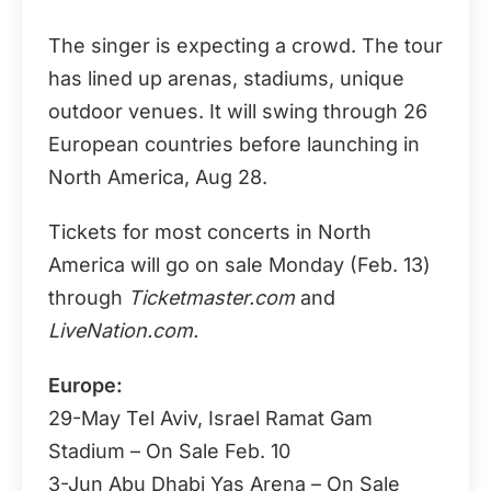
The singer is expecting a crowd. The tour
has lined up arenas, stadiums, unique
outdoor venues. It will swing through 26
European countries before launching in
North America, Aug 28.
Tickets for most concerts in North
America will go on sale Monday (Feb. 13)
through
Ticketmaster.com
and
LiveNation.com.
Europe:
29-May Tel Aviv, Israel Ramat Gam
Stadium – On Sale Feb. 10
3-Jun Abu Dhabi Yas Arena – On Sale