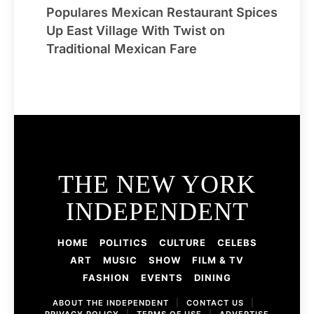
Populares Mexican Restaurant Spices
Up East Village With Twist on
Traditional Mexican Fare
THE NEW YORK
INDEPENDENT
HOME
POLITICS
CULTURE
CELEBS
ART
MUSIC
SHOW
FILM & TV
FASHION
EVENTS
DINING
ABOUT THE INDEPENDENT
|
CONTACT US
|
PRIVACY POLICY
|
TERMS OF USE
|
ADVERTISE