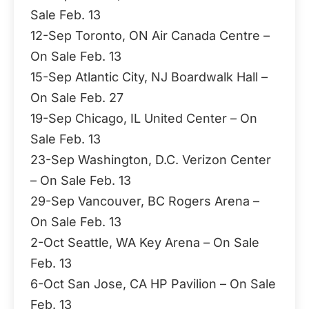
Sale Feb. 13
12-Sep Toronto, ON Air Canada Centre –
On Sale Feb. 13
15-Sep Atlantic City, NJ Boardwalk Hall –
On Sale Feb. 27
19-Sep Chicago, IL United Center – On
Sale Feb. 13
23-Sep Washington, D.C. Verizon Center
– On Sale Feb. 13
29-Sep Vancouver, BC Rogers Arena –
On Sale Feb. 13
2-Oct Seattle, WA Key Arena – On Sale
Feb. 13
6-Oct San Jose, CA HP Pavilion – On Sale
Feb. 13