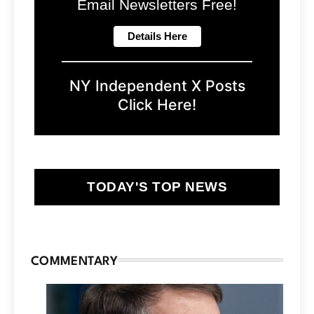
Email Newsletters Free!
NY Independent X Posts
Click Here!
TODAY'S TOP NEWS
COMMENTARY