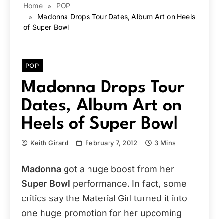
Home
POP
Madonna Drops Tour Dates, Album Art on Heels
of Super Bowl
POP
Madonna Drops Tour
Dates, Album Art on
Heels of Super Bowl
Keith Girard
February 7, 2012
3 Mins
Madonna
got a huge boost from her
Super Bowl
performance. In fact, some
critics say the Material Girl turned it into
one huge promotion for her upcoming