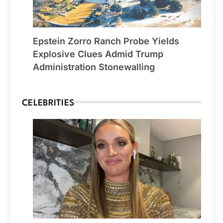
Epstein Zorro Ranch Probe Yields
Explosive Clues Admid Trump
Administration Stonewalling
CELEBRITIES