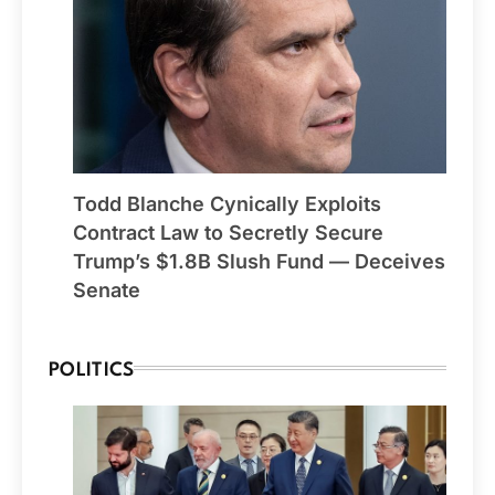
Todd Blanche Cynically Exploits
Contract Law to Secretly Secure
Trump’s $1.8B Slush Fund — Deceives
Senate
POLITICS