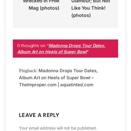
Wrecked in FHM
Glamour; But Not
Mag (photos)
Like You Think!
(photos)
0 thoughts on “
Madonna Drops Tour Dates,
Album Art on Heels of Super Bowl
”
Madonna Drops Tour Dates,
Pingback:
Album Art on Heels of Super Bowl –
TheImproper.com | aquatinted.com
LEAVE A REPLY
Your email address will not be published.