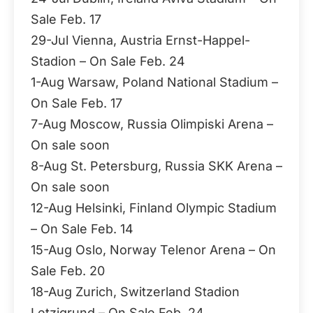
Sale Feb. 17
29-Jul Vienna, Austria Ernst-Happel-
Stadion – On Sale Feb. 24
1-Aug Warsaw, Poland National Stadium –
On Sale Feb. 17
7-Aug Moscow, Russia Olimpiski Arena –
On sale soon
8-Aug St. Petersburg, Russia SKK Arena –
On sale soon
12-Aug Helsinki, Finland Olympic Stadium
– On Sale Feb. 14
15-Aug Oslo, Norway Telenor Arena – On
Sale Feb. 20
18-Aug Zurich, Switzerland Stadion
Letzigrund – On Sale Feb. 24