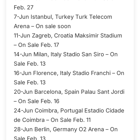
Feb. 27
7-Jun Istanbul, Turkey Turk Telecom
Arena – On sale soon
11-Jun Zagreb, Croatia Maksimir Stadium
– On Sale Feb. 17
14-Jun Milan, Italy Stadio San Siro – On
Sale Feb. 13
16-Jun Florence, Italy Stadio Franchi – On
Sale Feb. 13
20-Jun Barcelona, Spain Palau Sant Jordi
– On Sale Feb. 16
24-Jun Coimbra, Portugal Estadio Cidade
de Coimbra – On Sale Feb. 11
28-Jun Berlin, Germany O2 Arena – On
Sale Feb. 13