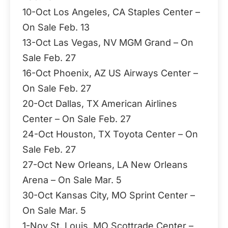
10-Oct Los Angeles, CA Staples Center –
On Sale Feb. 13
13-Oct Las Vegas, NV MGM Grand – On
Sale Feb. 27
16-Oct Phoenix, AZ US Airways Center –
On Sale Feb. 27
20-Oct Dallas, TX American Airlines
Center – On Sale Feb. 27
24-Oct Houston, TX Toyota Center – On
Sale Feb. 27
27-Oct New Orleans, LA New Orleans
Arena – On Sale Mar. 5
30-Oct Kansas City, MO Sprint Center –
On Sale Mar. 5
1-Nov St. Louis, MO Scottrade Center –