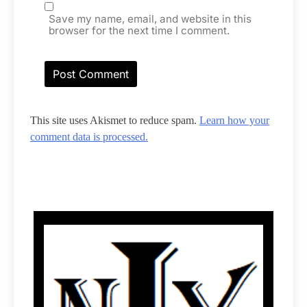
Save my name, email, and website in this
browser for the next time I comment.
This site uses Akismet to reduce spam.
Learn how your
comment data is processed.