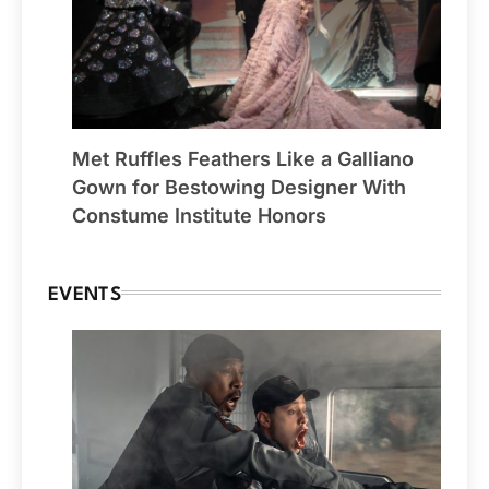
Met Ruffles Feathers Like a Galliano
Gown for Bestowing Designer With
Constume Institute Honors
EVENTS