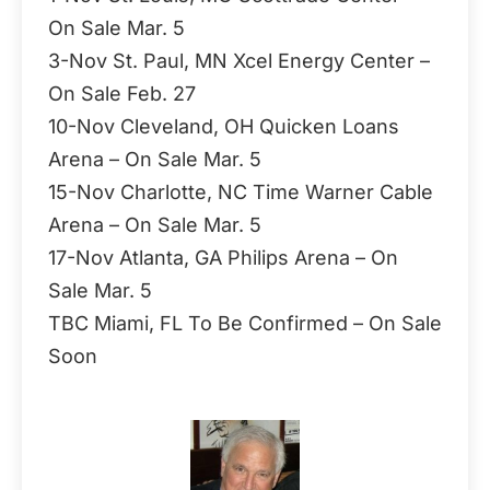
On Sale Mar. 5
3-Nov St. Paul, MN Xcel Energy Center –
On Sale Feb. 27
10-Nov Cleveland, OH Quicken Loans
Arena – On Sale Mar. 5
15-Nov Charlotte, NC Time Warner Cable
Arena – On Sale Mar. 5
17-Nov Atlanta, GA Philips Arena – On
Sale Mar. 5
TBC Miami, FL To Be Confirmed – On Sale
Soon