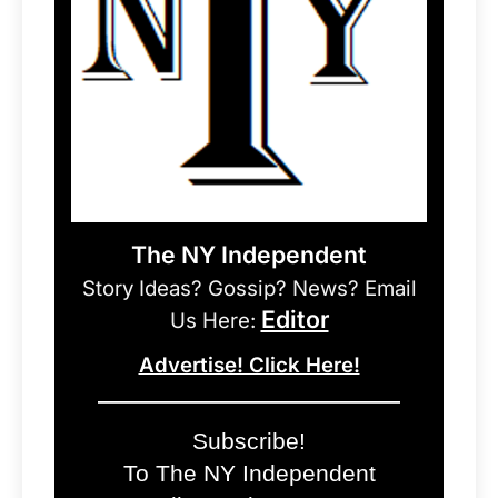
The NY Independent
Story Ideas? Gossip? News? Email
Editor
Us Here:
Advertise! Click Here!
Subscribe!
To The NY Independent