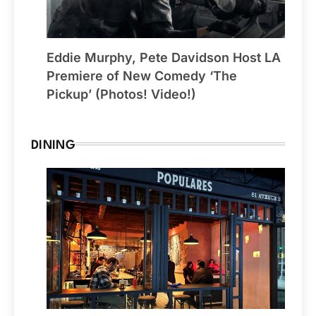
Eddie Murphy, Pete Davidson Host LA
Premiere of New Comedy ‘The
Pickup’ (Photos! Video!)
DINING