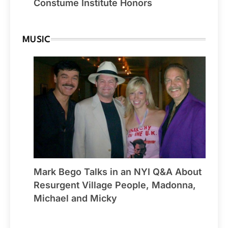
Constume Institute Honors
MUSIC
Mark Bego Talks in an NYI Q&A About
Resurgent Village People, Madonna,
Michael and Micky