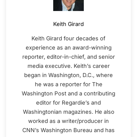
Keith Girard
Keith Girard four decades of
experience as an award-winning
reporter, editor-in-chief, and senior
media executive. Keith’s career
began in Washington, D.C., where
he was a reporter for The
Washington Post and a contributing
editor for Regardie’s and
Washingtonian magazines. He also
worked as a writer/producer in
CNN’s Washington Bureau and has