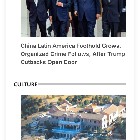
China Latin America Foothold Grows,
Organized Crime Follows, After Trump
Cutbacks Open Door
CULTURE