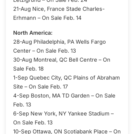
21-Aug Nice, France Stade Charles-
Erhmann – On Sale Feb. 14
North America:
28-Aug Philadelphia, PA Wells Fargo
Center – On Sale Feb. 13
30-Aug Montreal, QC Bell Centre – On
Sale Feb. 18
1-Sep Quebec City, QC Plains of Abraham
Site – On Sale Feb. 17
4-Sep Boston, MA TD Garden – On Sale
Feb. 13
6-Sep New York, NY Yankee Stadium –
On Sale Feb. 13
10-Sep Ottawa, ON Scotiabank Place – On