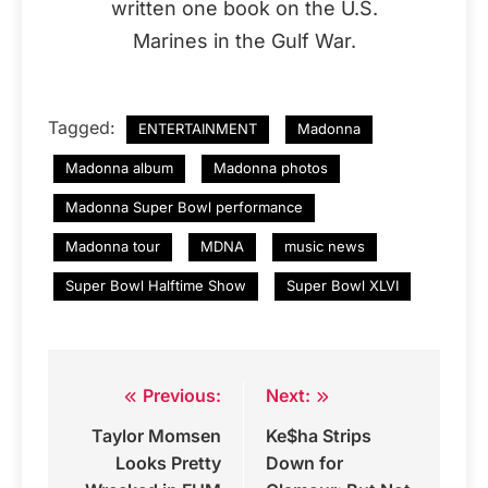
written one book on the U.S.
Marines in the Gulf War.
Tagged:
ENTERTAINMENT
Madonna
Madonna album
Madonna photos
Madonna Super Bowl performance
Madonna tour
MDNA
music news
Super Bowl Halftime Show
Super Bowl XLVI
Previous:
Next:
Post
Taylor Momsen
Ke$ha Strips
navigation
Looks Pretty
Down for