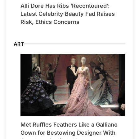
Alli Dore Has Ribs ‘Recontoured’:
Latest Celebrity Beauty Fad Raises
Risk, Ethics Concerns
ART
Met Ruffles Feathers Like a Galliano
Gown for Bestowing Designer With