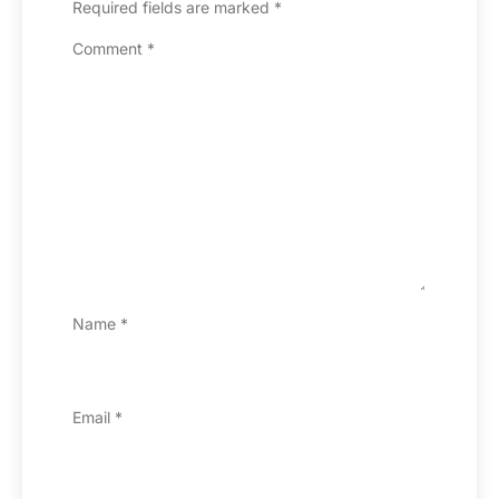
Required fields are marked
*
Comment
*
Name
*
Email
*