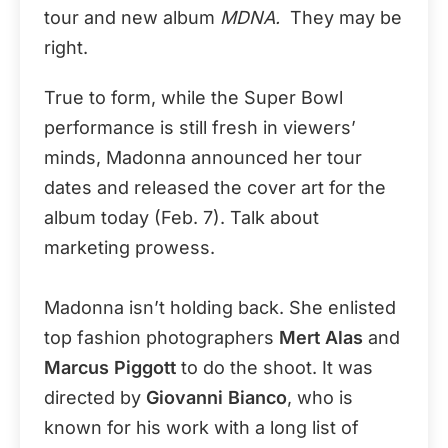
tour and new album
MDNA.
They may be
right.
True to form, while the Super Bowl
performance is still fresh in viewers’
minds, Madonna announced her tour
dates and released the cover art for the
album today (Feb. 7). Talk about
marketing prowess.
Madonna isn’t holding back. She enlisted
top fashion photographers
Mert Alas
and
Marcus Piggott
to do the shoot. It was
directed by
Giovanni Bianco
, who is
known for his work with a long list of