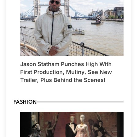
Jason Statham Punches High With
First Production, Mutiny, See New
Trailer, Plus Behind the Scenes!
FASHION